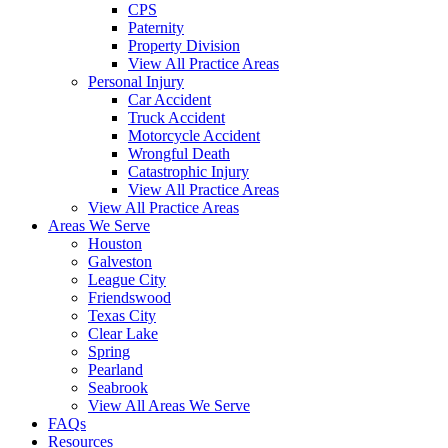
CPS
Paternity
Property Division
View All Practice Areas
Personal Injury
Car Accident
Truck Accident
Motorcycle Accident
Wrongful Death
Catastrophic Injury
View All Practice Areas
View All Practice Areas
Areas We Serve
Houston
Galveston
League City
Friendswood
Texas City
Clear Lake
Spring
Pearland
Seabrook
View All Areas We Serve
FAQs
Resources