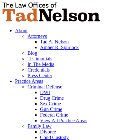
About
Attorneys
Tad A. Nelson
Amber R. Spurlock
Blog
Testimonials
In The Media
Credentials
Press Center
Practice Areas
Criminal Defense
DWI
Drug Crime
Sex Crime
Gun Crime
Federal Crime
View All Practice Areas
Family Law
Divorce
Child Custody