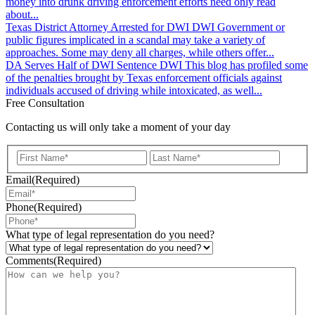
money into drunk driving enforcement efforts need only read
about...
Texas District Attorney Arrested for DWI
DWI
Government or
public figures implicated in a scandal may take a variety of
approaches. Some may deny all charges, while others offer...
DA Serves Half of DWI Sentence
DWI
This blog has profiled some
of the penalties brought by Texas enforcement officials against
individuals accused of driving while intoxicated, as well...
Free Consultation
Contacting us will only take a moment of your day
First
Last
Email
(Required)
Phone
(Required)
What type of legal representation do you need?
Comments
(Required)