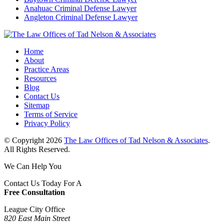
Anahuac Criminal Defense Lawyer
Angleton Criminal Defense Lawyer
Home
About
Practice Areas
Resources
Blog
Contact Us
Sitemap
Terms of Service
Privacy Policy
© Copyright 2026
The Law Offices of Tad Nelson & Associates
.
All Rights Reserved.
We Can Help You
Contact Us Today For A
Free Consultation
League City Office
820 East Main Street