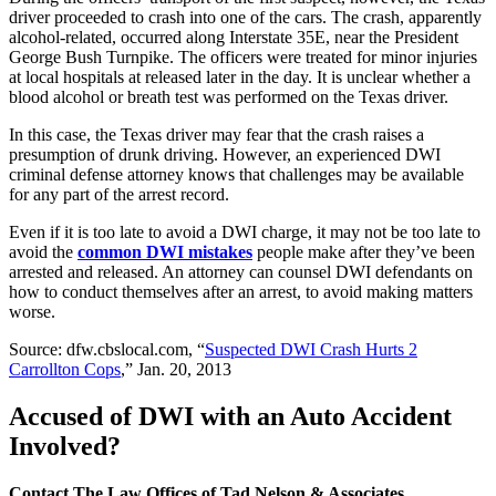
driver proceeded to crash into one of the cars. The crash, apparently
alcohol-related, occurred along Interstate 35E, near the President
George Bush Turnpike. The officers were treated for minor injuries
at local hospitals at released later in the day. It is unclear whether a
blood alcohol or breath test was performed on the Texas driver.
In this case, the Texas driver may fear that the crash raises a
presumption of drunk driving. However, an experienced DWI
criminal defense attorney knows that challenges may be available
for any part of the arrest record.
Even if it is too late to avoid a DWI charge, it may not be too late to
avoid the
common DWI mistakes
people make after they’ve been
arrested and released. An attorney can counsel DWI defendants on
how to conduct themselves after an arrest, to avoid making matters
worse.
Source: dfw.cbslocal.com, “
Suspected DWI Crash Hurts 2
Carrollton Cops
,” Jan. 20, 2013
Accused of DWI with an Auto Accident
Involved?
Contact The Law Offices of Tad Nelson & Associates