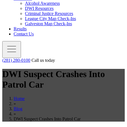
Alcohol Awareness
DWI Resources
Criminal Justice Resources
League City Map Check-Ins
Galveston Map Check-Ins
Results
Contact Us
(281) 280-0100
Call us today
DWI Suspect Crashes Into
Patrol Car
Home
»
Blog
»
DWI Suspect Crashes Into Patrol Car