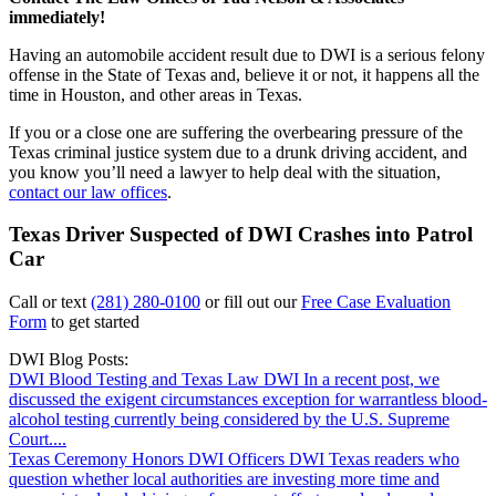
immediately!
Having an automobile accident result due to DWI is a serious felony
offense in the State of Texas and, believe it or not, it happens all the
time in Houston, and other areas in Texas.
If you or a close one are suffering the overbearing pressure of the
Texas criminal justice system due to a drunk driving accident, and
you know you’ll need a lawyer to help deal with the situation,
contact our law offices
.
Texas Driver Suspected of DWI Crashes into Patrol
Car
Call or text
(281) 280-0100
or fill out our
Free Case Evaluation
Form
to get started
DWI Blog Posts:
DWI Blood Testing and Texas Law
DWI
In a recent post, we
discussed the exigent circumstances exception for warrantless blood-
alcohol testing currently being considered by the U.S. Supreme
Court....
Texas Ceremony Honors DWI Officers
DWI
Texas readers who
question whether local authorities are investing more time and