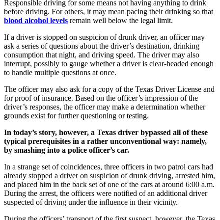
Responsible driving for some means not having anything to drink
before driving. For others, it may mean pacing their drinking so that
blood alcohol levels
remain well below the legal limit.
If a driver is stopped on suspicion of drunk driver, an officer may
ask a series of questions about the driver’s destination, drinking
consumption that night, and driving speed. The driver may also
interrupt, possibly to gauge whether a driver is clear-headed enough
to handle multiple questions at once.
The officer may also ask for a copy of the Texas Driver License and
for proof of insurance. Based on the officer’s impression of the
driver’s responses, the officer may make a determination whether
grounds exist for further questioning or testing.
In today’s story, however, a Texas driver bypassed all of these
typical prerequisites in a rather unconventional way: namely,
by smashing into a police officer’s car.
In a strange set of coincidences, three officers in two patrol cars had
already stopped a driver on suspicion of drunk driving, arrested him,
and placed him in the back set of one of the cars at around 6:00 a.m.
During the arrest, the officers were notified of an additional driver
suspected of driving under the influence in their vicinity.
During the officers’ transport of the first suspect, however, the Texas