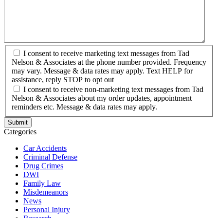
I consent to receive marketing text messages from Tad
Nelson & Associates at the phone number provided. Frequency
may vary. Message & data rates may apply. Text HELP for
assistance, reply STOP to opt out
I consent to receive non-marketing text messages from Tad
Nelson & Associates about my order updates, appointment
reminders etc. Message & data rates may apply.
Categories
Car Accidents
Criminal Defense
Drug Crimes
DWI
Family Law
Misdemeanors
News
Personal Injury