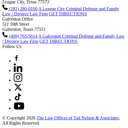
League City, Texas 77573
(281) 280-0100
A League City Criminal Defense and Family
Law / Divorce Law Firm
GET DIRECTIONS
Galveston Office
511 59th Street
Galveston, Texas 77551
(409) 765-5614
A Galveston Criminal Defense and Family Law
/ Divorce Law Firm
GET DIRECTIONS
Follow Us
© Copyright 2026
The Law Offices of Tad Nelson & Associates
.
All Rights Reserved.