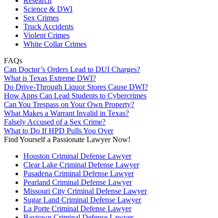
Research
Science & DWI
Sex Crimes
Truck Accidents
Violent Crimes
White Collar Crimes
FAQs
Can Doctor’s Orders Lead to DUI Charges?
What is Texas Extreme DWI?
Do Drive-Through Liquor Stores Cause DWI?
How Apps Can Lead Students to Cybercrimes
Can You Trespass on Your Own Property?
What Makes a Warrant Invalid in Texas?
Falsely Accused of a Sex Crime?
What to Do If HPD Pulls You Over
Find Yourself a Passionate Lawyer Now!
Houston Criminal Defense Lawyer
Clear Lake Criminal Defense Lawyer
Pasadena Criminal Defense Lawyer
Pearland Criminal Defense Lawyer
Missouri City Criminal Defense Lawyer
Sugar Land Criminal Defense Lawyer
La Porte Criminal Defense Lawyer
Baytown Criminal Defense Lawyer