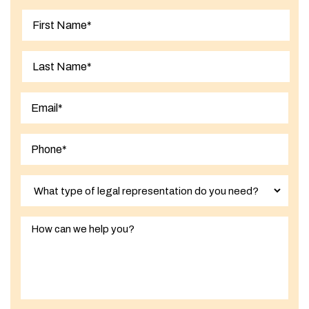
First
Last