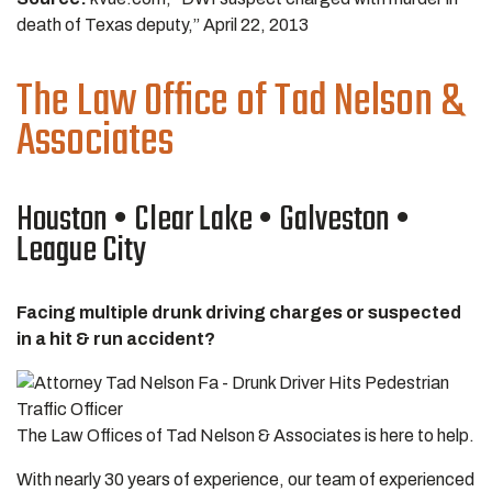
death of Texas deputy,” April 22, 2013
The Law Office of Tad Nelson &
Associates
Houston • Clear Lake • Galveston •
League City
Facing multiple drunk driving charges or suspected
in a hit & run accident?
The Law Offices of Tad Nelson & Associates is here to help.
With nearly 30 years of experience, our team of experienced