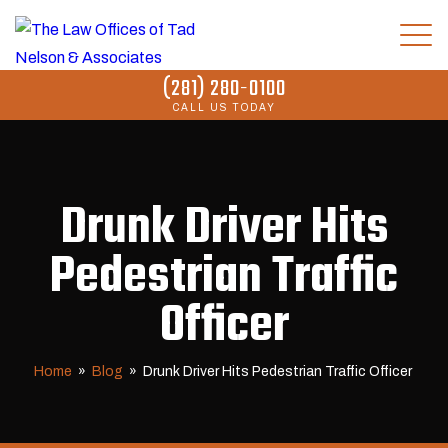
(281) 280-0100
CALL US TODAY
Drunk Driver Hits
Pedestrian Traffic
Officer
Home
»
Blog
»
Drunk Driver Hits Pedestrian Traffic Officer