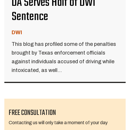
DA Serves Half of DWI
Sentence
DWI
This blog has profiled some of the penalties
brought by Texas enforcement officials
against individuals accused of driving while
intoxicated, as well...
FREE CONSULTATION
Contacting us will only take a moment of your day