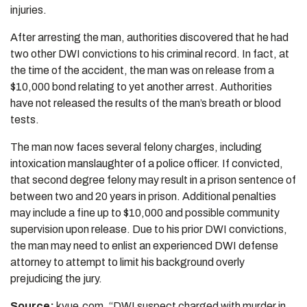
injuries.
After arresting the man, authorities discovered that he had
two other DWI convictions to his criminal record. In fact, at
the time of the accident, the man was on release from a
$10,000 bond relating to yet another arrest. Authorities
have not released the results of the man’s breath or blood
tests.
The man now faces several felony charges, including
intoxication manslaughter of a police officer. If convicted,
that second degree felony may result in a prison sentence of
between two and 20 years in prison. Additional penalties
may include a fine up to $10,000 and possible community
supervision upon release. Due to his prior DWI convictions,
the man may need to enlist an experienced DWI defense
attorney to attempt to limit his background overly
prejudicing the jury.
Source:
kvue.com, “DWI suspect charged with murder in