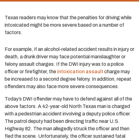
Texas readers may know that the penalties for driving while
intoxicated might be more severe based on a number of
factors.
For example, if an alcohol-related accident results in injury or
death, a drunk driver may face potential manslaughter or
felony assault charges. If the DWI injury was to a police
officer or firefighter, the
intoxication assault
charge may
be increased to a second degree felony. In addition, repeat
offenders may also face more severe consequences.
Today’s DWI offender may have to defend against all of the
above factors. A 42-year-old North Texas man is charged
with a pedestrian accident involving a deputy police officer.
The patrol deputy had been directing traffic near U.S.
Highway 82. The man allegedly struck the officer and then
fled the scene. Unfortunately, the officer sustained fatal