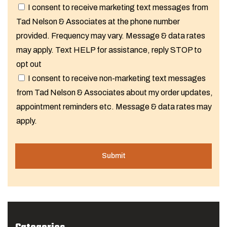
I consent to receive marketing text messages from
Tad Nelson & Associates at the phone number
provided. Frequency may vary. Message & data rates
may apply. Text HELP for assistance, reply STOP to
opt out
I consent to receive non-marketing text messages
from Tad Nelson & Associates about my order updates,
appointment reminders etc. Message & data rates may
apply.