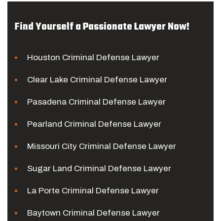
Find Yourself a Passionate Lawyer Now!
Houston Criminal Defense Lawyer
Clear Lake Criminal Defense Lawyer
Pasadena Criminal Defense Lawyer
Pearland Criminal Defense Lawyer
Missouri City Criminal Defense Lawyer
Sugar Land Criminal Defense Lawyer
La Porte Criminal Defense Lawyer
Baytown Criminal Defense Lawyer