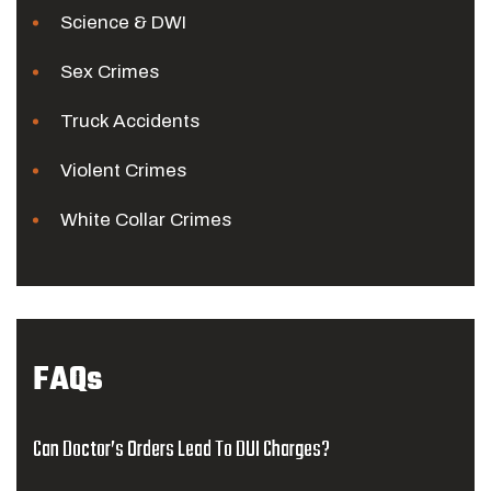
Science & DWI
Sex Crimes
Truck Accidents
Violent Crimes
White Collar Crimes
FAQs
Can Doctor’s Orders Lead To DUI Charges?