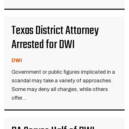
Texas District Attorney
Arrested for DWI
DWI
Government or public figures implicated in a
scandal may take a variety of approaches.
Some may deny all charges, while others
offer...