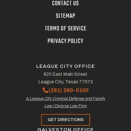
CONTACT US
SITEMAP
TERMS OF SERVICE
PRIVACY POLICY
LEAGUE CITY OFFICE
820 East Main Street
League City, Texas 77573
(281) 280-0100
A League City Criminal Defense and Family
Law / Divorce Law Firm
GET DIRECTIONS
GALVESTON OFFICE