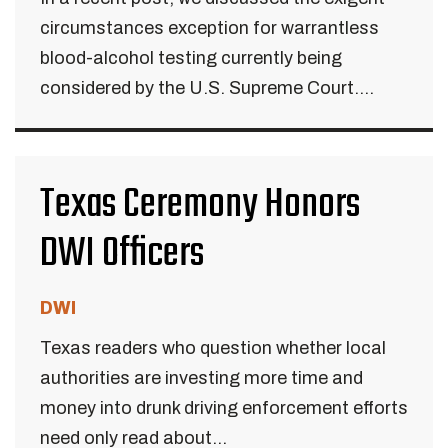
circumstances exception for warrantless
blood-alcohol testing currently being
considered by the U.S. Supreme Court....
Texas Ceremony Honors
DWI Officers
DWI
Texas readers who question whether local
authorities are investing more time and
money into drunk driving enforcement efforts
need only read about...