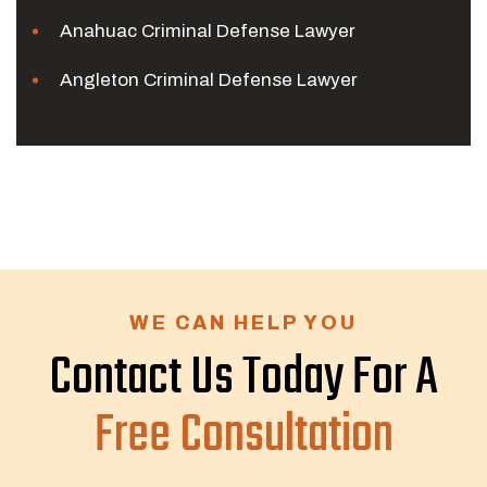
Anahuac Criminal Defense Lawyer
Angleton Criminal Defense Lawyer
WE CAN HELP YOU
Contact Us Today For A
Free Consultation