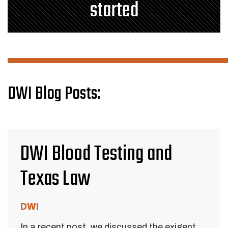
started
DWI Blog Posts:
DWI Blood Testing and
Texas Law
DWI
In a recent post, we discussed the exigent