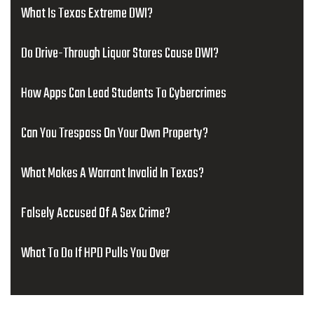
What Is Texas Extreme DWI?
Do Drive-Through Liquor Stores Cause DWI?
How Apps Can Lead Students To Cybercrimes
Can You Trespass On Your Own Property?
What Makes A Warrant Invalid In Texas?
Falsely Accused Of A Sex Crime?
What To Do If HPD Pulls You Over