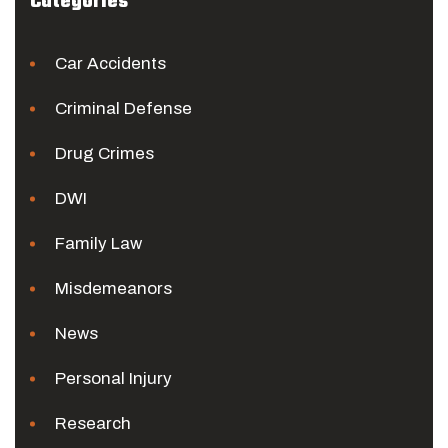
Categories
Car Accidents
Criminal Defense
Drug Crimes
DWI
Family Law
Misdemeanors
News
Personal Injury
Research