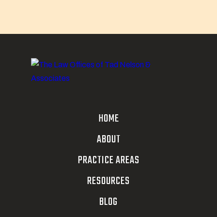
HOME
ABOUT
PRACTICE AREAS
RESOURCES
BLOG