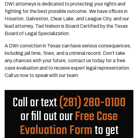
DWI attorneys is dedicated to protecting your rights and
fighting for the best possible outcome. We have offices in
Houston, Galveston, Clear Lake, and League City, and our
lead attorney, Tad Nelson is Board Certified by the Texas
Board of Legal Specialization.
A DWI conviction in Texas can have serious consequences,
including jail time, fines, and a criminal record. Don’t take
any chances with your future, contact us today for a free
case evaluation and to receive expert legal representation.
Call us now to speak with our team.
Call or text
(281) 280-0100
or fill out our
Free Case
Evaluation Form
to get