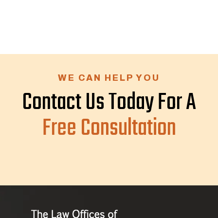
WE CAN HELP YOU
Contact Us Today For A
Free Consultation