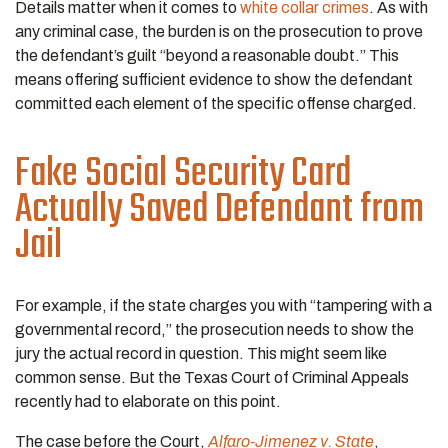
Details matter when it comes to
white collar crimes
. As with
any criminal case, the burden is on the prosecution to prove
the defendant’s guilt “beyond a reasonable doubt.” This
means offering sufficient evidence to show the defendant
committed each element of the specific offense charged.
Fake Social Security Card
Actually Saved Defendant from
Jail
For example, if the state charges you with “tampering with a
governmental record,” the prosecution needs to show the
jury the actual record in question. This might seem like
common sense. But the Texas Court of Criminal Appeals
recently had to elaborate on this point.
The case before the Court,
Alfaro-Jimenez v. State
,