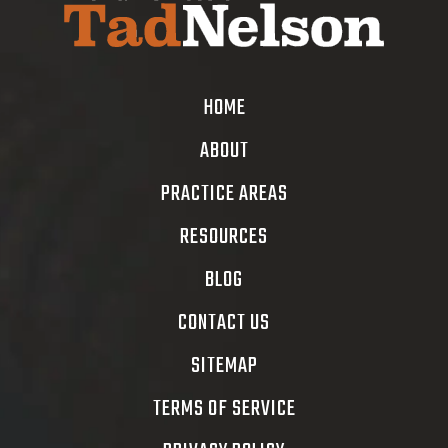
HOME
ABOUT
PRACTICE AREAS
RESOURCES
BLOG
CONTACT US
SITEMAP
TERMS OF SERVICE