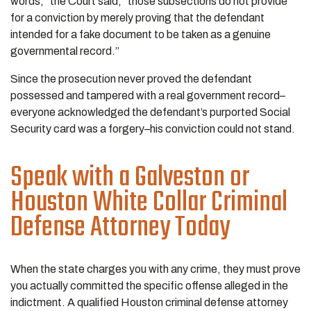
words,” the Court said, “those subsections do not provide
for a conviction by merely proving that the defendant
intended for a fake document to be taken as a genuine
governmental record.”
Since the prosecution never proved the defendant
possessed and tampered with a real government record–
everyone acknowledged the defendant’s purported Social
Security card was a forgery–his conviction could not stand.
Speak with a Galveston or
Houston White Collar Criminal
Defense Attorney Today
When the state charges you with any crime, they must prove
you actually committed the specific offense alleged in the
indictment. A qualified Houston criminal defense attorney