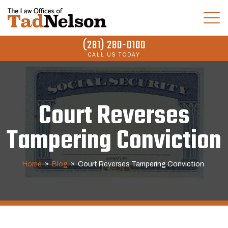
(281) 280-0100
CALL US TODAY
Court Reverses
Tampering Conviction
Home
»
Blog
»
Court Reverses Tampering Conviction