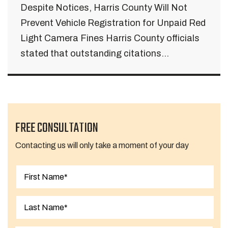
Despite Notices, Harris County Will Not
Prevent Vehicle Registration for Unpaid Red
Light Camera Fines Harris County officials
stated that outstanding citations...
FREE CONSULTATION
Contacting us will only take a moment of your day
First