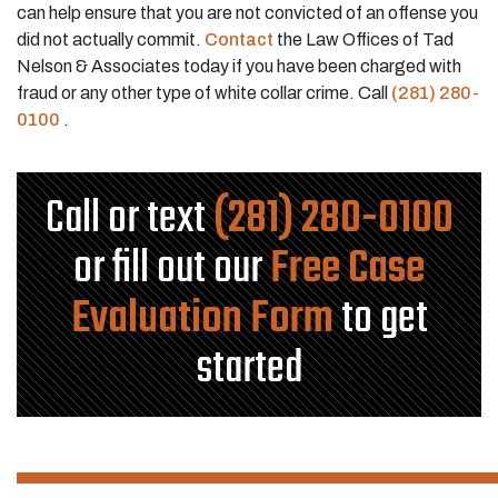
can help ensure that you are not convicted of an offense you
did not actually commit.
Contact
the Law Offices of Tad
Nelson & Associates today if you have been charged with
fraud or any other type of white collar crime. Call
(281) 280-
0100
.
Call or text
(281) 280-0100
or fill out our
Free Case
Evaluation Form
to get
started