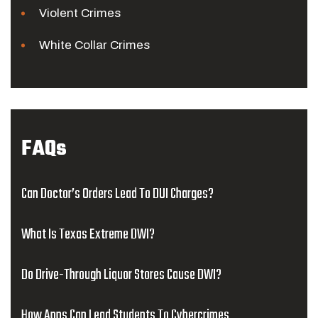
Violent Crimes
White Collar Crimes
FAQs
Can Doctor’s Orders Lead To DUI Charges?
What Is Texas Extreme DWI?
Do Drive-Through Liquor Stores Cause DWI?
How Apps Can Lead Students To Cybercrimes