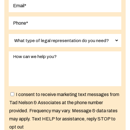
Last
I consent to receive marketing text messages from
Tad Nelson & Associates at the phone number
provided. Frequency may vary. Message & data rates
may apply. Text HELP for assistance, reply STOP to
opt out