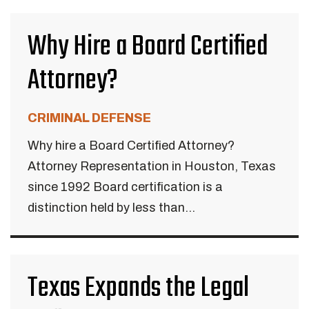
Why Hire a Board Certified
Attorney?
CRIMINAL DEFENSE
Why hire a Board Certified Attorney?
Attorney Representation in Houston, Texas
since 1992 Board certification is a
distinction held by less than...
Texas Expands the Legal