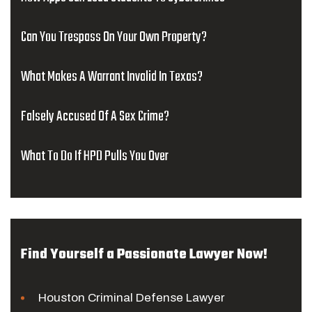
Can You Trespass On Your Own Property?
What Makes A Warrant Invalid In Texas?
Falsely Accused Of A Sex Crime?
What To Do If HPD Pulls You Over
Find Yourself a Passionate Lawyer Now!
Houston Criminal Defense Lawyer