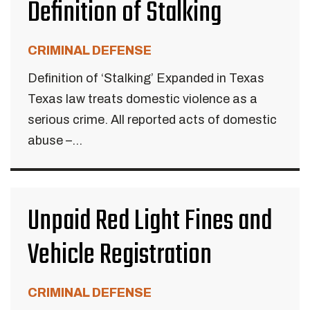
Definition of Stalking
CRIMINAL DEFENSE
Definition of ‘Stalking’ Expanded in Texas
Texas law treats domestic violence as a
serious crime. All reported acts of domestic
abuse –...
Unpaid Red Light Fines and
Vehicle Registration
CRIMINAL DEFENSE