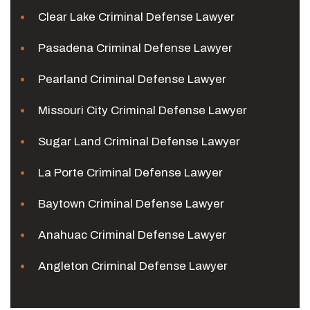
Clear Lake Criminal Defense Lawyer
Pasadena Criminal Defense Lawyer
Pearland Criminal Defense Lawyer
Missouri City Criminal Defense Lawyer
Sugar Land Criminal Defense Lawyer
La Porte Criminal Defense Lawyer
Baytown Criminal Defense Lawyer
Anahuac Criminal Defense Lawyer
Angleton Criminal Defense Lawyer