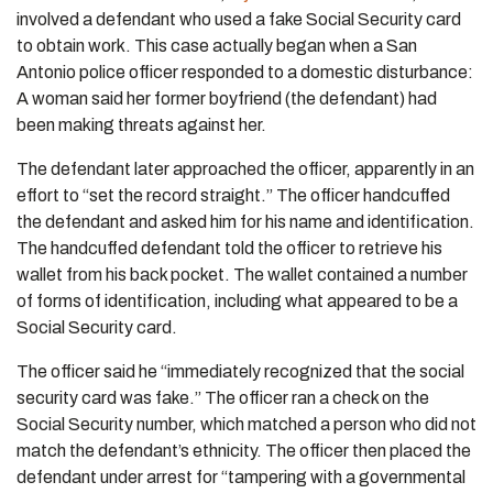
involved a defendant who used a fake Social Security card
to obtain work. This case actually began when a San
Antonio police officer responded to a domestic disturbance:
A woman said her former boyfriend (the defendant) had
been making threats against her.
The defendant later approached the officer, apparently in an
effort to “set the record straight.” The officer handcuffed
the defendant and asked him for his name and identification.
The handcuffed defendant told the officer to retrieve his
wallet from his back pocket. The wallet contained a number
of forms of identification, including what appeared to be a
Social Security card.
The officer said he “immediately recognized that the social
security card was fake.” The officer ran a check on the
Social Security number, which matched a person who did not
match the defendant’s ethnicity. The officer then placed the
defendant under arrest for “tampering with a governmental