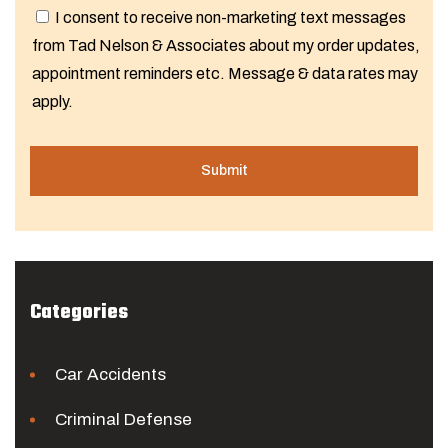
I consent to receive non-marketing text messages
from Tad Nelson & Associates about my order updates,
appointment reminders etc. Message & data rates may
apply.
Categories
Car Accidents
Criminal Defense