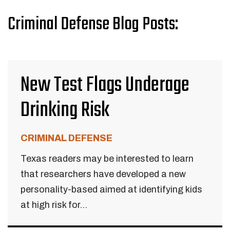
Criminal Defense Blog Posts:
New Test Flags Underage
Drinking Risk
CRIMINAL DEFENSE
Texas readers may be interested to learn
that researchers have developed a new
personality-based aimed at identifying kids
at high risk for...