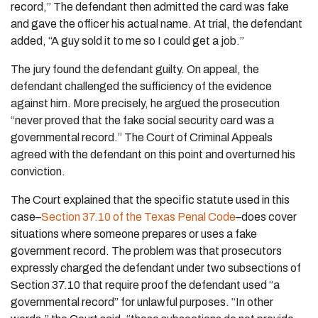
record,” The defendant then admitted the card was fake
and gave the officer his actual name. At trial, the defendant
added, “A guy sold it to me so I could get a job.”
The jury found the defendant guilty. On appeal, the
defendant challenged the sufficiency of the evidence
against him. More precisely, he argued the prosecution
“never proved that the fake social security card was a
governmental record.” The Court of Criminal Appeals
agreed with the defendant on this point and overturned his
conviction.
The Court explained that the specific statute used in this
case–
Section 37.10 of the Texas Penal Code
–does cover
situations where someone prepares or uses a fake
government record. The problem was that prosecutors
expressly charged the defendant under two subsections of
Section 37.10 that require proof the defendant used “a
governmental record” for unlawful purposes. “In other