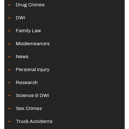
Drug Crimes
DWI
Family Law
Misdemeanors
News
Personal Injury
Research
Science & DWI
Sex Crimes
Truck Accidents