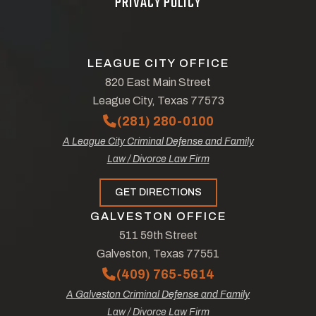
PRIVACY POLICY
LEAGUE CITY OFFICE
820 East Main Street
League City, Texas 77573
(281) 280-0100
A League City Criminal Defense and Family
Law / Divorce Law Firm
GET DIRECTIONS
GALVESTON OFFICE
511 59th Street
Galveston, Texas 77551
(409) 765-5614
A Galveston Criminal Defense and Family
Law / Divorce Law Firm