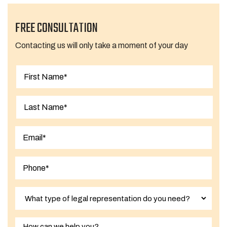
FREE CONSULTATION
Contacting us will only take a moment of your day
First
Last