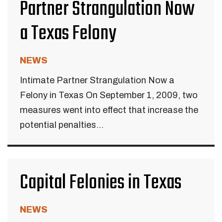
Partner Strangulation Now
a Texas Felony
NEWS
Intimate Partner Strangulation Now a
Felony in Texas On September 1, 2009, two
measures went into effect that increase the
potential penalties...
Capital Felonies in Texas
NEWS