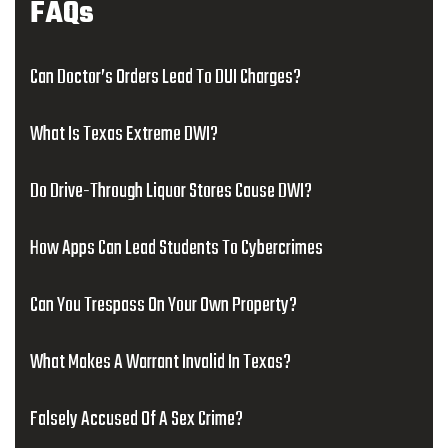
FAQs
Can Doctor’s Orders Lead To DUI Charges?
What Is Texas Extreme DWI?
Do Drive-Through Liquor Stores Cause DWI?
How Apps Can Lead Students To Cybercrimes
Can You Trespass On Your Own Property?
What Makes A Warrant Invalid In Texas?
Falsely Accused Of A Sex Crime?