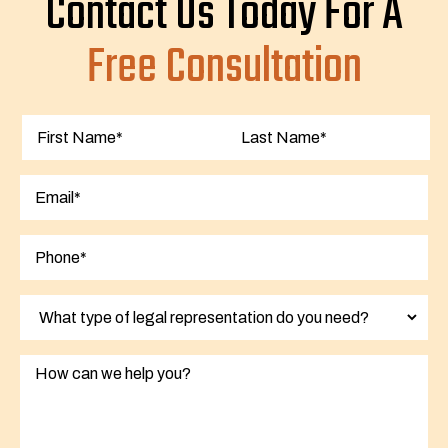
Contact Us Today For A
Free Consultation
First
Last