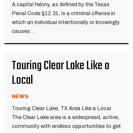
A capital felony, as defined by the Texas
Penal Code §12.31, is a criminal offense in
which an individual intentionally or knowingly
causes...
Touring Clear Lake Like a
Local
NEWS
Touring Clear Lake, TX Area Like a Local
The Clear Lake area is a widespread, active,
community with endless opportunities to get