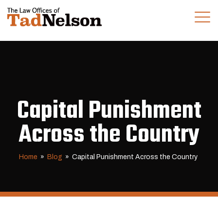
(281) 280-0100
CALL US TODAY
Capital Punishment
Across the Country
Home
»
Blog
»
Capital Punishment Across the Country