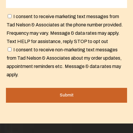
I consent to receive marketing text messages from
Tad Nelson & Associates at the phone number provided.
Frequency may vary. Message & data rates may apply.
Text HELP for assistance, reply STOP to opt out
I consent to receive non-marketing text messages
from Tad Nelson & Associates about my order updates,
appointment reminders etc. Message & data rates may
apply.