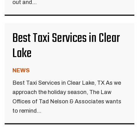
out and...
Best Taxi Services in Clear
Lake
NEWS
Best Taxi Services in Clear Lake, TX As we
approach the holiday season, The Law
Offices of Tad Nelson & Associates wants
to remind...