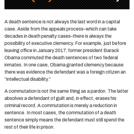
A death sentence is not always the last word in a capital
case. Aside from the appeals process–which can take
decades in death penalty cases–there is always the
possibility of executive clemency. For example, just before
leaving office in January 2017, former president Barack
Obama commuted the death sentences of two federal
inmates. In one case, Obama granted clemency because
there was evidence the defendant was a foreign citizen an
“intellectual disability.”
A commutation is not the same thing as a pardon. The latter
absolves a defendant of guilt and, in effect, erases his
criminal record. A commutation is merely a reduction in
sentence. In most cases, the commutation of a death
sentence simply means the defendant must still spend the
rest of their life in prison.