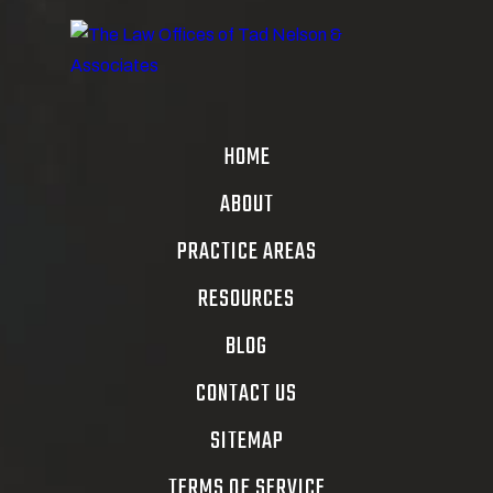
HOME
ABOUT
PRACTICE AREAS
RESOURCES
BLOG
CONTACT US
SITEMAP
TERMS OF SERVICE