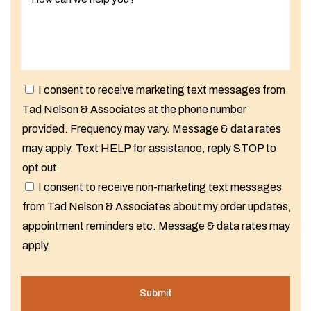
I consent to receive marketing text messages from
Tad Nelson & Associates at the phone number
provided. Frequency may vary. Message & data rates
may apply. Text HELP for assistance, reply STOP to
opt out
I consent to receive non-marketing text messages
from Tad Nelson & Associates about my order updates,
appointment reminders etc. Message & data rates may
apply.