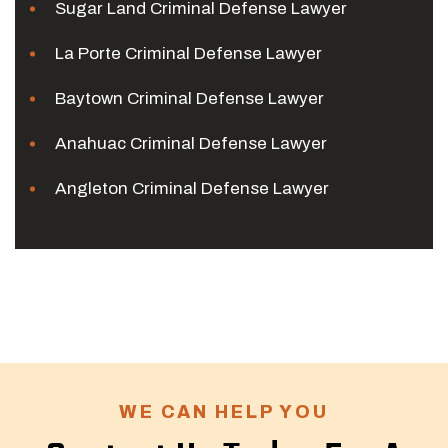
Sugar Land Criminal Defense Lawyer
La Porte Criminal Defense Lawyer
Baytown Criminal Defense Lawyer
Anahuac Criminal Defense Lawyer
Angleton Criminal Defense Lawyer
WE CAN HELP YOU