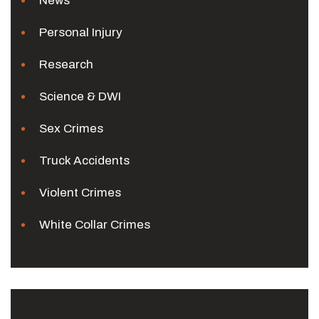
News
Personal Injury
Research
Science & DWI
Sex Crimes
Truck Accidents
Violent Crimes
White Collar Crimes