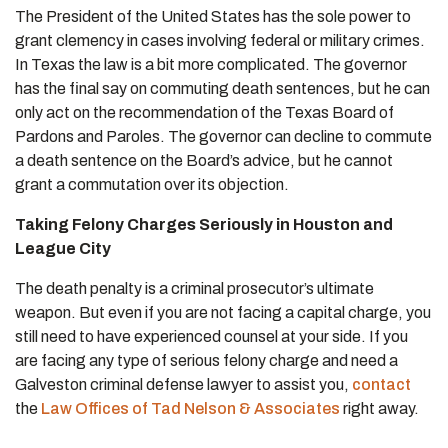
The President of the United States has the sole power to
grant clemency in cases involving federal or military crimes.
In Texas the law is a bit more complicated. The governor
has the final say on commuting death sentences, but he can
only act on the recommendation of the Texas Board of
Pardons and Paroles. The governor can decline to commute
a death sentence on the Board’s advice, but he cannot
grant a commutation over its objection.
Taking Felony Charges Seriously in Houston and
League City
The death penalty is a criminal prosecutor’s ultimate
weapon. But even if you are not facing a capital charge, you
still need to have experienced counsel at your side. If you
are facing any type of serious felony charge and need a
Galveston criminal defense lawyer to assist you,
contact
the
Law Offices of Tad Nelson & Associates
right away.