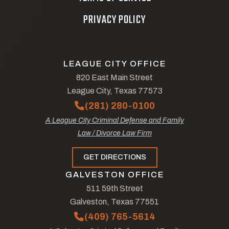
PRIVACY POLICY
LEAGUE CITY OFFICE
820 East Main Street
League City, Texas 77573
(281) 280-0100
A League City Criminal Defense and Family
Law / Divorce Law Firm
GET DIRECTIONS
GALVESTON OFFICE
511 59th Street
Galveston, Texas 77551
(409) 765-5614