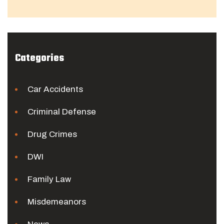
Categories
Car Accidents
Criminal Defense
Drug Crimes
DWI
Family Law
Misdemeanors