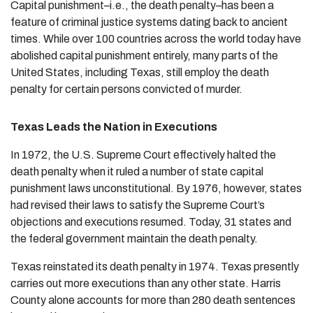
Capital punishment–i.e., the death penalty–has been a
feature of criminal justice systems dating back to ancient
times. While over 100 countries across the world today have
abolished capital punishment entirely, many parts of the
United States, including Texas, still employ the death
penalty for certain persons convicted of murder.
Texas Leads the Nation in Executions
In 1972, the U.S. Supreme Court effectively halted the
death penalty when it ruled a number of state capital
punishment laws unconstitutional. By 1976, however, states
had revised their laws to satisfy the Supreme Court’s
objections and executions resumed. Today, 31 states and
the federal government maintain the death penalty.
Texas reinstated its death penalty in 1974. Texas presently
carries out more executions than any other state. Harris
County alone accounts for more than 280 death sentences