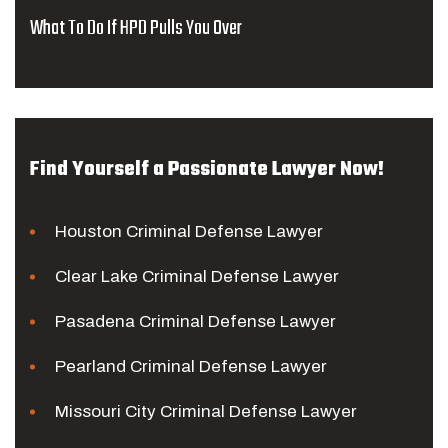
What To Do If HPD Pulls You Over
Find Yourself a Passionate Lawyer Now!
Houston Criminal Defense Lawyer
Clear Lake Criminal Defense Lawyer
Pasadena Criminal Defense Lawyer
Pearland Criminal Defense Lawyer
Missouri City Criminal Defense Lawyer