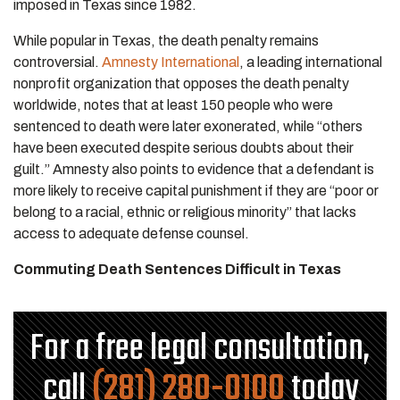
imposed in Texas since 1982.
While popular in Texas, the death penalty remains
controversial.
Amnesty International
, a leading international
nonprofit organization that opposes the death penalty
worldwide, notes that at least 150 people who were
sentenced to death were later exonerated, while “others
have been executed despite serious doubts about their
guilt.” Amnesty also points to evidence that a defendant is
more likely to receive capital punishment if they are “poor or
belong to a racial, ethnic or religious minority” that lacks
access to adequate defense counsel.
Commuting Death Sentences Difficult in Texas
For a free legal consultation,
call
(281) 280-0100
today