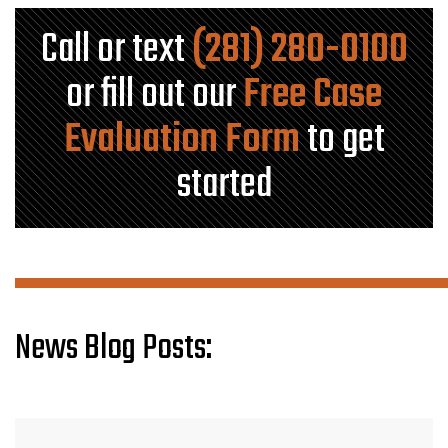
Call or text
(281) 280-0100
or fill out our
Free Case
Evaluation Form
to get
started
News Blog Posts: