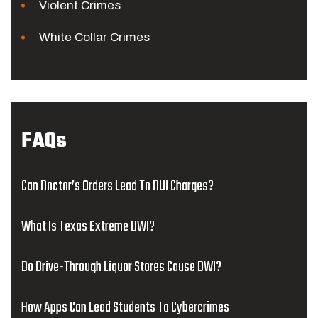
Violent Crimes
White Collar Crimes
FAQs
Can Doctor’s Orders Lead To DUI Charges?
What Is Texas Extreme DWI?
Do Drive-Through Liquor Stores Cause DWI?
How Apps Can Lead Students To Cybercrimes