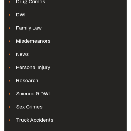
Drug Crimes
DWI
Family Law
Misdemeanors
News
Personal Injury
Research
Science & DWI
Sex Crimes
Truck Accidents