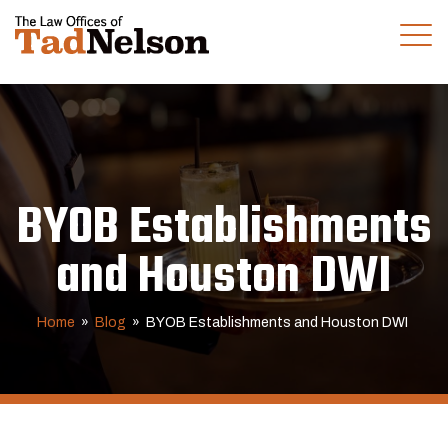
(281) 280-0100
CALL US TODAY
BYOB Establishments
and Houston DWI
Home
»
Blog
»
BYOB Establishments and Houston DWI