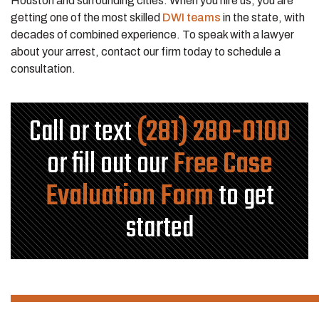
Houston and surrounding cities. When you hire us, you are
getting one of the most skilled
DWI teams
in the state, with
decades of combined experience. To speak with a lawyer
about your arrest, contact our firm today to schedule a
consultation.
Call or text
(281) 280-0100
or fill out our
Free Case
Evaluation Form
to get
started