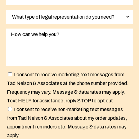
I consent to receive marketing text messages from
Tad Nelson & Associates at the phone number provided.
Frequency may vary. Message & data rates may apply.
Text HELP for assistance, reply STOP to opt out
I consent to receive non-marketing text messages
from Tad Nelson & Associates about my order updates,
appointment reminders etc. Message & data rates may
apply.