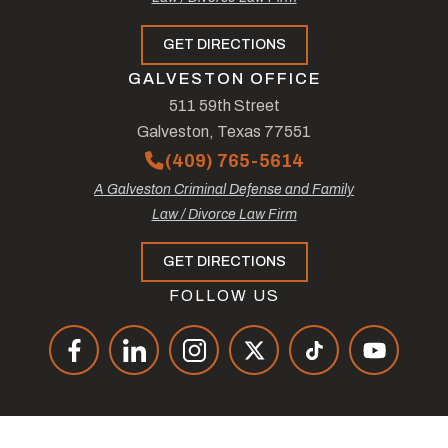
GET DIRECTIONS
GALVESTON OFFICE
511 59th Street
Galveston, Texas 77551
(409) 765-5614
A Galveston Criminal Defense and Family
Law / Divorce Law Firm
GET DIRECTIONS
FOLLOW US
© Copyright 2026
The Law Offices of Tad Nelson & Associates
.