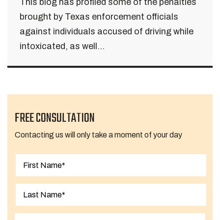
This blog has profiled some of the penalties
brought by Texas enforcement officials
against individuals accused of driving while
intoxicated, as well...
FREE CONSULTATION
Contacting us will only take a moment of your day
First
Last