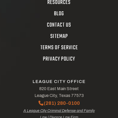
RESOURCES
BLOG
CONTACT US
SITEMAP
TERMS OF SERVICE
PRIVACY POLICY
LEAGUE CITY OFFICE
820 East Main Street
League City, Texas 77573
(281) 280-0100
A League City Criminal Defense and Family
Law / Divorce Law Firm