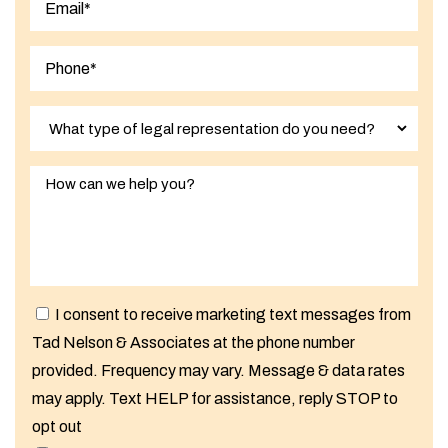
I consent to receive marketing text messages from
Tad Nelson & Associates at the phone number
provided. Frequency may vary. Message & data rates
may apply. Text HELP for assistance, reply STOP to
opt out