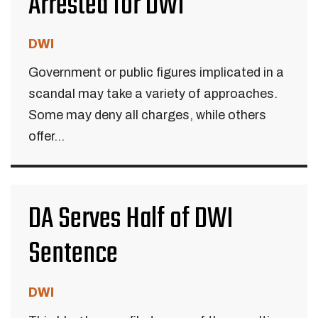
Arrested for DWI
DWI
Government or public figures implicated in a
scandal may take a variety of approaches.
Some may deny all charges, while others
offer...
DA Serves Half of DWI
Sentence
DWI