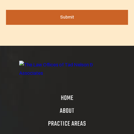
HOME
ABOUT
PRACTICE AREAS