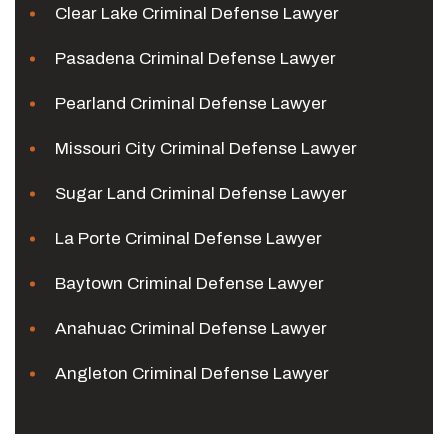
Clear Lake Criminal Defense Lawyer
Pasadena Criminal Defense Lawyer
Pearland Criminal Defense Lawyer
Missouri City Criminal Defense Lawyer
Sugar Land Criminal Defense Lawyer
La Porte Criminal Defense Lawyer
Baytown Criminal Defense Lawyer
Anahuac Criminal Defense Lawyer
Angleton Criminal Defense Lawyer