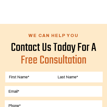
WE CAN HELP YOU
Contact Us Today For A
Free Consultation
First
Last