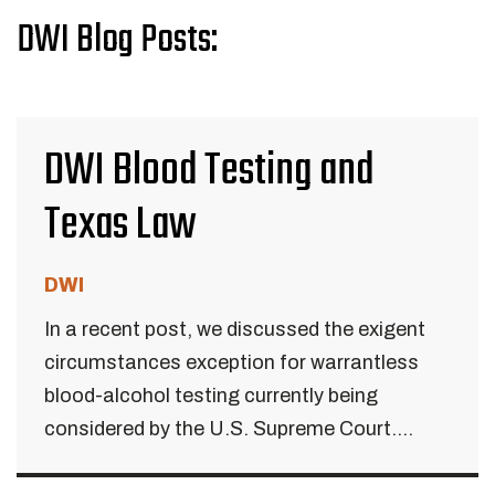
DWI Blog Posts:
DWI Blood Testing and
Texas Law
DWI
In a recent post, we discussed the exigent
circumstances exception for warrantless
blood-alcohol testing currently being
considered by the U.S. Supreme Court....