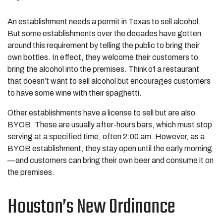
An establishment needs a permit in Texas to sell alcohol.
But some establishments over the decades have gotten
around this requirement by telling the public to bring their
own bottles. In effect, they welcome their customers to
bring the alcohol into the premises. Think of a restaurant
that doesn’t want to sell alcohol but encourages customers
to have some wine with their spaghetti.
Other establishments have a license to sell but are also
BYOB. These are usually after-hours bars, which must stop
serving at a specified time, often 2:00 am. However, as a
BYOB establishment, they stay open until the early morning
—and customers can bring their own beer and consume it on
the premises.
Houston’s New Ordinance