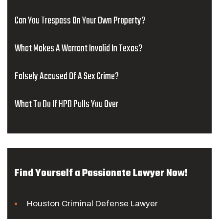
Can You Trespass On Your Own Property?
What Makes A Warrant Invalid In Texas?
Falsely Accused Of A Sex Crime?
What To Do If HPD Pulls You Over
Find Yourself a Passionate Lawyer Now!
Houston Criminal Defense Lawyer