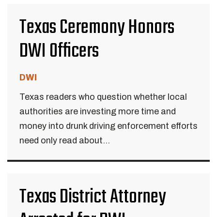
Texas Ceremony Honors
DWI Officers
DWI
Texas readers who question whether local
authorities are investing more time and
money into drunk driving enforcement efforts
need only read about...
Texas District Attorney