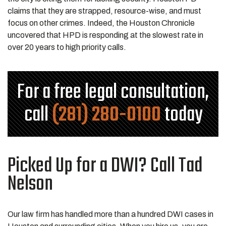
claims that they are strapped, resource-wise, and must
focus on other crimes. Indeed, the Houston Chronicle
uncovered that HPD is responding at the slowest rate in
over 20 years to high priority calls.
For a free legal consultation,
call
(281) 280-0100
today
Picked Up for a DWI? Call Tad
Nelson
Our law firm has handled more than a hundred DWI cases in