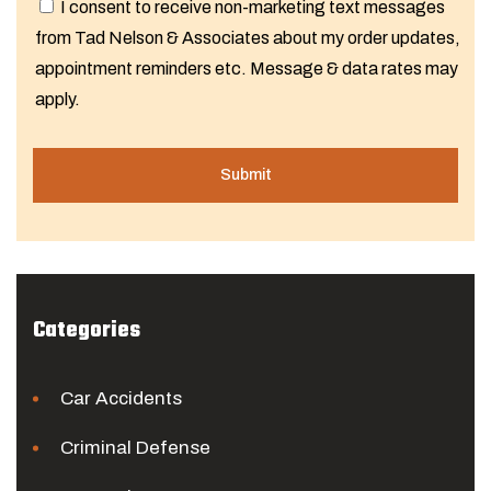
I consent to receive non-marketing text messages
from Tad Nelson & Associates about my order updates,
appointment reminders etc. Message & data rates may
apply.
Categories
Car Accidents
Criminal Defense