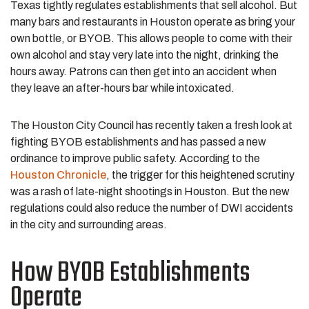
Texas tightly regulates establishments that sell alcohol. But
many bars and restaurants in Houston operate as bring your
own bottle, or BYOB. This allows people to come with their
own alcohol and stay very late into the night, drinking the
hours away. Patrons can then get into an accident when
they leave an after-hours bar while intoxicated.
The Houston City Council has recently taken a fresh look at
fighting BYOB establishments and has passed a new
ordinance to improve public safety. According to the
Houston Chronicle
, the trigger for this heightened scrutiny
was a rash of late-night shootings in Houston. But the new
regulations could also reduce the number of DWI accidents
in the city and surrounding areas.
How BYOB Establishments
Operate