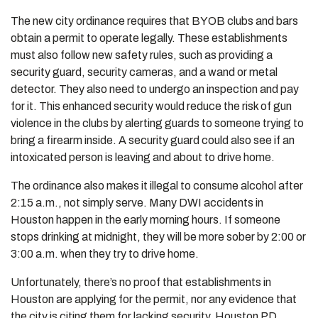
The new city ordinance requires that BYOB clubs and bars
obtain a permit to operate legally. These establishments
must also follow new safety rules, such as providing a
security guard, security cameras, and a wand or metal
detector. They also need to undergo an inspection and pay
for it. This enhanced security would reduce the risk of gun
violence in the clubs by alerting guards to someone trying to
bring a firearm inside. A security guard could also see if an
intoxicated person is leaving and about to drive home.
The ordinance also makes it illegal to consume alcohol after
2:15 a.m., not simply serve. Many DWI accidents in
Houston happen in the early morning hours. If someone
stops drinking at midnight, they will be more sober by 2:00 or
3:00 a.m. when they try to drive home.
Unfortunately, there’s no proof that establishments in
Houston are applying for the permit, nor any evidence that
the city is citing them for lacking security. Houston PD