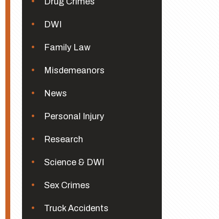
Drug Crimes
DWI
Family Law
Misdemeanors
News
Personal Injury
Research
Science & DWI
Sex Crimes
Truck Accidents