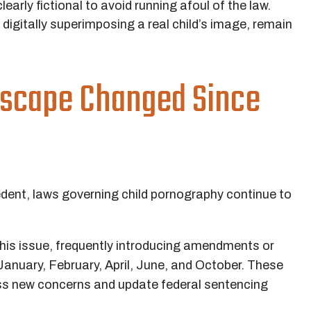
early fictional to avoid running afoul of the law.
 digitally superimposing a real child’s image, remain
dscape Changed Since
edent, laws governing child pornography continue to
this issue, frequently introducing amendments or
January, February, April, June, and October. These
ess new concerns and update federal sentencing