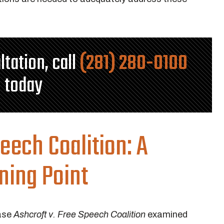
ltation, call
(281) 280-0100
today
peech Coalition
: A
ning Point
case
Ashcroft v. Free Speech Coalition
examined