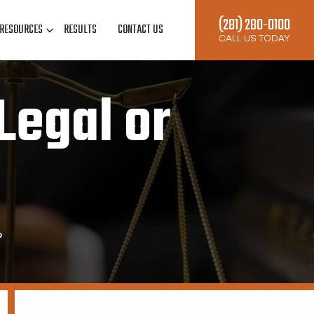
(281) 280-0100
RESOURCES
RESULTS
CONTACT US
CALL US TODAY
Legal or
?