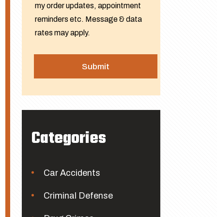
my order updates, appointment
reminders etc. Message & data
rates may apply.
Categories
Car Accidents
Criminal Defense