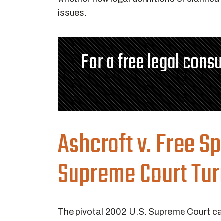
issues.
For a free legal consu
Ashcroft v. Free S
Supreme Court Tur
The pivotal 2002 U.S. Supreme Court 