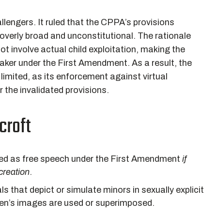
llengers. It ruled that the CPPA’s provisions
 overly broad and unconstitutional. The rationale
not involve actual child exploitation, making the
ker under the First Amendment. As a result, the
limited, as its enforcement against virtual
 the invalidated provisions.
croft
cted as free speech under the First Amendment
if
 creation
.
ls that depict or simulate minors in sexually explicit
dren’s images are used or superimposed.