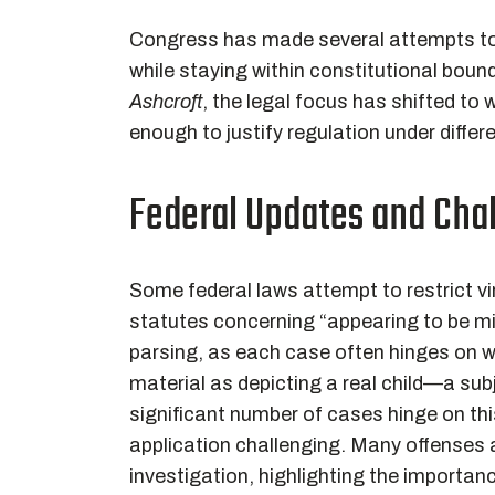
Congress has made several attempts to 
while staying within constitutional bou
Ashcroft
, the legal focus has shifted to
enough to justify regulation under differ
Federal Updates and Cha
Some federal laws attempt to restrict v
statutes concerning “appearing to be min
parsing, as each case often hinges on w
material as depicting a real child—a su
significant number of cases hinge on thi
application challenging. Many offenses ar
investigation, highlighting the importan