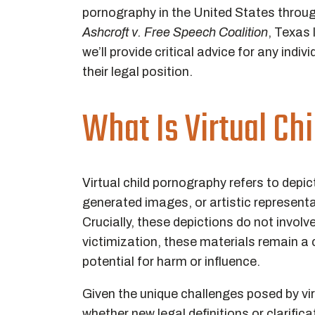
pornography in the United States throu
Ashcroft v. Free Speech Coalition
, Texas 
we’ll provide critical advice for any ind
their legal position.
What Is Virtual Ch
Virtual child pornography refers to dep
generated images, or artistic represent
Crucially, these depictions do not involv
victimization, these materials remain a 
potential for harm or influence.
Given the unique challenges posed by vir
whether new legal definitions or clarifi