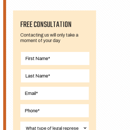
FREE CONSULTATION
Contacting us will only take a
moment of your day
First
Last