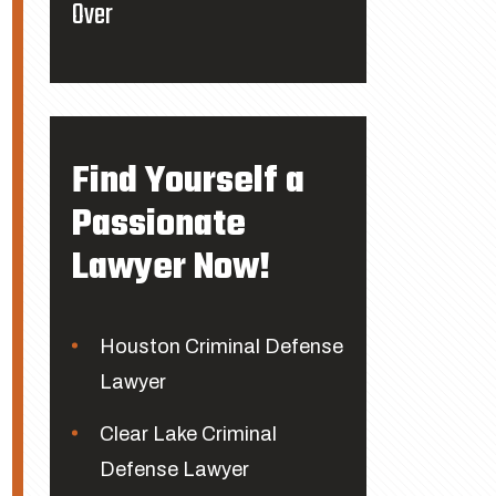
Over
Find Yourself a
Passionate
Lawyer Now!
Houston Criminal Defense
Lawyer
Clear Lake Criminal
Defense Lawyer