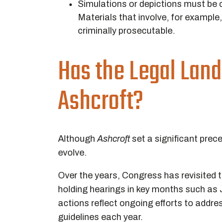
Simulations or depictions must be cl
Materials that involve, for example,
criminally prosecutable.
Has the Legal Lan
Ashcroft
?
Although
Ashcroft
set a significant prec
evolve.
Over the years, Congress has revisited 
holding hearings in key months such as 
actions reflect ongoing efforts to addr
guidelines each year.