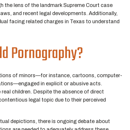
gh the lens of the landmark Supreme Court case
laws, and recent legal developments. Additionally,
ividual facing related charges in Texas to understand
ild Pornography?
ictions of minors—for instance, cartoons, computer-
ations—engaged in explicit or abusive acts.
e real children. Despite the absence of direct
contentious legal topic due to their perceived
tual depictions, there is ongoing debate about
cations are needed to adequately address these