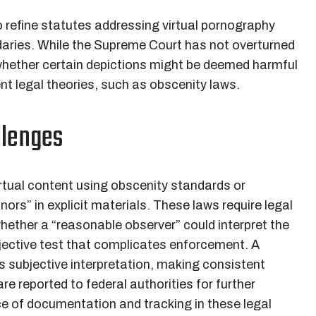
refine statutes addressing virtual pornography
ndaries. While the Supreme Court has not overturned
 whether certain depictions might be deemed harmful
ent legal theories, such as obscenity laws.
llenges
irtual content using obscenity standards or
ors” in explicit materials. These laws require legal
hether a “reasonable observer” could interpret the
bjective test that complicates enforcement. A
s subjective interpretation, making consistent
e reported to federal authorities for further
ce of documentation and tracking in these legal