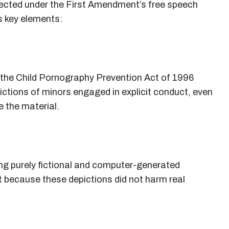
otected under the First Amendment’s free speech
s key elements:
 the Child Pornography Prevention Act of 1996
ictions of minors engaged in explicit conduct, even
e the material.
ng purely fictional and computer-generated
 because these depictions did not harm real