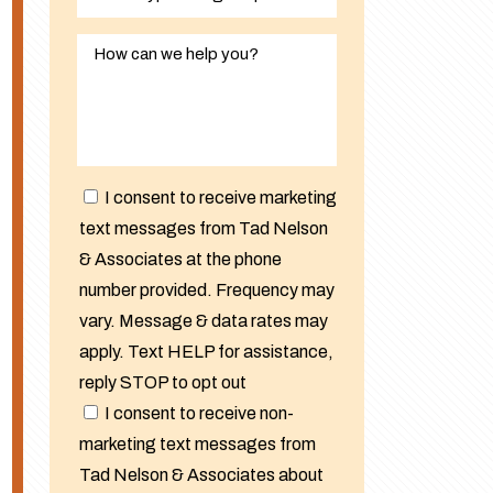
I consent to receive marketing
text messages from Tad Nelson
& Associates at the phone
number provided. Frequency may
vary. Message & data rates may
apply. Text HELP for assistance,
reply STOP to opt out
I consent to receive non-
marketing text messages from
Tad Nelson & Associates about