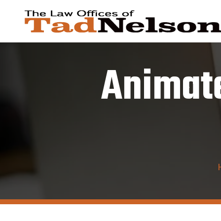
Animate