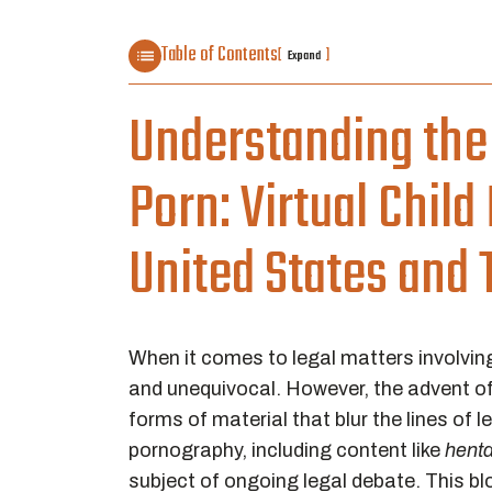
Table of Contents
[
]
Expand
Understanding the 
Porn: Virtual Chil
United States and 
When it comes to legal matters involving
and unequivocal. However, the advent of
forms of material that blur the lines of 
pornography, including content like
henta
subject of ongoing legal debate. This blo