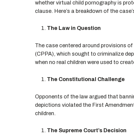
whether virtual child pornography is pr
clause. Here’s a breakdown of the case’
The Law in Question
The case centered around provisions of
(CPPA), which sought to criminalize dep
when no real children were used to creat
The Constitutional Challenge
Opponents of the law argued that banni
depictions violated the First Amendment
children.
The Supreme Court’s Decision