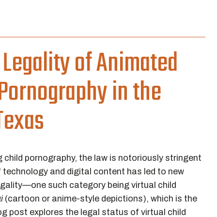
Legality of Animated
d Pornography in the
Texas
 child pornography, the law is notoriously stringent
 technology and digital content has led to new
legality—one such category being virtual child
i
(cartoon or anime-style depictions), which is the
g post explores the legal status of virtual child