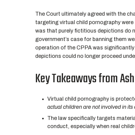
The Court ultimately agreed with the cha
targeting virtual child pornography were
was that purely fictitious depictions do 
government’s case for banning them wea
operation of the CPPA was significantly 
depictions could no longer proceed under
Key Takeaways from
Ash
Virtual child pornography is prote
actual children are not involved in its
The law specifically targets materia
conduct, especially when real chil