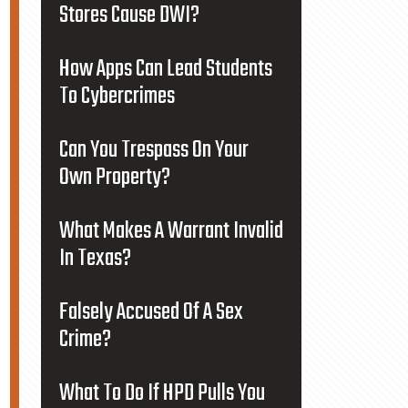
Stores Cause DWI?
How Apps Can Lead Students
To Cybercrimes
Can You Trespass On Your
Own Property?
What Makes A Warrant Invalid
In Texas?
Falsely Accused Of A Sex
Crime?
What To Do If HPD Pulls You