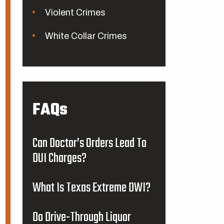
Violent Crimes
White Collar Crimes
FAQs
Can Doctor’s Orders Lead To
DUI Charges?
What Is Texas Extreme DWI?
Do Drive-Through Liquor