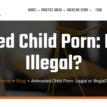
ABOUT
PRACTICE AREAS
AREAS WE SERVE
FAQS
d Child Porn: 
Illegal?
Home
»
Blog
»
Animated Child Porn: Legal or Illegal