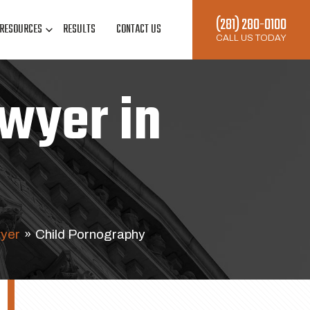
(281) 280-0100
RESOURCES
RESULTS
CONTACT US
CALL US TODAY
wyer in
yer
»
Child Pornography