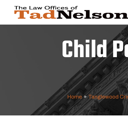
Child 
Home
»
Tanglewood Cri