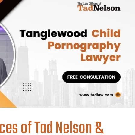
ces of Tad Nelson &