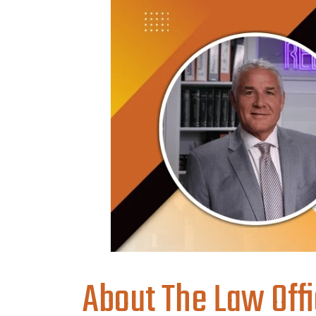
About The Law Offi