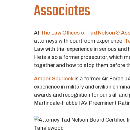
Associates
At
The Law Offices of Tad Nelson & As
attorneys with courtroom experience.
T
Law with trial experience in serious and
He is also a former prosecutor, which 
together and how to stop them before th
Amber Spurlock
is a former Air Force J
experience in military and civilian crimin
awards and recognition for our skill an
Martindale-Hubbell AV Preeminent Rati