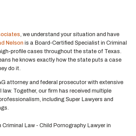
sociates
, we understand your situation and have
ad Nelson
is a Board-Certified Specialist in Criminal
 high-profile cases throughout the state of Texas.
means he knows exactly how the state puts a case
ey do it.
AG attorney and federal prosecutor with extensive
al law. Together, our firm has received multiple
d professionalism, including Super Lawyers and
ngs.