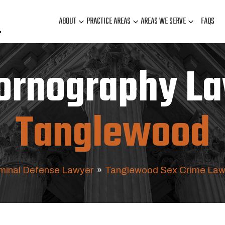
ABOUT
PRACTICE AREAS
AREAS WE SERVE
FAQS
Pornography La
Tanglewood
minal Defense Lawyer
»
Tanglewood Sex Crime Law