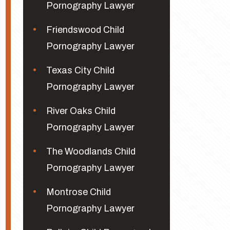
Pornography Lawyer
Friendswood Child
Pornography Lawyer
Texas City Child
Pornography Lawyer
River Oaks Child
Pornography Lawyer
The Woodlands Child
Pornography Lawyer
Montrose Child
Pornography Lawyer