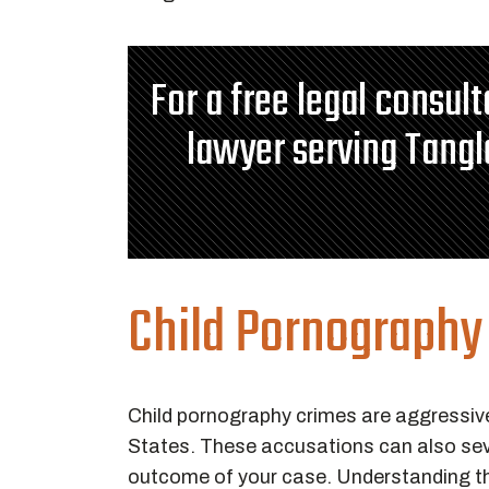
For a free legal consul
lawyer serving Tang
Child Pornography
Child pornography crimes are aggressiv
States. These accusations can also seve
outcome of your case. Understanding the