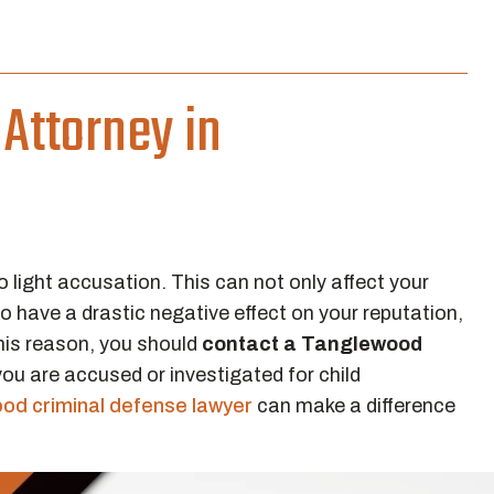
Attorney in
 light accusation. This can not only affect your
so have a drastic negative effect on your reputation,
this reason, you should
contact a Tanglewood
ou are accused or investigated for child
od criminal defense lawyer
can make a difference