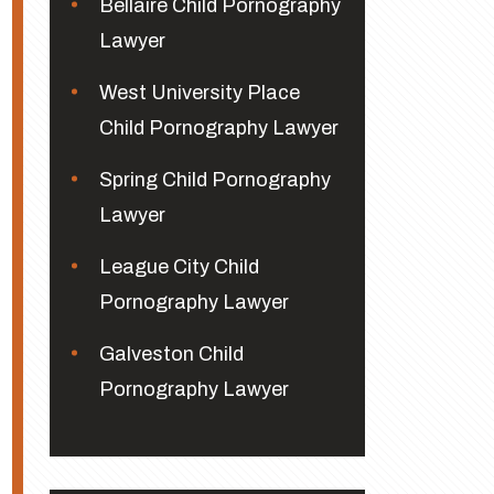
Bellaire Child Pornography
Lawyer
West University Place
Child Pornography Lawyer
Spring Child Pornography
Lawyer
League City Child
Pornography Lawyer
Galveston Child
Pornography Lawyer