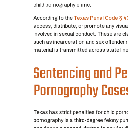
child pornography crime.
According to the
Texas Penal Code § 4
access, distribute, or promote any visua
involved in sexual conduct. These are cla
such as incarceration and sex offender r
material is transmitted across state line
Sentencing and Pen
Pornography Case
Texas has strict penalties for child por
pornography is a third-degree felony puni