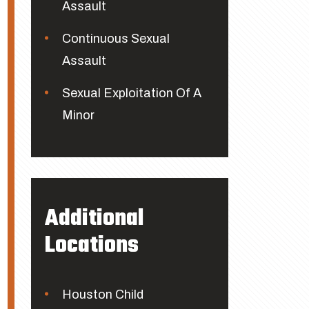
Assault
Continuous Sexual
Assault
Sexual Exploitation Of A
Minor
Additional
Locations
Houston Child