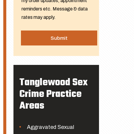
my order updates, appointment
reminders etc. Message & data
rates may apply.
Tanglewood Sex
Crime Practice
Areas
Aggravated Sexual