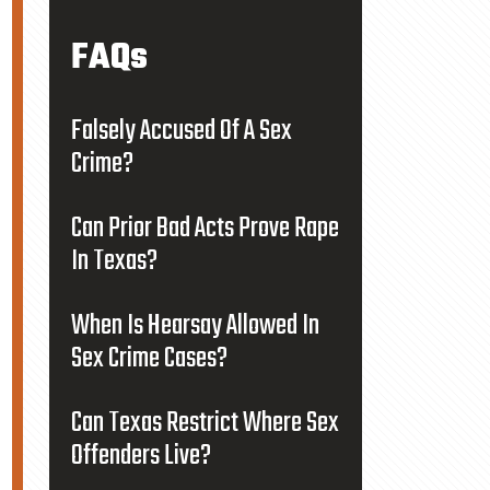
FAQs
Falsely Accused Of A Sex
Crime?
Can Prior Bad Acts Prove Rape
In Texas?
When Is Hearsay Allowed In
Sex Crime Cases?
Can Texas Restrict Where Sex
Offenders Live?