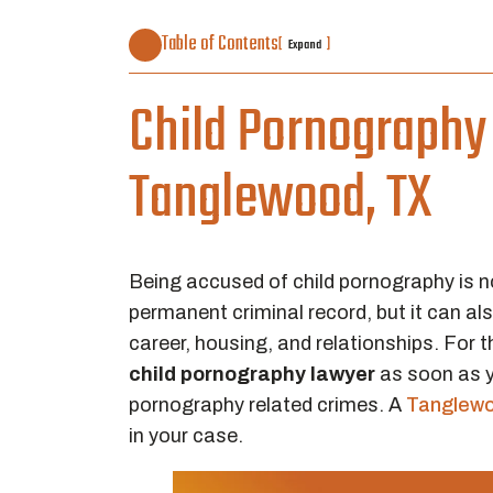
Table of Contents
[
]
Expand
Child Pornography 
Tanglewood, TX
Being accused of child pornography is no
permanent criminal record, but it can al
career, housing, and relationships. For 
child pornography lawyer
as soon as y
pornography related crimes. A
Tanglewo
in your case.