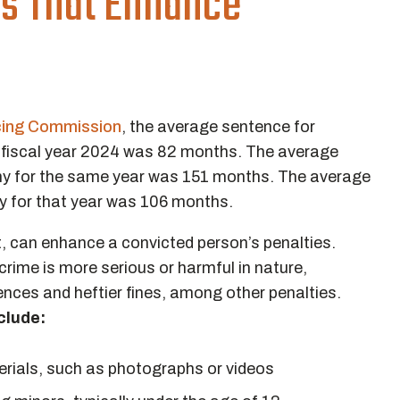
rs That Enhance
cing Commission
, the average sentence for
e fiscal year 2024 was 82 months. The average
phy for the same year was 151 months. The average
hy for that year was 106 months.
nt, can enhance a convicted person’s penalties.
rime is more serious or harmful in nature,
tences and heftier fines, among other penalties.
clude:
rials, such as photographs or videos