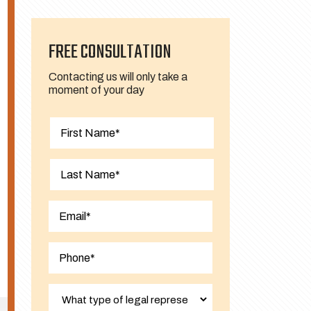
FREE CONSULTATION
Contacting us will only take a
moment of your day
First
Last