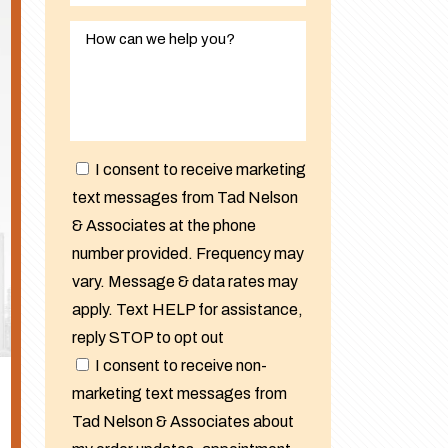
I consent to receive marketing
text messages from Tad Nelson
& Associates at the phone
number provided. Frequency may
vary. Message & data rates may
apply. Text HELP for assistance,
reply STOP to opt out
I consent to receive non-
marketing text messages from
Tad Nelson & Associates about