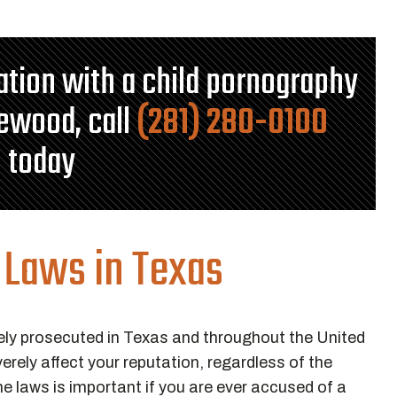
tation with a child pornography
lewood, call
(281) 280-0100
today
 Laws in Texas
ely prosecuted in Texas and throughout the United
rely affect your reputation, regardless of the
 laws is important if you are ever accused of a