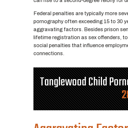
can rise to a second-degree felony for di
Federal penalties are typically more seve
pornography often exceeding 15 to 30 yea
aggravating factors. Besides prison s
lifetime registration as sex offenders, t
social penalties that influence employm
connections.
Tanglewood Child Por
2