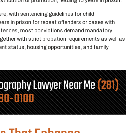
stribution or promotion, leading to years in prison.
re, with sentencing guidelines for child
rs in prison for repeat offenders or cases with
entences, most convictions demand mandatory
ogether with strict probation requirements as well as
ent status, housing opportunities, and family
nography Lawyer Near Me
(281)
80-0100