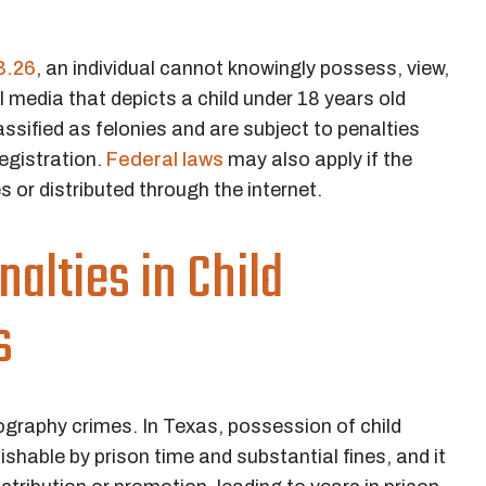
3.26
, an individual cannot knowingly possess, view,
l media that depicts a child under 18 years old
ssified as felonies and are subject to penalties
egistration.
Federal laws
may also apply if the
s or distributed through the internet.
alties in Child
s
nography crimes. In Texas, possession of child
shable by prison time and substantial fines, and it