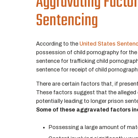
Aggravating Facto
Sentencing
According to the
United States Senten
possession of child pornography for th
sentence for trafficking child pornogra
sentence for receipt of child pornograp
There are certain factors that, if prese
These factors suggest that the alleged c
potentially leading to longer prison sen
Some of these aggravated factors in
Possessing a large amount of mate