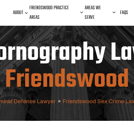
FRIENDSWOOD PRACTICE
AREAS WE
ABOUT
FAQS
AREAS
SERVE
Pornography La
Friendswood
minal Defense Lawyer
»
Friendswood Sex Crime La