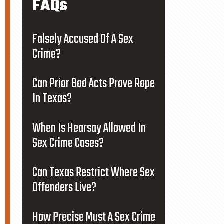
FAQs
Falsely Accused Of A Sex
Crime?
Can Prior Bad Acts Prove Rape
In Texas?
When Is Hearsay Allowed In
Sex Crime Cases?
Can Texas Restrict Where Sex
Offenders Live?
How Precise Must A Sex Crime