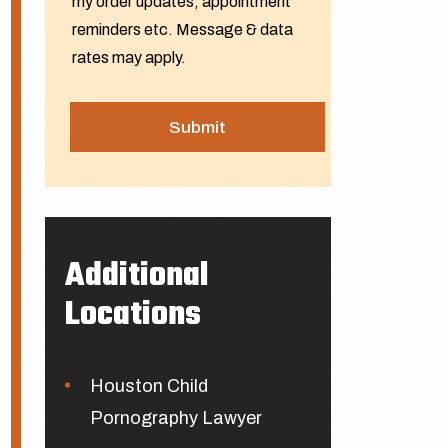
my order updates, appointment
reminders etc. Message & data
rates may apply.
Additional
Locations
Houston Child
Pornography Lawyer