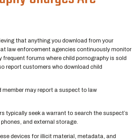
 believing that anything you download from your
that law enforcement agencies continuously monitor
y frequent forums where child pornography is sold
also report customers who download child
ld member may report a suspect to law
rs typically seek a warrant to search the suspect’s
, phones, and external storage.
se devices for illicit material, metadata, and