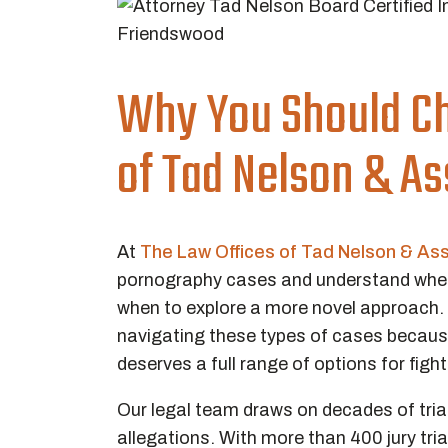
Why You Should Ch
of Tad Nelson & A
At
The Law Offices of Tad Nelson & As
pornography cases and understand when 
when to explore a more novel approach.
navigating these types of cases becaus
deserves a full range of options for figh
Our legal team draws on decades of trial
allegations. With more than 400 jury tri