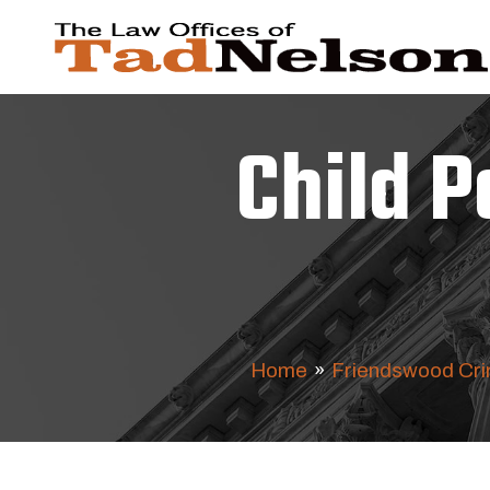
Child 
Home
»
Friendswood Cri