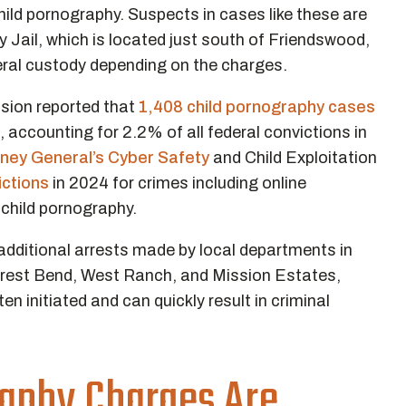
ild pornography. Suspects in cases like these are
 Jail, which is located just south of Friendswood,
ral custody depending on the charges.
sion reported that
1,408 child pornography cases
, accounting for 2.2% of all federal convictions in
rney General’s Cyber Safety
and Child Exploitation
ictions
in 2024 for crimes including online
 child pornography.
dditional arrests made by local departments in
rest Bend, West Ranch, and Mission Estates,
en initiated and can quickly result in criminal
aphy Charges Are