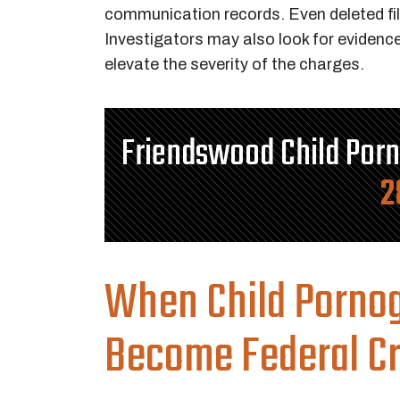
communication records. Even deleted fi
Investigators may also look for evidence 
elevate the severity of the charges.
Friendswood Child Por
2
When Child Porno
Become Federal C