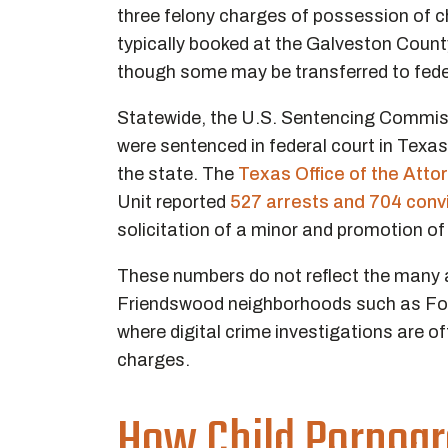
three felony charges of possession of ch
typically booked at the Galveston County
though some may be transferred to fede
Statewide, the U.S. Sentencing Commis
were sentenced in federal court in Texas
the state. The
Texas Office of the Atto
Unit reported
527 arrests and 704 conv
solicitation of a minor and promotion of
These numbers do not reflect the many a
Friendswood neighborhoods such as Fo
where digital crime investigations are oft
charges.
How Child Pornogr