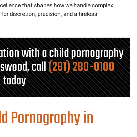
xcellence that shapes how we handle complex
for discretion, precision, and a tireless
tation with a child pornography
dswood, call
(281) 280-0100
today
ld Pornography in