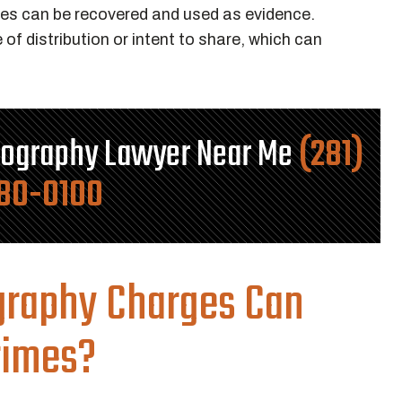
les can be recovered and used as evidence.
of distribution or intent to share, which can
nography Lawyer Near Me
(281)
80-0100
graphy Charges Can
rimes?