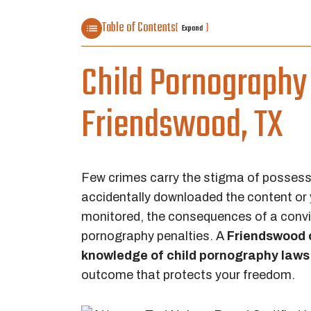
Table of Contents
[
]
Expand
Child Pornography 
Friendswood, TX
Few crimes carry the stigma of possess
accidentally downloaded the content or 
monitored, the consequences of a convic
pornography penalties. A
Friendswood c
knowledge of child pornography laws
outcome that protects your freedom.