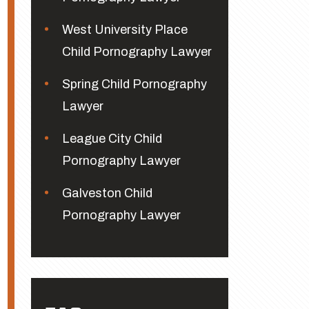
West University Place
Child Pornography Lawyer
Spring Child Pornography
Lawyer
League City Child
Pornography Lawyer
Galveston Child
Pornography Lawyer