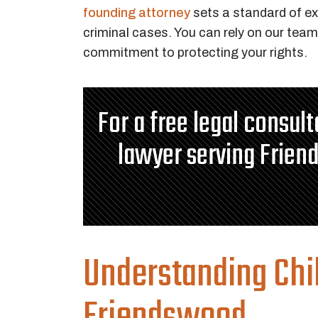
founding attorney
sets a standard of e
criminal cases. You can rely on our team 
commitment to protecting your rights.
For a free legal consul
lawyer serving Frien
Understanding Chi