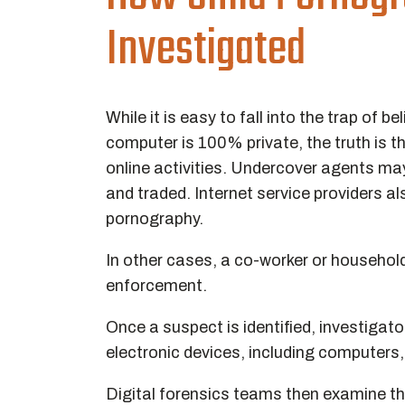
Investigated
While it is easy to fall into the trap of
computer is 100% private, the truth is 
online activities. Undercover agents ma
and traded. Internet service providers 
pornography.
In other cases, a co-worker or househo
enforcement.
Once a suspect is identified, investigato
electronic devices, including computers
Digital forensics teams then examine the