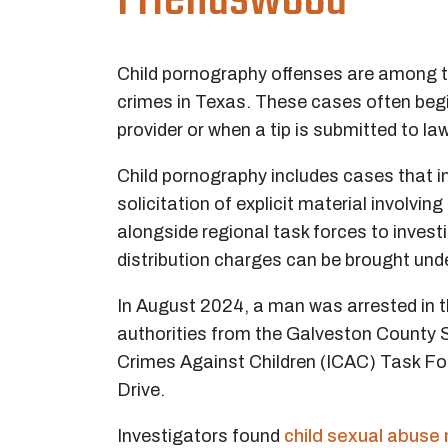
Friendswood
Child pornography offenses are among t
crimes in Texas. These cases often begin
provider or when a tip is submitted to l
Child pornography includes cases that i
solicitation of explicit material involv
alongside regional task forces to inves
distribution charges can be brought unde
In August 2024, a man was arrested in 
authorities from the Galveston County S
Crimes Against Children (ICAC) Task Fo
Drive.
Investigators found
child sexual abuse 