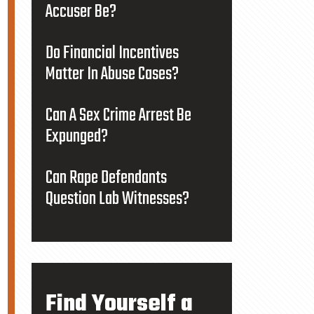
Accuser Be?
Do Financial Incentives
Matter In Abuse Cases?
Can A Sex Crime Arrest Be
Expunged?
Can Rape Defendants
Question Lab Witnesses?
Find Yourself a