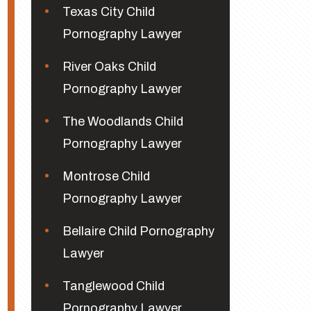
Texas City Child
Pornography Lawyer
River Oaks Child
Pornography Lawyer
The Woodlands Child
Pornography Lawyer
Montrose Child
Pornography Lawyer
Bellaire Child Pornography
Lawyer
Tanglewood Child
Pornography Lawyer