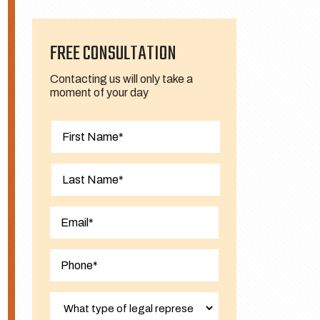
FREE CONSULTATION
Contacting us will only take a
moment of your day
First
Last