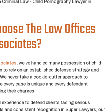
oose The Law Offices
ssociates?
sociates
, we’ve handled many possession of child
to rely on an established defense strategy and
 We never take a cookie-cutter approach to
e every case is unique and every defendant
ting their charges.
 experience to defend clients facing serious
als and consistent recognition in Super Lawyers, our