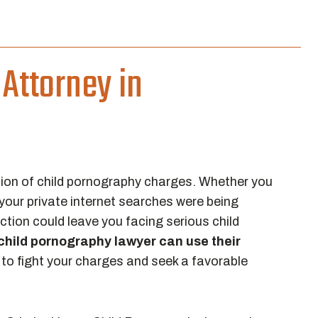
Attorney in
ion of child pornography charges. Whether you
your private internet searches were being
tion could leave you facing serious child
hild pornography lawyer can use their
to fight your charges and seek a favorable