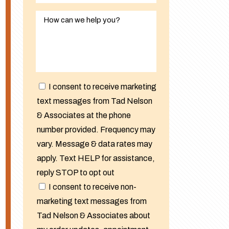
I consent to receive marketing
text messages from Tad Nelson
& Associates at the phone
number provided. Frequency may
vary. Message & data rates may
apply. Text HELP for assistance,
reply STOP to opt out
I consent to receive non-
marketing text messages from
Tad Nelson & Associates about