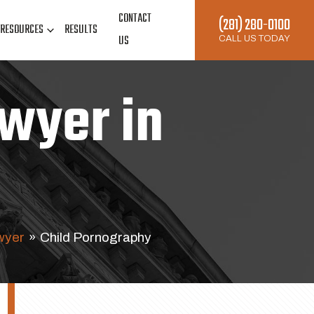
CONTACT
(281) 280-0100
RESOURCES
RESULTS
US
CALL US TODAY
wyer in
wyer
»
Child Pornography