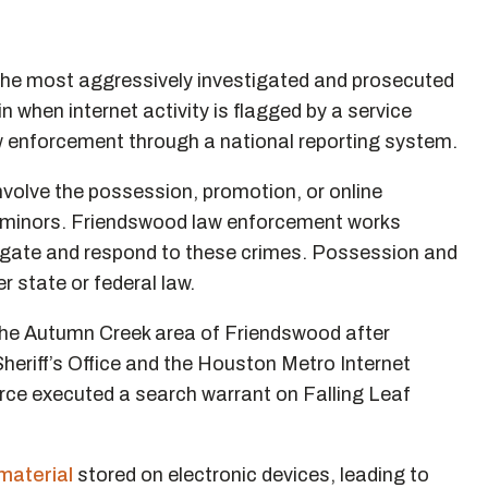
he most aggressively investigated and prosecuted
 when internet activity is flagged by a service
aw enforcement through a national reporting system.
nvolve the possession, promotion, or online
ing minors. Friendswood law enforcement works
tigate and respond to these crimes. Possession and
r state or federal law.
the Autumn Creek area of Friendswood after
heriff’s Office and the Houston Metro Internet
rce executed a search warrant on Falling Leaf
material
stored on electronic devices, leading to