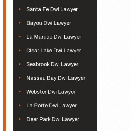
Santa Fe Dwi Lawyer
Bayou Dwi Lawyer
La Marque Dwi Lawyer
Clear Lake Dwi Lawyer
Seabrook Dwi Lawyer
Nassau Bay Dwi Lawyer
Webster Dwi Lawyer
La Porte Dwi Lawyer
Deer Park Dwi Lawyer