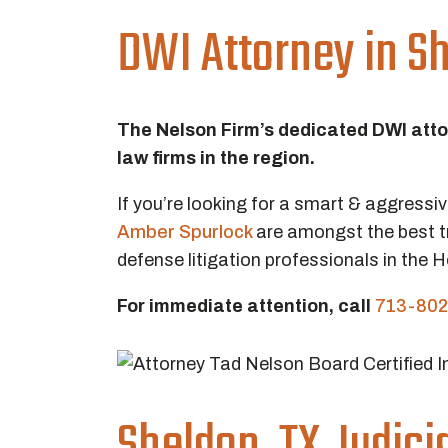
DWI Attorney in Sh
The Nelson Firm’s dedicated DWI att
law firms in the region.
If you’re looking for a smart & aggressi
Amber Spurlock
are amongst the best t
defense litigation professionals in the 
For immediate attention, call
713-802