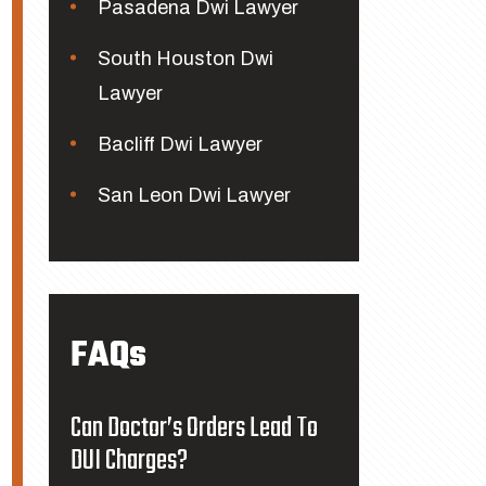
Pasadena Dwi Lawyer
South Houston Dwi
Lawyer
Bacliff Dwi Lawyer
San Leon Dwi Lawyer
FAQs
Can Doctor’s Orders Lead To
DUI Charges?