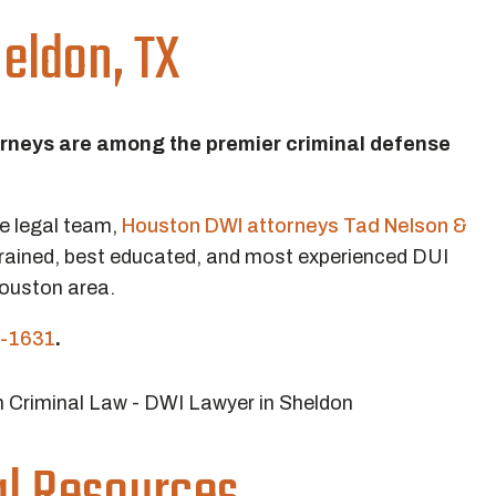
eldon, TX
orneys are among the premier criminal defense
ve legal team,
Houston DWI attorneys Tad Nelson &
rained, best educated, and most experienced DUI
Houston area.
-1631
.