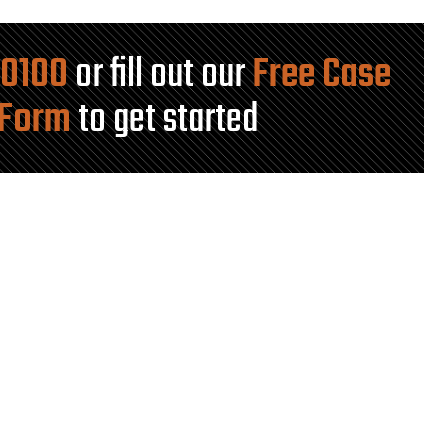
-0100
or fill out our
Free Case
 Form
to get started