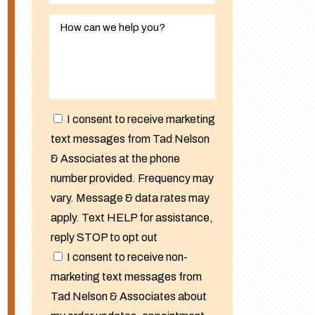
I consent to receive marketing
text messages from Tad Nelson
& Associates at the phone
number provided. Frequency may
vary. Message & data rates may
apply. Text HELP for assistance,
reply STOP to opt out
I consent to receive non-
marketing text messages from
Tad Nelson & Associates about