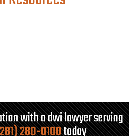
al Resources
tation with a dwi lawyer serving
(281) 280-0100
today