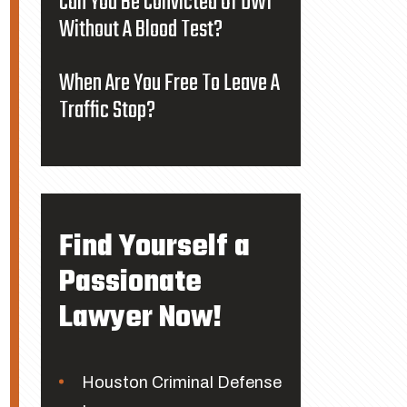
Can You Be Convicted Of DWI
Without A Blood Test?
When Are You Free To Leave A
Traffic Stop?
Find Yourself a
Passionate
Lawyer Now!
Houston Criminal Defense