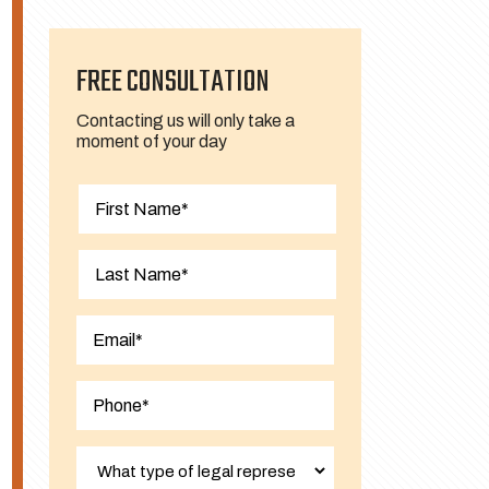
FREE CONSULTATION
Contacting us will only take a
moment of your day
First
Last