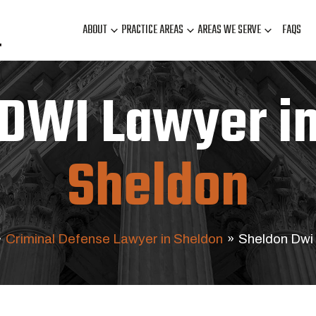
ABOUT
PRACTICE AREAS
AREAS WE SERVE
FAQS
DWI Lawyer i
Sheldon
»
Criminal Defense Lawyer in Sheldon
»
Sheldon Dwi