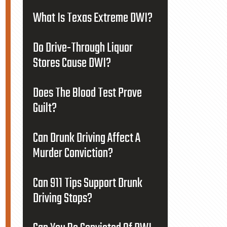
What Is Texas Extreme DWI?
Do Drive-Through Liquor
Stores Cause DWI?
Does The Blood Test Prove
Guilt?
Can Drunk Driving Affect A
Murder Conviction?
Can 911 Tips Support Drunk
Driving Stops?