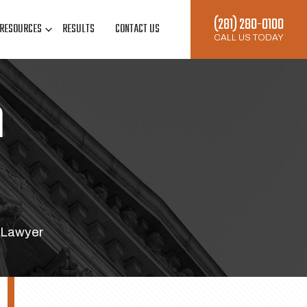
(281) 280-0100
RESOURCES
RESULTS
CONTACT US
CALL US TODAY
n
 Lawyer