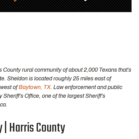
s County rural community of about 2,000 Texans that’s
e. Sheldon is located roughly 25 miles east of
 west of
Baytown, TX
. Law enforcement and public
Sheriff’s Office, one of the largest Sheriff’s
ca.
 | Harris County