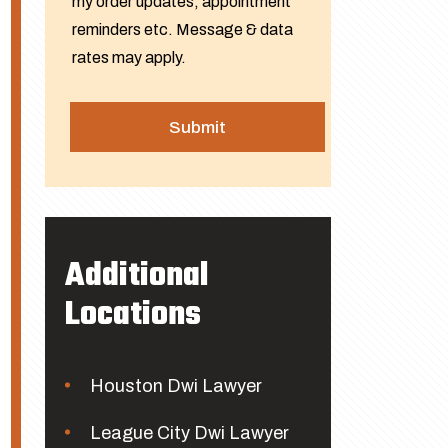
my order updates, appointment
reminders etc. Message & data
rates may apply.
Additional
Locations
Houston Dwi Lawyer
League City Dwi Lawyer