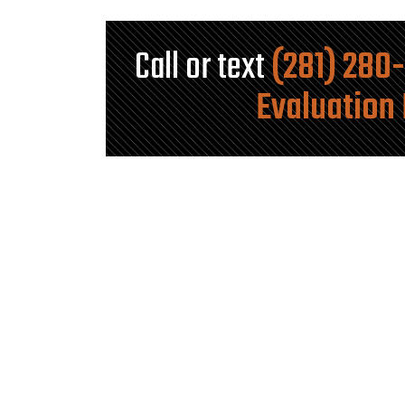
Call or text
(281) 280
Evaluation