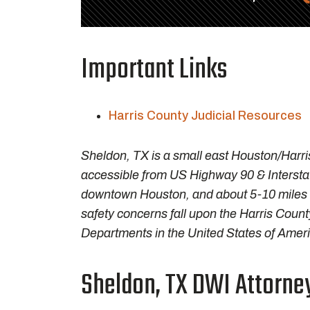
Important Links
Harris County Judicial Resources
Sheldon, TX is a small east Houston/Harri
accessible from US Highway 90 & Interstat
downtown Houston, and about 5-10 miles
safety concerns fall upon the Harris County 
Departments in the United States of Ameri
Sheldon, TX DWI Attorney