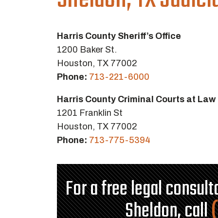
Sheldon, TX Judici
Harris County Sheriff’s Office
1200 Baker St.
Houston, TX 77002
Phone:
713-221-6000
Harris County Criminal Courts at Law
1201 Franklin St
Houston, TX 77002
Phone:
713-775-5394
For a free legal consul
Sheldon, call