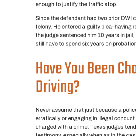
enough to justify the traffic stop.
Since the defendant had two prior DWI co
felony. He entered a guilty plea–having 
the judge sentenced him 10 years in jail,
still have to spend six years on probatio
Have You Been Ch
Driving?
Never assume that just because a police 
erratically or engaging in illegal conduc
charged with a crime. Texas judges tend t
testimony, especially when as in the case