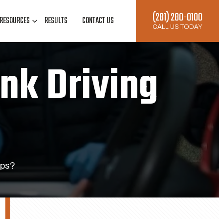
(281) 280-0100
RESOURCES
RESULTS
CONTACT US
CALL US TODAY
unk Driving
ops?