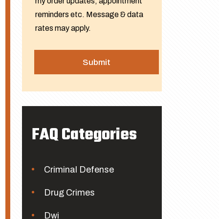
my order updates, appointment
reminders etc. Message & data
rates may apply.
FAQ Categories
Criminal Defense
Drug Crimes
Dwi