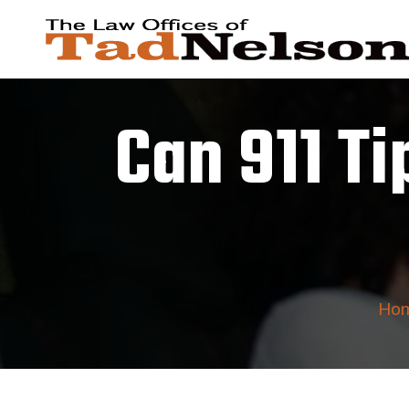
Can 911 Ti
Ho