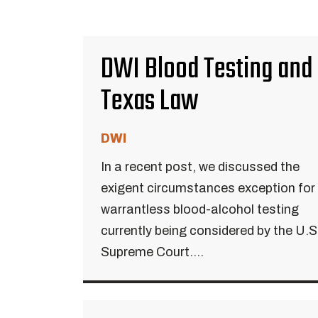
DWI Blood Testing and
Texas Law
DWI
In a recent post, we discussed the
exigent circumstances exception for
warrantless blood-alcohol testing
currently being considered by the U.S
Supreme Court....