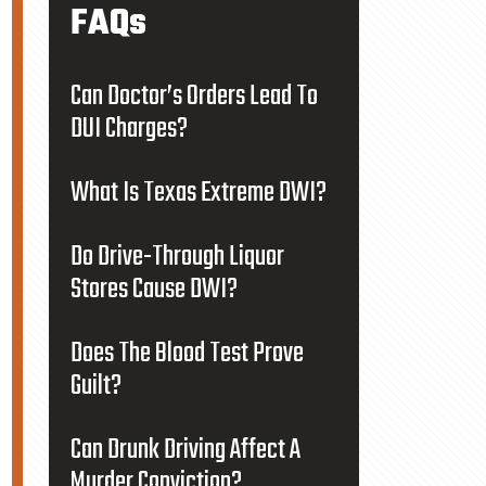
FAQs
Can Doctor’s Orders Lead To
DUI Charges?
What Is Texas Extreme DWI?
Do Drive-Through Liquor
Stores Cause DWI?
Does The Blood Test Prove
Guilt?
Can Drunk Driving Affect A
Murder Conviction?