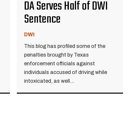
DA Serves Half of DWI
Sentence
DWI
This blog has profiled some of the
penalties brought by Texas
enforcement officials against
individuals accused of driving while
intoxicated, as well...