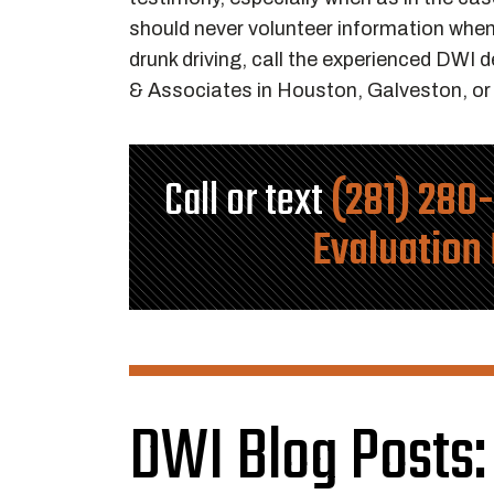
should never volunteer information when 
drunk driving, call the experienced DWI
& Associates in Houston, Galveston, o
Call or text
(281) 280
Evaluation
DWI Blog Posts: