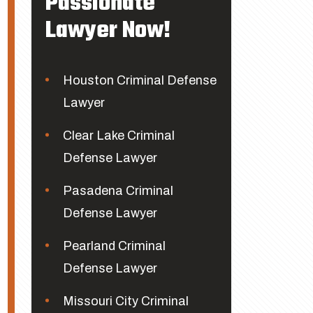
Passionate
Lawyer Now!
Houston Criminal Defense
Lawyer
Clear Lake Criminal
Defense Lawyer
Pasadena Criminal
Defense Lawyer
Pearland Criminal
Defense Lawyer
Missouri City Criminal