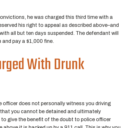
nvictions, he was charged this third time with a
reserved his right to appeal as described above–and
 with all but ten days suspended. The defendant will
n and pay a $1,000 fine.
arged With Drunk
officer does not personally witness you driving
t that you cannot be detained and ultimately
o give the benefit of the doubt to police officer
 above it is backed up by a 911 call. This is why you