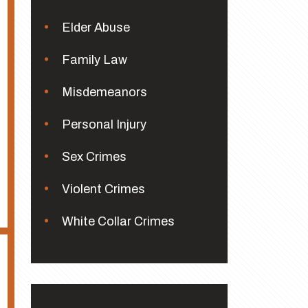
Elder Abuse
Family Law
Misdemeanors
Personal Injury
Sex Crimes
Violent Crimes
White Collar Crimes