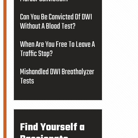
Can You Be Convicted Of DWI
Without A Blood Test?
When Are You Free To Leave A
Traffic Stop?
Mishandled DWI Breathalyzer
Tests
Find Yourself a