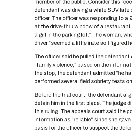
member of the public. Consider this rec
defendant was driving a white SUV late 
officer. The officer was responding to 
at the drive-thru window of a restaurant 
a girl in the parking lot.” The woman, w
driver “seemed a little irate so I figured
The officer said he pulled the defendant
“family violence,” based on the informati
the stop, the defendant admitted “he had 
performed several field sobriety tests on
Before the trial court, the defendant ar
detain him in the first place. The judge
this ruling. The appeals court said the po
information as “reliable” since she gave
basis for the officer to suspect the de