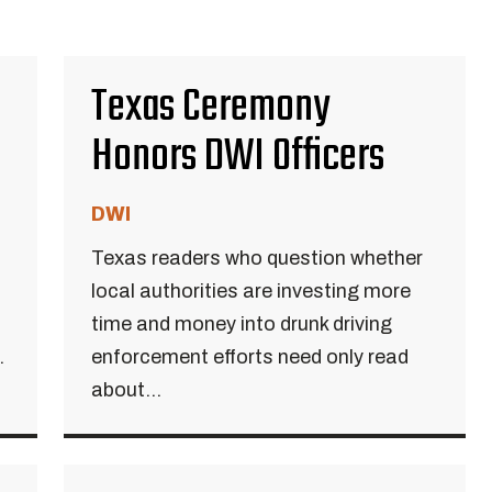
Texas Ceremony
Honors DWI Officers
DWI
Texas readers who question whether
local authorities are investing more
time and money into drunk driving
.
enforcement efforts need only read
about...