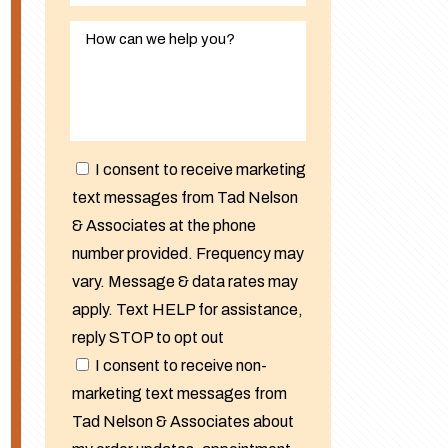
I consent to receive marketing
text messages from Tad Nelson
& Associates at the phone
number provided. Frequency may
vary. Message & data rates may
apply. Text HELP for assistance,
reply STOP to opt out
I consent to receive non-
marketing text messages from
Tad Nelson & Associates about