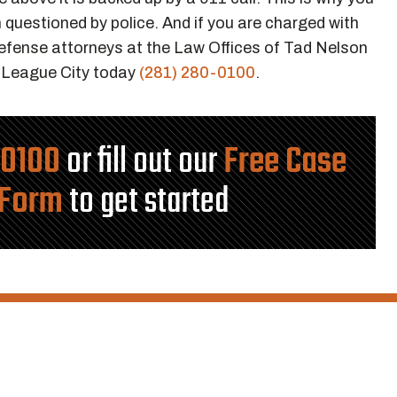
questioned by police. And if you are charged with
 defense attorneys at the Law Offices of Tad Nelson
r League City today
(281) 280-0100
.
-0100
or fill out our
Free Case
 Form
to get started