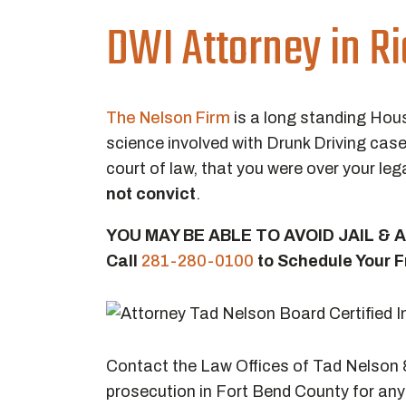
DWI Attorney in R
The Nelson Firm
is a long standing Hou
science involved with Drunk Driving case
court of law, that you were over your lega
not convict
.
YOU MAY BE ABLE TO AVOID JAIL &
Call
281-280-0100
to Schedule Your F
Contact the Law Offices of Tad Nelson &
prosecution in Fort Bend County for any 