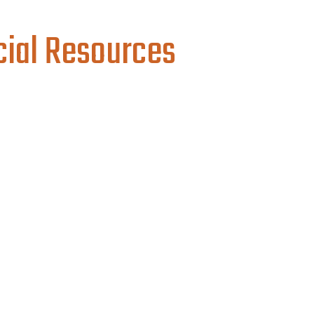
cial Resources