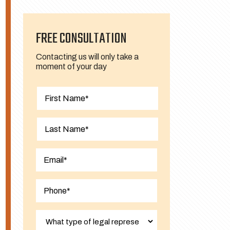
FREE CONSULTATION
Contacting us will only take a
moment of your day
First
Last