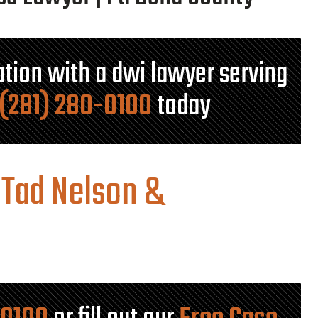
tation with a dwi lawyer serving
(281) 280-0100
today
 Tad Nelson &