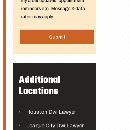
my order updates, appointment
reminders etc. Message & data
rates may apply.
Additional
Locations
Houston Dwi Lawyer
League City Dwi Lawyer