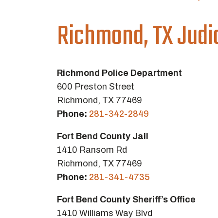
Richmond, TX Judi
Richmond Police Department
600 Preston Street
Richmond, TX 77469
Phone:
281-342-2849
Fort Bend County Jail
1410 Ransom Rd
Richmond, TX 77469
Phone:
281-341-4735
Fort Bend County Sheriff’s Office
1410 Williams Way Blvd