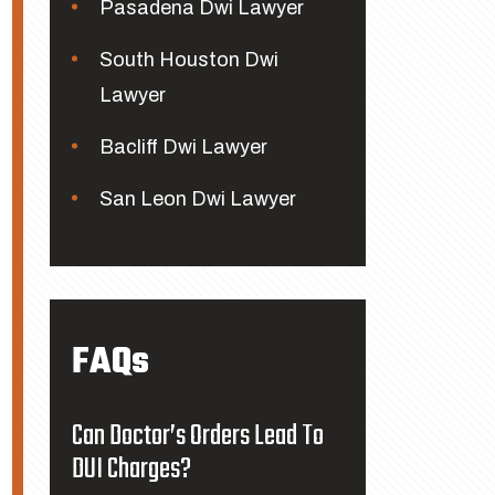
Pasadena Dwi Lawyer
South Houston Dwi
Lawyer
Bacliff Dwi Lawyer
San Leon Dwi Lawyer
FAQs
Can Doctor’s Orders Lead To
DUI Charges?