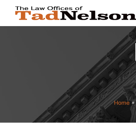
Home
»