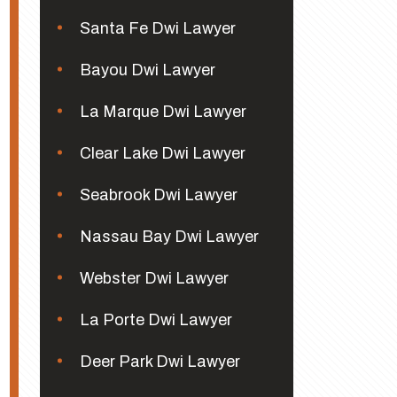
Santa Fe Dwi Lawyer
Bayou Dwi Lawyer
La Marque Dwi Lawyer
Clear Lake Dwi Lawyer
Seabrook Dwi Lawyer
Nassau Bay Dwi Lawyer
Webster Dwi Lawyer
La Porte Dwi Lawyer
Deer Park Dwi Lawyer