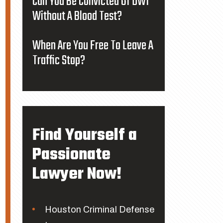
Can You Be Convicted Of DWI
Without A Blood Test?
When Are You Free To Leave A
Traffic Stop?
Find Yourself a
Passionate
Lawyer Now!
Houston Criminal Defense