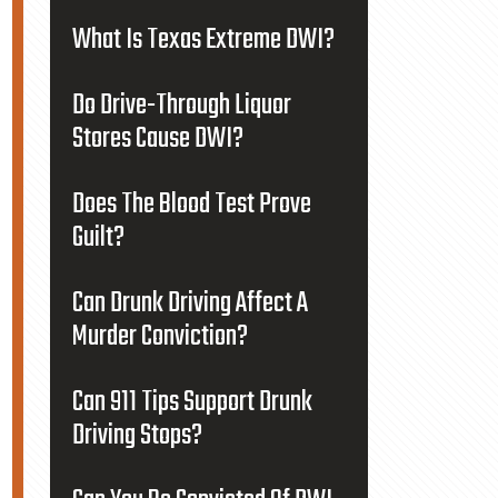
What Is Texas Extreme DWI?
Do Drive-Through Liquor
Stores Cause DWI?
Does The Blood Test Prove
Guilt?
Can Drunk Driving Affect A
Murder Conviction?
Can 911 Tips Support Drunk
Driving Stops?