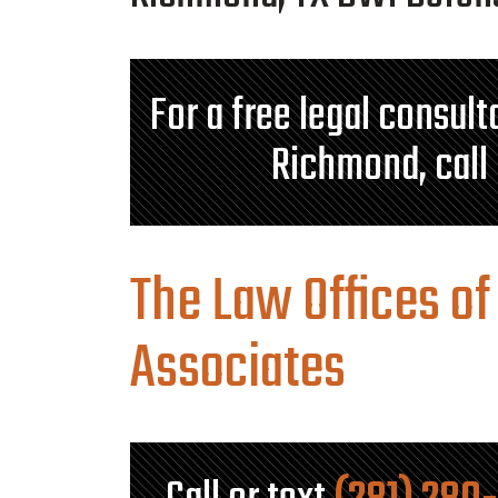
For a free legal consul
Richmond, call
The Law Offices of
Associates