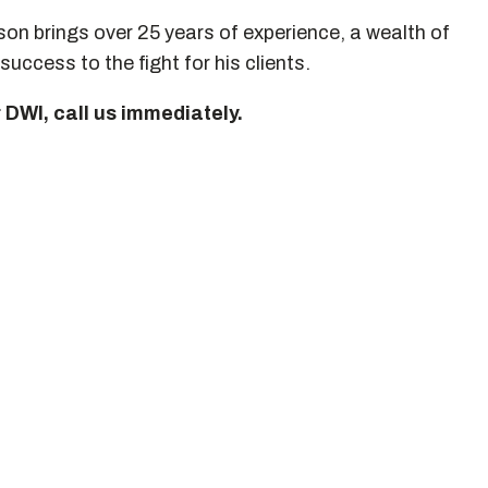
n brings over 25 years of experience, a wealth of
success to the fight for his clients.
r DWI, call us immediately.