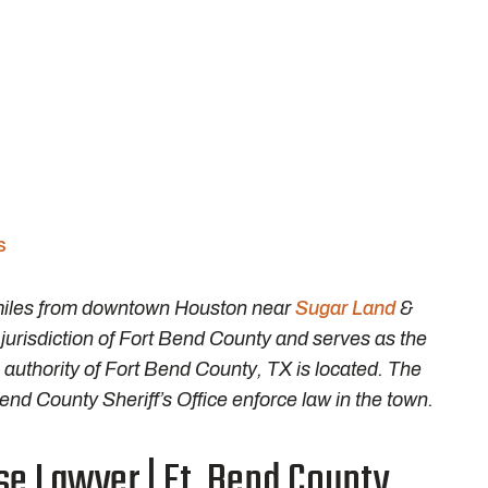
s
 miles from downtown Houston near
Sugar Land
&
l jurisdiction of Fort Bend County and serves as the
 authority of Fort Bend County, TX is located. The
d County Sheriff’s Office enforce law in the town.
e Lawyer | Ft. Bend County