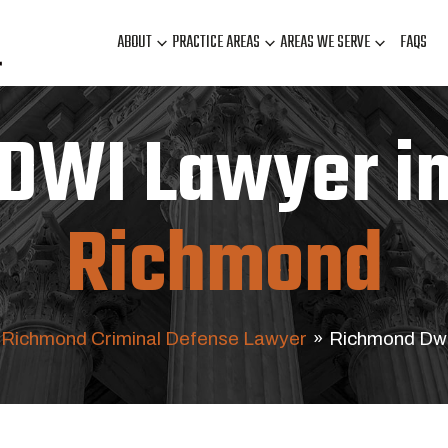
ABOUT
PRACTICE AREAS
AREAS WE SERVE
FAQS
DWI Lawyer i
Richmond
Richmond Criminal Defense Lawyer
»
Richmond Dw