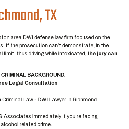
ichmond, TX
ston area DWI defense law firm focused on the
s. If the prosecution can’t demonstrate, in the
l limit, thus driving while intoxicated,
the jury can
 A CRIMINAL BACKGROUND.
ree Legal Consultation
 Associates immediately if you’re facing
alcohol related crime.