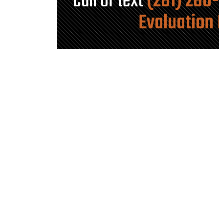
Call or text
(281) 280
Evaluation