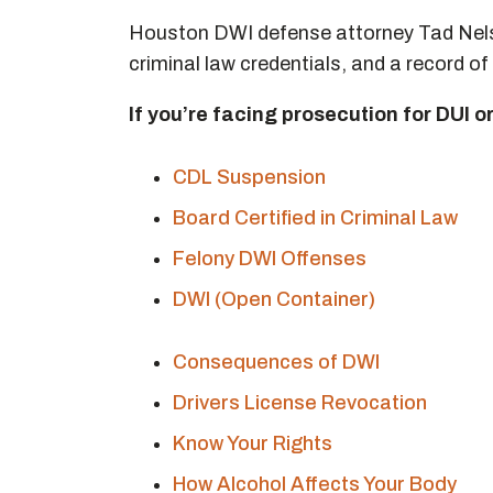
Houston DWI defense attorney Tad Nelso
criminal law credentials, and a record of 
If you’re facing prosecution for DUI o
CDL Suspension
Board Certified in Criminal Law
Felony DWI Offenses
DWI (Open Container)
Consequences of DWI
Drivers License Revocation
Know Your Rights
How Alcohol Affects Your Body