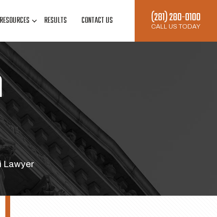
(281) 280-0100
RESOURCES
RESULTS
CONTACT US
CALL US TODAY
n
i Lawyer