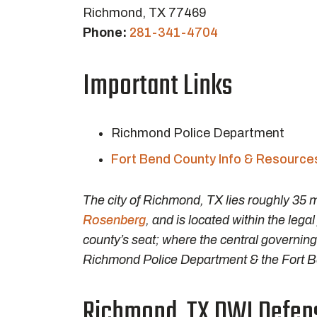
Richmond, TX 77469
Phone:
281-341-4704
Important Links
Richmond Police Department
Fort Bend County Info & Resource
The city of Richmond, TX lies roughly 35
Rosenberg
, and is located within the lega
county’s seat; where the central governing
Richmond Police Department & the Fort Ben
Richmond, TX DWI Defens