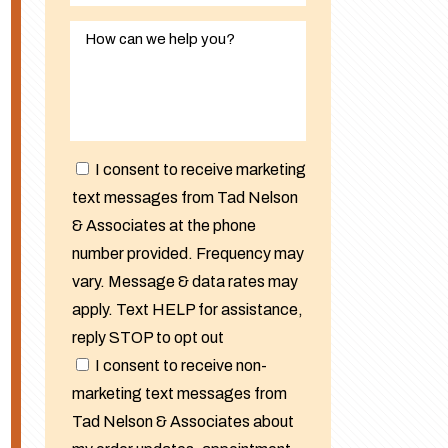
I consent to receive marketing
text messages from Tad Nelson
& Associates at the phone
number provided. Frequency may
vary. Message & data rates may
apply. Text HELP for assistance,
reply STOP to opt out
I consent to receive non-
marketing text messages from
Tad Nelson & Associates about