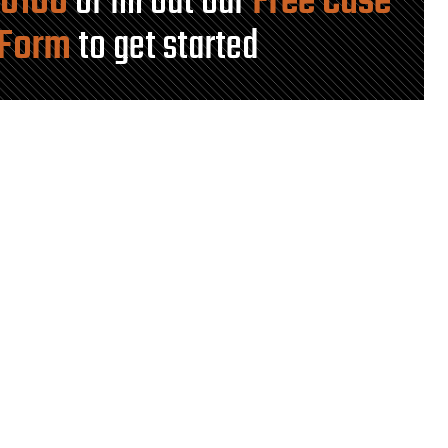
-0100
or fill out our
Free Case
 Form
to get started