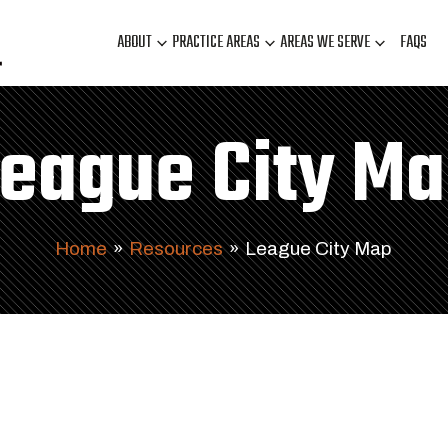
ABOUT
PRACTICE AREAS
AREAS WE SERVE
FAQS
eague City M
Home
»
Resources
»
League City Map