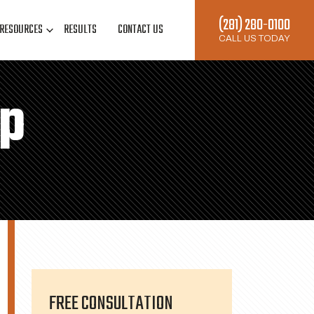
(281) 280-0100
RESOURCES
RESULTS
CONTACT US
CALL US TODAY
ap
FREE CONSULTATION