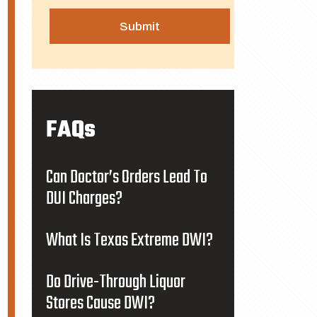
FAQs
Can Doctor’s Orders Lead To
DUI Charges?
What Is Texas Extreme DWI?
Do Drive-Through Liquor
Stores Cause DWI?