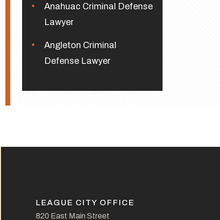
Anahuac Criminal Defense
Lawyer
Angleton Criminal
Defense Lawyer
LEAGUE CITY OFFICE
820 East Main Street