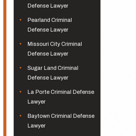
Defense Lawyer
Pearland Criminal
Defense Lawyer
Missouri City Criminal
Defense Lawyer
Sugar Land Criminal
Defense Lawyer
La Porte Criminal Defense
Lawyer
Baytown Criminal Defense
Lawyer