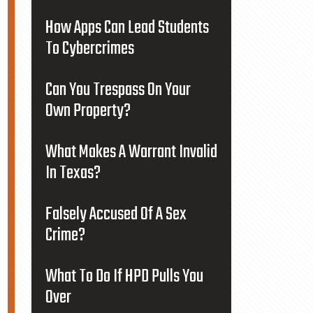
How Apps Can Lead Students
To Cybercrimes
Can You Trespass On Your
Own Property?
What Makes A Warrant Invalid
In Texas?
Falsely Accused Of A Sex
Crime?
What To Do If HPD Pulls You
Over