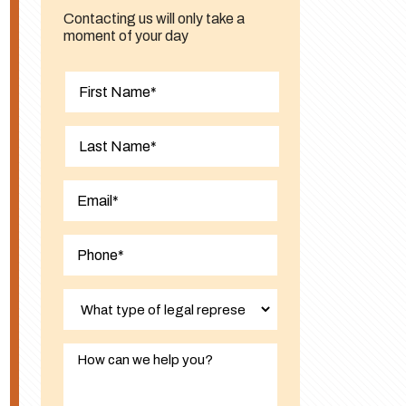
Contacting us will only take a
moment of your day
First
Last