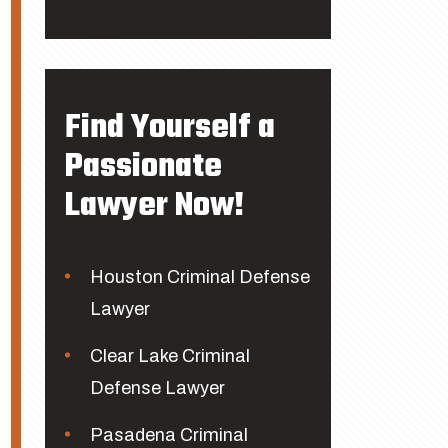
Find Yourself a
Passionate
Lawyer Now!
Houston Criminal Defense
Lawyer
Clear Lake Criminal
Defense Lawyer
Pasadena Criminal