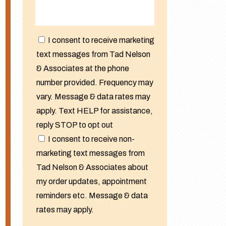
I consent to receive marketing
text messages from Tad Nelson
& Associates at the phone
number provided. Frequency may
vary. Message & data rates may
apply. Text HELP for assistance,
reply STOP to opt out
I consent to receive non-
marketing text messages from
Tad Nelson & Associates about
my order updates, appointment
reminders etc. Message & data
rates may apply.