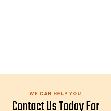
WE CAN HELP YOU
Contact Us Today For