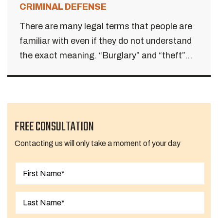
CRIMINAL DEFENSE
There are many legal terms that people are
familiar with even if they do not understand
the exact meaning. “Burglary” and “theft”...
FREE CONSULTATION
Contacting us will only take a moment of your day
First