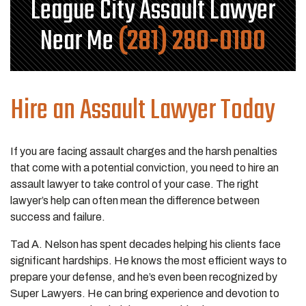
League City Assault Lawyer
Near Me
(281) 280-0100
Hire an Assault Lawyer Today
If you are facing assault charges and the harsh penalties
that come with a potential conviction, you need to hire an
assault lawyer to take control of your case. The right
lawyer’s help can often mean the difference between
success and failure.
Tad A. Nelson has spent decades helping his clients face
significant hardships. He knows the most efficient ways to
prepare your defense, and he’s even been recognized by
Super Lawyers. He can bring experience and devotion to