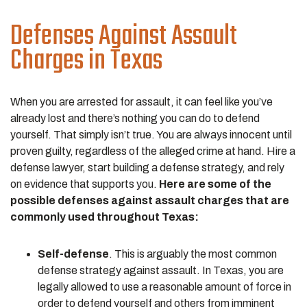
Defenses Against Assault
Charges in Texas
When you are arrested for assault, it can feel like you’ve
already lost and there’s nothing you can do to defend
yourself. That simply isn’t true. You are always innocent until
proven guilty, regardless of the alleged crime at hand. Hire a
defense lawyer, start building a defense strategy, and rely
on evidence that supports you.
Here are some of the
possible defenses against assault charges that are
commonly used throughout Texas:
Self-defense
. This is arguably the most common
defense strategy against assault. In Texas, you are
legally allowed to use a reasonable amount of force in
order to defend yourself and others from imminent