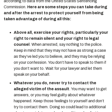
according to data from the United States Sentencing
Commission.
Here are some steps you can take during
and after the arrest to protect yourself from being
taken advantage of during all this:
Above all, exercise your rights, particularly your
right to remain silent and your right to legal
counsel
. When arrested, say nothing to the police.
Keep in mind that they may not have as strong a case
as they’ve led you to believe, and they may be relying
on your confession. You don’t have to speak to them if
you don’t want to. Wait for your lawyer and let them
speak on your behalf.
Whatever you do, never try to contact the
alleged victim of the assault
. You may want to get
answers, or you may feel guilty about whatever
happened. Keep those feelings to yourself and don’t
try to contact them. Doing so could lead to additional