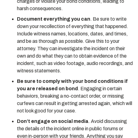
charges or violate your bond conditions, leading to
harsh consequences.
Document everything you can
. Be sure to write
down your recollection of everything that happened.
Include witness names, locations, dates, and times,
and be as thorough as possible. Give this to your
attorney. They can investigate the incident on their
own and do what they can to obtain evidence of the
incident, such as video footage, audio recordings, and
witness statements.
Be sure to comply with your bond conditions if
you are released on bond
. Engaging in certain
behaviors, breaking a no-contact order, or missing
curfews can result in getting arrested again, which will
not look good for your case.
Don’t engage on social media
. Avoid discussing
the details of the incident online in public forums or
even in-person with your friends. Anything you say