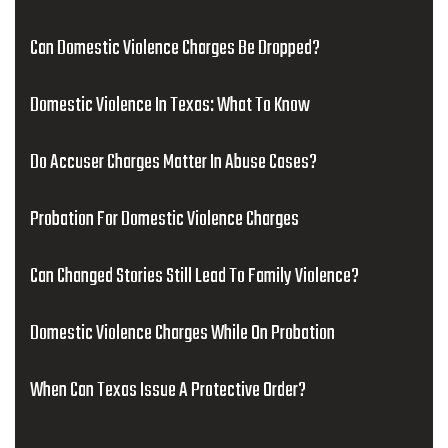
Can Domestic Violence Charges Be Dropped?
Domestic Violence In Texas: What To Know
Do Accuser Charges Matter In Abuse Cases?
Probation For Domestic Violence Charges
Can Changed Stories Still Lead To Family Violence?
Domestic Violence Charges While On Probation
When Can Texas Issue A Protective Order?