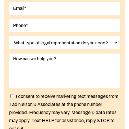
Last
I consent to receive marketing text messages from
Tad Nelson & Associates at the phone number
provided. Frequency may vary. Message & data rates
may apply. Text HELP for assistance, reply STOP to
opt out