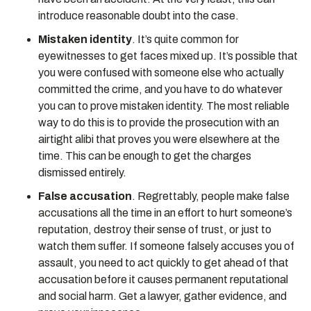
introduce reasonable doubt into the case.
Mistaken identity
. It’s quite common for
eyewitnesses to get faces mixed up. It’s possible that
you were confused with someone else who actually
committed the crime, and you have to do whatever
you can to prove mistaken identity. The most reliable
way to do this is to provide the prosecution with an
airtight alibi that proves you were elsewhere at the
time. This can be enough to get the charges
dismissed entirely.
False accusation
. Regrettably, people make false
accusations all the time in an effort to hurt someone’s
reputation, destroy their sense of trust, or just to
watch them suffer. If someone falsely accuses you of
assault, you need to act quickly to get ahead of that
accusation before it causes permanent reputational
and social harm. Get a lawyer, gather evidence, and