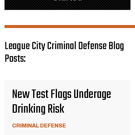
League City Criminal Defense Blog
Posts:
New Test Flags Underage
Drinking Risk
CRIMINAL DEFENSE