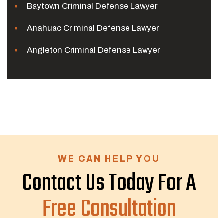
Baytown Criminal Defense Lawyer
Anahuac Criminal Defense Lawyer
Angleton Criminal Defense Lawyer
WE CAN HELP YOU
Contact Us Today For A
Free Consultation