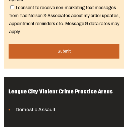
I consent to receive non-marketing text messages
from Tad Nelson & Associates about my order updates,
appointment reminders etc. Message & data rates may
apply.
League City Violent Crime Practice Areas
Domestic Assault