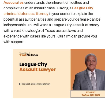
Associates
understands the inherent difficulties and
complexities of an assault case. Having a
League City
criminal defense attorney
in your corner to explain the
potential assault penalties and prepare your defense can be
indispensable. You will want a League City assault attorney
with a vast knowledge of Texas assault laws and
experience with cases like yours. Our firm can provide you
with support.