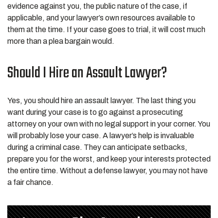
evidence against you, the public nature of the case, if
applicable, and your lawyer’s own resources available to
them at the time. If your case goes to trial, it will cost much
more than a plea bargain would.
Should I Hire an Assault Lawyer?
Yes, you should hire an assault lawyer. The last thing you
want during your case is to go against a prosecuting
attorney on your own with no legal support in your corner. You
will probably lose your case. A lawyer’s help is invaluable
during a criminal case. They can anticipate setbacks,
prepare you for the worst, and keep your interests protected
the entire time. Without a defense lawyer, you may not have
a fair chance.