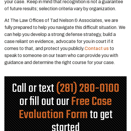
your case. Keep in mind that recognition is not a guarantee
of future results; selection criteria vary by organization.
At The Law Offices of Tad Nelson & Associates, we are
fully prepared to help you navigate this difficult situation. We
can help you develop a strong defense strategy, build a
case reliant on evidence, advocate for you in court if it
comes to that, and protect you publicly.
Contact us
to
speak to someone on our team who can provide you with
guidance and determine the right course for your case.
Call or text
(281) 280-0100
or fill out our
Free Case
Evaluation Form
to get
started