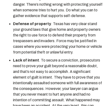
danger. There’s nothing wrong with protecting yourself
when someone tries to hurt you. Do what you can to
gather evidence that supports self-defense.
Defense of property
. Texas has very clear stand
your ground laws that give home and property owners
the right to use force to defend their property from
trespassers and invaders. Force may be justified in
cases where you were protecting your home or vehicle
from potential theft or unlawful entry.
Lack of intent
. To secure a conviction, prosecutors
need to prove your guilt beyond a reasonable doubt,
and that’s not easy to accomplish. A significant
element of guilt is intent. They have to prove that you
intentionally assaulted someone with full awareness of
the consequences. However, your lawyer can argue
that you never meant to hurt anyone and had no
intention of committing assault. What happened may
have been an accident. At the very least, this can