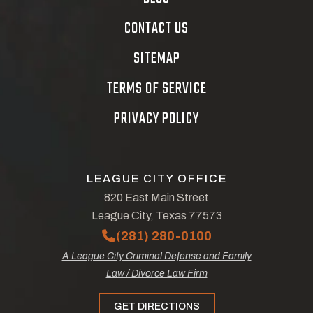
CONTACT US
SITEMAP
TERMS OF SERVICE
PRIVACY POLICY
LEAGUE CITY OFFICE
820 East Main Street
League City, Texas 77573
(281) 280-0100
A League City Criminal Defense and Family
Law / Divorce Law Firm
GET DIRECTIONS