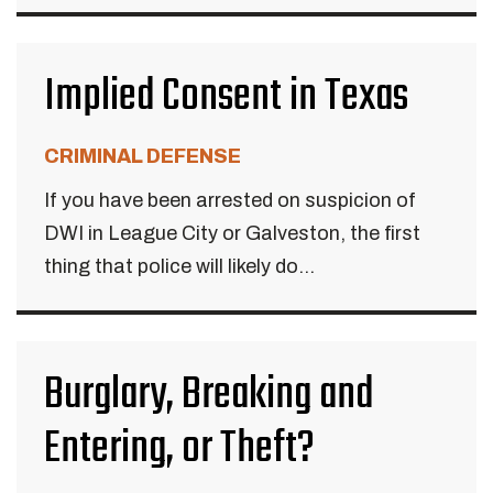
Implied Consent in Texas
CRIMINAL DEFENSE
If you have been arrested on suspicion of
DWI in League City or Galveston, the first
thing that police will likely do...
Burglary, Breaking and
Entering, or Theft?