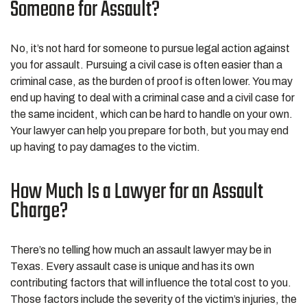
Someone for Assault?
No, it’s not hard for someone to pursue legal action against
you for assault. Pursuing a civil case is often easier than a
criminal case, as the burden of proof is often lower. You may
end up having to deal with a criminal case and a civil case for
the same incident, which can be hard to handle on your own.
Your lawyer can help you prepare for both, but you may end
up having to pay damages to the victim.
How Much Is a Lawyer for an Assault
Charge?
There’s no telling how much an assault lawyer may be in
Texas. Every assault case is unique and has its own
contributing factors that will influence the total cost to you.
Those factors include the severity of the victim’s injuries, the