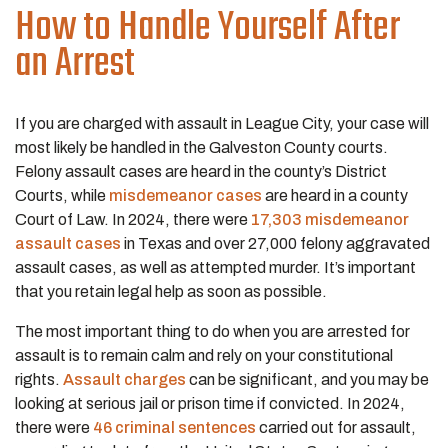
How to Handle Yourself After
an Arrest
If you are charged with assault in League City, your case will
most likely be handled in the Galveston County courts.
Felony assault cases are heard in the county’s District
Courts, while
misdemeanor cases
are heard in a county
Court of Law. In 2024, there were
17,303 misdemeanor
assault cases
in Texas and over 27,000 felony aggravated
assault cases, as well as attempted murder. It’s important
that you retain legal help as soon as possible.
The most important thing to do when you are arrested for
assault is to remain calm and rely on your constitutional
rights.
Assault charges
can be significant, and you may be
looking at serious jail or prison time if convicted. In 2024,
there were
46 criminal sentences
carried out for assault,