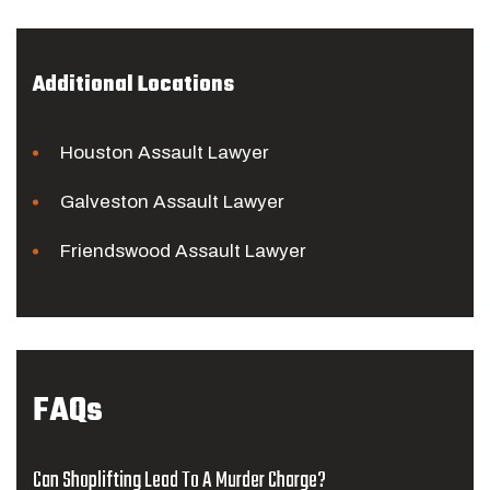
Additional Locations
Houston Assault Lawyer
Galveston Assault Lawyer
Friendswood Assault Lawyer
FAQs
Can Shoplifting Lead To A Murder Charge?