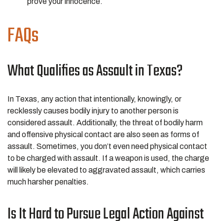
prove your innocence.
FAQs
What Qualifies as Assault in Texas?
In Texas, any action that intentionally, knowingly, or
recklessly causes bodily injury to another person is
considered assault. Additionally, the threat of bodily harm
and offensive physical contact are also seen as forms of
assault. Sometimes, you don’t even need physical contact
to be charged with assault. If a weapon is used, the charge
will likely be elevated to aggravated assault, which carries
much harsher penalties.
Is It Hard to Pursue Legal Action Against