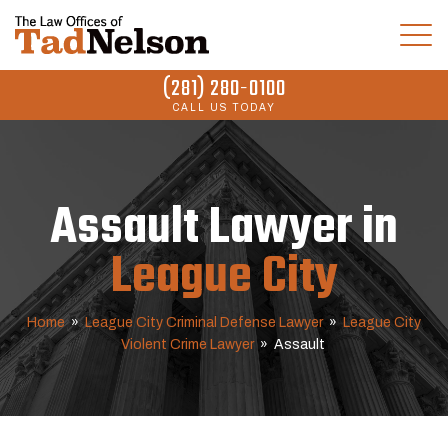
(281) 280-0100
CALL US TODAY
Assault Lawyer in
League City
Home
»
League City Criminal Defense Lawyer
»
League City
Violent Crime Lawyer
»
Assault