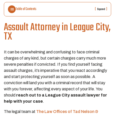
Table of Contents
[
]
Expand
Assault Attorney in League City,
TX
It can be overwhelming and confusing to face criminal
charges of any kind, but certain charges carry much more
severe penalties if convicted. If you find yourself facing
assault charges, it’s imperative that you react accordingly
and start protecting yourself as soon as possible. A
conviction will land you with a criminal record that will stay
with you forever, affecting every aspect of your life. You
should
reach out to a League City assault lawyer for
help with your case
.
The legal team at
The Law Offices of Tad Nelson &