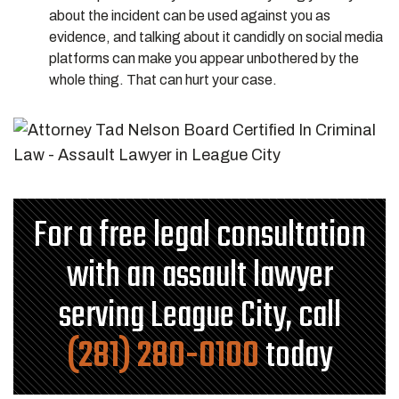
about the incident can be used against you as
evidence, and talking about it candidly on social media
platforms can make you appear unbothered by the
whole thing. That can hurt your case.
For a free legal consultation
with an assault lawyer
serving League City, call
(281) 280-0100
today