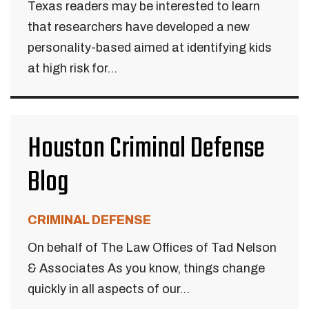
Texas readers may be interested to learn
that researchers have developed a new
personality-based aimed at identifying kids
at high risk for...
Houston Criminal Defense
Blog
CRIMINAL DEFENSE
On behalf of The Law Offices of Tad Nelson
& Associates As you know, things change
quickly in all aspects of our...