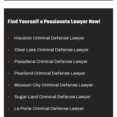
Find Yourself a Passionate Lawyer Now!
Houston Criminal Defense Lawyer
Clear Lake Criminal Defense Lawyer
Pasadena Criminal Defense Lawyer
Pearland Criminal Defense Lawyer
Missouri City Criminal Defense Lawyer
Sugar Land Criminal Defense Lawyer
La Porte Criminal Defense Lawyer