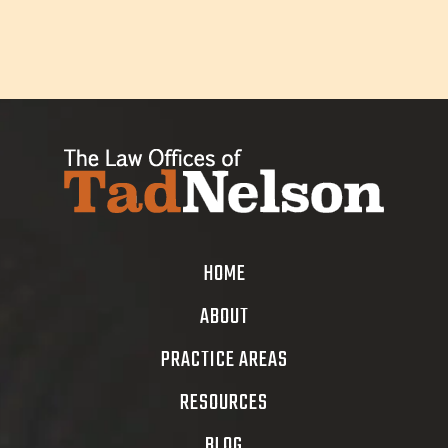
HOME
ABOUT
PRACTICE AREAS
RESOURCES
BLOG