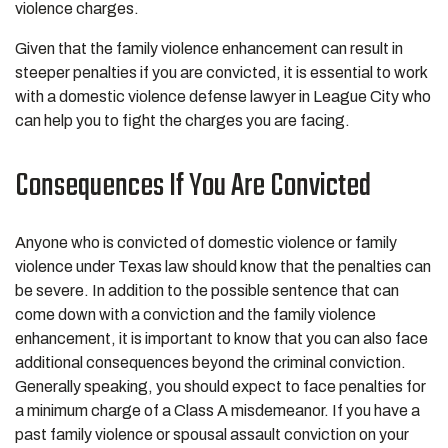
violence charges.
Given that the family violence enhancement can result in
steeper penalties if you are convicted, it is essential to work
with a domestic violence defense lawyer in League City who
can help you to fight the charges you are facing.
Consequences If You Are Convicted
Anyone who is convicted of domestic violence or family
violence under Texas law should know that the penalties can
be severe. In addition to the possible sentence that can
come down with a conviction and the family violence
enhancement, it is important to know that you can also face
additional consequences beyond the criminal conviction.
Generally speaking, you should expect to face penalties for
a minimum charge of a Class A misdemeanor. If you have a
past family violence or spousal assault conviction on your