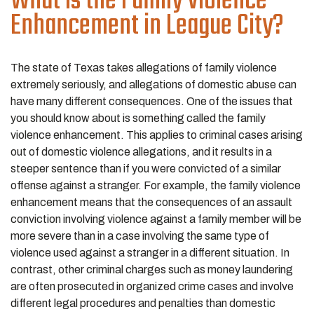
What is the Family Violence
Enhancement in League City?
The state of Texas takes allegations of family violence
extremely seriously, and allegations of domestic abuse can
have many different consequences. One of the issues that
you should know about is something called the family
violence enhancement. This applies to criminal cases arising
out of domestic violence allegations, and it results in a
steeper sentence than if you were convicted of a similar
offense against a stranger. For example, the family violence
enhancement means that the consequences of an assault
conviction involving violence against a family member will be
more severe than in a case involving the same type of
violence used against a stranger in a different situation. In
contrast, other criminal charges such as money laundering
are often prosecuted in organized crime cases and involve
different legal procedures and penalties than domestic