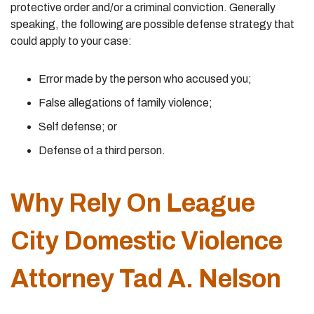
protective order and/or a criminal conviction. Generally
speaking, the following are possible defense strategy that
could apply to your case:
Error made by the person who accused you;
False allegations of family violence;
Self defense; or
Defense of a third person.
Why Rely On League
City Domestic Violence
Attorney Tad A. Nelson