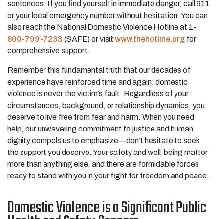
sentences. If you find yourself in immediate danger, call 911
or your local emergency number without hesitation. You can
also reach the National Domestic Violence Hotline at 1-
800-799-7233
(SAFE) or visit
www.thehotline.org
for
comprehensive support.
Remember this fundamental truth that our decades of
experience have reinforced time and again: domestic
violence is never the victim’s fault. Regardless of your
circumstances, background, or relationship dynamics, you
deserve to live free from fear and harm. When you need
help, our unwavering commitment to justice and human
dignity compels us to emphasize—don’t hesitate to seek
the support you deserve. Your safety and well-being matter
more than anything else, and there are formidable forces
ready to stand with you in your fight for freedom and peace.
Domestic Violence is a Significant Public