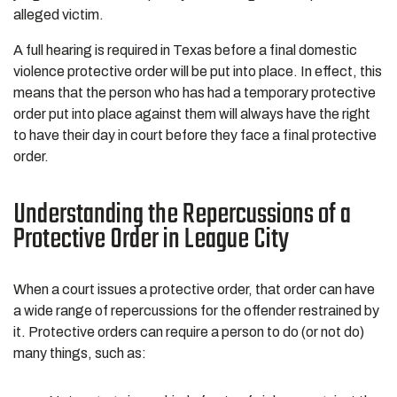
alleged victim.
A full hearing is required in Texas before a final domestic
violence protective order will be put into place. In effect, this
means that the person who has had a temporary protective
order put into place against them will always have the right
to have their day in court before they face a final protective
order.
Understanding the Repercussions of a
Protective Order in League City
When a court issues a protective order, that order can have
a wide range of repercussions for the offender restrained by
it. Protective orders can require a person to do (or not do)
many things, such as: