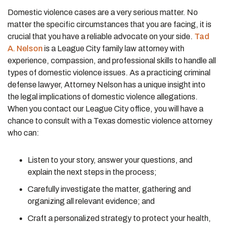
Domestic violence cases are a very serious matter. No
matter the specific circumstances that you are facing, it is
crucial that you have a reliable advocate on your side.
Tad
A. Nelson
is a League City family law attorney with
experience, compassion, and professional skills to handle all
types of domestic violence issues. As a practicing criminal
defense lawyer, Attorney Nelson has a unique insight into
the legal implications of domestic violence allegations.
When you contact our League City office, you will have a
chance to consult with a Texas domestic violence attorney
who can:
Listen to your story, answer your questions, and
explain the next steps in the process;
Carefully investigate the matter, gathering and
organizing all relevant evidence; and
Craft a personalized strategy to protect your health,