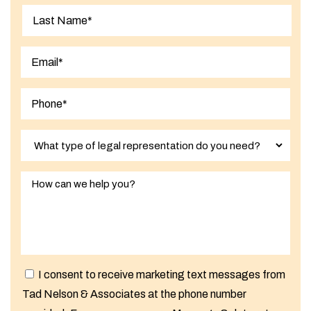
First
Last
I consent to receive marketing text messages from
Tad Nelson & Associates at the phone number