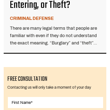
Entering, or Theft?
CRIMINAL DEFENSE
There are many legal terms that people are
familiar with even if they do not understand
the exact meaning. “Burglary” and “theft”...
FREE CONSULTATION
Contacting us will only take a moment of your day