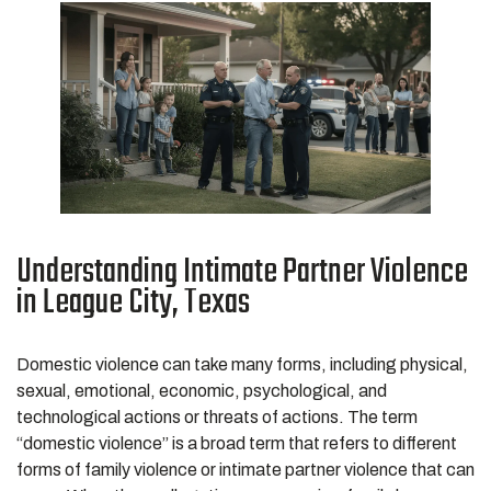
Understanding Intimate Partner Violence
in League City, Texas
Domestic violence can take many forms, including physical,
sexual, emotional, economic, psychological, and
technological actions or threats of actions. The term
“domestic violence” is a broad term that refers to different
forms of family violence or intimate partner violence that can