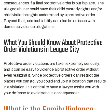
consequences if a final protective order is put in place. The
alleged abuser could have their child custody rights and/or
child visitation rights undermined by a protective order.
Beyond that, criminal liability can also be an issue with
domestic violence allegations.
What You Should Know About Protective
Order Violations in League City
Protective order violations are taken extremely seriously,
and it can be easy to violence a protective order without
even realizing it. Since protective orders can restrict the
places you can go, you could end up in a location that results
in a violation. It is critical to have a lawyer assist you with
your defense to avoid serious consequences.