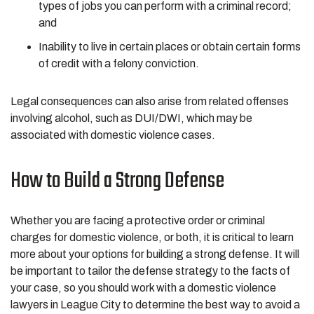
types of jobs you can perform with a criminal record;
and
Inability to live in certain places or obtain certain forms
of credit with a felony conviction.
Legal consequences can also arise from related offenses
involving alcohol, such as DUI/DWI, which may be
associated with domestic violence cases.
How to Build a Strong Defense
Whether you are facing a protective order or criminal
charges for domestic violence, or both, it is critical to learn
more about your options for building a strong defense. It will
be important to tailor the defense strategy to the facts of
your case, so you should work with a domestic violence
lawyers in League City to determine the best way to avoid a