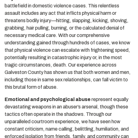
battlefield in domestic violence cases. This relentless
assault includes any act that inflicts physical harm or
threatens bodily injury—hitting, slapping, kicking, shoving,
grabbing, hair pulling, burning, or the calculated denial of
necessary medical care. With our comprehensive
understanding gained through hundreds of cases, we know
that physical violence can escalate with frightening speed,
potentially resulting in catastrophic injury or, in the most
tragic circumstances, death. Our experience across
Galveston County has shown us that both women and men,
including those in same sex relationships, can fall victim to
this brutal form of abuse.
Emotional and psychological abuse
represent equally
devastating weapons in an abuser’s arsenal, though these
tactics often operate in the shadows. Through our
unparalleled courtroom experience, we have seen how
constant criticism, name calling, belittling, humiliation, and
enforced isolation from friends, family, and community can