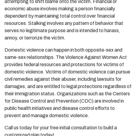
attempting to shift blame onto the victim. Financial or
economic abuse involves making a person financially
dependent by maintaining total control over financial
resources. Stalking involves any pattern of behavior that
serves no legitimate purpose and is intended to harass,
annoy, or terrorize the victim.
Domestic violence can happen in both opposite-sex and
same-sex relationships. The Violence Against Women Act
provides federal resources and protections for victims of
domestic violence. Victims of domestic violence can pursue
civil remedies against their abuser, including lawsuits for
damages, and are entitled to legal protections regardless of
their immigration status. Organizations such as the Centers
for Disease Control and Prevention (CDC) are involved in
public health initiatives and disease control efforts to
prevent and manage domestic violence.
Call us today for your free initial consultation to build a
customized plan today!