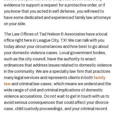
evidence to support a request for a protective order, or if
you know that you acted in self defense, you will need to
have some dedicated and experienced family law attorneys
on your side.
The Law Offices of Tad Nelson & Associates have a local
office right here in League City, TX! We can talk with you
today about your circumstances and how best to go about
your domestic violence cases. Local government bodies,
such as the city council, have the authority to enact
ordinances that address issues related to domestic violence
in the community. We are a specialty law firm that practices
many legal services and represents clients in both
family
law
and criminal law cases, which means we understand the
wide range of civil and criminal implications of domestic
violence accusations. Do not wait to get in touch with us to
avoid serious consequences that could affect your divorce
case, child custody proceedings, and your criminal record.