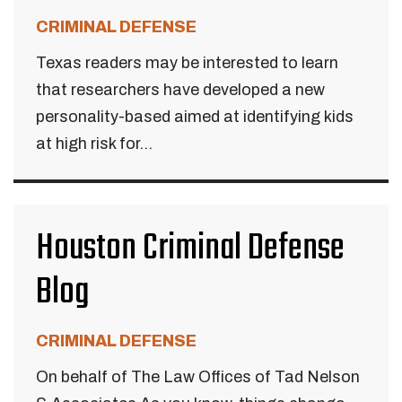
CRIMINAL DEFENSE
Texas readers may be interested to learn
that researchers have developed a new
personality-based aimed at identifying kids
at high risk for...
Houston Criminal Defense
Blog
CRIMINAL DEFENSE
On behalf of The Law Offices of Tad Nelson