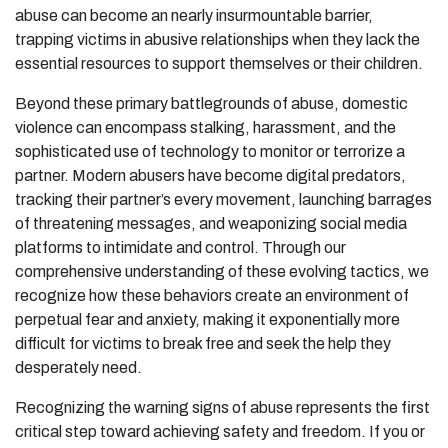
abuse can become an nearly insurmountable barrier,
trapping victims in abusive relationships when they lack the
essential resources to support themselves or their children.
Beyond these primary battlegrounds of abuse, domestic
violence can encompass stalking, harassment, and the
sophisticated use of technology to monitor or terrorize a
partner. Modern abusers have become digital predators,
tracking their partner’s every movement, launching barrages
of threatening messages, and weaponizing social media
platforms to intimidate and control. Through our
comprehensive understanding of these evolving tactics, we
recognize how these behaviors create an environment of
perpetual fear and anxiety, making it exponentially more
difficult for victims to break free and seek the help they
desperately need.
Recognizing the warning signs of abuse represents the first
critical step toward achieving safety and freedom. If you or