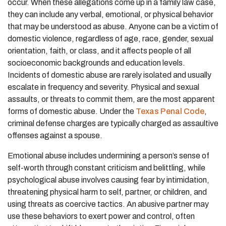
occur. When these allegations come up in a family law case,
they can include any verbal, emotional, or physical behavior
that may be understood as abuse. Anyone can be a victim of
domestic violence, regardless of age, race, gender, sexual
orientation, faith, or class, and it affects people of all
socioeconomic backgrounds and education levels.
Incidents of domestic abuse are rarely isolated and usually
escalate in frequency and severity. Physical and sexual
assaults, or threats to commit them, are the most apparent
forms of domestic abuse. Under the
Texas Penal Code
,
criminal defense charges are typically charged as assaultive
offenses against a spouse.
Emotional abuse includes undermining a person’s sense of
self-worth through constant criticism and belittling, while
psychological abuse involves causing fear by intimidation,
threatening physical harm to self, partner, or children, and
using threats as coercive tactics. An abusive partner may
use these behaviors to exert power and control, often