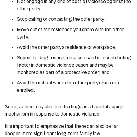
Not engage in any kind of acts of violence against the
other party;
Stop calling or contacting the other party;
Move out of the residence you share with the other
party;
Avoid the other party’s residence or workplace;
Submit to drug testing; drug use can be a contributing
factor in domestic violence cases and may be
monitored as part of a protective order; and
Avoid the school where the other party’s kids are
enrolled.
Some victims may also turn to drugs as a harmful coping
mechanism in response to domestic violence.
It is important to emphasize that there can also be far
deeper, more significant long-term family law