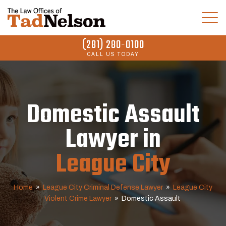
(281) 280-0100
CALL US TODAY
Domestic Assault
Lawyer in
League City
Home
»
League City Criminal Defense Lawyer
»
League City
Violent Crime Lawyer
»
Domestic Assault