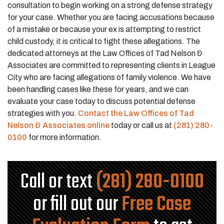
consultation to begin working on a strong defense strategy
for your case. Whether you are facing accusations because
of a mistake or because your ex is attempting to restrict
child custody, it is critical to fight these allegations. The
dedicated attorneys at the Law Offices of Tad Nelson &
Associates are committed to representing clients in League
City who are facing allegations of family violence. We have
been handling cases like these for years, and we can
evaluate your case today to discuss potential defense
strategies with you.
Contact the Law Offices of Tad
Nelson & Associates online
today or call us at
(281) 280-
0100
for more information.
Call or text
(281) 280-0100
or fill out our
Free Case