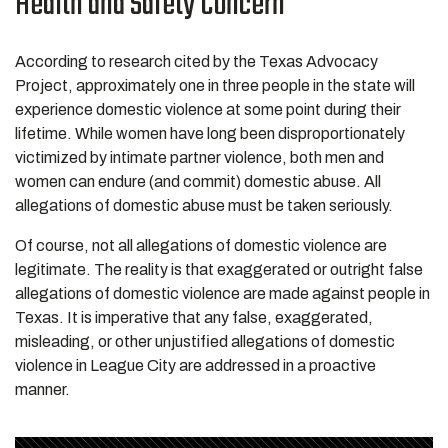
Health and Safety Concern
According to research cited by the Texas Advocacy
Project, approximately one in three people in the state will
experience domestic violence at some point during their
lifetime. While women have long been disproportionately
victimized by intimate partner violence, both men and
women can endure (and commit) domestic abuse. All
allegations of domestic abuse must be taken seriously.
Of course, not all allegations of domestic violence are
legitimate. The reality is that exaggerated or outright false
allegations of domestic violence are made against people in
Texas. It is imperative that any false, exaggerated,
misleading, or other unjustified allegations of domestic
violence in League City are addressed in a proactive
manner.