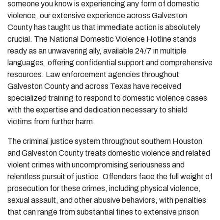
someone you know is experiencing any form of domestic
violence, our extensive experience across Galveston
County has taught us that immediate action is absolutely
crucial. The National Domestic Violence Hotline stands
ready as an unwavering ally, available 24/7 in multiple
languages, offering confidential support and comprehensive
resources. Law enforcement agencies throughout
Galveston County and across Texas have received
specialized training to respond to domestic violence cases
with the expertise and dedication necessary to shield
victims from further harm.
The criminal justice system throughout southern Houston
and Galveston County treats domestic violence and related
violent crimes with uncompromising seriousness and
relentless pursuit of justice. Offenders face the full weight of
prosecution for these crimes, including physical violence,
sexual assault, and other abusive behaviors, with penalties
that can range from substantial fines to extensive prison