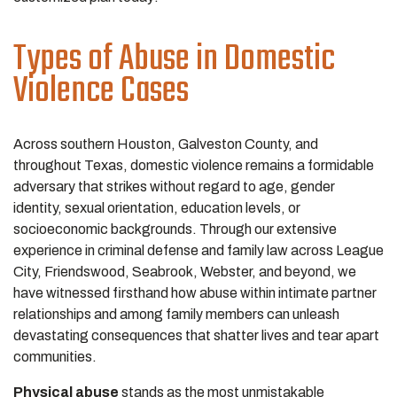
Types of Abuse in Domestic
Violence Cases
Across southern Houston, Galveston County, and
throughout Texas, domestic violence remains a formidable
adversary that strikes without regard to age, gender
identity, sexual orientation, education levels, or
socioeconomic backgrounds. Through our extensive
experience in criminal defense and family law across League
City, Friendswood, Seabrook, Webster, and beyond, we
have witnessed firsthand how abuse within intimate partner
relationships and among family members can unleash
devastating consequences that shatter lives and tear apart
communities.
Physical abuse
stands as the most unmistakable