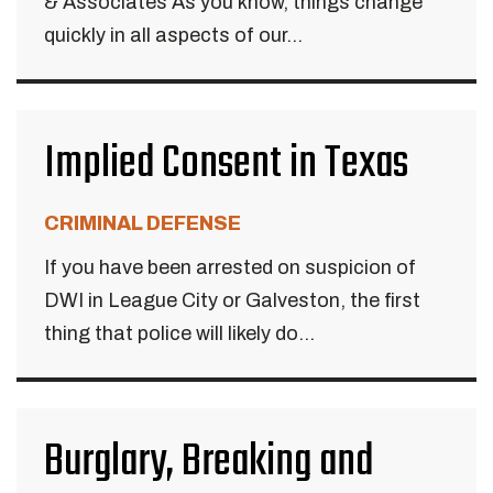
& Associates As you know, things change
quickly in all aspects of our...
Implied Consent in Texas
CRIMINAL DEFENSE
If you have been arrested on suspicion of
DWI in League City or Galveston, the first
thing that police will likely do...
Burglary, Breaking and