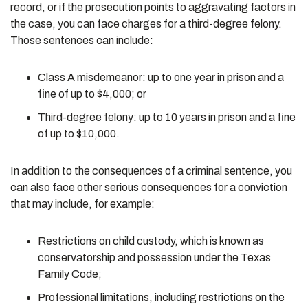
record, or if the prosecution points to aggravating factors in
the case, you can face charges for a third-degree felony.
Those sentences can include:
Class A misdemeanor: up to one year in prison and a
fine of up to $4,000; or
Third-degree felony: up to 10 years in prison and a fine
of up to $10,000.
In addition to the consequences of a criminal sentence, you
can also face other serious consequences for a conviction
that may include, for example:
Restrictions on child custody, which is known as
conservatorship and possession under the Texas
Family Code;
Professional limitations, including restrictions on the