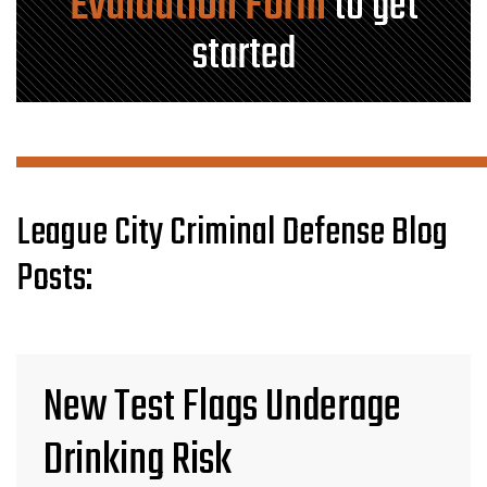
Evaluation Form
to get
started
League City Criminal Defense Blog
Posts:
New Test Flags Underage
Drinking Risk