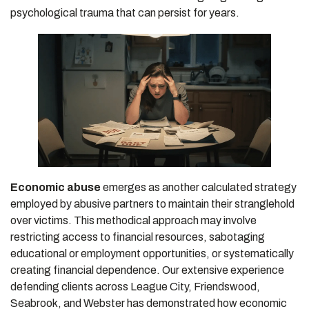
psychological trauma that can persist for years.
Economic abuse
emerges as another calculated strategy
employed by abusive partners to maintain their stranglehold
over victims. This methodical approach may involve
restricting access to financial resources, sabotaging
educational or employment opportunities, or systematically
creating financial dependence. Our extensive experience
defending clients across League City, Friendswood,
Seabrook, and Webster has demonstrated how economic