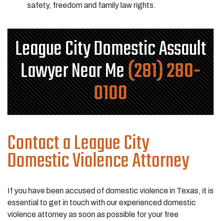
safety, freedom and family law rights.
League City Domestic Assault
Lawyer Near Me
(281) 280-
0100
Contact a League City
Domestic Violence Attorney
If you have been accused of domestic violence in Texas, it is
essential to get in touch with our experienced domestic
violence attorney as soon as possible for your free