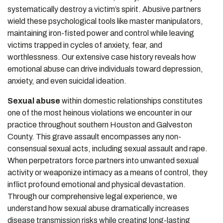
systematically destroy a victim’s spirit. Abusive partners
wield these psychological tools like master manipulators,
maintaining iron-fisted power and control while leaving
victims trapped in cycles of anxiety, fear, and
worthlessness. Our extensive case history reveals how
emotional abuse can drive individuals toward depression,
anxiety, and even suicidal ideation.
Sexual abuse
within domestic relationships constitutes
one of the most heinous violations we encounter in our
practice throughout southern Houston and Galveston
County. This grave assault encompasses any non-
consensual sexual acts, including sexual assault and rape.
When perpetrators force partners into unwanted sexual
activity or weaponize intimacy as a means of control, they
inflict profound emotional and physical devastation.
Through our comprehensive legal experience, we
understand how sexual abuse dramatically increases
disease transmission risks while creating long-lasting