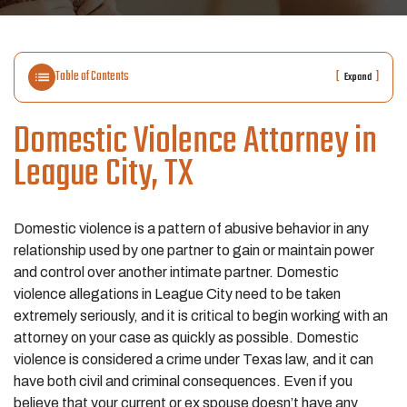
Table of Contents
[
]
Expand
Domestic Violence
Attorney in
League City, TX
Domestic violence is a pattern of abusive behavior in any
relationship used by one partner to gain or maintain power
and control over another intimate partner. Domestic
violence allegations in League City need to be taken
extremely seriously, and it is critical to begin working with an
attorney on your case as quickly as possible. Domestic
violence is considered a crime under Texas law, and it can
have both civil and criminal consequences. Even if you
believe that your current or ex spouse doesn’t have any