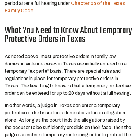
period after a full hearing under
Chapter 85 of the Texas
Family Code
.
What You Need to Know About Temporary
Protective Orders in Texas
As noted above, most protective orders in family law
domestic violence cases in Texas are initially entered on a
temporary “ex parte” basis. There are special rules and
regulations in place for temporary protective orders in
Texas. The key thing to know is that a temporary protective
order can be entered for up to 20 days without a full hearing.
In other words, a judge in Texas can enter a temporary
protective order based on a domestic violence allegation
alone. As long as the court finds the allegations raised by
the accuser to be sufficiently credible on their face, then the
judge can enter a temporary restraining order to protect the