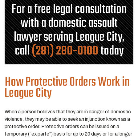
For a free legal consultation
with a domestic assault
lawyer serving League City,
call
(281) 280-0100
today
How Protective Orders Work in
League City
When a person believes that they are in danger of domestic
violence, they may be able to seek an injunction known as a
protective order. Protective orders can be issued on a
temporary (“ex parte”) basis for up to 20 days or for a longer