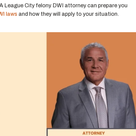
 A League City felony DWI attorney can prepare you
WI laws
and how they will apply to your situation.