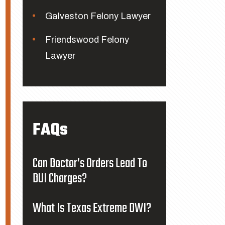
Galveston Felony Lawyer
Friendswood Felony
Lawyer
FAQs
Can Doctor’s Orders Lead To
DUI Charges?
What Is Texas Extreme DWI?