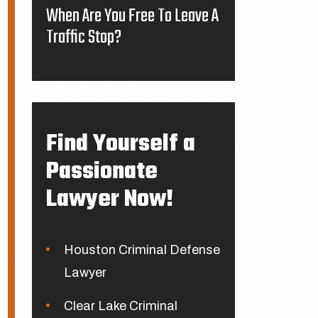
When Are You Free To Leave A
Traffic Stop?
Find Yourself a
Passionate
Lawyer Now!
Houston Criminal Defense
Lawyer
Clear Lake Criminal