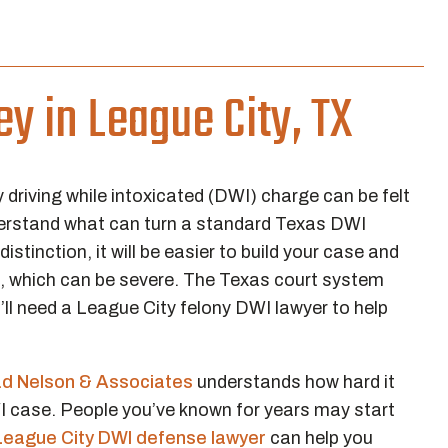
y in League City, TX
driving while intoxicated (DWI) charge can be felt
understand what can turn a standard Texas DWI
stinction, it will be easier to build your case and
es, which can be severe. The Texas court system
l need a League City felony DWI lawyer to help
ad Nelson & Associates
understands how hard it
WI case. People you’ve known for years may start
League City DWI defense lawyer
can help you