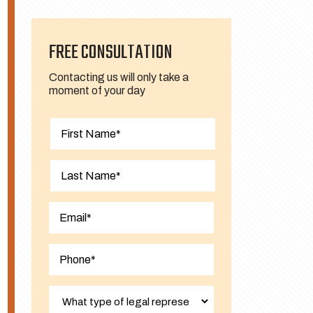
FREE CONSULTATION
Contacting us will only take a
moment of your day
First
Last