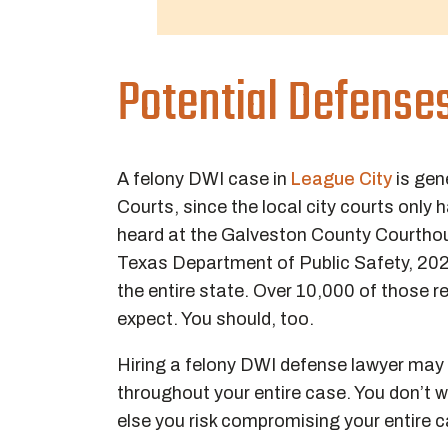
Potential Defense
A felony DWI case in
League City
is gen
Courts, since the local city courts only
heard at the Galveston County Courthou
Texas Department of Public Safety, 2
the entire state. Over 10,000 of those r
expect. You should, too.
Hiring a felony DWI defense lawyer may
throughout your entire case. You don’t 
else you risk compromising your entire 