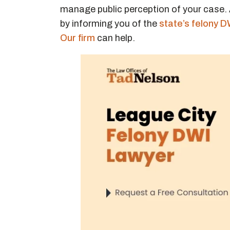
manage public perception of your case.
by informing you of the
state’s felony D
Our firm
can help.