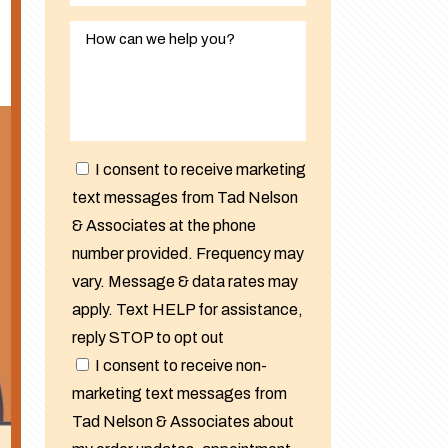
I consent to receive marketing
text messages from Tad Nelson
& Associates at the phone
number provided. Frequency may
vary. Message & data rates may
apply. Text HELP for assistance,
reply STOP to opt out
I consent to receive non-
marketing text messages from
Tad Nelson & Associates about