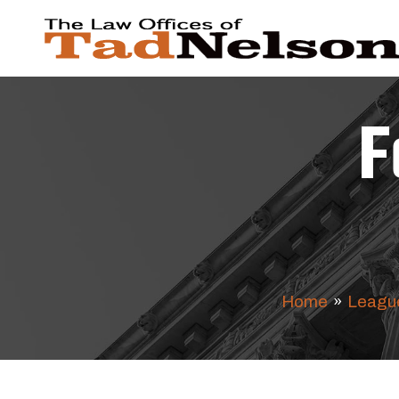
F
Home
»
League