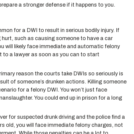
prepare a stronger defense if it happens to you.
ommon for a DWI to result in serious bodily injury. If
 hurt, such as causing someone to have a car
ou will likely face immediate and automatic felony
 to a lawyer as soon as you can to start
primary reason the courts take DWIs so seriously is
result of someone’s drunken actions. Killing someone
cenario for a felony DWI. You won’t just face
manslaughter. You could end up in prison for a long
 over for suspected drunk driving and the police find a
rs old, you will face immediate felony charges, not
erment. While those penalties can be a lot to