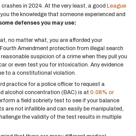
 crashes in 2024. At the very least, a good
League
 you the knowledge that someone experienced and
 some defenses you may use:
hat, no matter what, you are afforded your
s Fourth Amendment protection from illegal search
e reasonable suspicion of a crime when they pull you
 car or even test you for intoxication. Any evidence
 to a constitutional violation.
ard practice for a police officer to request a
ood alcohol concentration (BAC) is at
0.08% or
rform a field sobriety test to see if your balance
s are not infallible and can easily be manipulated,
llenge the validity of the test results in multiple