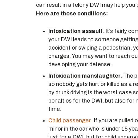
can result in a felony DWI may help you 
Here are those conditions:
Intoxication assault
. It’s fairly c
your DWI leads to someone getting
accident or swiping a pedestrian, y
charges. You may want to reach out
developing your defense.
Intoxication manslaughter
. The 
so nobody gets hurt or killed as a 
by drunk driving is the worst case s
penalties for the DWI, but also for 
time.
Child passenger
. If you are pulled
minor in the car who is under 15 yea
just for a DWI, but for child endang