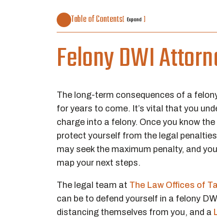
Table of Contents
[
]
Expand
Felony DWI Attorne
The long-term consequences of a felony 
for years to come. It’s vital that you 
charge into a felony. Once you know the di
protect yourself from the legal penalti
may seek the maximum penalty, and you’l
map your next steps.
The legal team at
The Law Offices of T
can be to defend yourself in a felony D
distancing themselves from you, and a