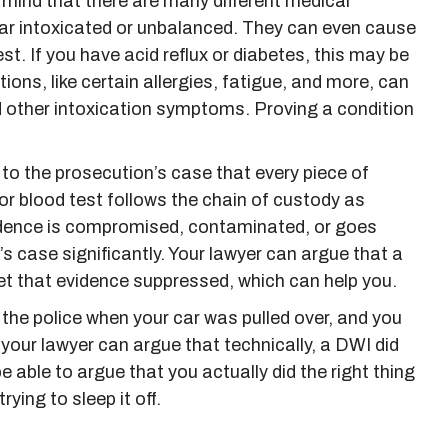
n mind that there are many different medical
ar intoxicated or unbalanced. They can even cause
est. If you have acid reflux or diabetes, this may be
ns, like certain allergies, fatigue, and more, can
d other intoxication symptoms. Proving a condition
tal to the prosecution’s case that every piece of
r blood test follows the chain of custody as
 evidence is compromised, contaminated, or goes
’s case significantly. Your lawyer can argue that a
et that evidence suppressed, which can help you.
 the police when your car was pulled over, and you
, your lawyer can argue that technically, a DWI did
 able to argue that you actually did the right thing
rying to sleep it off.