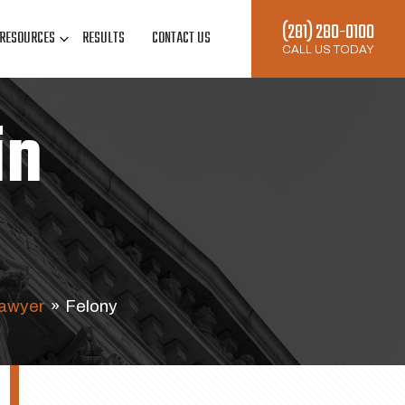
(281) 280-0100
RESOURCES
RESULTS
CONTACT US
CALL US TODAY
in
Lawyer
»
Felony