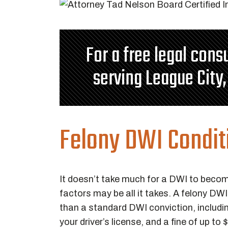
For a free legal cons
serving League City,
Felony DWI Condit
It doesn’t take much for a DWI to becom
factors may be all it takes. A felony D
than a standard DWI conviction, includin
your driver’s license, and a fine of up t