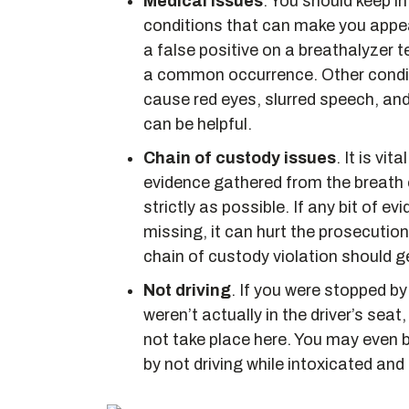
Medical issues
. You should keep i
conditions that can make you appe
a false positive on a breathalyzer t
a common occurrence. Other conditio
cause red eyes, slurred speech, an
can be helpful.
Chain of custody issues
. It is vi
evidence gathered from the breath o
strictly as possible. If any bit of
missing, it can hurt the prosecution
chain of custody violation should g
Not driving
. If you were stopped by
weren’t actually in the driver’s seat
not take place here. You may even be
by not driving while intoxicated and t