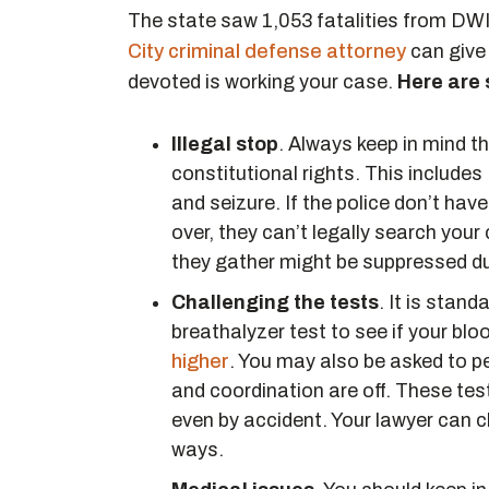
The state saw 1,053 fatalities from DWI
City criminal defense attorney
can give
devoted is working your case.
Here are
Illegal stop
. Always keep in mind t
constitutional rights. This include
and seizure. If the police don’t hav
over, they can’t legally search your
they gather might be suppressed due
Challenging the tests
. It is stand
breathalyzer test to see if your bl
higher
. You may also be asked to pe
and coordination are off. These test
even by accident. Your lawyer can cha
ways.