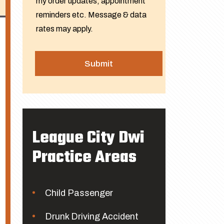
my order updates, appointment
reminders etc. Message & data
rates may apply.
League City Dwi
Practice Areas
Child Passenger
Drunk Driving Accident