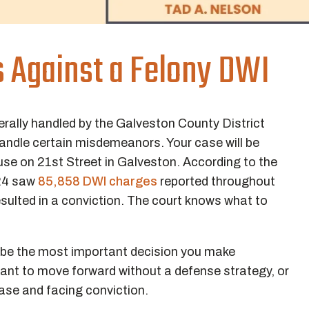
s Against a Felony DWI
erally handled by the Galveston County District
 handle certain misdemeanors. Your case will be
se on 21st Street in Galveston. According to the
024 saw
85,858 DWI charges
reported throughout
esulted in a conviction. The court knows what to
 be the most important decision you make
want to move forward without a defense strategy, or
case and facing conviction.