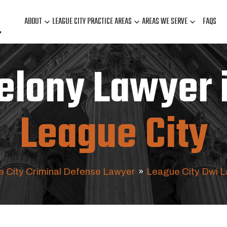
ABOUT
LEAGUE CITY PRACTICE AREAS
AREAS WE SERVE
FAQS
elony Lawyer 
League City
 City Criminal Defense Lawyer
»
League City Dwi 