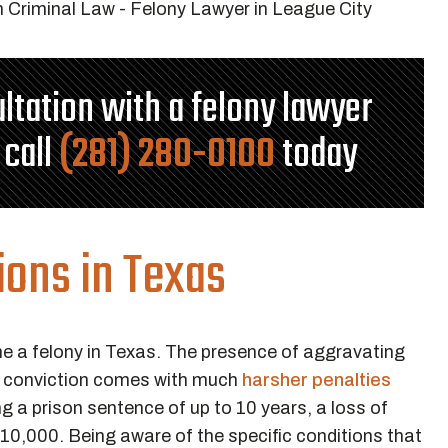
ultation with a felony lawyer
 call
(281) 280-0100
today
ions in Texas
e a felony in Texas. The presence of aggravating
WI conviction comes with much
harsher penalties
g a prison sentence of up to 10 years, a loss of
o $10,000. Being aware of the specific conditions that