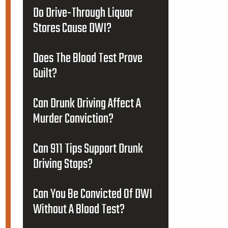
Do Drive-Through Liquor
Stores Cause DWI?
Does The Blood Test Prove
Guilt?
Can Drunk Driving Affect A
Murder Conviction?
Can 911 Tips Support Drunk
Driving Stops?
Can You Be Convicted Of DWI
Without A Blood Test?