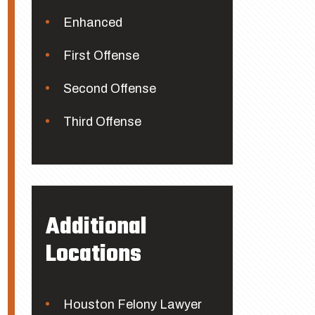
Enhanced
First Offense
Second Offense
Third Offense
Additional
Locations
Houston Felony Lawyer