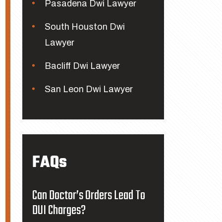
Pasadena Dwi Lawyer
South Houston Dwi
Lawyer
Bacliff Dwi Lawyer
San Leon Dwi Lawyer
FAQs
Can Doctor’s Orders Lead To
DUI Charges?