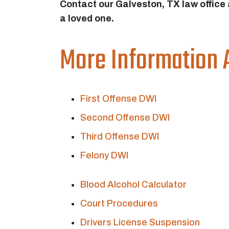
Contact our Galveston, TX law office
a loved one.
More Information 
First Offense DWI
Second Offense DWI
Third Offense DWI
Felony DWI
Blood Alcohol Calculator
Court Procedures
Drivers License Suspension