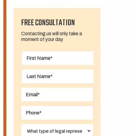
FREE CONSULTATION
Contacting us will only take a
moment of your day
First
Last