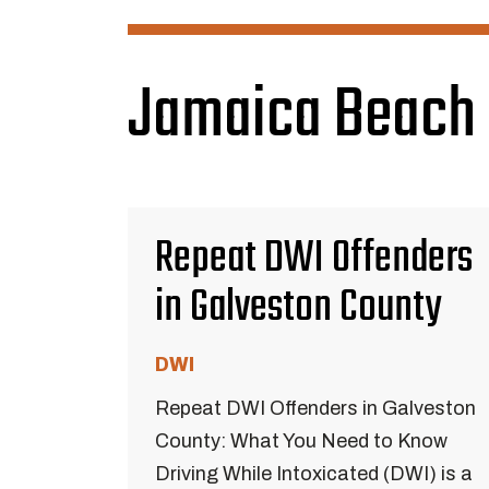
Jamaica Beach 
Repeat DWI Offenders
in Galveston County
DWI
Repeat DWI Offenders in Galveston
County: What You Need to Know
Driving While Intoxicated (DWI) is a