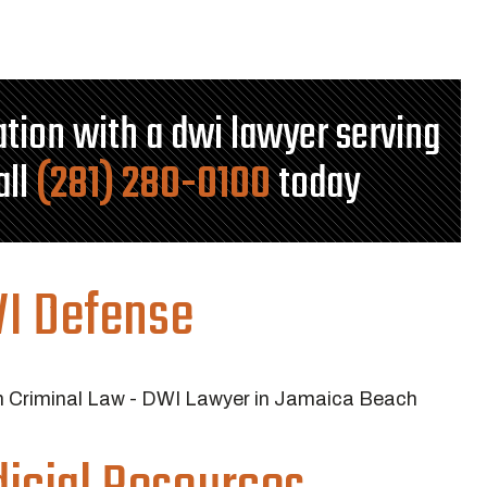
tation with a dwi lawyer serving
all
(281) 280-0100
today
I Defense