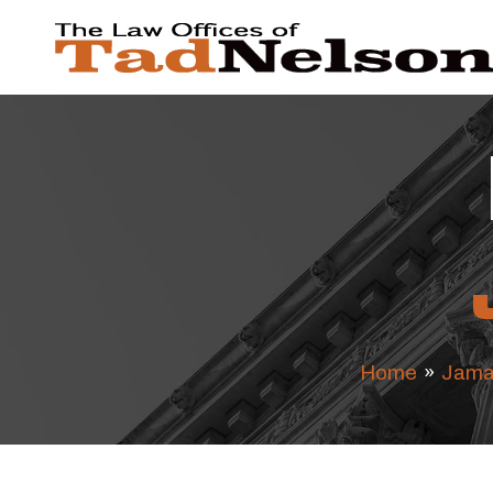
Home
»
Jama