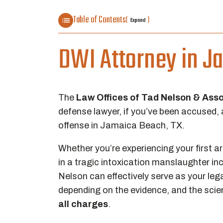
Table of Contents
[
]
Expand
DWI Attorney in J
The
Law Offices of Tad Nelson & Ass
defense lawyer, if you’ve been accused, 
offense in Jamaica Beach, TX.
Whether you’re experiencing your first arr
in a tragic intoxication manslaughter in
Nelson can effectively serve as your lega
depending on the evidence, and the scie
all charges
.