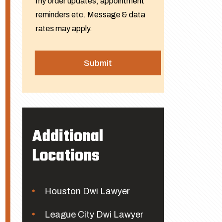
my order updates, appointment
reminders etc. Message & data
rates may apply.
Additional
Locations
Houston Dwi Lawyer
League City Dwi Lawyer