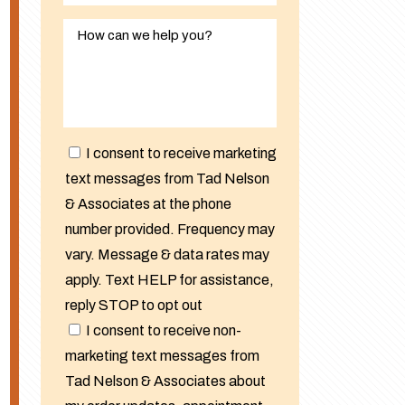
I consent to receive marketing
text messages from Tad Nelson
& Associates at the phone
number provided. Frequency may
vary. Message & data rates may
apply. Text HELP for assistance,
reply STOP to opt out
I consent to receive non-
marketing text messages from
Tad Nelson & Associates about