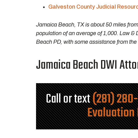
Galveston County Judicial Resour
Jamaica Beach, TX is about 50 miles fro
population of an average of 1,000. Law & 
Beach PD, with some assistance from the G
Jamaica Beach DWI Attor
Call or text
(281) 280
Evaluation