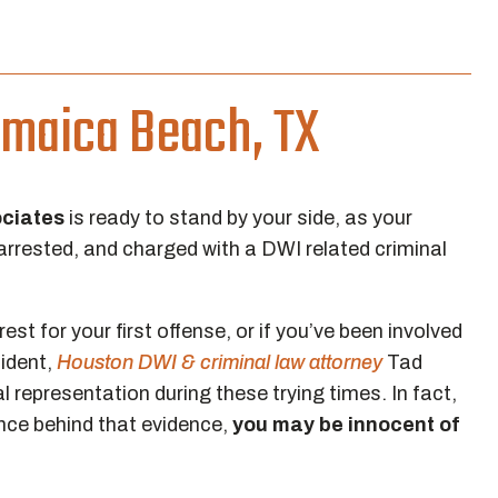
amaica Beach, TX
ociates
is ready to stand by your side, as your
arrested, and charged with a DWI related criminal
est for your first offense, or if you’ve been involved
cident,
Houston DWI & criminal law attorney
Tad
l representation during these trying times. In fact,
nce behind that evidence,
you may be innocent of