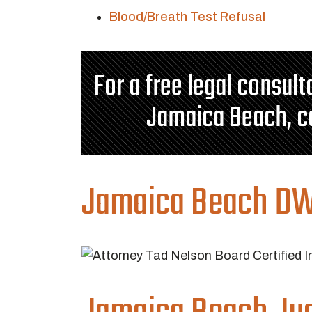
Blood/Breath Test Refusal
For a free legal consul
Jamaica Beach, c
Jamaica Beach DW