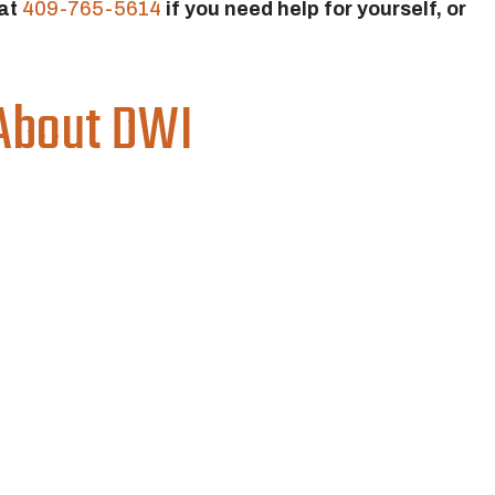
 at
409-765-5614
if you need help for yourself, or
About DWI