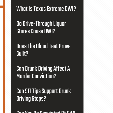
What Is Texas Extreme DWI?
Do Drive-Through Liquor
Stores Cause DWI?
Does The Blood Test Prove
Guilt?
Can Drunk Driving Affect A
Murder Conviction?
Can 911 Tips Support Drunk
Driving Stops?