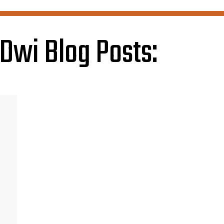
Dwi Blog Posts: