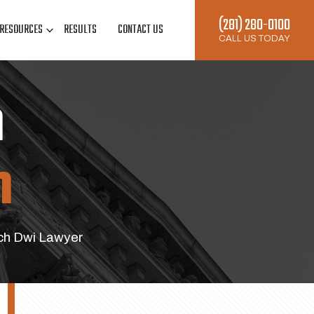
(281) 280-0100
RESOURCES
RESULTS
CONTACT US
CALL US TODAY
n
h
h Dwi Lawyer