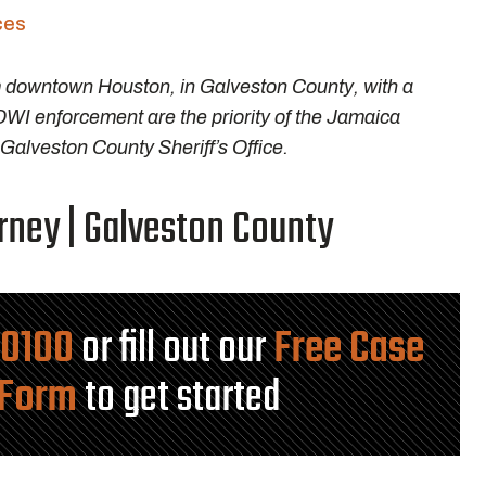
ces
m downtown Houston, in Galveston County, with a
DWI enforcement are the priority of the Jamaica
alveston County Sheriff’s Office.
ney | Galveston County
-0100
or fill out our
Free Case
 Form
to get started