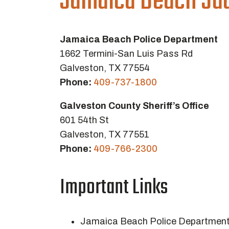
Jamaica Beach Jud
Jamaica Beach Police Department
1662 Termini-San Luis Pass Rd
Galveston, TX 77554
Phone:
409-737-1800
Galveston County Sheriff’s Office
601 54th St
Galveston, TX 77551
Phone:
409-766-2300
Important Links
Jamaica Beach Police Departmen