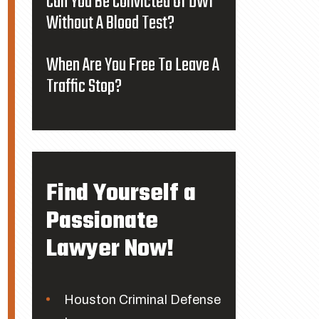
Can You Be Convicted Of DWI
Without A Blood Test?
When Are You Free To Leave A
Traffic Stop?
Find Yourself a
Passionate
Lawyer Now!
Houston Criminal Defense