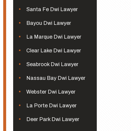
Santa Fe Dwi Lawyer
Bayou Dwi Lawyer
La Marque Dwi Lawyer
Clear Lake Dwi Lawyer
Seabrook Dwi Lawyer
Nassau Bay Dwi Lawyer
Webster Dwi Lawyer
La Porte Dwi Lawyer
Deer Park Dwi Lawyer