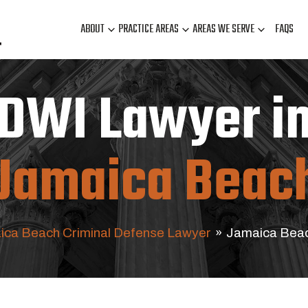
ABOUT
PRACTICE AREAS
AREAS WE SERVE
FAQS
DWI Lawyer i
Jamaica Beac
ica Beach Criminal Defense Lawyer
»
Jamaica Beac