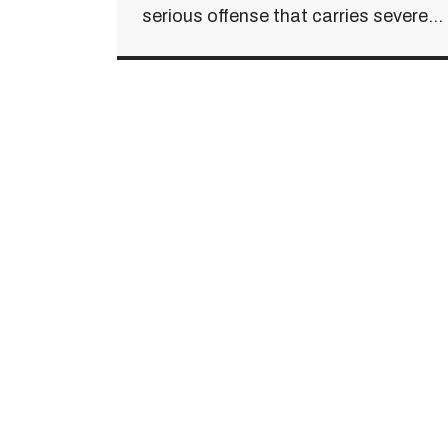
serious offense that carries severe...