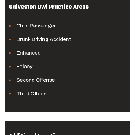
Galveston Dwi Practice Areas
Child Passenger
Drunk Driving Accident
Enhanced
Felony
Second Offense
Third Offense