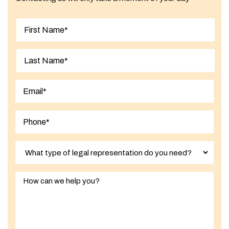
First
Last