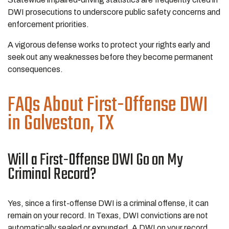
DWI prosecutions to underscore public safety concerns and
enforcement priorities.
A vigorous defense works to protect your rights early and
seek out any weaknesses before they become permanent
consequences.
FAQs About First-Offense DWI
in Galveston, TX
Will a First-Offense DWI Go on My
Criminal Record?
Yes, since a first-offense DWI is a criminal offense, it can
remain on your record. In Texas, DWI convictions are not
automatically sealed or expunged. A DWI on your record