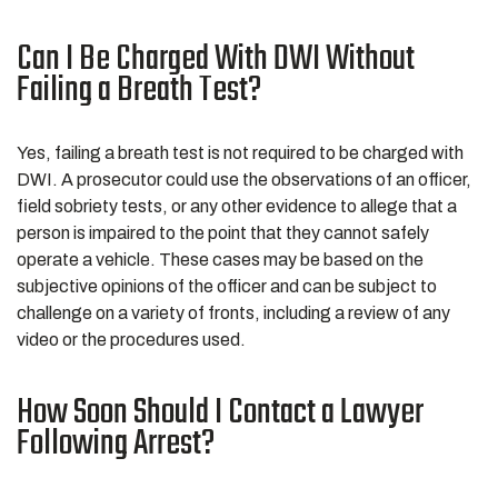
Can I Be Charged With DWI Without
Failing a Breath Test?
Yes, failing a breath test is not required to be charged with
DWI. A prosecutor could use the observations of an officer,
field sobriety tests, or any other evidence to allege that a
person is impaired to the point that they cannot safely
operate a vehicle. These cases may be based on the
subjective opinions of the officer and can be subject to
challenge on a variety of fronts, including a review of any
video or the procedures used.
How Soon Should I Contact a Lawyer
Following Arrest?