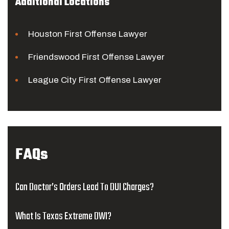
Additional Locations
Houston First Offense Lawyer
Friendswood First Offense Lawyer
League City First Offense Lawyer
FAQs
Can Doctor’s Orders Lead To DUI Charges?
What Is Texas Extreme DWI?