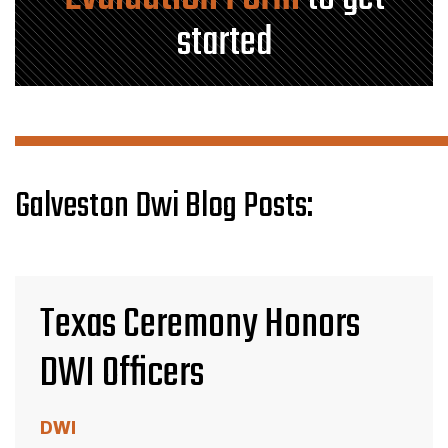
started
Galveston Dwi Blog Posts:
Texas Ceremony Honors
DWI Officers
DWI