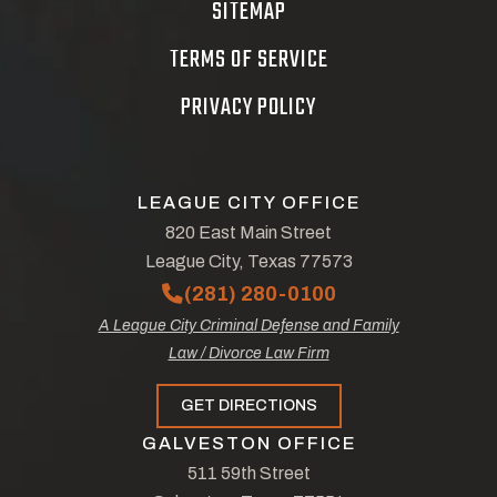
SITEMAP
TERMS OF SERVICE
PRIVACY POLICY
LEAGUE CITY OFFICE
820 East Main Street
League City, Texas 77573
(281) 280-0100
A League City Criminal Defense and Family
Law / Divorce Law Firm
GET DIRECTIONS
GALVESTON OFFICE
511 59th Street