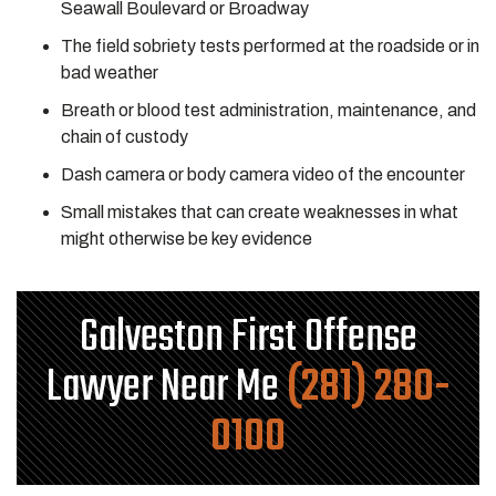
Seawall Boulevard or Broadway
The field sobriety tests performed at the roadside or in
bad weather
Breath or blood test administration, maintenance, and
chain of custody
Dash camera or body camera video of the encounter
Small mistakes that can create weaknesses in what
might otherwise be key evidence
Galveston First Offense
Lawyer Near Me
(281) 280-
0100