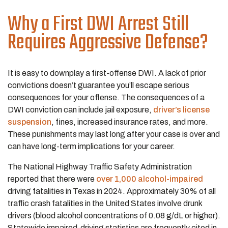
Why a First DWI Arrest Still
Requires Aggressive Defense?
It is easy to downplay a first-offense DWI. A lack of prior
convictions doesn’t guarantee you’ll escape serious
consequences for your offense. The consequences of a
DWI conviction can include jail exposure,
driver’s license
suspension
, fines, increased insurance rates, and more.
These punishments may last long after your case is over and
can have long-term implications for your career.
The National Highway Traffic Safety Administration
reported that there were
over 1,000 alcohol-impaired
driving fatalities in Texas in 2024. Approximately 30% of all
traffic crash fatalities in the United States involve drunk
drivers (blood alcohol concentrations of 0.08 g/dL or higher).
Statewide impaired-driving statistics are frequently cited in