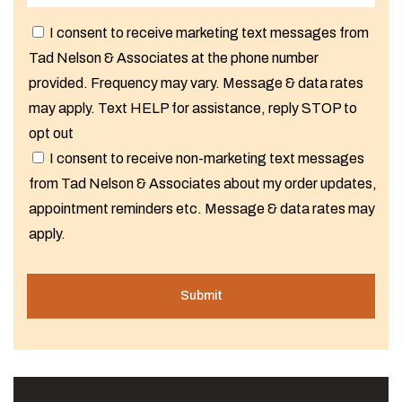
I consent to receive marketing text messages from
Tad Nelson & Associates at the phone number
provided. Frequency may vary. Message & data rates
may apply. Text HELP for assistance, reply STOP to
opt out
I consent to receive non-marketing text messages
from Tad Nelson & Associates about my order updates,
appointment reminders etc. Message & data rates may
apply.