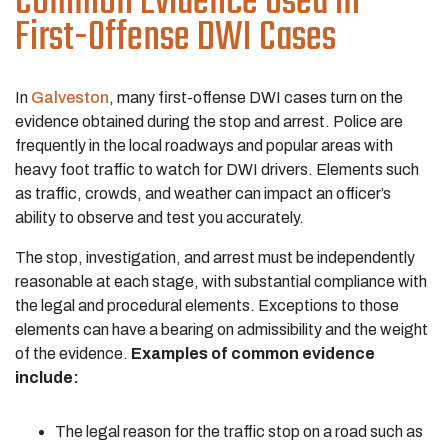
Common Evidence Used in
First-Offense DWI Cases
In
Galveston
, many first-offense DWI cases turn on the
evidence obtained during the stop and arrest. Police are
frequently in the local roadways and popular areas with
heavy foot traffic to watch for DWI drivers. Elements such
as traffic, crowds, and weather can impact an officer’s
ability to observe and test you accurately.
The stop, investigation, and arrest must be independently
reasonable at each stage, with substantial compliance with
the legal and procedural elements. Exceptions to those
elements can have a bearing on admissibility and the weight
of the evidence.
Examples of common evidence
include:
The legal reason for the traffic stop on a road such as