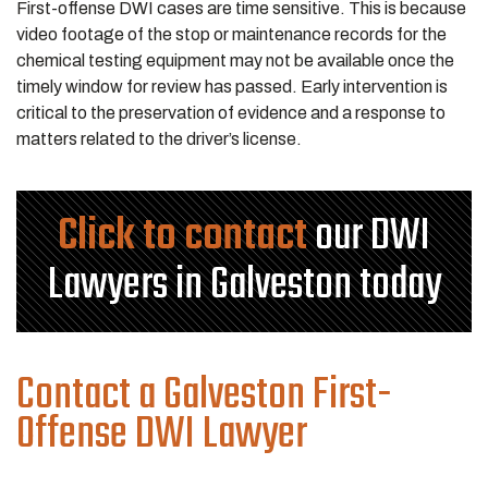
First-offense DWI cases are time sensitive. This is because
video footage of the stop or maintenance records for the
chemical testing equipment may not be available once the
timely window for review has passed. Early intervention is
critical to the preservation of evidence and a response to
matters related to the driver’s license.
Click to contact
our DWI
Lawyers in Galveston today
Contact a Galveston First-
Offense DWI Lawyer