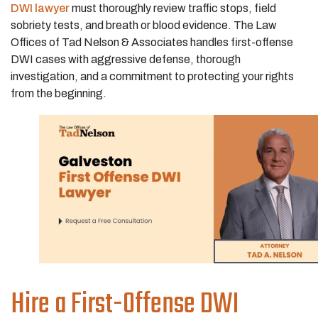
DWI lawyer
must thoroughly review traffic stops, field
sobriety tests, and breath or blood evidence. The Law
Offices of Tad Nelson & Associates handles first-offense
DWI cases with aggressive defense, thorough
investigation, and a commitment to protecting your rights
from the beginning.
Hire a First-Offense DWI