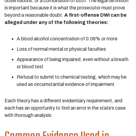
observations, or a combination of both. The legal definition
is important because it is what the prosecutor must prove
beyond a reasonable doubt.
A first-offense DWI can be
alleged under any of the following theories:
A blood alcohol concentration of 0.08% or more
Loss of normal mental or physical faculties
Appearance of being impaired, even without a breath
or blood test
Refusal to submit to chemical testing, which may be
used as circumstantial evidence of impairment
Each theory has a different evidentiary requirement, and
each has an opportunity to find an error in the state’s case
with thorough analysis.