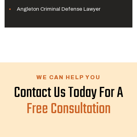
Angleton Criminal Defense Lawyer
WE CAN HELP YOU
Contact Us Today For A
Free Consultation