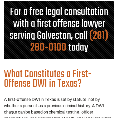
For a free legal consultation
with a first offense lawyer
serving Galveston, call
(281)
280-0100
today
What Constitutes a First-
Offense DWI in Texas?
A first-offense DWI in Texas is set by statute, not by
whether a person has a previous criminal history. A DWI
charge can be based on chemical testing, officer