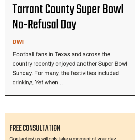
Tarrant County Super Bowl
No-Refusal Day
DWI
Football fans in Texas and across the
country recently enjoyed another Super Bowl
Sunday. For many, the festivities included
drinking. Yet when...
FREE CONSULTATION
Contacting us will only take a moment of your day