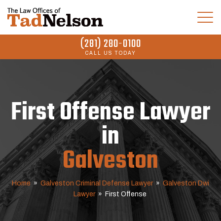
(281) 280-0100
CALL US TODAY
First Offense Lawyer
in
Galveston
Home
»
Galveston Criminal Defense Lawyer
»
Galveston Dwi
Lawyer
»
First Offense