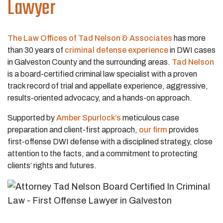
Lawyer
The Law Offices of Tad Nelson & Associates
has more
than 30 years of
criminal defense experience
in DWI cases
in Galveston County and the surrounding areas.
Tad Nelson
is a board-certified criminal law specialist with a proven
track record of trial and appellate experience, aggressive,
results-oriented advocacy, and a hands-on approach.
Supported by
Amber Spurlock’s
meticulous case
preparation and client-first approach,
our firm
provides
first-offense DWI defense with a disciplined strategy, close
attention to the facts, and a commitment to protecting
clients’ rights and futures.