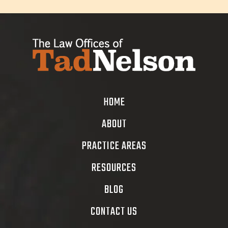
HOME
ABOUT
PRACTICE AREAS
RESOURCES
BLOG
CONTACT US