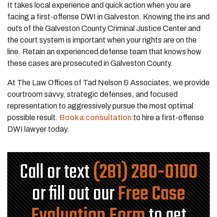
It takes local experience and quick action when you are
facing a first-offense DWI in Galveston. Knowing the ins and
outs of the Galveston County Criminal Justice Center and
the court system is important when your rights are on the
line. Retain an experienced defense team that knows how
these cases are prosecuted in Galveston County.
At The Law Offices of Tad Nelson & Associates, we provide
courtroom savvy, strategic defenses, and focused
representation to aggressively pursue the most optimal
possible result.
Book a consultation
to hire a first-offense
DWI lawyer today.
Call or text
(281) 280-0100
or fill out our
Free Case
Evaluation Form
to get