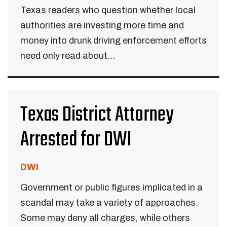
Texas readers who question whether local
authorities are investing more time and
money into drunk driving enforcement efforts
need only read about...
Texas District Attorney
Arrested for DWI
DWI
Government or public figures implicated in a
scandal may take a variety of approaches.
Some may deny all charges, while others