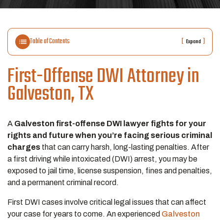
Table of Contents
[
]
Expand
First-Offense DWI Attorney in
Galveston, TX
A
Galveston first-offense DWI lawyer fights for your
rights and future when you’re facing serious criminal
charges
that can carry harsh, long-lasting penalties. After
a first driving while intoxicated (DWI) arrest, you may be
exposed to jail time, license suspension, fines and penalties,
and a permanent criminal record.
First DWI cases involve critical legal issues that can affect
your case for years to come. An experienced
Galveston