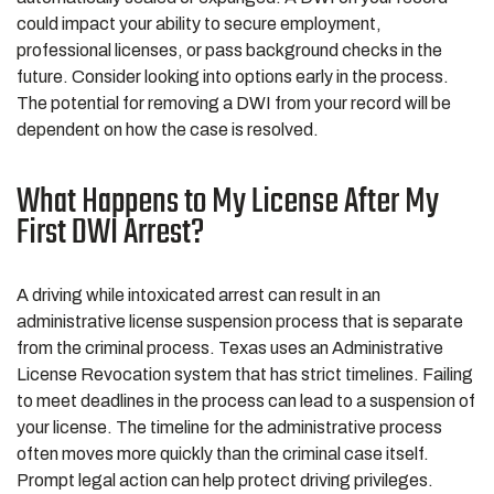
could impact your ability to secure employment,
professional licenses, or pass background checks in the
future. Consider looking into options early in the process.
The potential for removing a DWI from your record will be
dependent on how the case is resolved.
What Happens to My License After My
First DWI Arrest?
A driving while intoxicated arrest can result in an
administrative license suspension process that is separate
from the criminal process. Texas uses an Administrative
License Revocation system that has strict timelines. Failing
to meet deadlines in the process can lead to a suspension of
your license. The timeline for the administrative process
often moves more quickly than the criminal case itself.
Prompt legal action can help protect driving privileges.