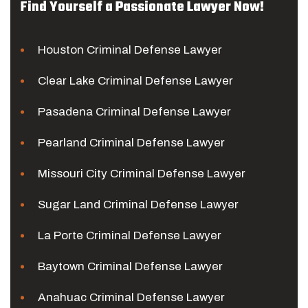
Find Yourself a Passionate Lawyer Now!
Houston Criminal Defense Lawyer
Clear Lake Criminal Defense Lawyer
Pasadena Criminal Defense Lawyer
Pearland Criminal Defense Lawyer
Missouri City Criminal Defense Lawyer
Sugar Land Criminal Defense Lawyer
La Porte Criminal Defense Lawyer
Baytown Criminal Defense Lawyer
Anahuac Criminal Defense Lawyer