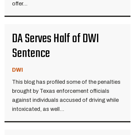
offer...
DA Serves Half of DWI
Sentence
DWI
This blog has profiled some of the penalties
brought by Texas enforcement officials
against individuals accused of driving while
intoxicated, as well...