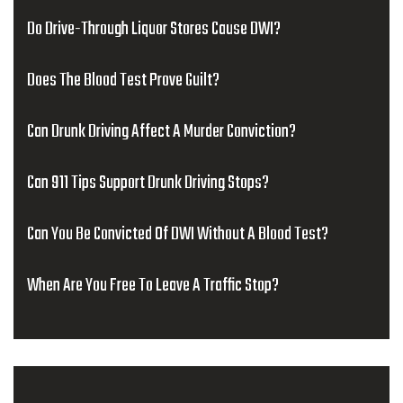
Do Drive-Through Liquor Stores Cause DWI?
Does The Blood Test Prove Guilt?
Can Drunk Driving Affect A Murder Conviction?
Can 911 Tips Support Drunk Driving Stops?
Can You Be Convicted Of DWI Without A Blood Test?
When Are You Free To Leave A Traffic Stop?