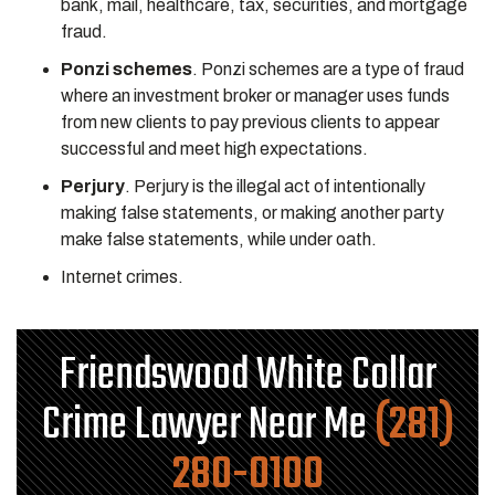
bank, mail, healthcare, tax, securities, and mortgage
fraud.
Ponzi schemes
. Ponzi schemes are a type of fraud
where an investment broker or manager uses funds
from new clients to pay previous clients to appear
successful and meet high expectations.
Perjury
. Perjury is the illegal act of intentionally
making false statements, or making another party
make false statements, while under oath.
Internet crimes.
Friendswood White Collar
Crime Lawyer Near Me
(281)
280-0100