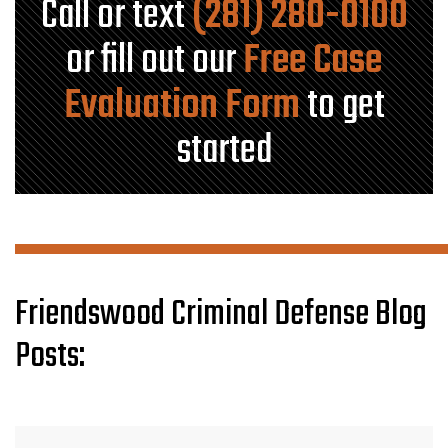
Call or text
(281) 280-0100
or fill out our
Free Case
Evaluation Form
to get
started
Friendswood Criminal Defense Blog
Posts: