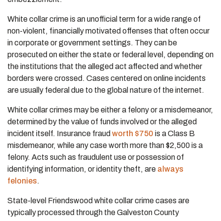
White collar crime is an unofficial term for a wide range of
non-violent, financially motivated offenses that often occur
in corporate or government settings. They can be
prosecuted on either the state or federal level, depending on
the institutions that the alleged act affected and whether
borders were crossed. Cases centered on online incidents
are usually federal due to the global nature of the internet.
White collar crimes may be either a felony or a misdemeanor,
determined by the value of funds involved or the alleged
incident itself. Insurance fraud
worth $750
is a Class B
misdemeanor, while any case worth more than $2,500 is a
felony. Acts such as fraudulent use or possession of
identifying information, or identity theft, are
always
felonies
.
State-level Friendswood white collar crime cases are
typically processed through the Galveston County