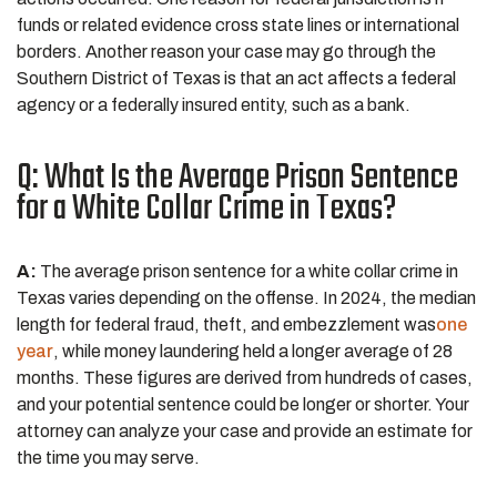
funds or related evidence cross state lines or international
borders. Another reason your case may go through the
Southern District of Texas is that an act affects a federal
agency or a federally insured entity, such as a bank.
Q: What Is the Average Prison Sentence
for a White Collar Crime in Texas?
A:
The average prison sentence for a white collar crime in
Texas varies depending on the offense. In 2024, the median
length for federal fraud, theft, and embezzlement was
one
year
, while money laundering held a longer average of 28
months. These figures are derived from hundreds of cases,
and your potential sentence could be longer or shorter. Your
attorney can analyze your case and provide an estimate for
the time you may serve.