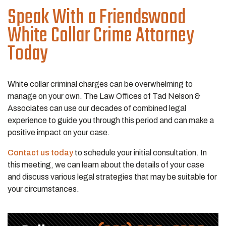
Speak With a Friendswood
White Collar Crime Attorney
Today
White collar criminal charges can be overwhelming to
manage on your own. The Law Offices of Tad Nelson &
Associates can use our decades of combined legal
experience to guide you through this period and can make a
positive impact on your case.
Contact us today
to schedule your initial consultation. In
this meeting, we can learn about the details of your case
and discuss various legal strategies that may be suitable for
your circumstances.