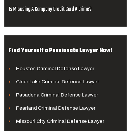
Is Misusing A Company Credit Card A Crime?
Find Yourself a Passionate Lawyer Now!
Houston Criminal Defense Lawyer
Clear Lake Criminal Defense Lawyer
Pasadena Criminal Defense Lawyer
Pearland Criminal Defense Lawyer
Missouri City Criminal Defense Lawyer