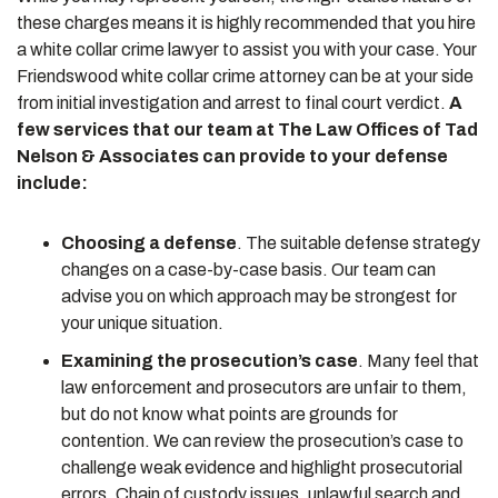
these charges means it is highly recommended that you hire
a white collar crime lawyer to assist you with your case. Your
Friendswood white collar crime attorney can be at your side
from initial investigation and arrest to final court verdict.
A
few services that our team at The Law Offices of Tad
Nelson & Associates can provide to your defense
include:
Choosing a defense
. The suitable defense strategy
changes on a case-by-case basis. Our team can
advise you on which approach may be strongest for
your unique situation.
Examining the prosecution’s case
. Many feel that
law enforcement and prosecutors are unfair to them,
but do not know what points are grounds for
contention. We can review the prosecution’s case to
challenge weak evidence and highlight prosecutorial
errors. Chain of custody issues, unlawful search and