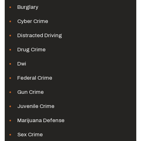
Burglary
Cyber Crime
Distracted Driving
Drug Crime
Dwi
Federal Crime
Gun Crime
Juvenile Crime
Marijuana Defense
Sex Crime