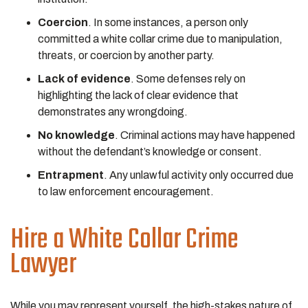
Coercion
. In some instances, a person only
committed a white collar crime due to manipulation,
threats, or coercion by another party.
Lack of evidence
. Some defenses rely on
highlighting the lack of clear evidence that
demonstrates any wrongdoing.
No knowledge
. Criminal actions may have happened
without the defendant’s knowledge or consent.
Entrapment
. Any unlawful activity only occurred due
to law enforcement encouragement.
Hire a White Collar Crime
Lawyer
While you may represent yourself, the high-stakes nature of