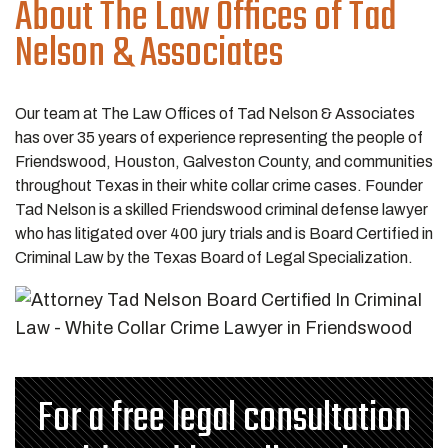
About The Law Offices of Tad
Nelson & Associates
Our team at The Law Offices of Tad Nelson & Associates
has over 35 years of experience representing the people of
Friendswood, Houston, Galveston County, and communities
throughout Texas in their white collar crime cases. Founder
Tad Nelson is a skilled Friendswood criminal defense lawyer
who has litigated over 400 jury trials and is Board Certified in
Criminal Law by the Texas Board of Legal Specialization.
For a free legal consultation