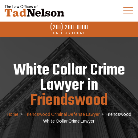
(281) 280-0100
CALL US TODAY
White Collar Crime
Lawyer in
Friendswood
Home
»
Friendswood Criminal Defense Lawyer
»
Friendswood
White Collar Crime Lawyer