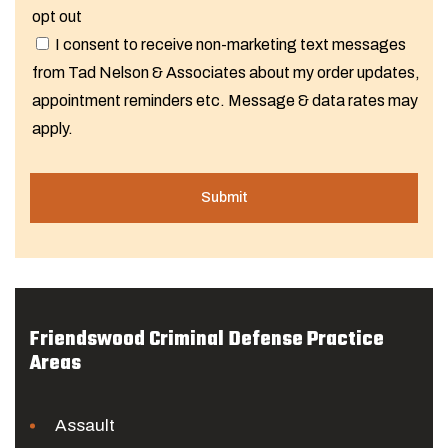
opt out
I consent to receive non-marketing text messages
from Tad Nelson & Associates about my order updates,
appointment reminders etc. Message & data rates may
apply.
Friendswood Criminal Defense Practice
Areas
Assault