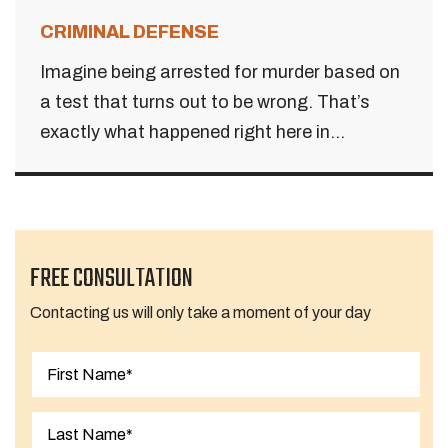
CRIMINAL DEFENSE
Imagine being arrested for murder based on
a test that turns out to be wrong. That’s
exactly what happened right here in...
FREE CONSULTATION
Contacting us will only take a moment of your day
First