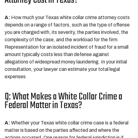
Attorney Cost in Texas?
A:
How much your Texas white collar crime attorney costs
depends on a range of factors, such as the type of offense
you are charged with, its severity, the parties involved, the
complexity of the case, and the workload for the firm.
Representation for an isolated incident of fraud for a small
amount typically costs less than defense against
allegations of widespread money laundering. In your initial
consultation, your lawyer can estimate your total legal
expenses.
Q: What Makes a White Collar Crime a
Federal Matter in Texas?
A:
Whether your Texas white collar crime case is a federal
matter is based on the parties affected and where the
actions occurred. One reason for federal jurisdiction is if