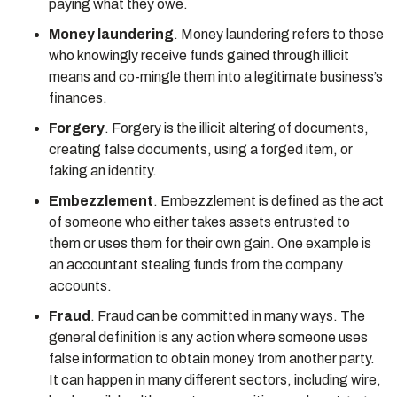
paying what they owe.
Money laundering
. Money laundering refers to those
who knowingly receive funds gained through illicit
means and co-mingle them into a legitimate business’s
finances.
Forgery
. Forgery is the illicit altering of documents,
creating false documents, using a forged item, or
faking an identity.
Embezzlement
. Embezzlement is defined as the act
of someone who either takes assets entrusted to
them or uses them for their own gain. One example is
an accountant stealing funds from the company
accounts.
Fraud
. Fraud can be committed in many ways. The
general definition is any action where someone uses
false information to obtain money from another party.
It can happen in many different sectors, including wire,