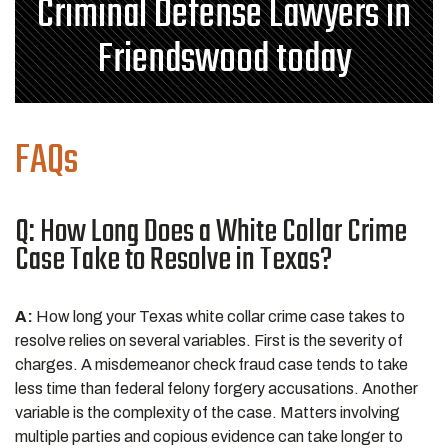
Criminal Defense Lawyers in
Friendswood today
FAQs
Q: How Long Does a White Collar Crime
Case Take to Resolve in Texas?
A:
How long your Texas white collar crime case takes to
resolve relies on several variables. First is the severity of
charges. A misdemeanor check fraud case tends to take
less time than federal felony forgery accusations. Another
variable is the complexity of the case. Matters involving
multiple parties and copious evidence can take longer to