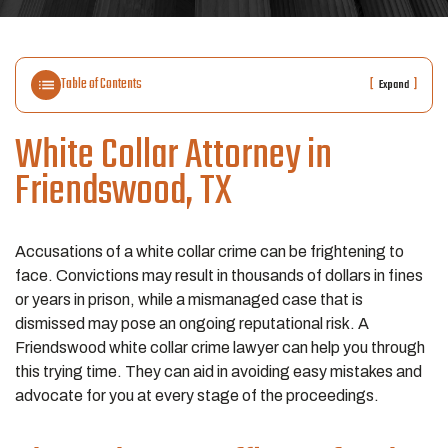
Table of Contents
[
]
Expand
White Collar Attorney in
Friendswood, TX
Accusations of a white collar crime can be frightening to
face. Convictions may result in thousands of dollars in fines
or years in prison, while a mismanaged case that is
dismissed may pose an ongoing reputational risk. A
Friendswood white collar crime lawyer can help you through
this trying time. They can aid in avoiding easy mistakes and
advocate for you at every stage of the proceedings.