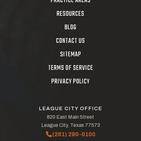
PRACTICE AREAS
RESOURCES
BLOG
CONTACT US
SITEMAP
TERMS OF SERVICE
PRIVACY POLICY
LEAGUE CITY OFFICE
820 East Main Street
League City, Texas 77573
(281) 280-0100