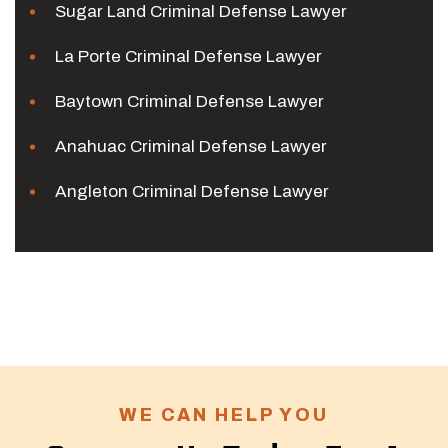
Sugar Land Criminal Defense Lawyer
La Porte Criminal Defense Lawyer
Baytown Criminal Defense Lawyer
Anahuac Criminal Defense Lawyer
Angleton Criminal Defense Lawyer
WE CAN HELP YOU