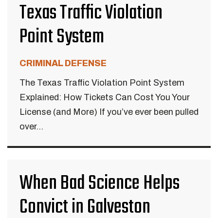
Texas Traffic Violation
Point System
CRIMINAL DEFENSE
The Texas Traffic Violation Point System
Explained: How Tickets Can Cost You Your
License (and More) If you’ve ever been pulled
over...
When Bad Science Helps
Convict in Galveston