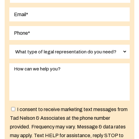
Last
I consent to receive marketing text messages from
Tad Nelson & Associates at the phone number
provided. Frequency may vary. Message & data rates
may apply. Text HELP for assistance, reply STOP to