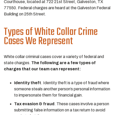
Courthouse, located at 722 21st Street, Galveston, TX
77550. Federal charges are heard at the Galveston Federal
Building on 25th Street.
Types of White Collar Crime
Cases We Represent
White collar criminal cases cover a variety of federal and
state charges.
The following are a few types of
charges that our team can represent:
Identity theft
. Identity theft is a type of fraud where
someone steals another person’s personal information
to impersonate them for financial gain.
Tax evasion & fraud
. These cases involve a person
submitting false information on a tax return to avoid