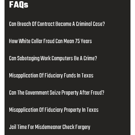
FAQs
Can Breach Of Contract Become A Criminal Case?
How White Collar Fraud Can Mean 75 Years
Can Sabotaging Work Computers Be A Crime?
Misapplication Of Fiduciary Funds In Texas
Can The Government Seize Property After Fraud?
Misapplication Of Fiduciary Property In Texas
Jail Time For Misdemeanor Check Forgery