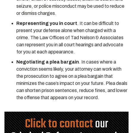
seizure, or police misconduct may be used to reduce
or dismiss charges.
Representing you in court
. It can be difficult to
present your defense alone when charged with a
crime. The Law Offices of Tad Nelson & Associates
can represent you in all court hearings and advocate
for you at each appearance.
Negotiating a plea bargain
. In cases where a
conviction seems likely, your attorney can work with
the prosecution to agree on a plea bargain that
minimizes the case’s impact on your future. Plea deals
can shorten prison sentences, reduce fines, and lower
the offense that appears on your record.
Click to contact
our