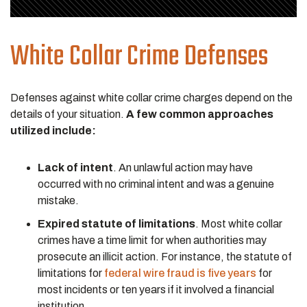
White Collar Crime Defenses
Defenses against white collar crime charges depend on the
details of your situation.
A few common approaches
utilized include:
Lack of intent
. An unlawful action may have
occurred with no criminal intent and was a genuine
mistake.
Expired statute of limitations
. Most white collar
crimes have a time limit for when authorities may
prosecute an illicit action. For instance, the statute of
limitations for
federal wire fraud is five years
for
most incidents or ten years if it involved a financial
institution.