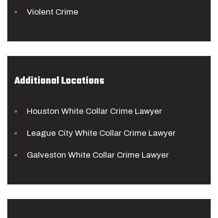
Violent Crime
Additional Locations
Houston White Collar Crime Lawyer
League City White Collar Crime Lawyer
Galveston White Collar Crime Lawyer