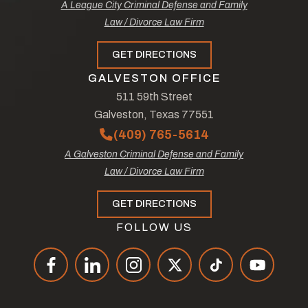
A League City Criminal Defense and Family
Law / Divorce Law Firm
GET DIRECTIONS
GALVESTON OFFICE
511 59th Street
Galveston, Texas 77551
(409) 765-5614
A Galveston Criminal Defense and Family
Law / Divorce Law Firm
GET DIRECTIONS
FOLLOW US