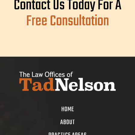
Contact Us Today For A
Free Consultation
HOME
ABOUT