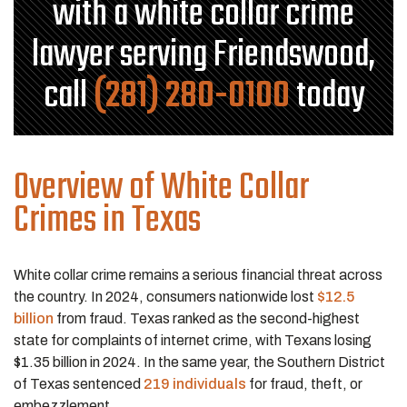
with a white collar crime
lawyer serving Friendswood,
call
(281) 280-0100
today
Overview of White Collar
Crimes in Texas
White collar crime remains a serious financial threat across
the country. In 2024, consumers nationwide lost
$12.5
billion
from fraud. Texas ranked as the second-highest
state for complaints of internet crime, with Texans losing
$1.35 billion in 2024. In the same year, the Southern District
of Texas sentenced
219 individuals
for fraud, theft, or
embezzlement.