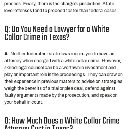
process. Finally, there is the charge’s jurisdiction. State-
level offenses tend to proceed faster than federal cases.
Q: Do You Need a Lawyer for a White
Collar Crime in Texas?
A:
Neither federal nor state laws require you to have an
attorney when charged with a white collar crime. However,
skilled legal counsel can be a worthwhile investment and
play an important role in the proceedings. They can draw on
their experience in previous matters to advise on strategies,
weigh the benefits of a trial or plea deal, defend against
faulty arguments made by the prosecution, and speak on
your behalf in court.
Q: How Much Does a White Collar Crime