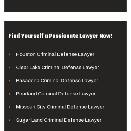
Find Yourself a Passionate Lawyer Now!
Houston Criminal Defense Lawyer
Clear Lake Criminal Defense Lawyer
Pasadena Criminal Defense Lawyer
Pearland Criminal Defense Lawyer
Missouri City Criminal Defense Lawyer
Sugar Land Criminal Defense Lawyer