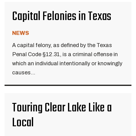
Capital Felonies in Texas
NEWS
A capital felony, as defined by the Texas
Penal Code §12.31, is a criminal offense in
which an individual intentionally or knowingly
causes...
Touring Clear Lake Like a
Local