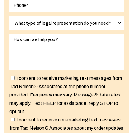
I consent to receive marketing text messages from
Tad Nelson & Associates at the phone number
provided. Frequency may vary. Message & data rates
may apply. Text HELP for assistance, reply STOP to
opt out
I consent to receive non-marketing text messages
from Tad Nelson & Associates about my order updates,