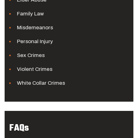
Family Law
Misdemeanors
Personal Injury
Sex Crimes
Violent Crimes
White Collar Crimes
FAQs