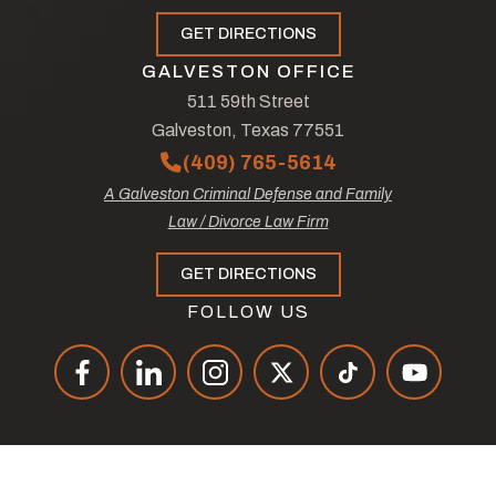
GET DIRECTIONS
GALVESTON OFFICE
511 59th Street
Galveston, Texas 77551
(409) 765-5614
A Galveston Criminal Defense and Family
Law / Divorce Law Firm
GET DIRECTIONS
FOLLOW US
© Copyright 2026
The Law Offices of Tad Nelson & Associates
.
All Rights Reserved.