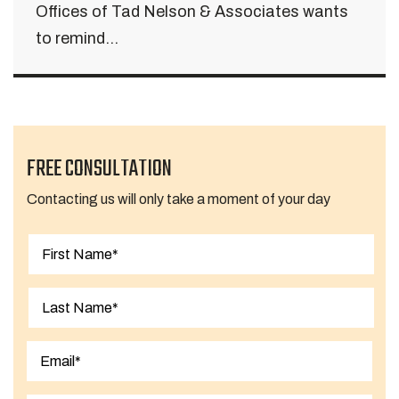
Offices of Tad Nelson & Associates wants
to remind...
FREE CONSULTATION
Contacting us will only take a moment of your day
First
Last