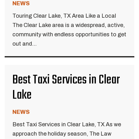
NEWS
Touring Clear Lake, TX Area Like a Local
The Clear Lake area is a widespread, active,
community with endless opportunities to get
out and...
Best Taxi Services in Clear
Lake
NEWS
Best Taxi Services in Clear Lake, TX As we
approach the holiday season, The Law