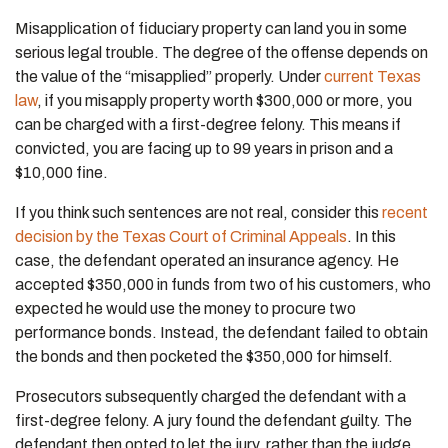
Misapplication of fiduciary property can land you in some
serious legal trouble. The degree of the offense depends on
the value of the “misapplied” properly. Under
current Texas
law
, if you misapply property worth $300,000 or more, you
can be charged with a first-degree felony. This means if
convicted, you are facing up to 99 years in prison and a
$10,000 fine.
If you think such sentences are not real, consider this
recent
decision by the Texas Court of Criminal Appeals
. In this
case, the defendant operated an insurance agency. He
accepted $350,000 in funds from two of his customers, who
expected he would use the money to procure two
performance bonds. Instead, the defendant failed to obtain
the bonds and then pocketed the $350,000 for himself.
Prosecutors subsequently charged the defendant with a
first-degree felony. A jury found the defendant guilty. The
defendant then opted to let the jury, rather than the judge,