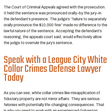
The Court of Criminal Appeals agreed with the prosecution.
It held the sentence was pronounced orally–by the jury–in
the defendant’s presence. The judge’s “failure to separately
orally pronounce the $10,000 fine” made no difference to the
lawful nature of the sentence. Accepting the defendant’s
reasoning, the appeals court said, would effectively allow
the judge to overrule the jury’s sentence.
Speak with a League City White
Collar Crimes Defense Lawyer
Today
As you can see, white collar crimes like misapplication of
fiduciary property are not minor affairs. They are serious
felonies with potentially life-changing consequences. That
is why you need to work with an experienced Galveston