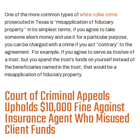
One of the more common types of
white collar crime
prosecuted in Texas is “misapplication of fiduciary
property.” In its simplest terms, if you agree to take
someone else’s money and use it for a particular purpose,
you can be charged with a crime if you act “contrary” to the
agreement. For example, if you agree to serve as trustee of
a trust, but you spend the trust’s funds on yourself instead of
the beneficiaries named in the trust, that would be a
misapplication of fiduciary property.
Court of Criminal Appeals
Upholds $10,000 Fine Against
Insurance Agent Who Misused
Client Funds