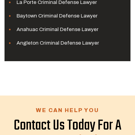
La Porte Criminal Defense Lawyer
Baytown Criminal Defense Lawyer
Anahuac Criminal Defense Lawyer
Angleton Criminal Defense Lawyer
WE CAN HELP YOU
Contact Us Today For A