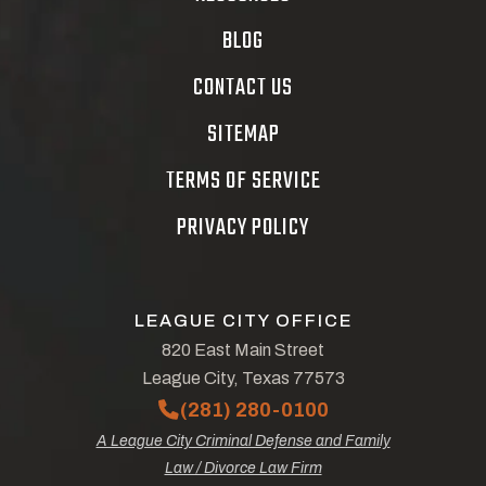
BLOG
CONTACT US
SITEMAP
TERMS OF SERVICE
PRIVACY POLICY
LEAGUE CITY OFFICE
820 East Main Street
League City, Texas 77573
(281) 280-0100
A League City Criminal Defense and Family
Law / Divorce Law Firm