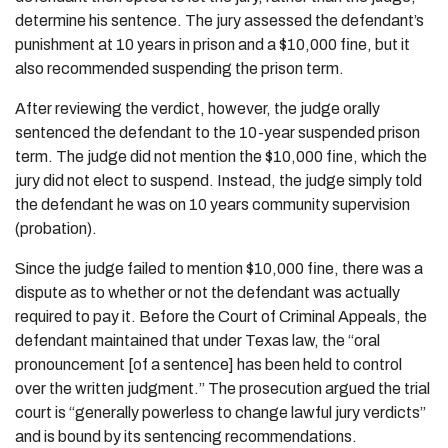
determine his sentence. The jury assessed the defendant’s
punishment at 10 years in prison and a $10,000 fine, but it
also recommended suspending the prison term.
After reviewing the verdict, however, the judge orally
sentenced the defendant to the 10-year suspended prison
term. The judge did not mention the $10,000 fine, which the
jury did not elect to suspend. Instead, the judge simply told
the defendant he was on 10 years community supervision
(probation).
Since the judge failed to mention $10,000 fine, there was a
dispute as to whether or not the defendant was actually
required to pay it. Before the Court of Criminal Appeals, the
defendant maintained that under Texas law, the “oral
pronouncement [of a sentence] has been held to control
over the written judgment.” The prosecution argued the trial
court is “generally powerless to change lawful jury verdicts”
and is bound by its sentencing recommendations.