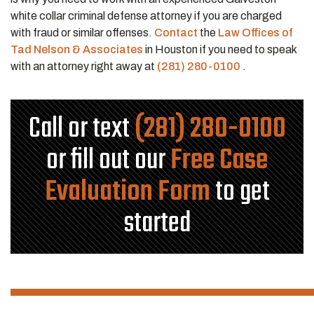
white collar criminal defense attorney if you are charged
with fraud or similar offenses.
Contact
the
Law Offices of
Tad Nelson & Associates
in Houston if you need to speak
with an attorney right away at
(281) 280-0100
.
Call or text
(281) 280-0100
or fill out our
Free Case
Evaluation Form
to get
started