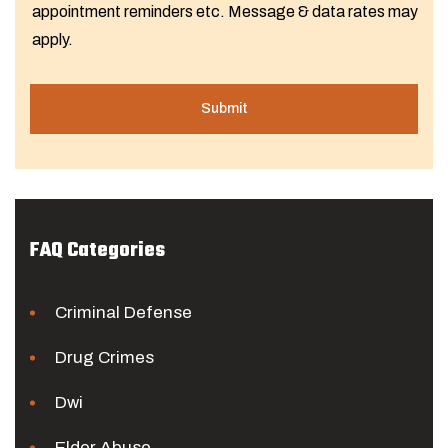
appointment reminders etc. Message & data rates may
apply.
FAQ Categories
Criminal Defense
Drug Crimes
Dwi
Elder Abuse