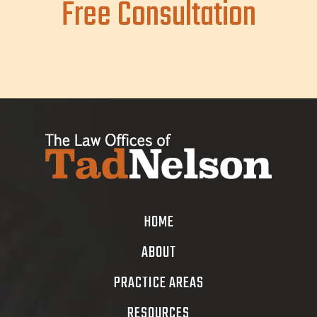
Free Consultation
HOME
ABOUT
PRACTICE AREAS
RESOURCES