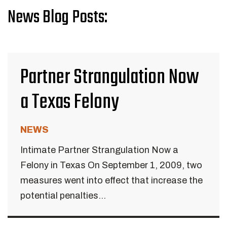
News Blog Posts:
Partner Strangulation Now
a Texas Felony
NEWS
Intimate Partner Strangulation Now a
Felony in Texas On September 1, 2009, two
measures went into effect that increase the
potential penalties...