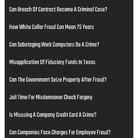
Can Breach Of Contract Become A Criminal Case?
How White Collar Fraud Can Mean 75 Years
Can Sabotaging Work Computers Be A Crime?
Misapplication Of Fiduciary Funds In Texas
Can The Government Seize Property After Fraud?
Jail Time For Misdemeanor Check Forgery
Is Misusing A Company Credit Card A Crime?
Can Companies Face Charges For Employee Fraud?