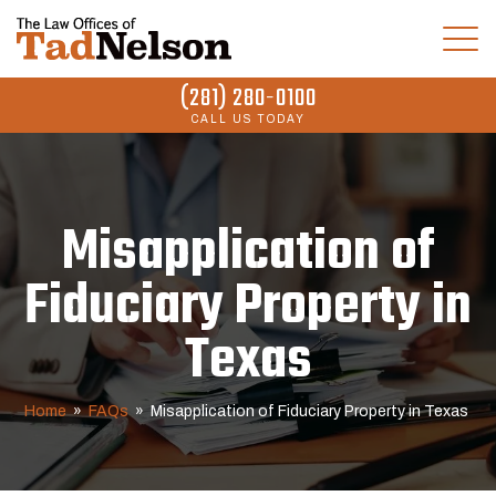
(281) 280-0100
CALL US TODAY
Misapplication of
Fiduciary Property in
Texas
Home
»
FAQs
»
Misapplication of Fiduciary Property in Texas