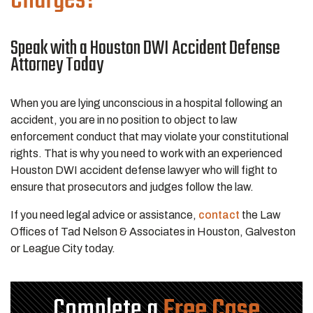
Speak with a Houston DWI Accident Defense
Attorney Today
When you are lying unconscious in a hospital following an
accident, you are in no position to object to law
enforcement conduct that may violate your constitutional
rights. That is why you need to work with an experienced
Houston DWI accident defense lawyer who will fight to
ensure that prosecutors and judges follow the law.
If you need legal advice or assistance,
contact
the Law
Offices of Tad Nelson & Associates in Houston, Galveston
or League City today.
Complete a
Free Case