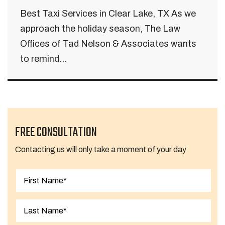
Best Taxi Services in Clear Lake, TX As we
approach the holiday season, The Law
Offices of Tad Nelson & Associates wants
to remind...
FREE CONSULTATION
Contacting us will only take a moment of your day
First