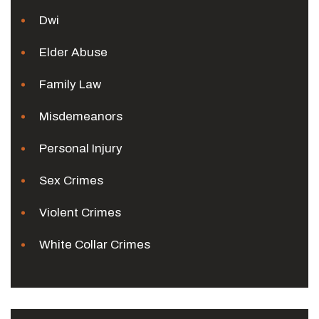
Dwi
Elder Abuse
Family Law
Misdemeanors
Personal Injury
Sex Crimes
Violent Crimes
White Collar Crimes