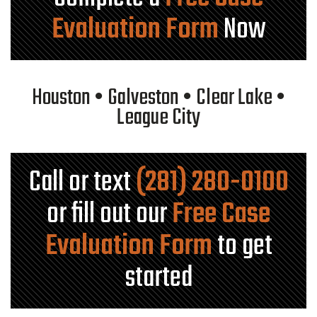
Evaluation Form
Now
Houston • Galveston • Clear Lake •
League City
Call or text
(281) 280-0100
or fill out our
Free Case
Evaluation Form
to get
started