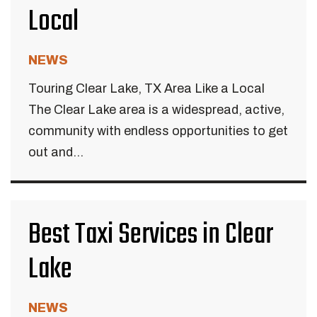
Local
NEWS
Touring Clear Lake, TX Area Like a Local
The Clear Lake area is a widespread, active,
community with endless opportunities to get
out and...
Best Taxi Services in Clear
Lake
NEWS