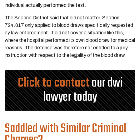
individual actually performed the test.
The Second District said that did not matter. Section
724.017 only applied to blood draws specifically requested
by law enforcement. It did not cover a situation like this,
where the hospital performed its own blood draw for medical
reasons. The defense was therefore not entitled to a jury
instruction with respect to the legality of the blood draw.
Click to contact
our dwi
lawyer today
Saddled with Similar Criminal
Charges?