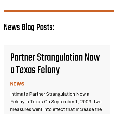
News Blog Posts:
Partner Strangulation Now
a Texas Felony
NEWS
Intimate Partner Strangulation Now a
Felony in Texas On September 1, 2009, two
measures went into effect that increase the