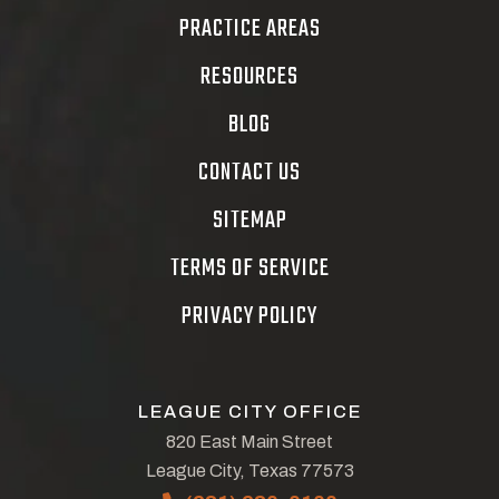
PRACTICE AREAS
RESOURCES
BLOG
CONTACT US
SITEMAP
TERMS OF SERVICE
PRIVACY POLICY
LEAGUE CITY OFFICE
820 East Main Street
League City, Texas 77573