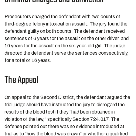
Prosecutors charged the defendant with two counts of
third-degree felony intoxication assault. The jury found the
defendant guilty on both counts. The defendant received
sentences of 6 years for the assault on the other driver, and
10 years for the assault on the six-year-old girl. The judge
directed the defendant serve the sentences consecutively,
for a total of 16 years.
The Appeal
On appeal to the Second District, the defendant argued the
trial judge should have instructed the jury to disregard the
results of the blood test if they “had been obtained in
violation of the law,” specifically Section 724.017. The
defense pointed out there was no evidence introduced at
trial as to “how the blood was drawn” or whether a qualified