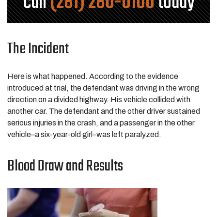
call
(281) 280-0100
today
The Incident
Here is what happened. According to the evidence
introduced at trial, the defendant was driving in the wrong
direction on a divided highway. His vehicle collided with
another car. The defendant and the other driver sustained
serious injuries in the crash, and a passenger in the other
vehicle–a six-year-old girl–was left paralyzed.
Blood Draw and Results