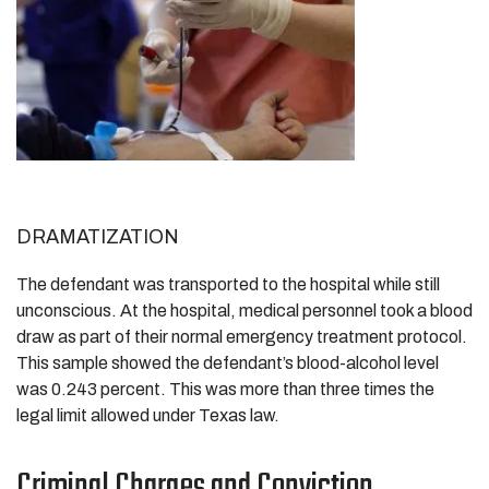
DRAMATIZATION
The defendant was transported to the hospital while still
unconscious. At the hospital, medical personnel took a blood
draw as part of their normal emergency treatment protocol.
This sample showed the defendant’s blood-alcohol level
was 0.243 percent. This was more than three times the
legal limit allowed under Texas law.
Criminal Charges and Conviction