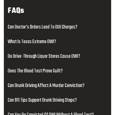
FAQs
Can Doctor’s Orders Lead To DUI Charges?
What Is Texas Extreme DWI?
Do Drive-Through Liquor Stores Cause DWI?
Does The Blood Test Prove Guilt?
Can Drunk Driving Affect A Murder Conviction?
Can 911 Tips Support Drunk Driving Stops?
Can You Be Convicted Of DWI Without A Blood Test?