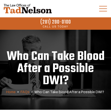
(281) 280-0100
CALL US TODAY
Who Can Take Blood
After a Possible
DWI?
Home
»
FAQs
»
Who Can Take Blood After a Possible DWI?