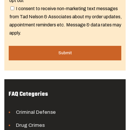
opt out
I consent to receive non-marketing text messages
from Tad Nelson & Associates about my order updates,
appointment reminders etc. Message & data rates may
apply.
FAQ Categories
Criminal Defense
Drug Crimes