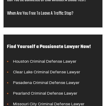
When Are You Free To Leave A Traffic Stop?
Find Yourself a Passionate Lawyer Now!
Houston Criminal Defense Lawyer
Clear Lake Criminal Defense Lawyer
Pasadena Criminal Defense Lawyer
Pearland Criminal Defense Lawyer
Missouri City Criminal Defense Lawyer