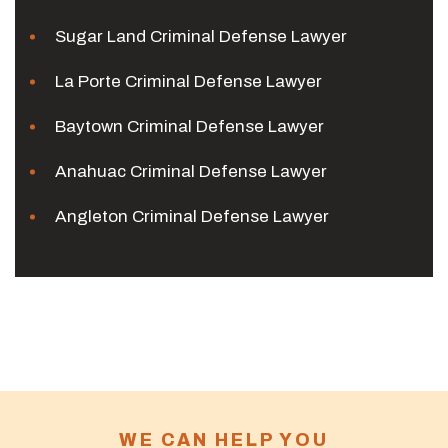
Sugar Land Criminal Defense Lawyer
La Porte Criminal Defense Lawyer
Baytown Criminal Defense Lawyer
Anahuac Criminal Defense Lawyer
Angleton Criminal Defense Lawyer
WE CAN HELP YOU