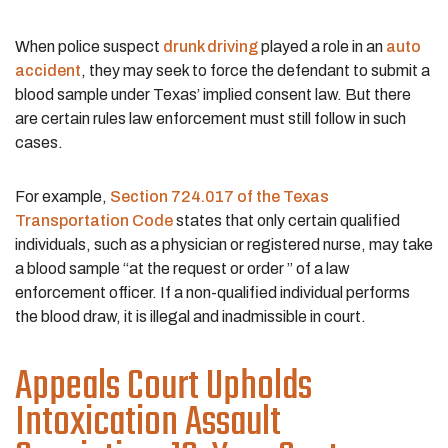
When police suspect
drunk driving
played a role in an
auto
accident
, they may seek to force the defendant to submit a
blood sample under Texas’ implied consent law. But there
are certain rules law enforcement must still follow in such
cases.
For example,
Section 724.017 of the Texas
Transportation Code
states that only certain qualified
individuals, such as a physician or registered nurse, may take
a blood sample “at the request or order ” of a law
enforcement officer. If a non-qualified individual performs
the blood draw, it is illegal and inadmissible in court.
Appeals Court Upholds
Intoxication Assault