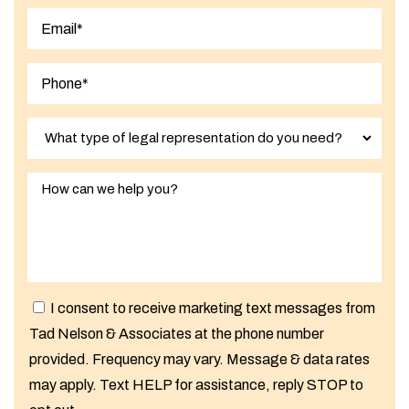
Last
I consent to receive marketing text messages from
Tad Nelson & Associates at the phone number
provided. Frequency may vary. Message & data rates
may apply. Text HELP for assistance, reply STOP to