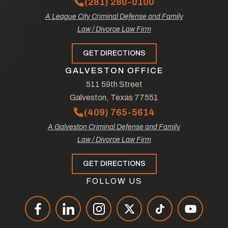
(281) 280-0100
A League City Criminal Defense and Family
Law / Divorce Law Firm
GET DIRECTIONS
GALVESTON OFFICE
511 59th Street
Galveston, Texas 77551
(409) 765-5614
A Galveston Criminal Defense and Family
Law / Divorce Law Firm
GET DIRECTIONS
FOLLOW US