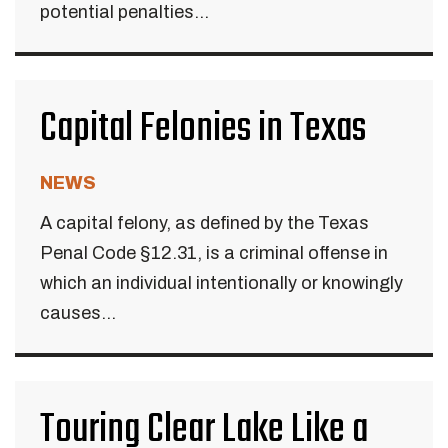
potential penalties...
Capital Felonies in Texas
NEWS
A capital felony, as defined by the Texas
Penal Code §12.31, is a criminal offense in
which an individual intentionally or knowingly
causes...
Touring Clear Lake Like a