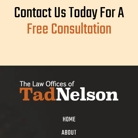
Contact Us Today For A
Free Consultation
HOME
ABOUT