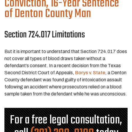
Conviction, 16-Year Sentence
of Denton County Man
Section 724.017 Limitations
But it is important to understand that Section 724.017 does
not cover all types of blood draws taken without a
defendant’s consent. In a recent decision from the Texas
Second District Court of Appeals,
Borys v. State
, a Denton
County defendant was found guilty of intoxication assault
following an accident where prosecutors relied on a blood
sample taken from the defendant while he was unconscious.
For a free legal consultation,