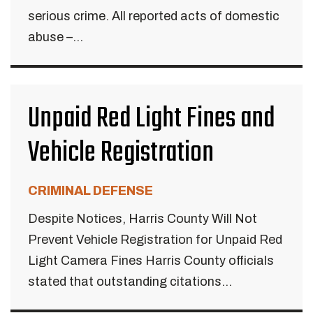
serious crime. All reported acts of domestic
abuse –...
Unpaid Red Light Fines and
Vehicle Registration
CRIMINAL DEFENSE
Despite Notices, Harris County Will Not
Prevent Vehicle Registration for Unpaid Red
Light Camera Fines Harris County officials
stated that outstanding citations...