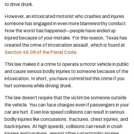
to drive drunk.
However, an intoxicated motorist who crashes and injures
someone has engaged in even more blameworthy conduct.
Now the worst has happened—people have ended up
injured because of your mistake. For this reason, Texas has
created the crime of intoxication assault, which is found at
Section 49.08 of the Penal Code
.
This law makes it a crime to operate a motor vehicle in public
and cause serious bodily injuries to someone because of the
intoxication. In short, you have committed this crime if you
hurt someone while driving drunk.
The law doesn’t require that the victim be someone outside
the vehicle. You can face charges even if passengers in your
car are hurt. Even low speed collisions can result in serious
bodily injuries like concussions, fractures, chest injuries, and
back injuries. At high speeds, collisions can result in crush
injuries and paralysis, among other catastrophic injuries.