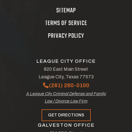
SITEMAP
TERMS OF SERVICE
PRIVACY POLICY
LEAGUE CITY OFFICE
820 East Main Street
League City, Texas 77573
(281) 280-0100
A League City Criminal Defense and Family
Law / Divorce Law Firm
GET DIRECTIONS
GALVESTON OFFICE