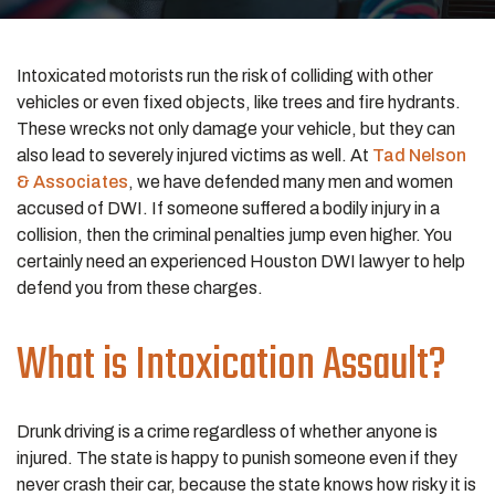
Intoxicated motorists run the risk of colliding with other
vehicles or even fixed objects, like trees and fire hydrants.
These wrecks not only damage your vehicle, but they can
also lead to severely injured victims as well. At
Tad Nelson
& Associates
, we have defended many men and women
accused of DWI. If someone suffered a bodily injury in a
collision, then the criminal penalties jump even higher. You
certainly need an experienced Houston DWI lawyer to help
defend you from these charges.
What is Intoxication Assault?
Drunk driving is a crime regardless of whether anyone is
injured. The state is happy to punish someone even if they
never crash their car, because the state knows how risky it is