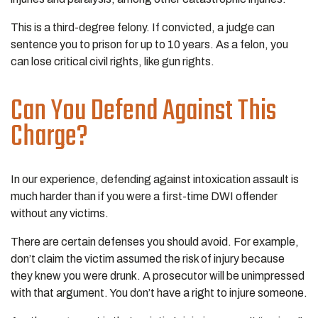
This is a third-degree felony. If convicted, a judge can
sentence you to prison for up to 10 years. As a felon, you
can lose critical civil rights, like gun rights.
Can You Defend Against This
Charge?
In our experience, defending against intoxication assault is
much harder than if you were a first-time DWI offender
without any victims.
There are certain defenses you should avoid. For example,
don’t claim the victim assumed the risk of injury because
they knew you were drunk. A prosecutor will be unimpressed
with that argument. You don’t have a right to injure someone.