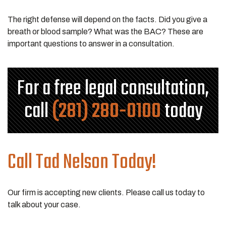
The right defense will depend on the facts. Did you give a
breath or blood sample? What was the BAC? These are
important questions to answer in a consultation.
For a free legal consultation,
call
(281) 280-0100
today
Call Tad Nelson Today!
Our firm is accepting new clients. Please call us today to
talk about your case.