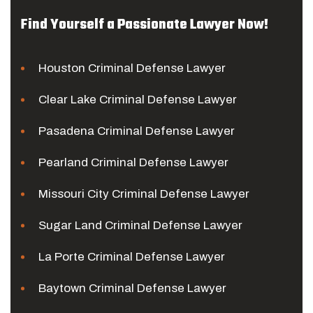
Find Yourself a Passionate Lawyer Now!
Houston Criminal Defense Lawyer
Clear Lake Criminal Defense Lawyer
Pasadena Criminal Defense Lawyer
Pearland Criminal Defense Lawyer
Missouri City Criminal Defense Lawyer
Sugar Land Criminal Defense Lawyer
La Porte Criminal Defense Lawyer
Baytown Criminal Defense Lawyer