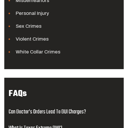
Misdemeanors
Personal Injury
Sex Crimes
Violent Crimes
White Collar Crimes
FAQs
Can Doctor’s Orders Lead To DUI Charges?