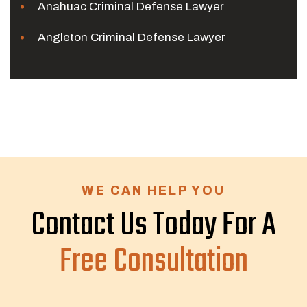
Anahuac Criminal Defense Lawyer
Angleton Criminal Defense Lawyer
WE CAN HELP YOU
Contact Us Today For A
Free Consultation