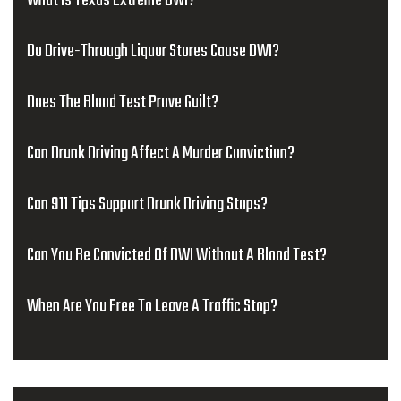
What Is Texas Extreme DWI?
Do Drive-Through Liquor Stores Cause DWI?
Does The Blood Test Prove Guilt?
Can Drunk Driving Affect A Murder Conviction?
Can 911 Tips Support Drunk Driving Stops?
Can You Be Convicted Of DWI Without A Blood Test?
When Are You Free To Leave A Traffic Stop?