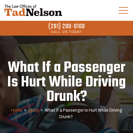
(281) 280-0100
CALL US TODAY
What If a Passenger
Is Hurt While Driving
Drunk?
Home
»
FAQs
»
What If a Passenger Is Hurt While Driving
Drunk?