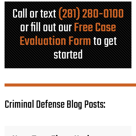
Call or text
(281) 280-0100
or fill out our
Free Case
Evaluation Form
to get
started
Criminal Defense Blog Posts: