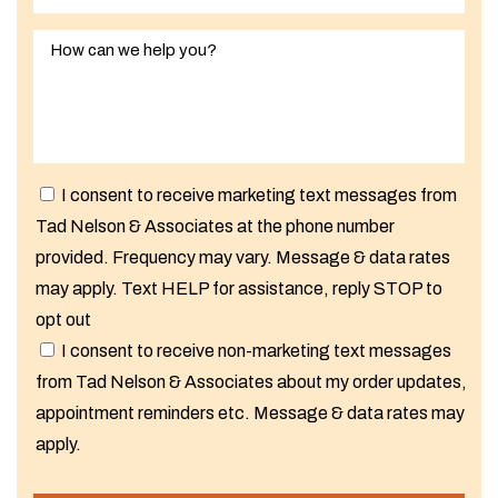
I consent to receive marketing text messages from
Tad Nelson & Associates at the phone number
provided. Frequency may vary. Message & data rates
may apply. Text HELP for assistance, reply STOP to
opt out
I consent to receive non-marketing text messages
from Tad Nelson & Associates about my order updates,
appointment reminders etc. Message & data rates may
apply.