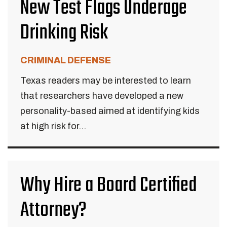
New Test Flags Underage
Drinking Risk
CRIMINAL DEFENSE
Texas readers may be interested to learn
that researchers have developed a new
personality-based aimed at identifying kids
at high risk for...
Why Hire a Board Certified
Attorney?