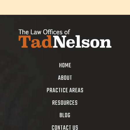
HOME
ABOUT
PRACTICE AREAS
RESOURCES
BLOG
CONTACT US