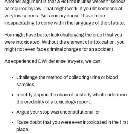
Another argument is that a victim’s injuries weren’t “serious”
as required by law. That might work, if you hit someone at
very low speeds. But an injury doesn’t have to be
incapacitating to come within the language of the statute.
You might have better luck challenging the proof that you
were intoxicated. Without the element of intoxication, you
might not even face criminal charges for an accident.
As experienced DWI defense lawyers, we can:
Challenge the method of collecting urine or blood
samples;
Identify gaps in the chain of custody which undermine
the credibility of a toxicology report;
Argue your stop was unconstitutional; or
Raise doubt that you were even intoxicated in the first
place.