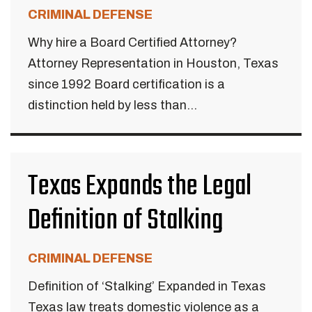
CRIMINAL DEFENSE
Why hire a Board Certified Attorney?
Attorney Representation in Houston, Texas
since 1992 Board certification is a
distinction held by less than...
Texas Expands the Legal
Definition of Stalking
CRIMINAL DEFENSE
Definition of ‘Stalking’ Expanded in Texas
Texas law treats domestic violence as a