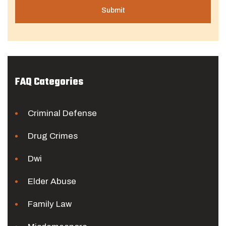
FAQ Categories
Criminal Defense
Drug Crimes
Dwi
Elder Abuse
Family Law