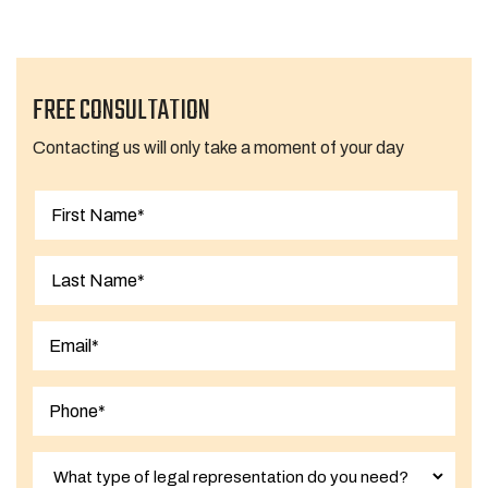
FREE CONSULTATION
Contacting us will only take a moment of your day
First
Last