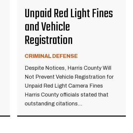
Unpaid Red Light Fines
and Vehicle
Registration
CRIMINAL DEFENSE
Despite Notices, Harris County Will
Not Prevent Vehicle Registration for
Unpaid Red Light Camera Fines
Harris County officials stated that
outstanding citations...