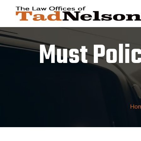
Must Poli
Ho