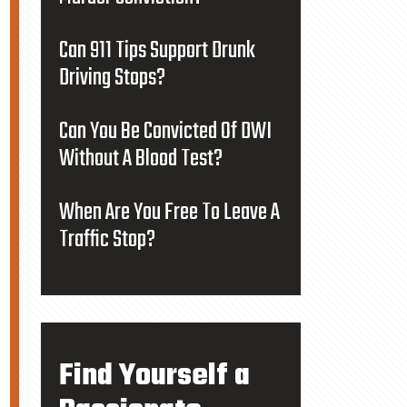
Can 911 Tips Support Drunk
Driving Stops?
Can You Be Convicted Of DWI
Without A Blood Test?
When Are You Free To Leave A
Traffic Stop?
Find Yourself a