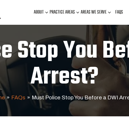
ABOUT
PRACTICE AREAS
AREAS WE SERVE
FAQS
ce Stop You Be
Arrest?
me
»
FAQs
»
Must Police Stop You Before a DWI Arr