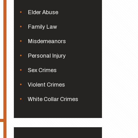
Elder Abuse
Family Law
Misdemeanors
Personal Injury
Sex Crimes
Violent Crimes
White Collar Crimes