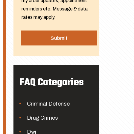
my order updates, appointment
reminders etc. Message & data
rates may apply.
FAQ Categories
Criminal Defense
Drug Crimes
Dwi