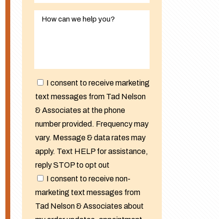
I consent to receive marketing
text messages from Tad Nelson
& Associates at the phone
number provided. Frequency may
vary. Message & data rates may
apply. Text HELP for assistance,
reply STOP to opt out
I consent to receive non-
marketing text messages from
Tad Nelson & Associates about