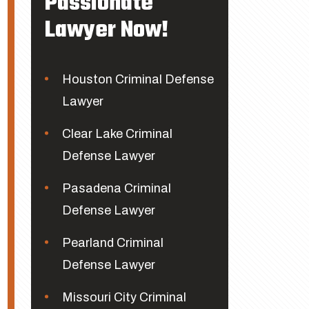
Passionate
Lawyer Now!
Houston Criminal Defense
Lawyer
Clear Lake Criminal
Defense Lawyer
Pasadena Criminal
Defense Lawyer
Pearland Criminal
Defense Lawyer
Missouri City Criminal