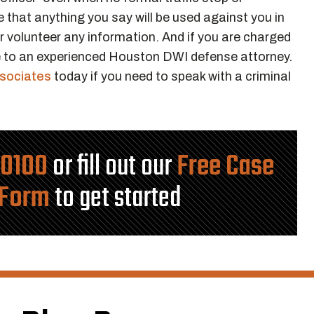
 that anything you say will be used against you in
er volunteer any information. And if you are charged
 to an experienced Houston DWI defense attorney.
ssociates
today if you need to speak with a criminal
-0100
or fill out our
Free Case
 Form
to get started