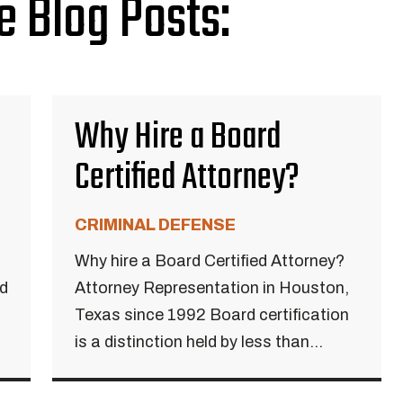
e Blog Posts:
Why Hire a Board
Certified Attorney?
CRIMINAL DEFENSE
Why hire a Board Certified Attorney?
ed
Attorney Representation in Houston,
Texas since 1992 Board certification
is a distinction held by less than...