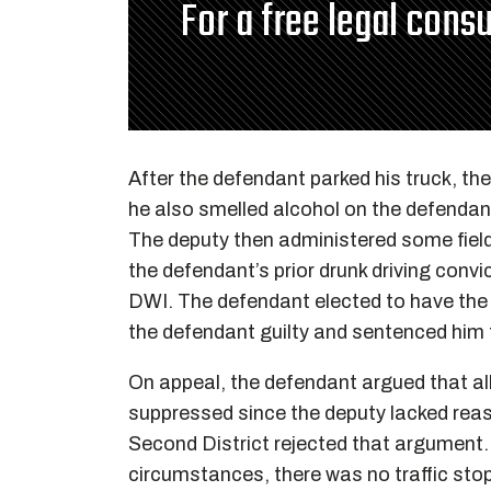
For a free legal consu
After the defendant parked his truck, th
he also smelled alcohol on the defendant
The deputy then administered some field 
the defendant’s prior drunk driving conv
DWI. The defendant elected to have the j
the defendant guilty and sentenced him t
On appeal, the defendant argued that all
suppressed since the deputy lacked reaso
Second District rejected that argument. 
circumstances, there was no traffic st