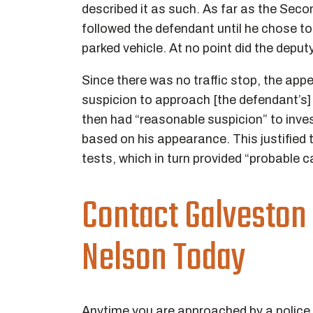
described it as such. As far as the Seco
followed the defendant until he chose t
parked vehicle. At no point did the deputy
Since there was no traffic stop, the app
suspicion to approach [the defendant’s] 
then had “reasonable suspicion” to inves
based on his appearance. This justified 
tests, which in turn provided “probable 
Contact Galveston
Nelson Today
Anytime you are approached by a police o