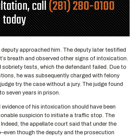
ltation, call
(281) 280-0100
today
e deputy approached him. The deputy later testified
’s breath and observed other signs of intoxication.
sobriety tests, which the defendant failed. Due to
ictions, he was subsequently charged with felony
udge try the case without a jury. The judge found
o seven years in prison.
 evidence of his intoxication should have been
nable suspicion to initiate a traffic stop. The
Indeed, the appellate court said that under the
op–even though the deputy and the prosecution