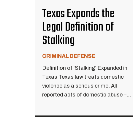
Texas Expands the
Legal Definition of
Stalking
CRIMINAL DEFENSE
Definition of ‘Stalking’ Expanded in
Texas Texas law treats domestic
violence as a serious crime. All
reported acts of domestic abuse –...