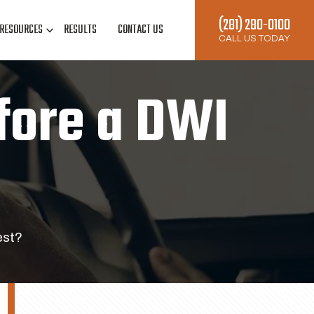
(281) 280-0100
RESOURCES
RESULTS
CONTACT US
CALL US TODAY
fore a DWI
est?