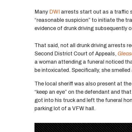
Many
DWI
arrests start out as a traffic 
“reasonable suspicion” to initiate the tra
evidence of drunk driving subsequently ob
That said, not all drunk driving arrests r
Second District Court of Appeals,
Gleas
a woman attending a funeral noticed t
be intoxicated. Specifically, she smelled
The local sheriff was also present at th
“keep an eye” on the defendant and that
got into his truck and left the funeral 
parking lot of a VFW hall.