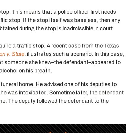
stop. This means that a police officer first needs
ffic stop. If the stop itself was baseless, then any
tained during the stop is inadmissible in court.
equire a traffic stop. A recent case from the Texas
on v. State
, illustrates such a scenario. In this case,
hat someone she knew–the defendant–appeared to
 alcohol on his breath.
e funeral home. He advised one of his deputies to
 he was intoxicated. Sometime later, the defendant
home. The deputy followed the defendant to the