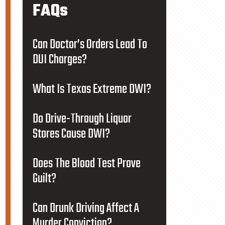
FAQs
Can Doctor’s Orders Lead To
DUI Charges?
What Is Texas Extreme DWI?
Do Drive-Through Liquor
Stores Cause DWI?
Does The Blood Test Prove
Guilt?
Can Drunk Driving Affect A
Murder Conviction?