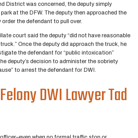
nd District was concerned, the deputy simply
o park at the DFW. The deputy then approached the
 order the defendant to pull over.
ellate court said the deputy “did not have reasonable
truck.” Once the deputy did approach the truck, he
tigate the defendant for “public intoxication”
the deputy’s decision to administer the sobriety
cause” to arrest the defendant for DWI.
 Felony DWI Lawyer Tad
fficer–even when no formal traffic stop or