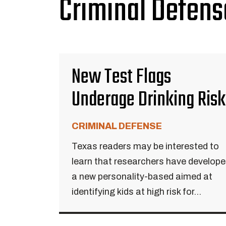
Criminal Defens
New Test Flags
Underage Drinking Risk
CRIMINAL DEFENSE
Texas readers may be interested to
learn that researchers have develop
a new personality-based aimed at
identifying kids at high risk for...