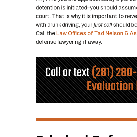
detention is initiated–you should assume
court. That is why it is important to nev
with drunk driving, your
first call
should be
Call the
Law Offices of Tad Nelson & A
defense lawyer right away.
Call or text
(281) 280
Evaluation