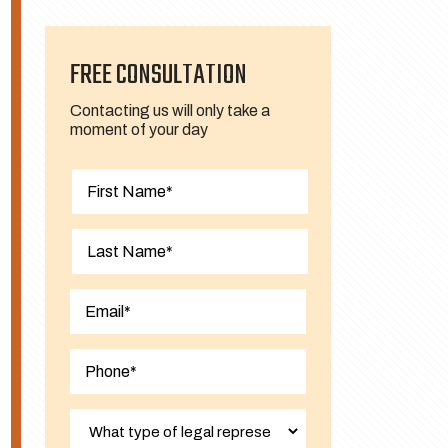
FREE CONSULTATION
Contacting us will only take a
moment of your day
First
Last