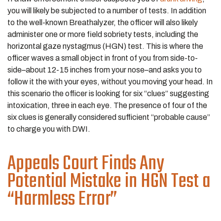
you will likely be subjected to a number of tests. In addition
to the well-known Breathalyzer, the officer will also likely
administer one or more field sobriety tests, including the
horizontal gaze nystagmus (HGN) test. This is where the
officer waves a small object in front of you from side-to-
side–about 12-15 inches from your nose–and asks you to
follow it the with your eyes, without you moving your head. In
this scenario the officer is looking for six “clues” suggesting
intoxication, three in each eye. The presence of four of the
six clues is generally considered sufficient “probable cause”
to charge you with DWI.
Appeals Court Finds Any
Potential Mistake in HGN Test a
“Harmless Error”