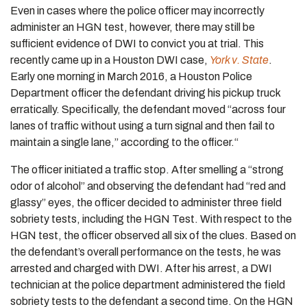
Even in cases where the police officer may incorrectly
administer an HGN test, however, there may still be
sufficient evidence of DWI to convict you at trial. This
recently came up in a Houston DWI case,
York v. State
.
Early one morning in March 2016, a Houston Police
Department officer the defendant driving his pickup truck
erratically. Specifically, the defendant moved “across four
lanes of traffic without using a turn signal and then fail to
maintain a single lane,” according to the officer.“
The officer initiated a traffic stop. After smelling a “strong
odor of alcohol” and observing the defendant had “red and
glassy” eyes, the officer decided to administer three field
sobriety tests, including the HGN Test. With respect to the
HGN test, the officer observed all six of the clues. Based on
the defendant’s overall performance on the tests, he was
arrested and charged with DWI. After his arrest, a DWI
technician at the police department administered the field
sobriety tests to the defendant a second time. On the HGN