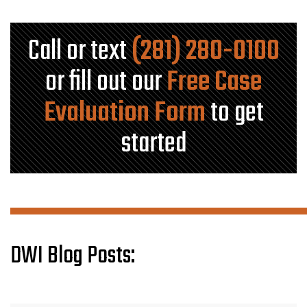
Call or text
(281) 280-0100
or fill out our
Free Case
Evaluation Form
to get
started
DWI Blog Posts: