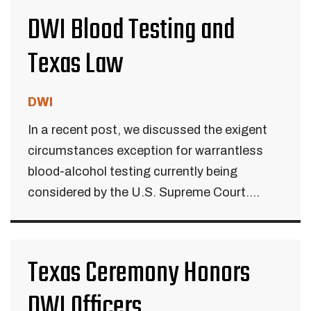
DWI Blood Testing and
Texas Law
DWI
In a recent post, we discussed the exigent
circumstances exception for warrantless
blood-alcohol testing currently being
considered by the U.S. Supreme Court....
Texas Ceremony Honors
DWI Officers