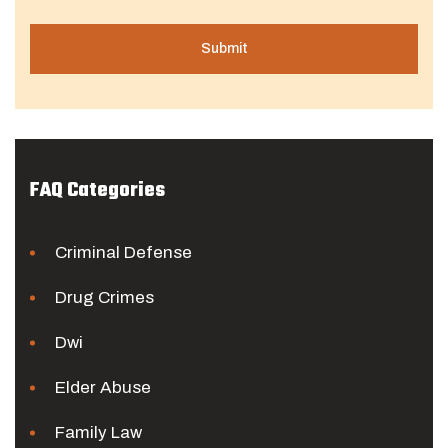
FAQ Categories
Criminal Defense
Drug Crimes
Dwi
Elder Abuse
Family Law