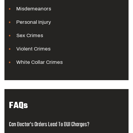
Misdemeanors
Personal Injury
Sex Crimes
Violent Crimes
White Collar Crimes
FAQs
Can Doctor’s Orders Lead To DUI Charges?