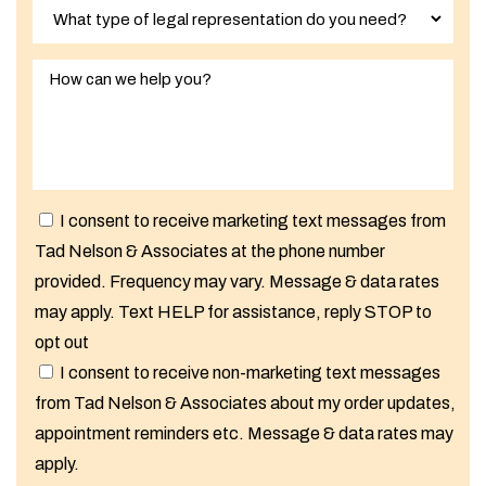
I consent to receive marketing text messages from
Tad Nelson & Associates at the phone number
provided. Frequency may vary. Message & data rates
may apply. Text HELP for assistance, reply STOP to
opt out
I consent to receive non-marketing text messages
from Tad Nelson & Associates about my order updates,
appointment reminders etc. Message & data rates may
apply.