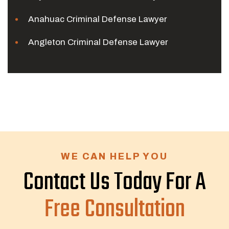
Anahuac Criminal Defense Lawyer
Angleton Criminal Defense Lawyer
WE CAN HELP YOU
Contact Us Today For A
Free Consultation