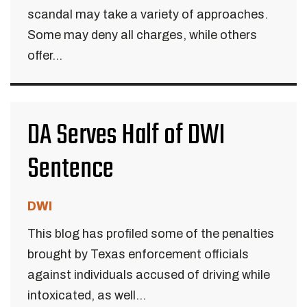
scandal may take a variety of approaches.
Some may deny all charges, while others
offer...
DA Serves Half of DWI
Sentence
DWI
This blog has profiled some of the penalties
brought by Texas enforcement officials
against individuals accused of driving while
intoxicated, as well...