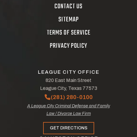
CONTACT US
SITEMAP
TERMS OF SERVICE
PRIVACY POLICY
LEAGUE CITY OFFICE
820 East Main Street
League City, Texas 77573
(281) 280-0100
A League City Criminal Defense and Family
Law / Divorce Law Firm
GET DIRECTIONS