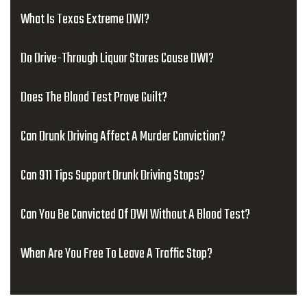
What Is Texas Extreme DWI?
Do Drive-Through Liquor Stores Cause DWI?
Does The Blood Test Prove Guilt?
Can Drunk Driving Affect A Murder Conviction?
Can 911 Tips Support Drunk Driving Stops?
Can You Be Convicted Of DWI Without A Blood Test?
When Are You Free To Leave A Traffic Stop?