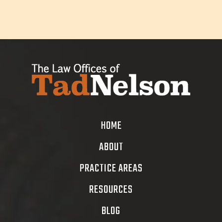
HOME
ABOUT
PRACTICE AREAS
RESOURCES
BLOG