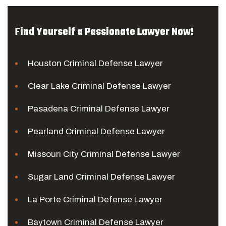
Find Yourself a Passionate Lawyer Now!
Houston Criminal Defense Lawyer
Clear Lake Criminal Defense Lawyer
Pasadena Criminal Defense Lawyer
Pearland Criminal Defense Lawyer
Missouri City Criminal Defense Lawyer
Sugar Land Criminal Defense Lawyer
La Porte Criminal Defense Lawyer
Baytown Criminal Defense Lawyer