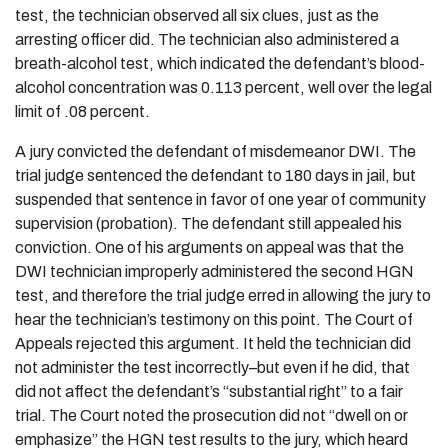
test, the technician observed all six clues, just as the
arresting officer did. The technician also administered a
breath-alcohol test, which indicated the defendant’s blood-
alcohol concentration was 0.113 percent, well over the legal
limit of .08 percent.
A jury convicted the defendant of misdemeanor DWI. The
trial judge sentenced the defendant to 180 days in jail, but
suspended that sentence in favor of one year of community
supervision (probation). The defendant still appealed his
conviction. One of his arguments on appeal was that the
DWI technician improperly administered the second HGN
test, and therefore the trial judge erred in allowing the jury to
hear the technician’s testimony on this point. The Court of
Appeals rejected this argument. It held the technician did
not administer the test incorrectly–but even if he did, that
did not affect the defendant’s “substantial right” to a fair
trial. The Court noted the prosecution did not “dwell on or
emphasize” the HGN test results to the jury, which heard