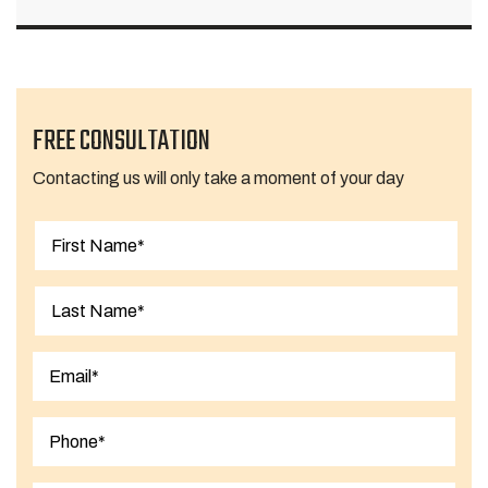
FREE CONSULTATION
Contacting us will only take a moment of your day
First
Last