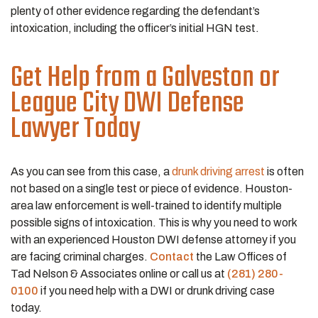
plenty of other evidence regarding the defendant’s
intoxication, including the officer’s initial HGN test.
Get Help from a Galveston or
League City DWI Defense
Lawyer Today
As you can see from this case, a
drunk driving arrest
is often
not based on a single test or piece of evidence. Houston-
area law enforcement is well-trained to identify multiple
possible signs of intoxication. This is why you need to work
with an experienced Houston DWI defense attorney if you
are facing criminal charges.
Contact
the Law Offices of
Tad Nelson & Associates online or call us at
(281) 280-
0100
if you need help with a DWI or drunk driving case
today.