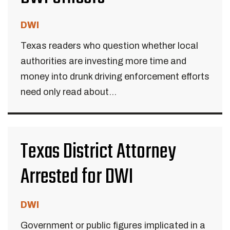
DWI
Texas readers who question whether local
authorities are investing more time and
money into drunk driving enforcement efforts
need only read about...
Texas District Attorney
Arrested for DWI
DWI
Government or public figures implicated in a