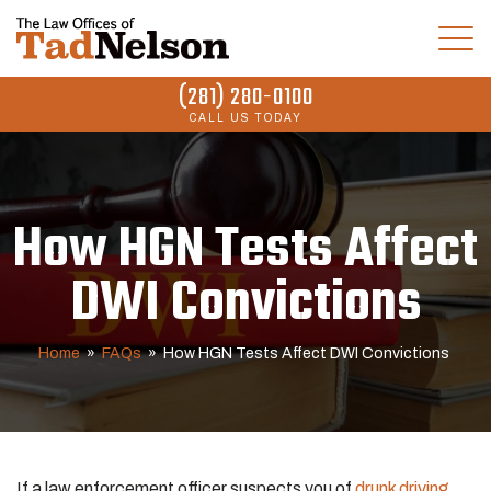
(281) 280-0100
CALL US TODAY
How HGN Tests Affect
DWI Convictions
Home
»
FAQs
»
How HGN Tests Affect DWI Convictions
If a law enforcement officer suspects you of
drunk driving
,