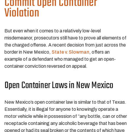
Commit Open Container
Violation
But even when it comes to a relatively low-level
misdemeanor, prosecutors still have to prove all elements of
the charged offense. A recent decision from just across the
border in New Mexico,
State v. Slowman
, offers an
example of a defendant who managed to get an open-
container conviction reversed on appeal.
Open Container Laws in New Mexico
New Mexico’s open container law is similar to that of Texas.
Essentially, it is illegal for anyone to knowingly operate a
motor vehicle while in possession of “any bottle, can or other
receptacle containing any alcoholic beverage that has been
opened or had its seal broken or the contents of which have