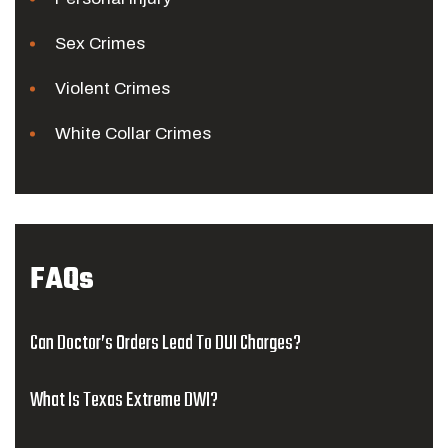
Sex Crimes
Violent Crimes
White Collar Crimes
FAQs
Can Doctor’s Orders Lead To DUI Charges?
What Is Texas Extreme DWI?