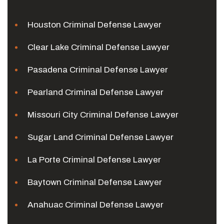
Houston Criminal Defense Lawyer
Clear Lake Criminal Defense Lawyer
Pasadena Criminal Defense Lawyer
Pearland Criminal Defense Lawyer
Missouri City Criminal Defense Lawyer
Sugar Land Criminal Defense Lawyer
La Porte Criminal Defense Lawyer
Baytown Criminal Defense Lawyer
Anahuac Criminal Defense Lawyer