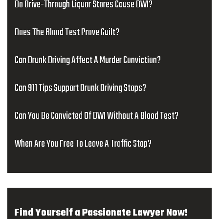
Do Drive-Through Liquor Stores Cause DWI?
Does The Blood Test Prove Guilt?
Can Drunk Driving Affect A Murder Conviction?
Can 911 Tips Support Drunk Driving Stops?
Can You Be Convicted Of DWI Without A Blood Test?
When Are You Free To Leave A Traffic Stop?
Find Yourself a Passionate Lawyer Now!