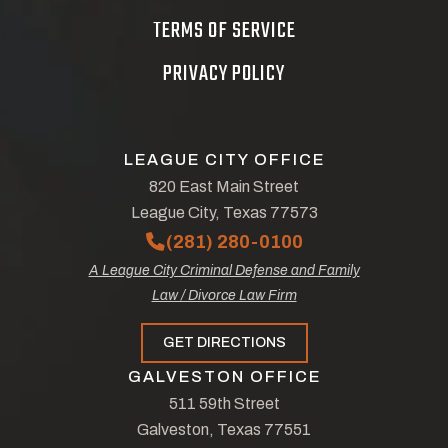
TERMS OF SERVICE
PRIVACY POLICY
LEAGUE CITY OFFICE
820 East Main Street
League City, Texas 77573
(281) 280-0100
A League City Criminal Defense and Family
Law / Divorce Law Firm
GET DIRECTIONS
GALVESTON OFFICE
511 59th Street
Galveston, Texas 77551