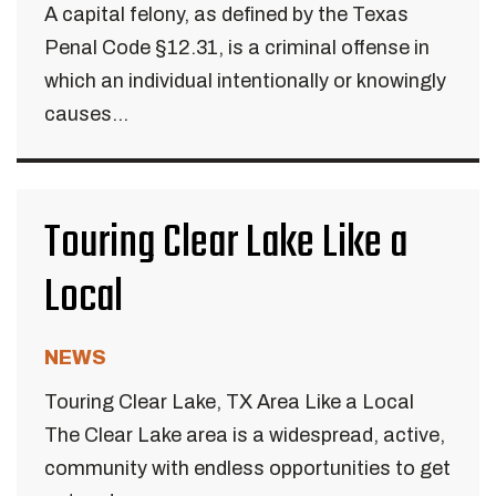
A capital felony, as defined by the Texas
Penal Code §12.31, is a criminal offense in
which an individual intentionally or knowingly
causes...
Touring Clear Lake Like a
Local
NEWS
Touring Clear Lake, TX Area Like a Local
The Clear Lake area is a widespread, active,
community with endless opportunities to get