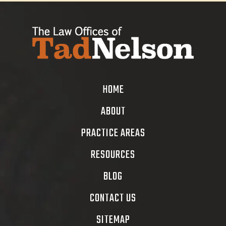
HOME
ABOUT
PRACTICE AREAS
RESOURCES
BLOG
CONTACT US
SITEMAP