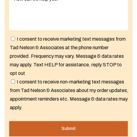
I consent to receive marketing text messages from
Tad Nelson & Associates at the phone number
provided. Frequency may vary. Message & data rates
may apply. Text HELP for assistance, reply STOP to
opt out
I consent to receive non-marketing text messages
from Tad Nelson & Associates about my order updates,
appointment reminders etc. Message & data rates may
apply.