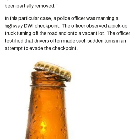
been partially removed.”
In this particular case, a police officer was manning a
highway DWI checkpoint. The officer observed a pick-up
truck turning off the road and onto a vacant lot. The officer
testified that drivers often made such sudden turns in an
attempt to evade the checkpoint.