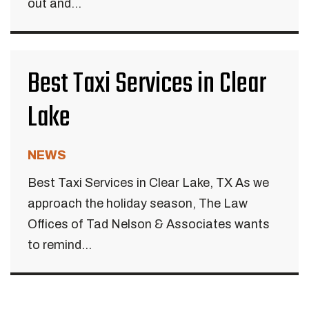
out and...
Best Taxi Services in Clear
Lake
NEWS
Best Taxi Services in Clear Lake, TX As we
approach the holiday season, The Law
Offices of Tad Nelson & Associates wants
to remind...