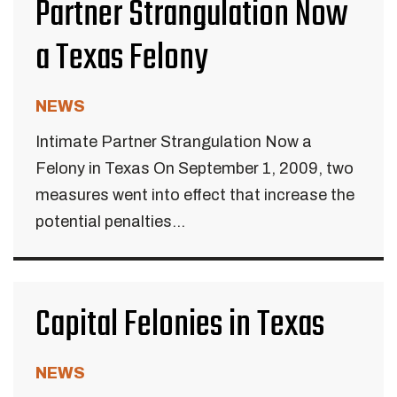
Partner Strangulation Now
a Texas Felony
NEWS
Intimate Partner Strangulation Now a
Felony in Texas On September 1, 2009, two
measures went into effect that increase the
potential penalties...
Capital Felonies in Texas
NEWS