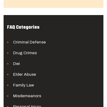
FAQ Categories
Criminal Defense
Drug Crimes
Dwi
Elder Abuse
Family Law
Misdemeanors
Personal Injury