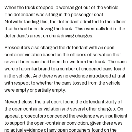
When the truck stopped, a woman got out of the vehicle.
The defendant was sitting in the passenger seat.
Notwithstanding this, the defendant admitted to the officer
that he had been driving the truck. This eventually led to the
defendant’s arrest on drunk driving charges.
Prosecutors also charged the defendant with an open-
container violation based on the officer’s observation that
several beer cans had been thrown from the truck. The cans
were of a similar brand to a number of unopened cans found
in the vehicle. And there was no evidence introduced at trial
with respect to whether the cans tossed from the vehicle
were empty or partially empty.
Nevertheless, the trial court found the defendant guilty of
the open container violation and several other charges. On
appeal, prosecutors conceded the evidence was insufficient
to support the open-container conviction, given there was
no actual evidence of any open containers found on the