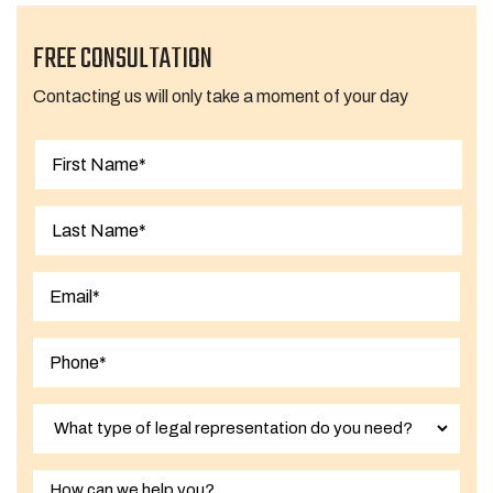
FREE CONSULTATION
Contacting us will only take a moment of your day
First
Last