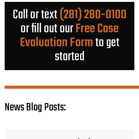
Call or text
(281) 280-0100
or fill out our
Free Case
Evaluation Form
to get
started
News Blog Posts: