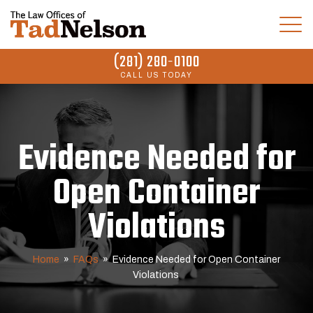
(281) 280-0100
CALL US TODAY
Evidence Needed for
Open Container
Violations
Home
»
FAQs
»
Evidence Needed for Open Container
Violations