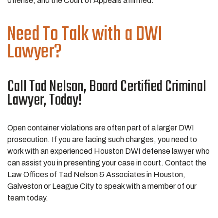
offense, and the Court of Appeals affirmed.
Need To Talk with a DWI
Lawyer?
Call Tad Nelson, Board Certified Criminal
Lawyer, Today!
Open container violations are often part of a larger DWI
prosecution. If you are facing such charges, you need to
work with an experienced Houston DWI defense lawyer who
can assist you in presenting your case in court. Contact the
Law Offices of Tad Nelson & Associates in Houston,
Galveston or League City to speak with a member of our
team today.