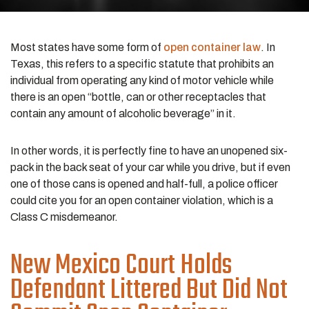
Most states have some form of
open container law
. In
Texas, this refers to a specific statute that prohibits an
individual from operating any kind of motor vehicle while
there is an open “bottle, can or other receptacles that
contain any amount of alcoholic beverage” in it.
In other words, it is perfectly fine to have an unopened six-
pack in the back seat of your car while you drive, but if even
one of those cans is opened and half-full, a police officer
could cite you for an open container violation, which is a
Class C misdemeanor.
New Mexico Court Holds
Defendant Littered But Did Not