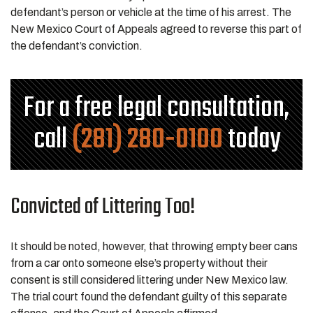
defendant’s person or vehicle at the time of his arrest. The
New Mexico Court of Appeals agreed to reverse this part of
the defendant’s conviction.
For a free legal consultation,
call
(281) 280-0100
today
Convicted of Littering Too!
It should be noted, however, that throwing empty beer cans
from a car onto someone else’s property without their
consent is still considered littering under New Mexico law.
The trial court found the defendant guilty of this separate