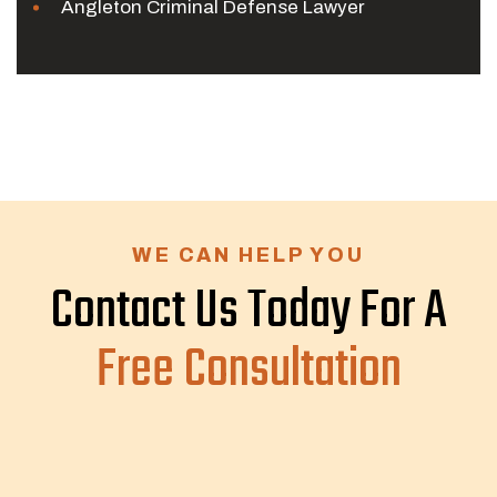
Angleton Criminal Defense Lawyer
WE CAN HELP YOU
Contact Us Today For A
Free Consultation