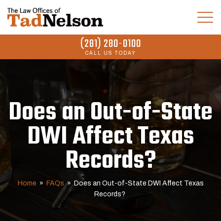
(281) 280-0100
CALL US TODAY
Does an Out-of-State
DWI Affect Texas
Records?
Home
»
FAQs
»
Does an Out-of-State DWI Affect Texas
Records?