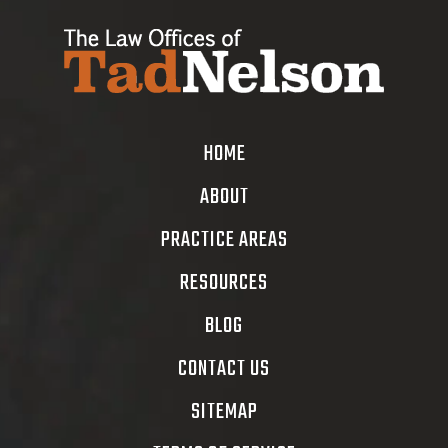
HOME
ABOUT
PRACTICE AREAS
RESOURCES
BLOG
CONTACT US
SITEMAP