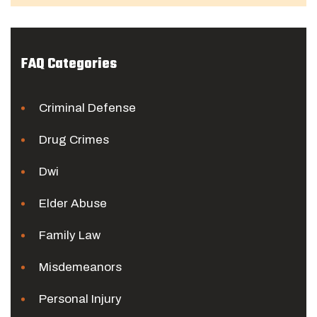
FAQ Categories
Criminal Defense
Drug Crimes
Dwi
Elder Abuse
Family Law
Misdemeanors
Personal Injury