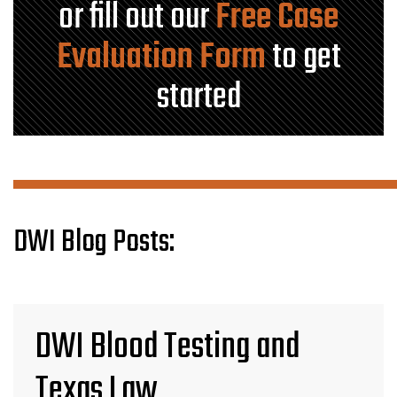
or fill out our
Free Case
Evaluation Form
to get
started
DWI Blog Posts:
DWI Blood Testing and
Texas Law