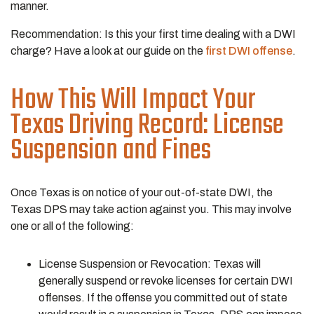
manner.
Recommendation: Is this your first time dealing with a DWI
charge? Have a look at our guide on the
first DWI offense
.
How This Will Impact Your
Texas Driving Record: License
Suspension and Fines
Once Texas is on notice of your out-of-state DWI, the
Texas DPS may take action against you. This may involve
one or all of the following:
License Suspension or Revocation: Texas will
generally suspend or revoke licenses for certain DWI
offenses. If the offense you committed out of state