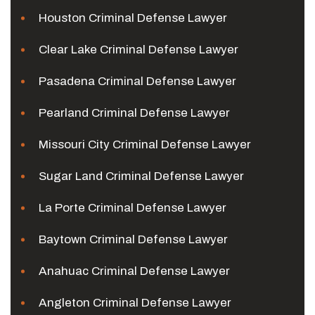
Houston Criminal Defense Lawyer
Clear Lake Criminal Defense Lawyer
Pasadena Criminal Defense Lawyer
Pearland Criminal Defense Lawyer
Missouri City Criminal Defense Lawyer
Sugar Land Criminal Defense Lawyer
La Porte Criminal Defense Lawyer
Baytown Criminal Defense Lawyer
Anahuac Criminal Defense Lawyer
Angleton Criminal Defense Lawyer