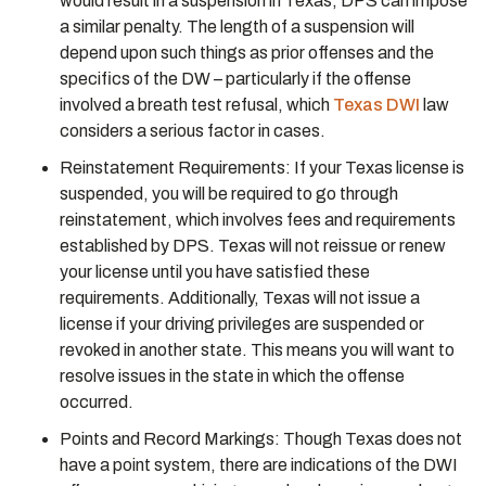
would result in a suspension in Texas, DPS can impose
a similar penalty. The length of a suspension will
depend upon such things as prior offenses and the
specifics of the DW – particularly if the offense
involved a breath test refusal, which
Texas DWI
law
considers a serious factor in cases.
Reinstatement Requirements: If your Texas license is
suspended, you will be required to go through
reinstatement, which involves fees and requirements
established by DPS. Texas will not reissue or renew
your license until you have satisfied these
requirements. Additionally, Texas will not issue a
license if your driving privileges are suspended or
revoked in another state. This means you will want to
resolve issues in the state in which the offense
occurred.
Points and Record Markings: Though Texas does not
have a point system, there are indications of the DWI