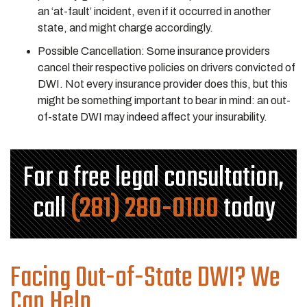
an ‘at-fault’ incident, even if it occurred in another
state, and might charge accordingly.
Possible Cancellation: Some insurance providers
cancel their respective policies on drivers convicted of
DWI. Not every insurance provider does this, but this
might be something important to bear in mind: an out-
of-state DWI may indeed affect your insurability.
For a free legal consultation,
call
(281) 280-0100
today
Facing Out-of-State DWI? We
Can Help