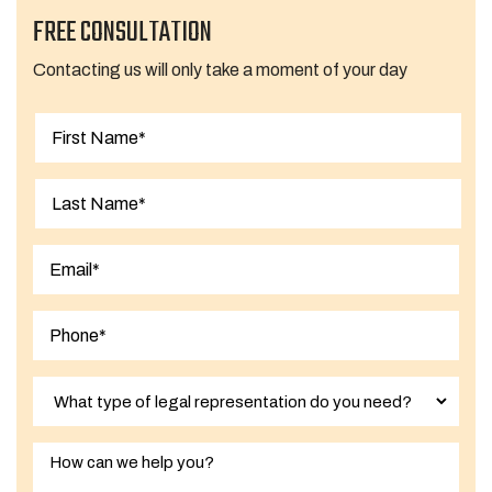
FREE CONSULTATION
Contacting us will only take a moment of your day
First
Last