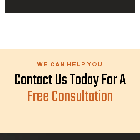
WE CAN HELP YOU
Contact Us Today For A
Free Consultation