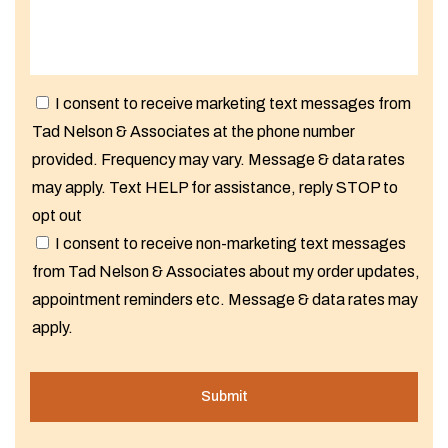
I consent to receive marketing text messages from
Tad Nelson & Associates at the phone number
provided. Frequency may vary. Message & data rates
may apply. Text HELP for assistance, reply STOP to
opt out
I consent to receive non-marketing text messages
from Tad Nelson & Associates about my order updates,
appointment reminders etc. Message & data rates may
apply.