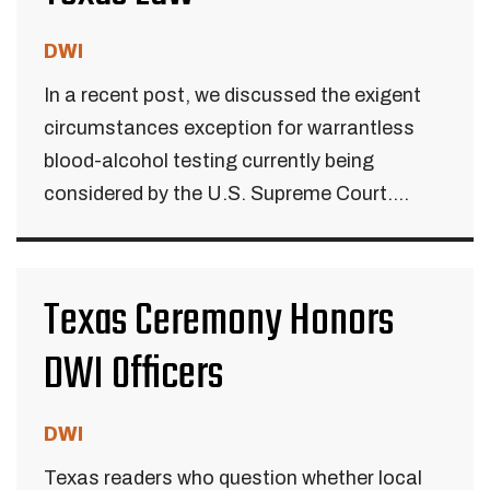
DWI
In a recent post, we discussed the exigent
circumstances exception for warrantless
blood-alcohol testing currently being
considered by the U.S. Supreme Court....
Texas Ceremony Honors
DWI Officers
DWI
Texas readers who question whether local