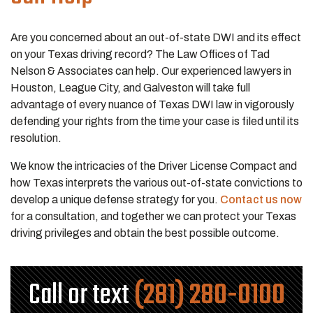
Are you concerned about an out-of-state DWI and its effect
on your Texas driving record? The Law Offices of Tad
Nelson & Associates can help. Our experienced lawyers in
Houston, League City, and Galveston will take full
advantage of every nuance of Texas DWI law in vigorously
defending your rights from the time your case is filed until its
resolution.
We know the intricacies of the Driver License Compact and
how Texas interprets the various out-of-state convictions to
develop a unique defense strategy for you.
Contact us now
for a consultation, and together we can protect your Texas
driving privileges and obtain the best possible outcome.
Call or text
(281) 280-0100