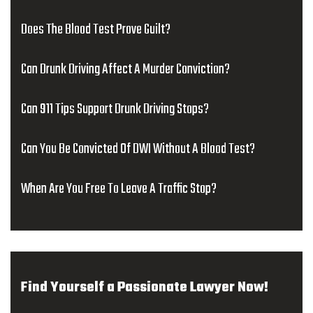
Does The Blood Test Prove Guilt?
Can Drunk Driving Affect A Murder Conviction?
Can 911 Tips Support Drunk Driving Stops?
Can You Be Convicted Of DWI Without A Blood Test?
When Are You Free To Leave A Traffic Stop?
Find Yourself a Passionate Lawyer Now!