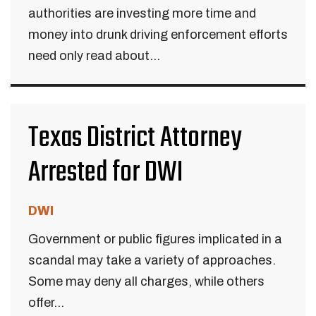
authorities are investing more time and
money into drunk driving enforcement efforts
need only read about...
Texas District Attorney
Arrested for DWI
DWI
Government or public figures implicated in a
scandal may take a variety of approaches.
Some may deny all charges, while others
offer...