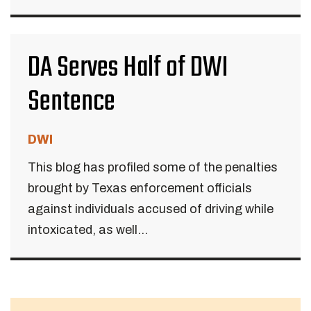
DA Serves Half of DWI
Sentence
DWI
This blog has profiled some of the penalties
brought by Texas enforcement officials
against individuals accused of driving while
intoxicated, as well...