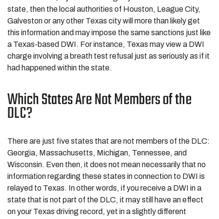
state, then the local authorities of Houston, League City,
Galveston or any other Texas city will more than likely get
this information and may impose the same sanctions just like
a Texas-based DWI. For instance, Texas may view a DWI
charge involving a breath test refusal just as seriously as if it
had happened within the state.
Which States Are Not Members of the
DLC?
There are just five states that are not members of the DLC:
Georgia, Massachusetts, Michigan, Tennessee, and
Wisconsin. Even then, it does not mean necessarily that no
information regarding these states in connection to DWI is
relayed to Texas. In other words, if you receive a DWI in a
state that is not part of the DLC, it may still have an effect
on your Texas driving record, yet in a slightly different