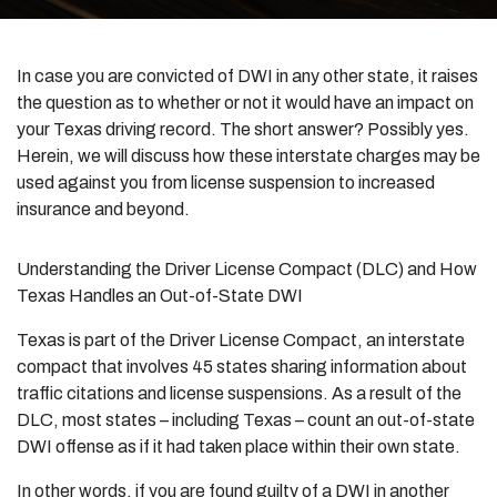
In case you are convicted of DWI in any other state, it raises
the question as to whether or not it would have an impact on
your Texas driving record. The short answer? Possibly yes.
Herein, we will discuss how these interstate charges may be
used against you from license suspension to increased
insurance and beyond.
Understanding the Driver License Compact (DLC) and How
Texas Handles an Out-of-State DWI
Texas is part of the Driver License Compact, an interstate
compact that involves 45 states sharing information about
traffic citations and license suspensions. As a result of the
DLC, most states – including Texas – count an out-of-state
DWI offense as if it had taken place within their own state.
In other words, if you are found guilty of a DWI in another