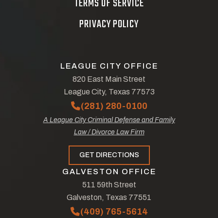
TERMS OF SERVICE
PRIVACY POLICY
LEAGUE CITY OFFICE
820 East Main Street
League City, Texas 77573
(281) 280-0100
A League City Criminal Defense and Family
Law / Divorce Law Firm
GET DIRECTIONS
GALVESTON OFFICE
511 59th Street
Galveston, Texas 77551
(409) 765-5614