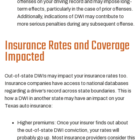
offenses on your driving record and may impose long-
term effects, particularly in the case of prior offenses.
Additionally, indications of DWI may contribute to
more serious penalties during any subsequent offense.
Insurance Rates and Coverage
Impacted
Out-of-state DWIs may impact your insurance rates too.
Insurance companies have access to national databases
regarding a driver’s record across state boundaries. This is
how a DWI in another state may have an impact on your
Texas auto insurance:
Higher premiums: Once your insurer finds out about
the out-of-state DWI conviction, your rates will
probably go up. Most insurance providers consider this