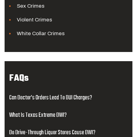
Sex Crimes
Violent Crimes
White Collar Crimes
FAQs
Can Doctor’s Orders Lead To DUI Charges?
What Is Texas Extreme DWI?
Do Drive-Through Liquor Stores Cause DWI?