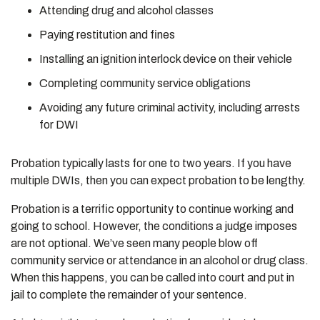
Attending drug and alcohol classes
Paying restitution and fines
Installing an ignition interlock device on their vehicle
Completing community service obligations
Avoiding any future criminal activity, including arrests
for DWI
Probation typically lasts for one to two years. If you have
multiple DWIs, then you can expect probation to be lengthy.
Probation is a terrific opportunity to continue working and
going to school. However, the conditions a judge imposes
are not optional. We’ve seen many people blow off
community service or attendance in an alcohol or drug class.
When this happens, you can be called into court and put in
jail to complete the remainder of your sentence.