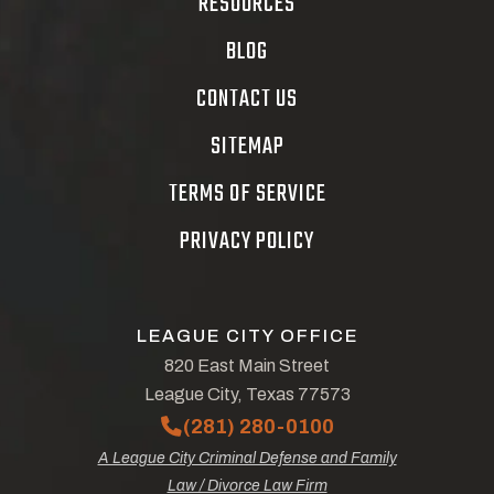
RESOURCES
BLOG
CONTACT US
SITEMAP
TERMS OF SERVICE
PRIVACY POLICY
LEAGUE CITY OFFICE
820 East Main Street
League City, Texas 77573
(281) 280-0100
A League City Criminal Defense and Family
Law / Divorce Law Firm