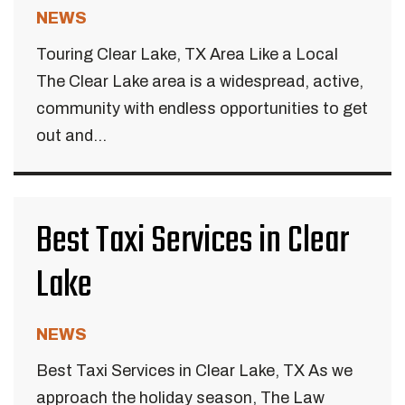
NEWS
Touring Clear Lake, TX Area Like a Local
The Clear Lake area is a widespread, active,
community with endless opportunities to get
out and...
Best Taxi Services in Clear
Lake
NEWS
Best Taxi Services in Clear Lake, TX As we
approach the holiday season, The Law