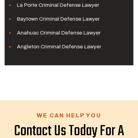
La Porte Criminal Defense Lawyer
Baytown Criminal Defense Lawyer
Anahuac Criminal Defense Lawyer
Angleton Criminal Defense Lawyer
WE CAN HELP YOU
Contact Us Today For A