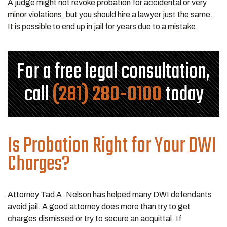
A judge might not revoke probation for accidental or very
minor violations, but you should hire a lawyer just the same.
It is possible to end up in jail for years due to a mistake.
For a free legal consultation,
call
(281) 280-0100
today
Is Probation Right for Your DWI
Charges?
Attorney Tad A. Nelson has helped many DWI defendants
avoid jail. A good attorney does more than try to get
charges dismissed or try to secure an acquittal. If