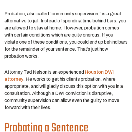
Probation, also called “community supervision,” is a great
alternative to jail. Instead of spending time behind bars, you
are allowed to stay at home. However, probation comes
with certain conditions which are quite onerous. If you
violate one of these conditions, you could end up behind bars
for the remainder of your sentence. That’s just how
probation works.
Attorney Tad Nelson is an experienced
Houston DWI
attorney
. He works to get his clients probation, where
appropriate, and will gladly discuss this option with you in a
consultation. Although a DWI conviction is disruptive,
community supervision can allow even the guilty to move
forward with their lives.
Probating a Sentence