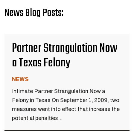
News Blog Posts:
Partner Strangulation Now
a Texas Felony
NEWS
Intimate Partner Strangulation Now a
Felony in Texas On September 1, 2009, two
measures went into effect that increase the
potential penalties...