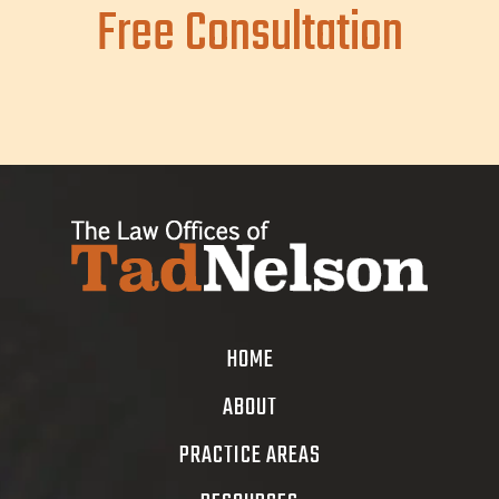
Free Consultation
HOME
ABOUT
PRACTICE AREAS