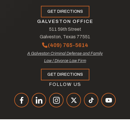
GET DIRECTIONS
GALVESTON OFFICE
511 59th Street
Galveston, Texas 77551
(409) 765-5614
A Galveston Criminal Defense and Family
Law / Divorce Law Firm
GET DIRECTIONS
FOLLOW US
© Copyright 2026
The Law Offices of Tad Nelson & Associates
.