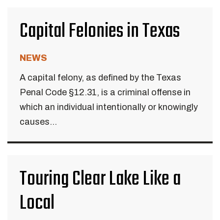
Capital Felonies in Texas
NEWS
A capital felony, as defined by the Texas
Penal Code §12.31, is a criminal offense in
which an individual intentionally or knowingly
causes...
Touring Clear Lake Like a
Local