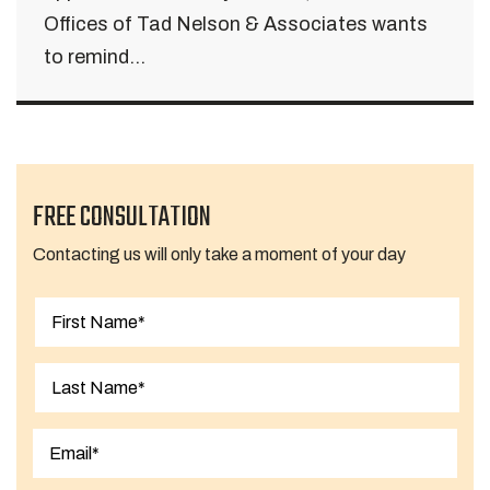
Offices of Tad Nelson & Associates wants
to remind...
FREE CONSULTATION
Contacting us will only take a moment of your day
First
Last