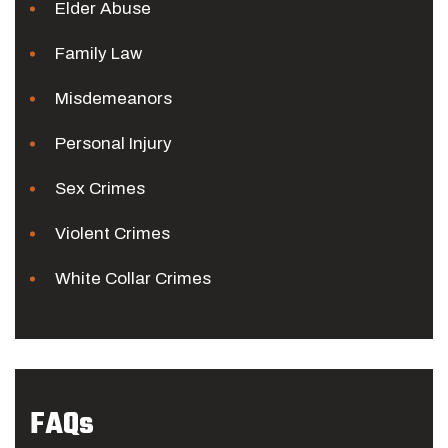
Elder Abuse
Family Law
Misdemeanors
Personal Injury
Sex Crimes
Violent Crimes
White Collar Crimes
FAQs