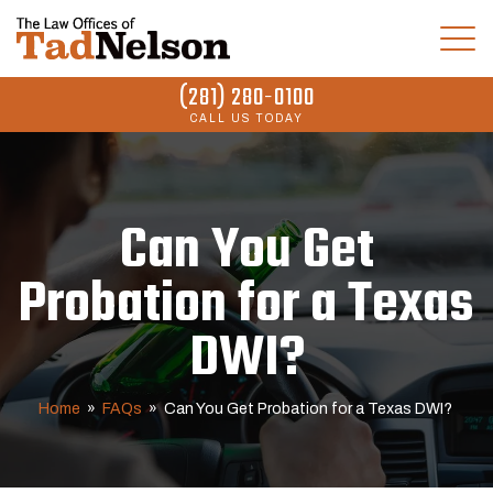
(281) 280-0100
CALL US TODAY
Can You Get
Probation for a Texas
DWI?
Home
»
FAQs
»
Can You Get Probation for a Texas DWI?