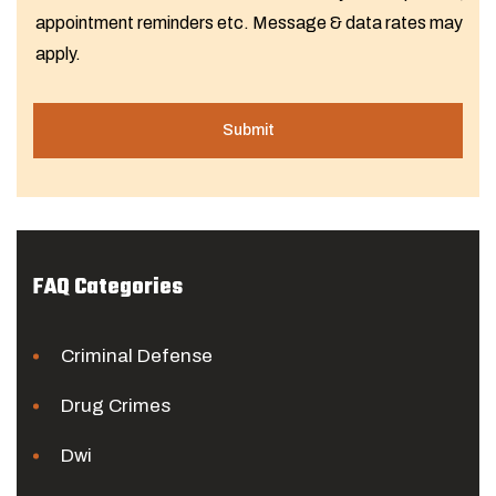
appointment reminders etc. Message & data rates may
apply.
FAQ Categories
Criminal Defense
Drug Crimes
Dwi