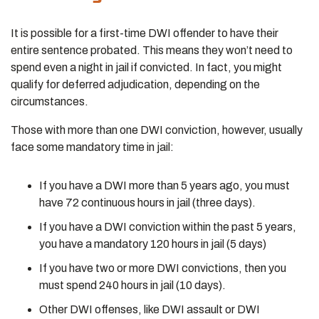
It is possible for a first-time DWI offender to have their
entire sentence probated. This means they won’t need to
spend even a night in jail if convicted. In fact, you might
qualify for deferred adjudication, depending on the
circumstances.
Those with more than one DWI conviction, however, usually
face some mandatory time in jail:
If you have a DWI more than 5 years ago, you must
have 72 continuous hours in jail (three days).
If you have a DWI conviction within the past 5 years,
you have a mandatory 120 hours in jail (5 days)
If you have two or more DWI convictions, then you
must spend 240 hours in jail (10 days).
Other DWI offenses, like DWI assault or DWI