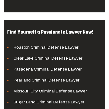
Find Yourself a Passionate Lawyer Now!
Houston Criminal Defense Lawyer
Clear Lake Criminal Defense Lawyer
Pasadena Criminal Defense Lawyer
Pearland Criminal Defense Lawyer
Missouri City Criminal Defense Lawyer
Sugar Land Criminal Defense Lawyer