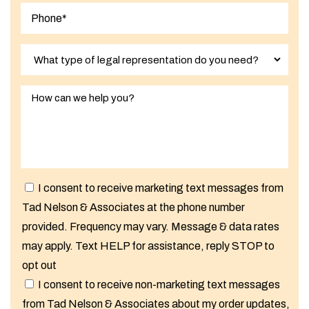
I consent to receive marketing text messages from
Tad Nelson & Associates at the phone number
provided. Frequency may vary. Message & data rates
may apply. Text HELP for assistance, reply STOP to
opt out
I consent to receive non-marketing text messages
from Tad Nelson & Associates about my order updates,