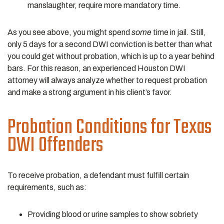
manslaughter, require more mandatory time.
As you see above, you might spend
some
time in jail. Still,
only 5 days for a second DWI conviction is better than what
you could get without probation, which is up to a year behind
bars. For this reason, an experienced Houston DWI
attorney will always analyze whether to request probation
and make a strong argument in his client’s favor.
Probation Conditions for Texas
DWI Offenders
To receive probation, a defendant must fulfill certain
requirements, such as:
Providing blood or urine samples to show sobriety