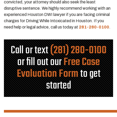
convicted, your attorney should also seek the least
disruptive sentence. We highly recommend working with an
experienced Houston DWI lawyer if you are facing criminal
charges for Driving While Intoxicated in Houston. If you
need help or legal advice, call us today at
281-280-0100
.
Call or text
(281) 280-0100
or fill out our
Free Case
Evaluation Form
to get
started