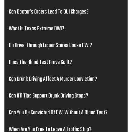
Can Doctor’s Orders Lead To DUI Charges?
What Is Texas Extreme DWI?
Do Drive-Through Liquor Stores Cause DWI?
Does The Blood Test Prove Guilt?
Can Drunk Driving Affect A Murder Conviction?
Can 911 Tips Support Drunk Driving Stops?
Can You Be Convicted Of DWI Without A Blood Test?
When Are You Free To Leave A Traffic Stop?