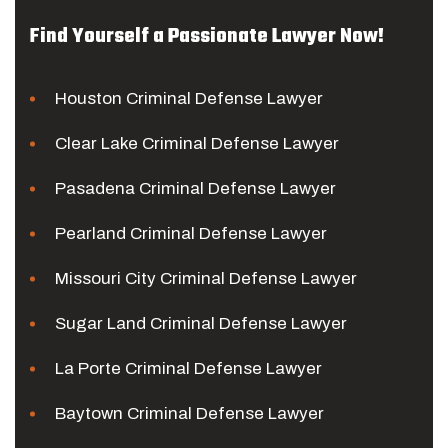
Find Yourself a Passionate Lawyer Now!
Houston Criminal Defense Lawyer
Clear Lake Criminal Defense Lawyer
Pasadena Criminal Defense Lawyer
Pearland Criminal Defense Lawyer
Missouri City Criminal Defense Lawyer
Sugar Land Criminal Defense Lawyer
La Porte Criminal Defense Lawyer
Baytown Criminal Defense Lawyer