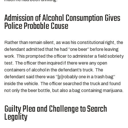
Admission of Alcohol Consumption Gives
Police Probable Cause
Rather than remain silent, as was his constitutional right, the
defendant admitted that he had “one beer” before leaving
work. This prompted the officer to administer a field sobriety
test. The officer then inquired if there were any open
containers of alcohol in the defendant’s truck. The
defendant said there was “[p]robably one in a trash bag”
inside the vehicle. The officer searched the truck and found
not only the beer bottle, but also a bag containing marijuana.
Guilty Plea and Challenge to Search
Legality