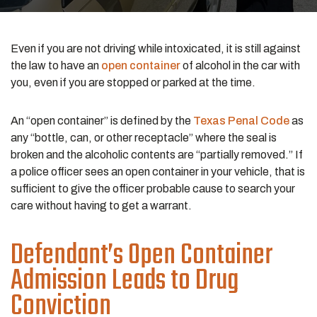
Even if you are not driving while intoxicated, it is still against
the law to have an
open container
of alcohol in the car with
you, even if you are stopped or parked at the time.
An “open container” is defined by the
Texas Penal Code
as
any “bottle, can, or other receptacle” where the seal is
broken and the alcoholic contents are “partially removed.” If
a police officer sees an open container in your vehicle, that is
sufficient to give the officer probable cause to search your
care without having to get a warrant.
Defendant’s Open Container
Admission Leads to Drug
Conviction