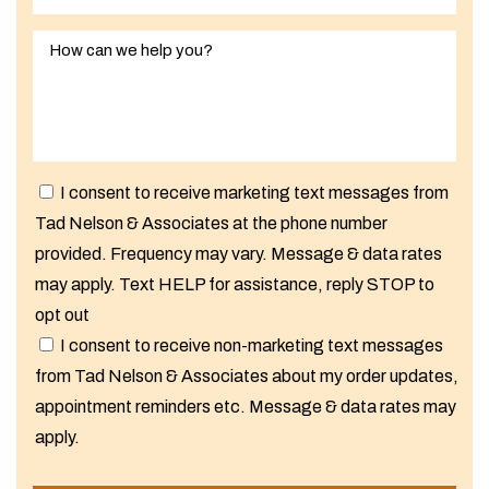
I consent to receive marketing text messages from
Tad Nelson & Associates at the phone number
provided. Frequency may vary. Message & data rates
may apply. Text HELP for assistance, reply STOP to
opt out
I consent to receive non-marketing text messages
from Tad Nelson & Associates about my order updates,
appointment reminders etc. Message & data rates may
apply.