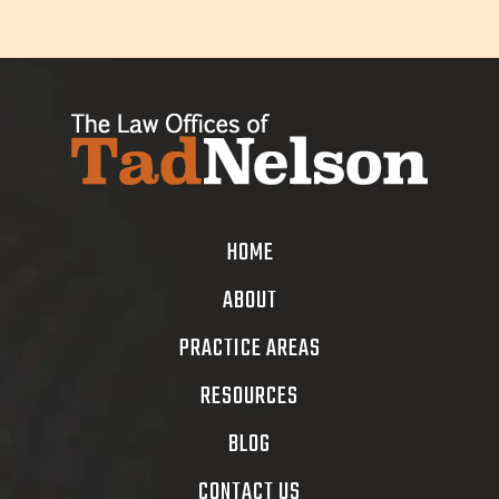
HOME
ABOUT
PRACTICE AREAS
RESOURCES
BLOG
CONTACT US