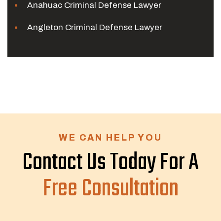
Anahuac Criminal Defense Lawyer
Angleton Criminal Defense Lawyer
WE CAN HELP YOU
Contact Us Today For A
Free Consultation