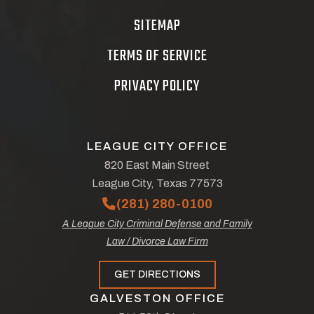
SITEMAP
TERMS OF SERVICE
PRIVACY POLICY
LEAGUE CITY OFFICE
820 East Main Street
League City, Texas 77573
(281) 280-0100
A League City Criminal Defense and Family
Law / Divorce Law Firm
GET DIRECTIONS
GALVESTON OFFICE