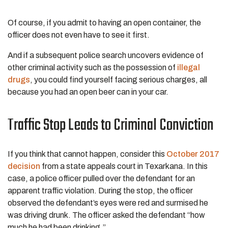
Of course, if you admit to having an open container, the
officer does not even have to see it first.
And if a subsequent police search uncovers evidence of
other criminal activity such as the possession of
illegal
drugs
, you could find yourself facing serious charges, all
because you had an open beer can in your car.
Traffic Stop Leads to Criminal Conviction
If you think that cannot happen, consider this
October 2017
decision
from a state appeals court in Texarkana. In this
case, a police officer pulled over the defendant for an
apparent traffic violation. During the stop, the officer
observed the defendant’s eyes were red and surmised he
was driving drunk. The officer asked the defendant “how
much he had been drinking.”