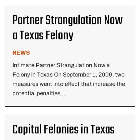
Partner Strangulation Now
a Texas Felony
NEWS
Intimate Partner Strangulation Now a
Felony in Texas On September 1, 2009, two
measures went into effect that increase the
potential penalties...
Capital Felonies in Texas