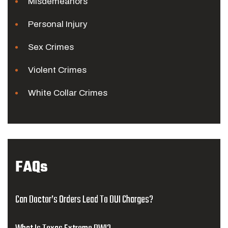
Misdemeanors
Personal Injury
Sex Crimes
Violent Crimes
White Collar Crimes
FAQs
Can Doctor’s Orders Lead To DUI Charges?