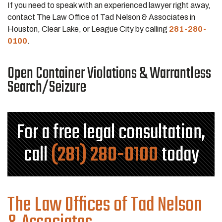
If you need to speak with an experienced lawyer right away,
contact The Law Office of Tad Nelson & Associates in
Houston, Clear Lake, or League City by calling
281-280-
0100
.
Open Container Violations & Warrantless
Search/Seizure
For a free legal consultation,
call
(281) 280-0100
today
The Law Offices of Tad Nelson