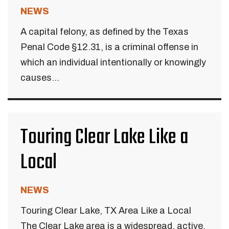
NEWS
A capital felony, as defined by the Texas
Penal Code §12.31, is a criminal offense in
which an individual intentionally or knowingly
causes...
Touring Clear Lake Like a
Local
NEWS
Touring Clear Lake, TX Area Like a Local
The Clear Lake area is a widespread, active,