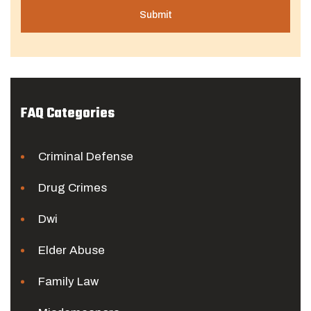
FAQ Categories
Criminal Defense
Drug Crimes
Dwi
Elder Abuse
Family Law