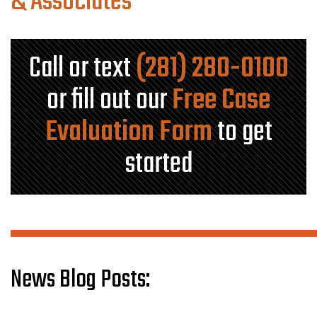
& Associates
Call or text
(281) 280-0100
or fill out our
Free Case
Evaluation Form
to get
started
News Blog Posts: