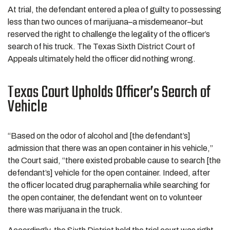
At trial, the defendant entered a plea of guilty to possessing
less than two ounces of marijuana–a misdemeanor–but
reserved the right to challenge the legality of the officer’s
search of his truck. The Texas Sixth District Court of
Appeals ultimately held the officer did nothing wrong.
Texas Court Upholds Officer’s Search of
Vehicle
“Based on the odor of alcohol and [the defendant’s]
admission that there was an open container in his vehicle,”
the Court said, “there existed probable cause to search [the
defendant’s] vehicle for the open container. Indeed, after
the officer located drug paraphernalia while searching for
the open container, the defendant went on to volunteer
there was marijuana in the truck.