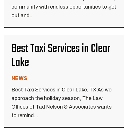
community with endless opportunities to get
out and...
Best Taxi Services in Clear
Lake
NEWS
Best Taxi Services in Clear Lake, TX As we
approach the holiday season, The Law
Offices of Tad Nelson & Associates wants
to remind...