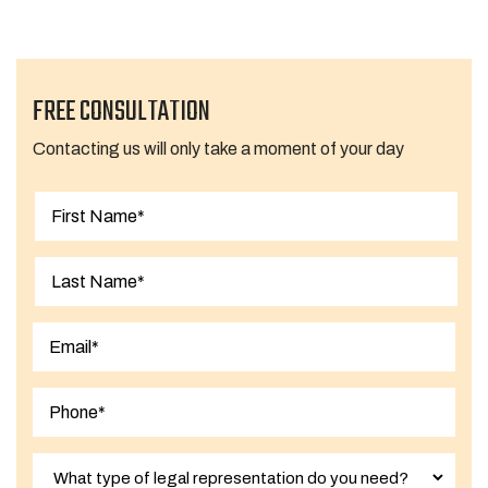
FREE CONSULTATION
Contacting us will only take a moment of your day
First
Last