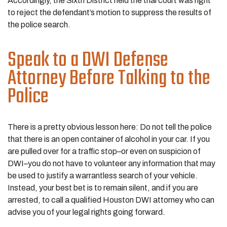
Accordingly, the Sixth District held the trial court was right
to reject the defendant’s motion to suppress the results of
the police search.
Speak to a DWI Defense
Attorney Before Talking to the
Police
There is a pretty obvious lesson here: Do not tell the police
that there is an open container of alcohol in your car. If you
are pulled over for a traffic stop–or even on suspicion of
DWI–you do not have to volunteer any information that may
be used to justify a warrantless search of your vehicle.
Instead, your best bet is to remain silent, and if you are
arrested, to call a qualified Houston DWI attorney who can
advise you of your legal rights going forward.