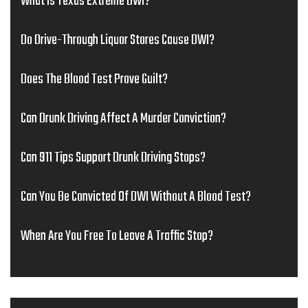
What Is Texas Extreme DWI?
Do Drive-Through Liquor Stores Cause DWI?
Does The Blood Test Prove Guilt?
Can Drunk Driving Affect A Murder Conviction?
Can 911 Tips Support Drunk Driving Stops?
Can You Be Convicted Of DWI Without A Blood Test?
When Are You Free To Leave A Traffic Stop?