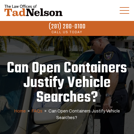
(281) 280-0100
CALL US TODAY
Can Open Containers
Justify Vehicle
Searches?
Home
»
FAQs
»
Can Open Containers Justify Vehicle
Searches?