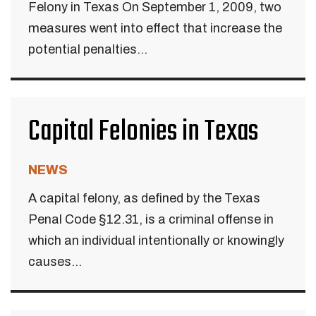
Felony in Texas On September 1, 2009, two
measures went into effect that increase the
potential penalties...
Capital Felonies in Texas
NEWS
A capital felony, as defined by the Texas
Penal Code §12.31, is a criminal offense in
which an individual intentionally or knowingly
causes...