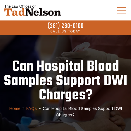
(281) 280-0100
CALL US TODAY
Can Hospital Blood
Samples Support DWI
Charges?
Home
»
FAQs
»
Can Hospital Blood Samples Support DWI
Charges?