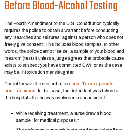
Before Blood-Alcohol Testing
The Fourth Amendment to the U.S. Constitution typically
requires the police to obtain a warrant before conducting
any “searches and seizures” against a person who does not
freely give consent. This includes blood samples. In other
words, the police cannot “seize” a sample of your blood and
“search” (test) it unless a judge agrees that probable cause
exists to suspect you have committed DWI, or as the case
may be, intoxication manslaughter.
The latter was the subject of a
recent Texas appeals
court decision
. In this case, the defendant was taken to
the hospital after he was involved in a car accident.
While receiving treatment, a nurse drew a blood
sample “for medical purposes.”