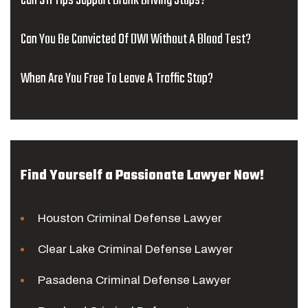
Can 911 Tips Support Drunk Driving Stops?
Can You Be Convicted Of DWI Without A Blood Test?
When Are You Free To Leave A Traffic Stop?
Find Yourself a Passionate Lawyer Now!
Houston Criminal Defense Lawyer
Clear Lake Criminal Defense Lawyer
Pasadena Criminal Defense Lawyer