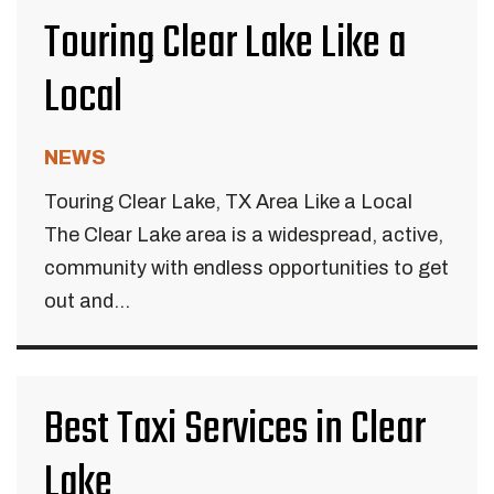
Touring Clear Lake Like a
Local
NEWS
Touring Clear Lake, TX Area Like a Local
The Clear Lake area is a widespread, active,
community with endless opportunities to get
out and...
Best Taxi Services in Clear
Lake