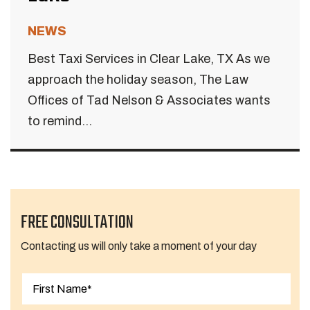
NEWS
Best Taxi Services in Clear Lake, TX As we
approach the holiday season, The Law
Offices of Tad Nelson & Associates wants
to remind...
FREE CONSULTATION
Contacting us will only take a moment of your day