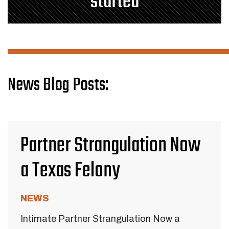
started
News Blog Posts:
Partner Strangulation Now
a Texas Felony
NEWS
Intimate Partner Strangulation Now a