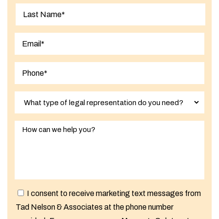
First
Last
I consent to receive marketing text messages from
Tad Nelson & Associates at the phone number