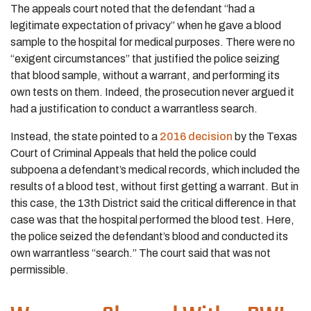
The appeals court noted that the defendant “had a
legitimate expectation of privacy” when he gave a blood
sample to the hospital for medical purposes. There were no
“exigent circumstances” that justified the police seizing
that blood sample, without a warrant, and performing its
own tests on them. Indeed, the prosecution never argued it
had a justification to conduct a warrantless search.
Instead, the state pointed to a
2016 decision
by the Texas
Court of Criminal Appeals that held the police could
subpoena a defendant’s medical records, which included the
results of a blood test, without first getting a warrant. But in
this case, the 13th District said the critical difference in that
case was that the hospital performed the blood test. Here,
the police seized the defendant’s blood and conducted its
own warrantless “search.” The court said that was not
permissible.