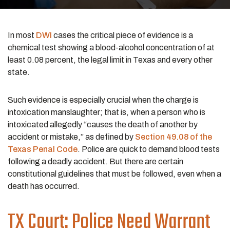
In most
DWI
cases the critical piece of evidence is a
chemical test showing a blood-alcohol concentration of at
least 0.08 percent, the legal limit in Texas and every other
state.
Such evidence is especially crucial when the charge is
intoxication manslaughter; that is, when a person who is
intoxicated allegedly “causes the death of another by
accident or mistake,” as defined by
Section 49.08 of the
Texas Penal Code
. Police are quick to demand blood tests
following a deadly accident. But there are certain
constitutional guidelines that must be followed, even when a
death has occurred.
TX Court: Police Need Warrant