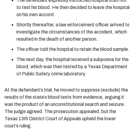
The defendant expressly instructed hospital staff not
to test his blood. He then decided to leave the hospital
on his own accord.
Shortly thereafter, a law enforcement officer arrived to
investigate the circumstances of the accident, which
resulted in the death of another person.
The officer told the hospital to retain the blood sample.
The next day, the hospital received a subpoena for the
blood, which was then tested by a Texas Department
of Public Safety crime laboratory.
At the defendant’s trial, he moved to suppress (exclude) the
results of the state’s blood tests from evidence, arguing it
was the product of an unconstitutional search and seizure.
The judge agreed. The prosecution appealed, but the
Texas 13th District Court of Appeals upheld the lower
court’s ruling.