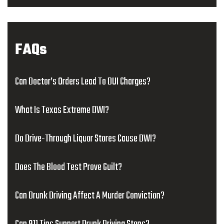
FAQs
Can Doctor’s Orders Lead To DUI Charges?
What Is Texas Extreme DWI?
Do Drive-Through Liquor Stores Cause DWI?
Does The Blood Test Prove Guilt?
Can Drunk Driving Affect A Murder Conviction?