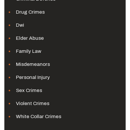
Drug Crimes
Dwi
Elder Abuse
Family Law
Misdemeanors
Personal Injury
Sex Crimes
Violent Crimes
White Collar Crimes