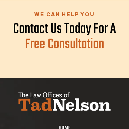
WE CAN HELP YOU
Contact Us Today For A
Free Consultation
HOME