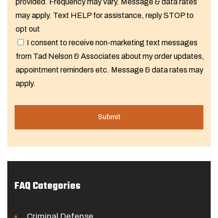
provided. Frequency may vary. Message & data rates
may apply. Text HELP for assistance, reply STOP to
opt out
I consent to receive non-marketing text messages
from Tad Nelson & Associates about my order updates,
appointment reminders etc. Message & data rates may
apply.
FAQ Categories
Criminal Defense