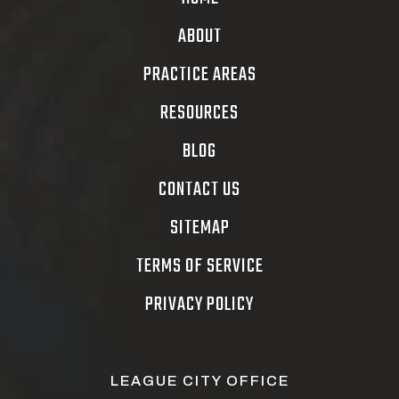
ABOUT
PRACTICE AREAS
RESOURCES
BLOG
CONTACT US
SITEMAP
TERMS OF SERVICE
PRIVACY POLICY
LEAGUE CITY OFFICE