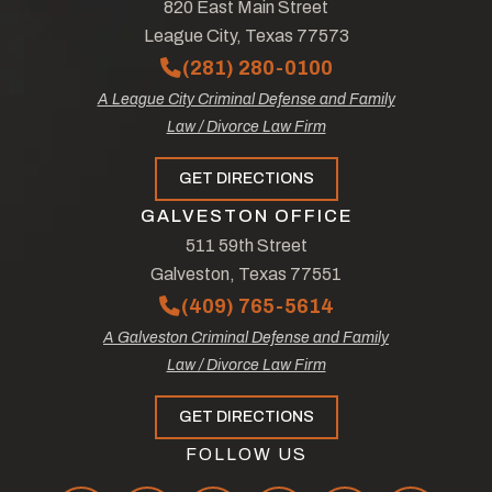
820 East Main Street
League City, Texas 77573
(281) 280-0100
A League City Criminal Defense and Family
Law / Divorce Law Firm
GET DIRECTIONS
GALVESTON OFFICE
511 59th Street
Galveston, Texas 77551
(409) 765-5614
A Galveston Criminal Defense and Family
Law / Divorce Law Firm
GET DIRECTIONS
FOLLOW US