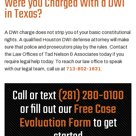
Were you Charged With a DWI
in Texas?
A DWI charge does not strip you of your basic constitutional
rights. A qualified Houston DWI defense attorney will make
sure that police and prosecutors play by the rules. Contact
the Law Offices of Tad Nelson & Associates today if you
require legal help today. To reach our law office to speak
with our legal team, call us at
713-802-1631
.
Call or text
(281) 280-0100
or fill out our
Free Case
Evaluation Form
to get