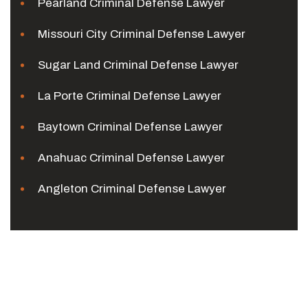
Pearland Criminal Defense Lawyer
Missouri City Criminal Defense Lawyer
Sugar Land Criminal Defense Lawyer
La Porte Criminal Defense Lawyer
Baytown Criminal Defense Lawyer
Anahuac Criminal Defense Lawyer
Angleton Criminal Defense Lawyer