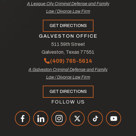
A League City Criminal Defense and Family
Law / Divorce Law Firm
GET DIRECTIONS
GALVESTON OFFICE
511 59th Street
Galveston, Texas 77551
(409) 765-5614
A Galveston Criminal Defense and Family
Law / Divorce Law Firm
GET DIRECTIONS
FOLLOW US