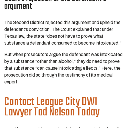
argument
The Second District rejected this argument and upheld the
defendant’s conviction. The Court explained that under
Texas law, the state “does not have to prove what
substance a defendant consumed to become intoxicated.”
But when prosecutors argue the defendant was intoxicated
by a substance “other than alcohol,” they do need to prove
that substance “can cause intoxicating effects.” Here, the
prosecution did so through the testimony of its medical
expert.
Contact League City DWI
Lawyer Tad Nelson Today