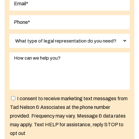
Last
I consent to receive marketing text messages from
Tad Nelson & Associates at the phone number
provided. Frequency may vary. Message & data rates
may apply. Text HELP for assistance, reply STOP to
opt out