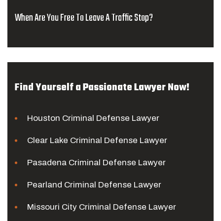
When Are You Free To Leave A Traffic Stop?
Find Yourself a Passionate Lawyer Now!
Houston Criminal Defense Lawyer
Clear Lake Criminal Defense Lawyer
Pasadena Criminal Defense Lawyer
Pearland Criminal Defense Lawyer
Missouri City Criminal Defense Lawyer