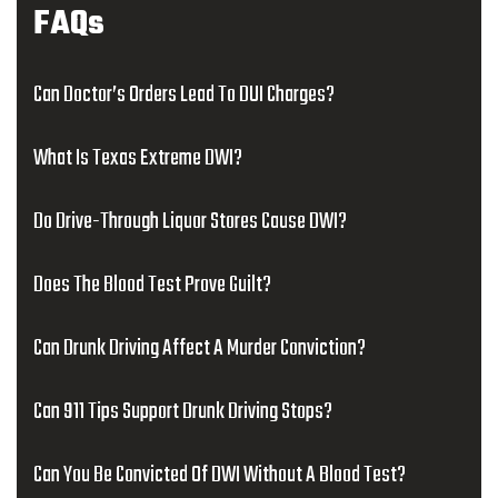
FAQs
Can Doctor’s Orders Lead To DUI Charges?
What Is Texas Extreme DWI?
Do Drive-Through Liquor Stores Cause DWI?
Does The Blood Test Prove Guilt?
Can Drunk Driving Affect A Murder Conviction?
Can 911 Tips Support Drunk Driving Stops?
Can You Be Convicted Of DWI Without A Blood Test?