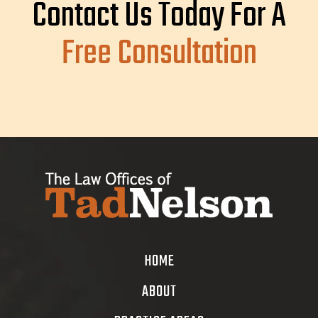
Contact Us Today For A
Free Consultation
HOME
ABOUT