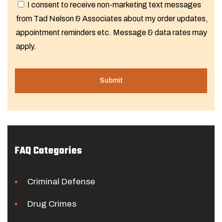
I consent to receive non-marketing text messages
from Tad Nelson & Associates about my order updates,
appointment reminders etc. Message & data rates may
apply.
FAQ Categories
Criminal Defense
Drug Crimes