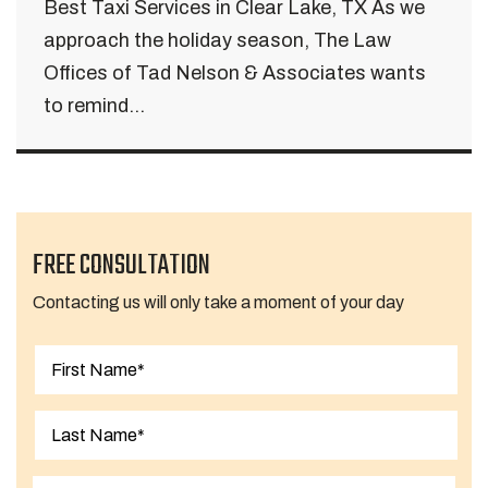
Best Taxi Services in Clear Lake, TX As we
approach the holiday season, The Law
Offices of Tad Nelson & Associates wants
to remind...
FREE CONSULTATION
Contacting us will only take a moment of your day
First