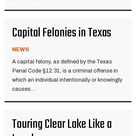
Capital Felonies in Texas
NEWS
A capital felony, as defined by the Texas
Penal Code §12.31, is a criminal offense in
which an individual intentionally or knowingly
causes...
Touring Clear Lake Like a