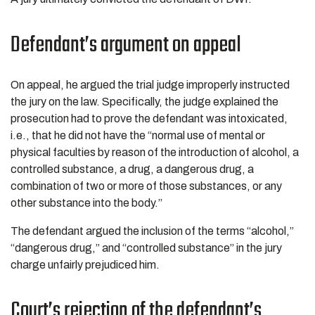
Defendant’s argument on appeal
On appeal, he argued the trial judge improperly instructed
the jury on the law. Specifically, the judge explained the
prosecution had to prove the defendant was intoxicated,
i.e., that he did not have the “normal use of mental or
physical faculties by reason of the introduction of alcohol, a
controlled substance, a drug, a dangerous drug, a
combination of two or more of those substances, or any
other substance into the body.”
The defendant argued the inclusion of the terms “alcohol,”
“dangerous drug,” and “controlled substance” in the jury
charge unfairly prejudiced him.
Court’s rejection of the defendant’s