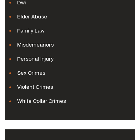
Dwi
Elder Abuse
Family Law
Misdemeanors
Personal Injury
Sex Crimes
Violent Crimes
White Collar Crimes