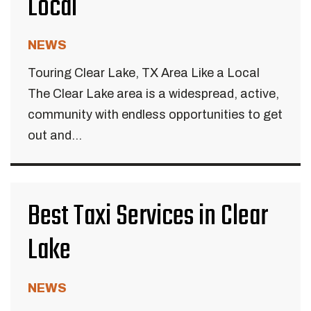
Local
NEWS
Touring Clear Lake, TX Area Like a Local
The Clear Lake area is a widespread, active,
community with endless opportunities to get
out and...
Best Taxi Services in Clear
Lake
NEWS