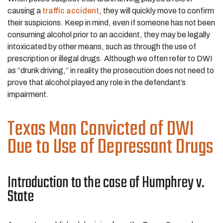
causing a
traffic accident
, they will quickly move to confirm
their suspicions. Keep in mind, even if someone has not been
consuming alcohol prior to an accident, they may be legally
intoxicated by other means, such as through the use of
prescription or illegal drugs. Although we often refer to DWI
as “drunk driving,” in reality the prosecution does not need to
prove that alcohol played any role in the defendant’s
impairment.
Texas Man Convicted of DWI
Due to Use of Depressant Drugs
Introduction to the case of Humphrey v.
State