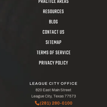
PRACTICE AREAS
RESOURCES
BLOG
CONTACT US
SITEMAP
TERMS OF SERVICE
PRIVACY POLICY
LEAGUE CITY OFFICE
820 East Main Street
League City, Texas 77573
(281) 280-0100