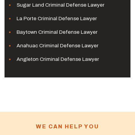
Sugar Land Criminal Defense Lawyer
La Porte Criminal Defense Lawyer
Baytown Criminal Defense Lawyer
Anahuac Criminal Defense Lawyer
Angleton Criminal Defense Lawyer
WE CAN HELP YOU