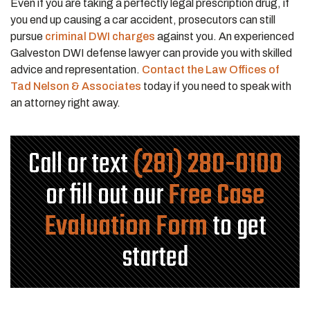
Even if you are taking a perfectly legal prescription drug, if
you end up causing a car accident, prosecutors can still
pursue
criminal DWI charges
against you. An experienced
Galveston DWI defense lawyer can provide you with skilled
advice and representation.
Contact the Law Offices of
Tad Nelson & Associates
today if you need to speak with
an attorney right away.
Call or text
(281) 280-0100
or fill out our
Free Case
Evaluation Form
to get
started