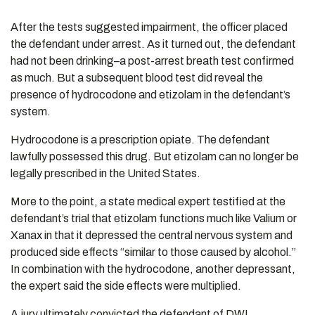
After the tests suggested impairment, the officer placed
the defendant under arrest. As it turned out, the defendant
had not been drinking–a post-arrest breath test confirmed
as much. But a subsequent blood test did reveal the
presence of hydrocodone and etizolam in the defendant’s
system.
Hydrocodone is a prescription opiate. The defendant
lawfully possessed this drug. But etizolam can no longer be
legally prescribed in the United States.
More to the point, a state medical expert testified at the
defendant’s trial that etizolam functions much like Valium or
Xanax in that it depressed the central nervous system and
produced side effects “similar to those caused by alcohol.”
In combination with the hydrocodone, another depressant,
the expert said the side effects were multiplied.
A jury ultimately convicted the defendant of DWI.