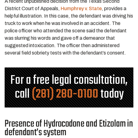
A recent unpublished decision from the Texas Second
District Court of Appeals,
Humphrey v. State
, provides a
helpful illustration. In this case, the defendant was driving his
truck to work when he was involved in an accident. The
police officer who attended the scene said the defendant
was slurring his words and gave off a demeanor that
suggested intoxication. The officer then administered
several field sobriety tests with the defendant’s consent.
For a free legal consultation,
call
(281) 280-0100
today
Presence of Hydrocodone and Etizolam in
defendant’s system