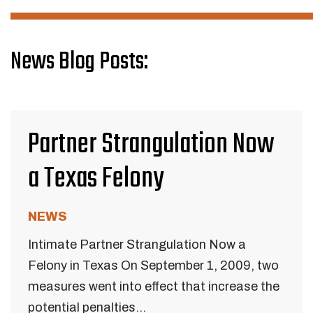
News Blog Posts:
Partner Strangulation Now
a Texas Felony
NEWS
Intimate Partner Strangulation Now a
Felony in Texas On September 1, 2009, two
measures went into effect that increase the
potential penalties...