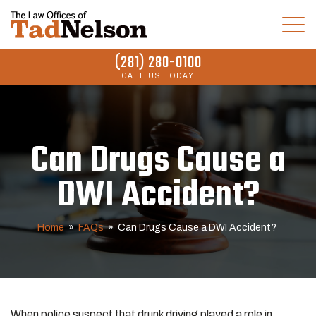
(281) 280-0100
CALL US TODAY
Can Drugs Cause a
DWI Accident?
Home
»
FAQs
»
Can Drugs Cause a DWI Accident?
When police suspect that drunk driving played a role in