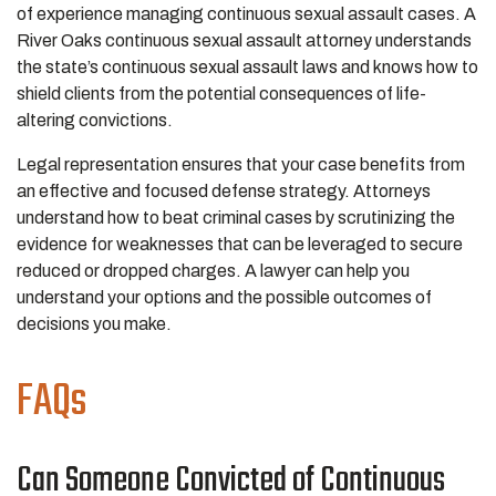
of experience managing continuous sexual assault cases. A
River Oaks continuous sexual assault attorney understands
the state’s continuous sexual assault laws and knows how to
shield clients from the potential consequences of life-
altering convictions.
Legal representation ensures that your case benefits from
an effective and focused defense strategy. Attorneys
understand how to beat criminal cases by scrutinizing the
evidence for weaknesses that can be leveraged to secure
reduced or dropped charges. A lawyer can help you
understand your options and the possible outcomes of
decisions you make.
FAQs
Can Someone Convicted of Continuous