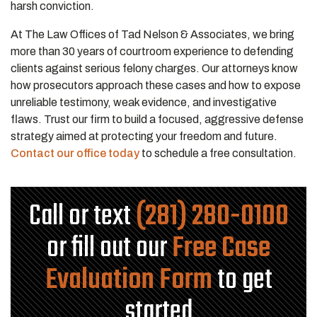
harsh conviction.
At The Law Offices of Tad Nelson & Associates, we bring
more than 30 years of courtroom experience to defending
clients against serious felony charges. Our attorneys know
how prosecutors approach these cases and how to expose
unreliable testimony, weak evidence, and investigative
flaws. Trust our firm to build a focused, aggressive defense
strategy aimed at protecting your freedom and future.
Contact our office today
to schedule a free consultation.
Call or text
(281) 280-0100
or fill out our
Free Case
Evaluation Form
to get
started