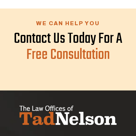
WE CAN HELP YOU
Contact Us Today For A
Free Consultation