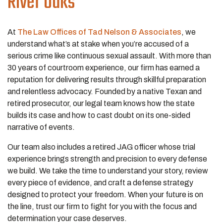
River Oaks
At
The Law Offices of Tad Nelson & Associates
, we
understand what’s at stake when you’re accused of a
serious crime like continuous sexual assault. With more than
30 years of courtroom experience, our firm has earned a
reputation for delivering results through skillful preparation
and relentless advocacy. Founded by a native Texan and
retired prosecutor, our legal team knows how the state
builds its case and how to cast doubt on its one-sided
narrative of events.
Our team also includes a retired JAG officer whose trial
experience brings strength and precision to every defense
we build. We take the time to understand your story, review
every piece of evidence, and craft a defense strategy
designed to protect your freedom. When your future is on
the line, trust our firm to fight for you with the focus and
determination your case deserves.