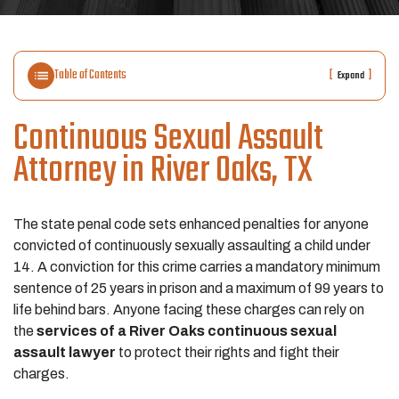
Table of Contents
[
]
Expand
Continuous Sexual Assault
Attorney in River Oaks, TX
The state penal code sets enhanced penalties for anyone
convicted of continuously sexually assaulting a child under
14. A conviction for this crime carries a mandatory minimum
sentence of 25 years in prison and a maximum of 99 years to
life behind bars. Anyone facing these charges can rely on
the
services of a River Oaks continuous sexual
assault lawyer
to protect their rights and fight their
charges.