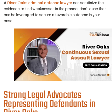
A
River Oaks criminal defense lawyer
can scrutinize the
evidence to find weaknesses in the prosecution’s case that
can be leveraged to secure a favorable outcome in your
case.
Strong Legal Advocates
Representing Defendants in