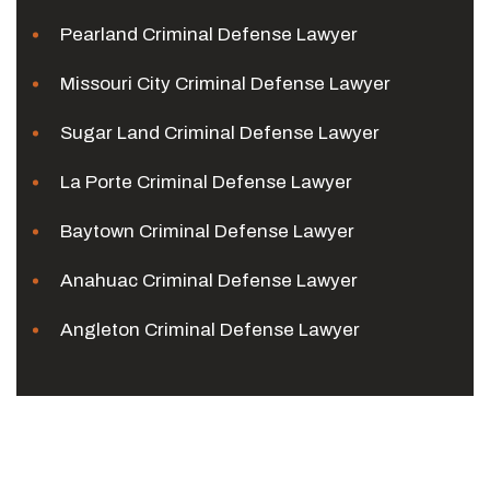
Pearland Criminal Defense Lawyer
Missouri City Criminal Defense Lawyer
Sugar Land Criminal Defense Lawyer
La Porte Criminal Defense Lawyer
Baytown Criminal Defense Lawyer
Anahuac Criminal Defense Lawyer
Angleton Criminal Defense Lawyer