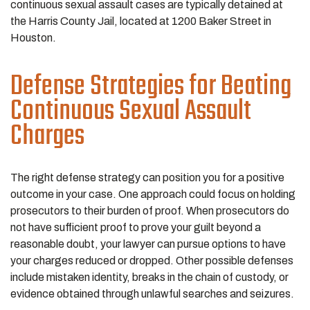
continuous sexual assault cases are typically detained at
the Harris County Jail, located at 1200 Baker Street in
Houston.
Defense Strategies for Beating
Continuous Sexual Assault
Charges
The right defense strategy can position you for a positive
outcome in your case. One approach could focus on holding
prosecutors to their burden of proof. When prosecutors do
not have sufficient proof to prove your guilt beyond a
reasonable doubt, your lawyer can pursue options to have
your charges reduced or dropped. Other possible defenses
include mistaken identity, breaks in the chain of custody, or
evidence obtained through unlawful searches and seizures.