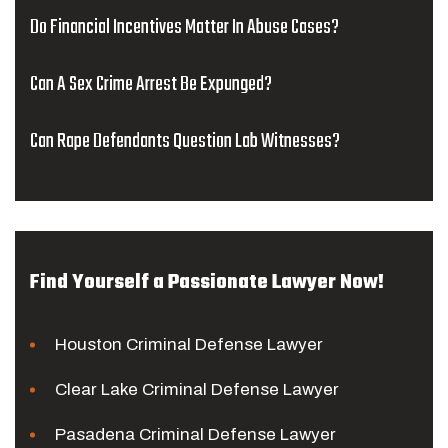
Do Financial Incentives Matter In Abuse Cases?
Can A Sex Crime Arrest Be Expunged?
Can Rape Defendants Question Lab Witnesses?
Find Yourself a Passionate Lawyer Now!
Houston Criminal Defense Lawyer
Clear Lake Criminal Defense Lawyer
Pasadena Criminal Defense Lawyer