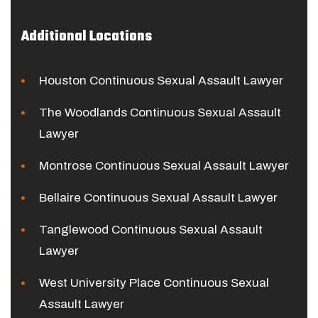
Additional Locations
Houston Continuous Sexual Assault Lawyer
The Woodlands Continuous Sexual Assault
Lawyer
Montrose Continuous Sexual Assault Lawyer
Bellaire Continuous Sexual Assault Lawyer
Tanglewood Continuous Sexual Assault
Lawyer
West University Place Continuous Sexual
Assault Lawyer