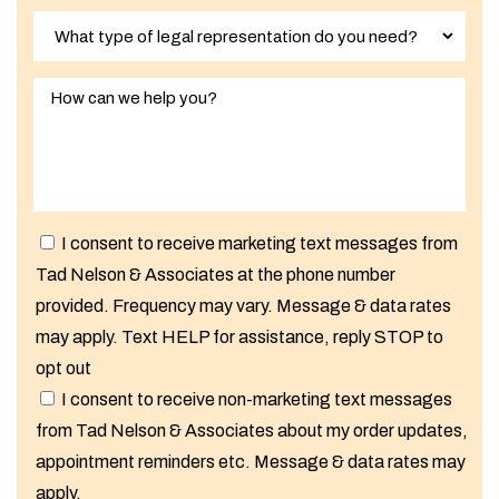
I consent to receive marketing text messages from
Tad Nelson & Associates at the phone number
provided. Frequency may vary. Message & data rates
may apply. Text HELP for assistance, reply STOP to
opt out
I consent to receive non-marketing text messages
from Tad Nelson & Associates about my order updates,
appointment reminders etc. Message & data rates may
apply.