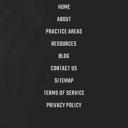
HOME
ABOUT
PRACTICE AREAS
RESOURCES
BLOG
CONTACT US
SITEMAP
TERMS OF SERVICE
PRIVACY POLICY