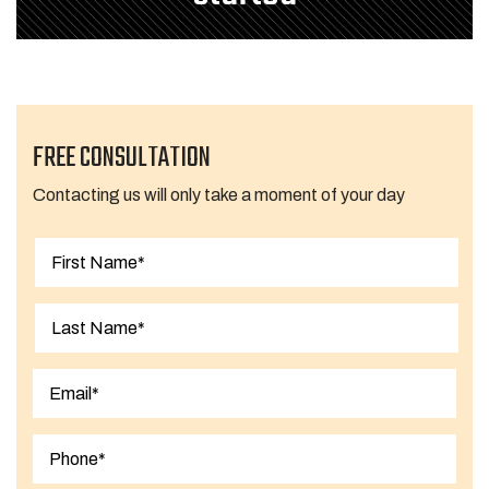
FREE CONSULTATION
Contacting us will only take a moment of your day
First
Last