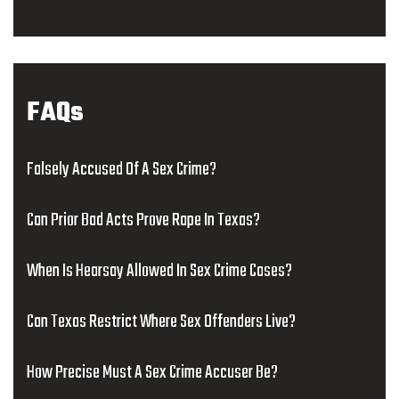
FAQs
Falsely Accused Of A Sex Crime?
Can Prior Bad Acts Prove Rape In Texas?
When Is Hearsay Allowed In Sex Crime Cases?
Can Texas Restrict Where Sex Offenders Live?
How Precise Must A Sex Crime Accuser Be?