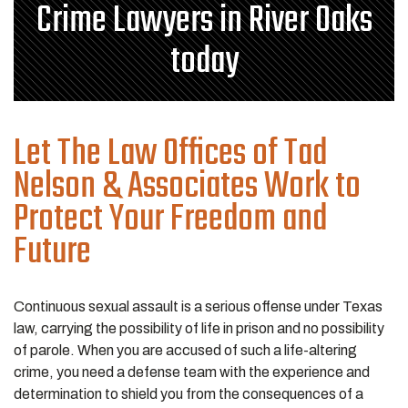
Crime Lawyers in River Oaks
today
Let The Law Offices of Tad
Nelson & Associates Work to
Protect Your Freedom and
Future
Continuous sexual assault is a serious offense under Texas
law, carrying the possibility of life in prison and no possibility
of parole. When you are accused of such a life-altering
crime, you need a defense team with the experience and
determination to shield you from the consequences of a