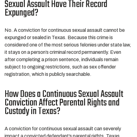
Sexual Assault Have Their Record
Expunged?
No. A conviction for continuous sexual assault cannot be
expunged or sealed in Texas. Because this crime is
considered one of the most serious felonies under state law,
it stays on a person’s criminal record permanently. Even
after completing a prison sentence, individuals remain
subject to ongoing restrictions, such as sex offender
registration, which is publicly searchable.
How Does a Continuous Sexual Assault
Conviction Affect Parental Rights and
Custody in Texas?
A conviction for continuous sexual assault can severely
impact a convicted defendant’s parental rights. Texas