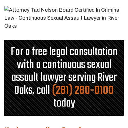
For a free legal consultation
with a continuous sexual
assault lawyer serving River
Oaks, call
(281) 280-0100
today