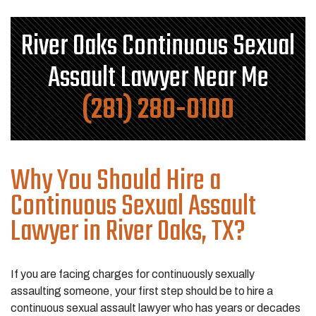
River Oaks Continuous Sexual
Assault Lawyer Near Me
(281) 280-0100
Why You Should Hire a
Continuous Sexual Assault
Lawyer in River Oaks, TX?
If you are facing charges for continuously sexually
assaulting someone, your first step should be to hire a
continuous sexual assault lawyer who has years or decades