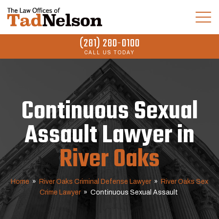
(281) 280-0100
CALL US TODAY
Continuous Sexual
Assault Lawyer in
River Oaks
Home
»
River Oaks Criminal Defense Lawyer
»
River Oaks Sex
Crime Lawyer
»
Continuous Sexual Assault