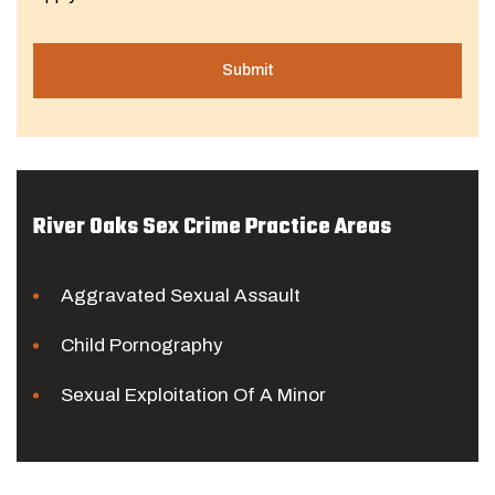
River Oaks Sex Crime Practice Areas
Aggravated Sexual Assault
Child Pornography
Sexual Exploitation Of A Minor