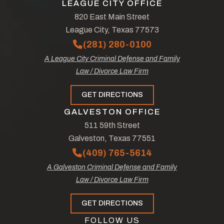
LEAGUE CITY OFFICE
820 East Main Street
League City, Texas 77573
(281) 280-0100
A League City Criminal Defense and Family
Law / Divorce Law Firm
GET DIRECTIONS
GALVESTON OFFICE
511 59th Street
Galveston, Texas 77551
(409) 765-5614
A Galveston Criminal Defense and Family
Law / Divorce Law Firm
GET DIRECTIONS
FOLLOW US