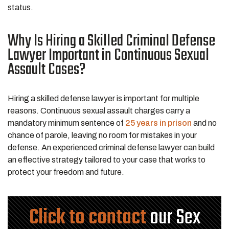
status.
Why Is Hiring a Skilled Criminal Defense
Lawyer Important in Continuous Sexual
Assault Cases?
Hiring a skilled defense lawyer is important for multiple
reasons. Continuous sexual assault charges carry a
mandatory minimum sentence of
25 years in prison
and no
chance of parole, leaving no room for mistakes in your
defense. An experienced criminal defense lawyer can build
an effective strategy tailored to your case that works to
protect your freedom and future.
Click to contact
our Sex