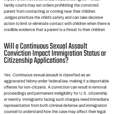
family courts may set orders prohibiting the convicted
parent from contacting or coming near their children.
Judges prioritize the child’s safety and can take decisive
action to limit or eliminate contact with children when there is
credible evidence that a parent is a threat to their children.
Will a Continuous Sexual Assault
Conviction Impact Immigration Status or
Citizenship Applications?
Yes. Continuous sexual assault is classified as an
aggravated felony under federal law, making it a deportable
offense for non-citizens. A conviction can result in removal
proceedings and permanent ineligibility for U.S. citizenship
or reentry. Immigrants facing such charges need immediate
representation from both criminal defense and immigration
counsel to understand how the case may affect their legal