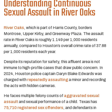
Understanding Continuous
Sexual Assault in River Oaks
River Oaks
, which is part of Harris County, borders
Montrose, Upper Kirby, and Greenway Plaza. The assault
rate in River Oaks is roughly 1.149 per 1,000 residents
annually, compared to Houston’s overall crime rate of 37.88
per 1,000 residents each year.
Despite its reputation for safety, this affluent area is not
immune to high-profile cases that draw public concern. In
2024, Houston police captain Daryn Blake Edwards was
charged with
repeatedly assaulting
a minor and recording
the acts with hidden cameras.
He faces multiple felony counts of
aggravated sexual
assault
and sexual performance of a child. Texas has
75,710 registered sex offenders
, and defendants in