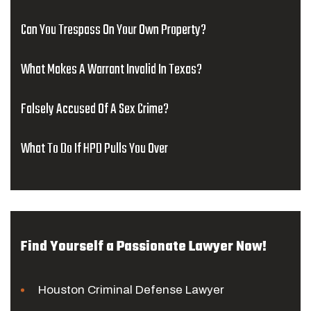
Can You Trespass On Your Own Property?
What Makes A Warrant Invalid In Texas?
Falsely Accused Of A Sex Crime?
What To Do If HPD Pulls You Over
Find Yourself a Passionate Lawyer Now!
Houston Criminal Defense Lawyer