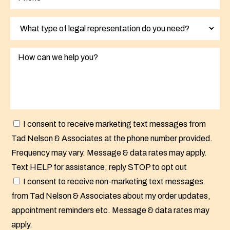
I consent to receive marketing text messages from
Tad Nelson & Associates at the phone number provided.
Frequency may vary. Message & data rates may apply.
Text HELP for assistance, reply STOP to opt out
I consent to receive non-marketing text messages
from Tad Nelson & Associates about my order updates,
appointment reminders etc. Message & data rates may
apply.