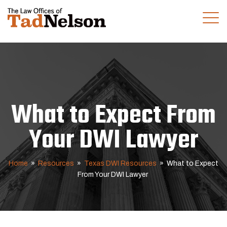
(281) 280-0100
CALL US TODAY
What to Expect From
Your DWI Lawyer
Home
»
Resources
»
Texas DWI Resources
»
What to Expect
From Your DWI Lawyer