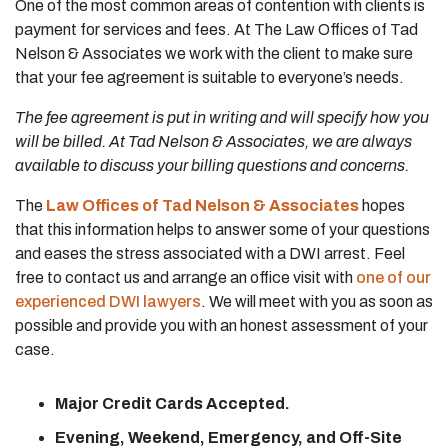
One of the most common areas of contention with clients is
payment for services and fees. At The Law Offices of Tad
Nelson & Associates we work with the client to make sure
that your fee agreement is suitable to everyone’s needs.
The fee agreement is put in writing and will specify how you
will be billed. At Tad Nelson & Associates, we are always
available to discuss your billing questions and concerns.
The
Law Offices of Tad Nelson & Associates
hopes
that this information helps to answer some of your questions
and eases the stress associated with a DWI arrest. Feel
free to contact us and arrange an office visit with
one of our
experienced DWI lawyers
. We will meet with you as soon as
possible and provide you with an honest assessment of your
case.
Major Credit Cards Accepted.
Evening, Weekend, Emergency, and Off-Site