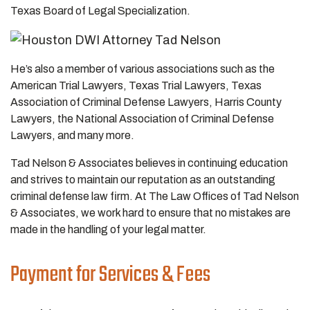
Texas Board of Legal Specialization.
He’s also a member of various associations such as the
American Trial Lawyers, Texas Trial Lawyers, Texas
Association of Criminal Defense Lawyers, Harris County
Lawyers, the National Association of Criminal Defense
Lawyers, and many more.
Tad Nelson & Associates believes in continuing education
and strives to maintain our reputation as an outstanding
criminal defense law firm. At The Law Offices of Tad Nelson
& Associates, we work hard to ensure that no mistakes are
made in the handling of your legal matter.
Payment for Services & Fees