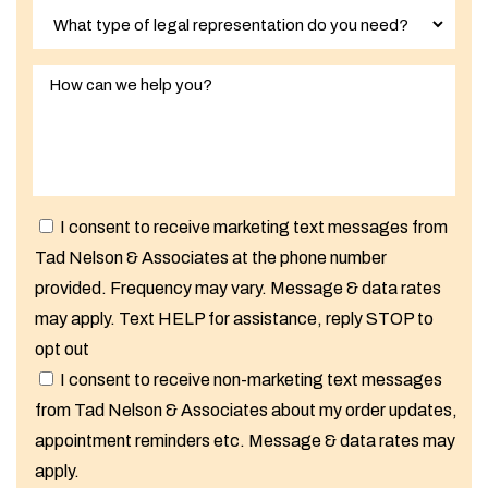
I consent to receive marketing text messages from
Tad Nelson & Associates at the phone number
provided. Frequency may vary. Message & data rates
may apply. Text HELP for assistance, reply STOP to
opt out
I consent to receive non-marketing text messages
from Tad Nelson & Associates about my order updates,
appointment reminders etc. Message & data rates may
apply.