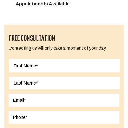
Appointments Available
FREE CONSULTATION
Contacting us will only take a moment of your day
First
Last