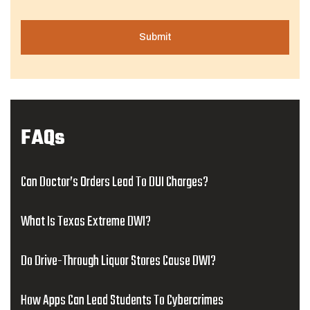
FAQs
Can Doctor’s Orders Lead To DUI Charges?
What Is Texas Extreme DWI?
Do Drive-Through Liquor Stores Cause DWI?
How Apps Can Lead Students To Cybercrimes