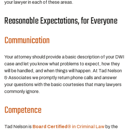
your lawyer in each of these areas.
Reasonable Expectations, for Everyone
Communication
Your attorney should provide a basic description of your DWI
case and let you know what problems to expect, how they
will be handled, and when things will happen. At Tad Nelson
& Associates we promptly return phone calls and answer
your questions with the basic courtesies that many lawyers
commonly ignore.
Competence
Tad Nelson is
Board Certified®
in Criminal Law
by the