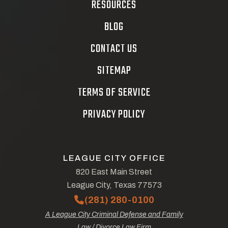
RESOURCES
BLOG
CONTACT US
SITEMAP
TERMS OF SERVICE
PRIVACY POLICY
LEAGUE CITY OFFICE
820 East Main Street
League City, Texas 77573
(281) 280-0100
A League City Criminal Defense and Family
Law / Divorce Law Firm