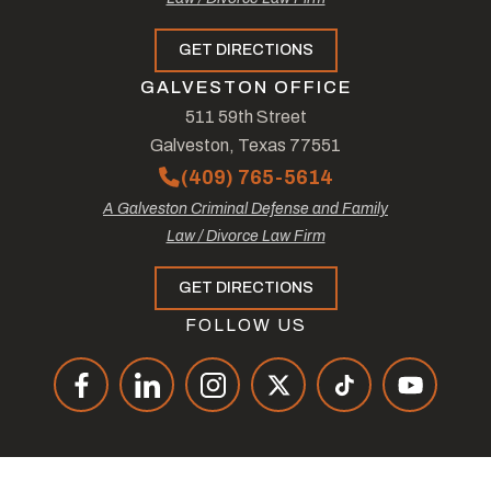
GET DIRECTIONS
GALVESTON OFFICE
511 59th Street
Galveston, Texas 77551
(409) 765-5614
A Galveston Criminal Defense and Family
Law / Divorce Law Firm
GET DIRECTIONS
FOLLOW US
© Copyright 2026
The Law Offices of Tad Nelson & Associates
.