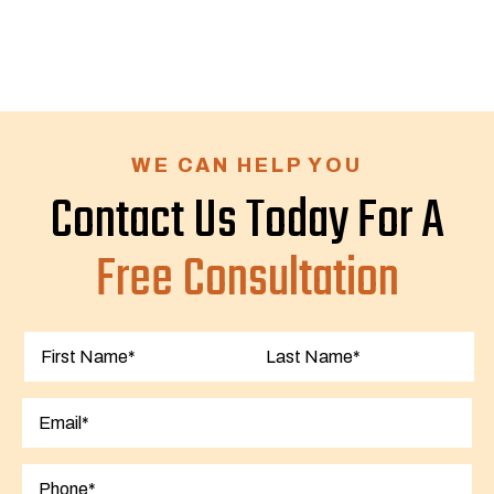
WE CAN HELP YOU
Contact Us Today For A
Free Consultation
First
Last