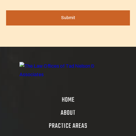
HOME
ABOUT
PRACTICE AREAS