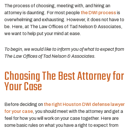
The process of choosing, meeting with, and hiring an
attorney is daunting. For most people
the DWI process
is
overwhelming and exhausting. However, it does not have to
be. Here, at The Law Offices of Tad Nelson & Associates,
we want to help put your mind at ease.
To begin, we would like to inform you of what to expect from
The Law Offices of Tad Nelson & Associates.
Choosing The Best Attorney for
Your Case
Before deciding on
the right Houston DWI defense lawyer
for your case
, you should meet with the attorney and get a
feel for how you will work on your case together. Here are
some basic rules on what you have a right to expect from