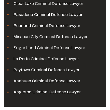
Clear Lake Criminal Defense Lawyer
Pasadena Criminal Defense Lawyer
Pearland Criminal Defense Lawyer
Missouri City Criminal Defense Lawyer
Sugar Land Criminal Defense Lawyer
La Porte Criminal Defense Lawyer
Baytown Criminal Defense Lawyer
Anahuac Criminal Defense Lawyer
Angleton Criminal Defense Lawyer