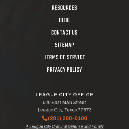
RESOURCES
BLOG
CONTACT US
SITEMAP
TERMS OF SERVICE
PRIVACY POLICY
LEAGUE CITY OFFICE
820 East Main Street
League City, Texas 77573
(281) 280-0100
A League City Criminal Defense and Family