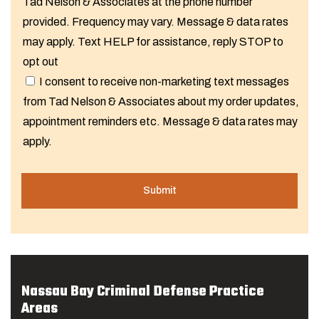
Tad Nelson & Associates at the phone number
provided. Frequency may vary. Message & data rates
may apply. Text HELP for assistance, reply STOP to
opt out
I consent to receive non-marketing text messages
from Tad Nelson & Associates about my order updates,
appointment reminders etc. Message & data rates may
apply.
Nassau Bay Criminal Defense Practice
Areas