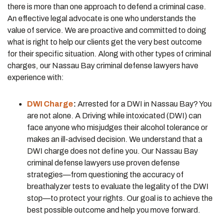
there is more than one approach to defend a criminal case.
An effective legal advocate is one who understands the
value of service. We are proactive and committed to doing
what is right to help our clients get the very best outcome
for their specific situation. Along with other types of criminal
charges, our Nassau Bay criminal defense lawyers have
experience with:
DWI Charge
:
Arrested for a DWI in Nassau Bay? You
are not alone. A Driving while intoxicated (DWI) can
face anyone who misjudges their alcohol tolerance or
makes an ill-advised decision. We understand that a
DWI charge does not define you. Our Nassau Bay
criminal defense lawyers use proven defense
strategies—from questioning the accuracy of
breathalyzer tests to evaluate the legality of the DWI
stop—to protect your rights. Our goal is to achieve the
best possible outcome and help you move forward.