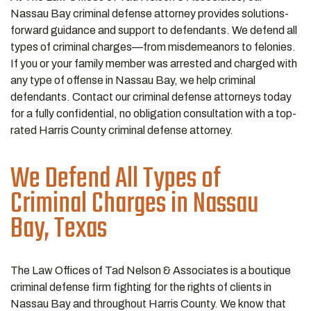
Nassau Bay criminal defense attorney provides solutions-
forward guidance and support to defendants. We defend all
types of criminal charges—from misdemeanors to felonies.
If you or your family member was arrested and charged with
any type of offense in Nassau Bay, we help criminal
defendants. Contact our criminal defense attorneys today
for a fully confidential, no obligation consultation with a top-
rated Harris County criminal defense attorney.
We Defend All Types of
Criminal Charges in Nassau
Bay, Texas
The Law Offices of Tad Nelson & Associates is a boutique
criminal defense firm fighting for the rights of clients in
Nassau Bay and throughout Harris County. We know that