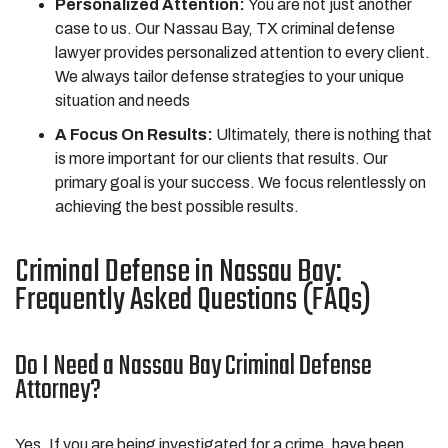
Personalized Attention:
You are not just another
case to us. Our Nassau Bay, TX criminal defense
lawyer provides personalized attention to every client.
We always tailor defense strategies to your unique
situation and needs
A Focus On Results:
Ultimately, there is nothing that
is more important for our clients that results. Our
primary goal is your success. We focus relentlessly on
achieving the best possible results.
Criminal Defense in Nassau Bay:
Frequently Asked Questions (FAQs)
Do I Need a Nassau Bay Criminal Defense
Attorney?
Yes. If you are being investigated for a crime, have been