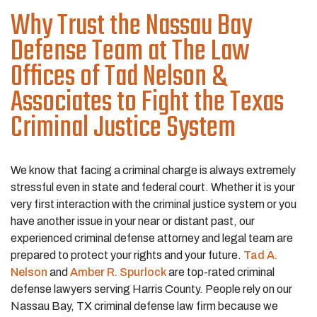
Why Trust the Nassau Bay
Defense Team at The Law
Offices of Tad Nelson &
Associates to Fight the Texas
Criminal Justice System
We know that facing a criminal charge is always extremely
stressful even in state and federal court. Whether it is your
very first interaction with the criminal justice system or you
have another issue in your near or distant past, our
experienced criminal defense attorney and legal team are
prepared to protect your rights and your future.
Tad A.
Nelson
and
Amber R. Spurlock
are top-rated criminal
defense lawyers serving Harris County. People rely on our
Nassau Bay, TX criminal defense law firm because we