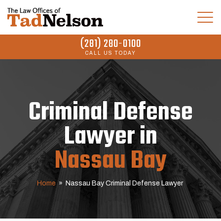
(281) 280-0100
CALL US TODAY
Criminal Defense
Lawyer in
Nassau Bay
Home
»
Nassau Bay Criminal Defense Lawyer