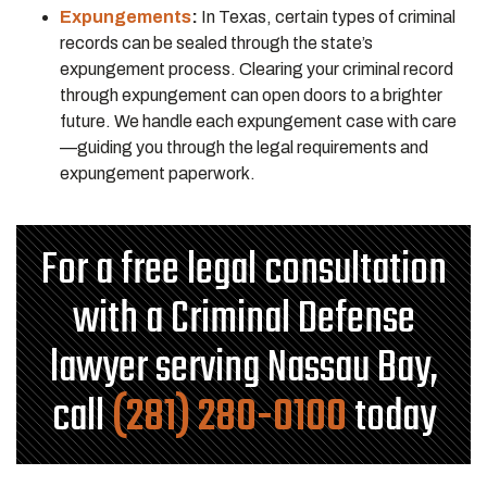
Expungements
:
In Texas, certain types of criminal
records can be sealed through the state’s
expungement process. Clearing your criminal record
through expungement can open doors to a brighter
future. We handle each expungement case with care
—guiding you through the legal requirements and
expungement paperwork.
For a free legal consultation
with a Criminal Defense
lawyer serving Nassau Bay,
call
(281) 280-0100
today