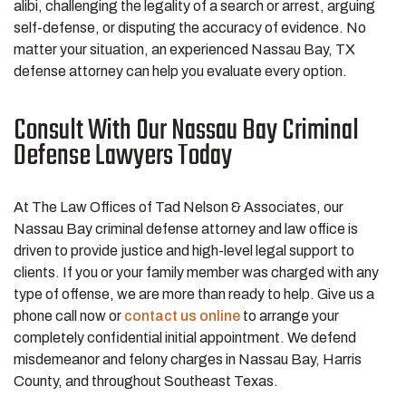
alibi, challenging the legality of a search or arrest, arguing
self-defense, or disputing the accuracy of evidence. No
matter your situation, an experienced Nassau Bay, TX
defense attorney can help you evaluate every option.
Consult With Our Nassau Bay Criminal
Defense Lawyers Today
At The Law Offices of Tad Nelson & Associates, our
Nassau Bay criminal defense attorney and law office is
driven to provide justice and high-level legal support to
clients. If you or your family member was charged with any
type of offense, we are more than ready to help. Give us a
phone call now or
contact us online
to arrange your
completely confidential initial appointment. We defend
misdemeanor and felony charges in Nassau Bay, Harris
County, and throughout Southeast Texas.