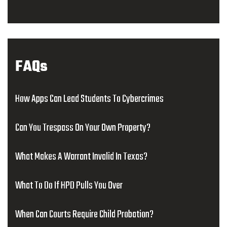
FAQs
How Apps Can Lead Students To Cybercrimes
Can You Trespass On Your Own Property?
What Makes A Warrant Invalid In Texas?
What To Do If HPD Pulls You Over
When Can Courts Require Child Probation?