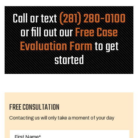
Call or text
(281) 280-0100
or fill out our
Free Case
Evaluation Form
to get
started
FREE CONSULTATION
Contacting us will only take a moment of your day