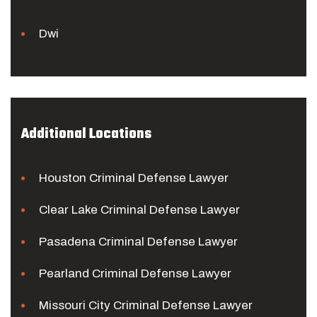
Dwi
Additional Locations
Houston Criminal Defense Lawyer
Clear Lake Criminal Defense Lawyer
Pasadena Criminal Defense Lawyer
Pearland Criminal Defense Lawyer
Missouri City Criminal Defense Lawyer