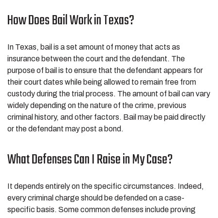
How Does Bail Work in Texas?
In Texas, bail is a set amount of money that acts as
insurance between the court and the defendant. The
purpose of bail is to ensure that the defendant appears for
their court dates while being allowed to remain free from
custody during the trial process. The amount of bail can vary
widely depending on the nature of the crime, previous
criminal history, and other factors. Bail may be paid directly
or the defendant may post a bond.
What Defenses Can I Raise in My Case?
It depends entirely on the specific circumstances. Indeed,
every criminal charge should be defended on a case-
specific basis. Some common defenses include proving