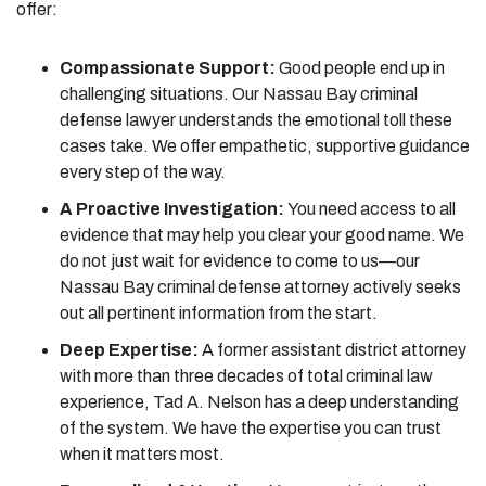
offer:
Compassionate Support:
Good people end up in
challenging situations. Our Nassau Bay criminal
defense lawyer understands the emotional toll these
cases take. We offer empathetic, supportive guidance
every step of the way.
A Proactive Investigation:
You need access to all
evidence that may help you clear your good name. We
do not just wait for evidence to come to us—our
Nassau Bay criminal defense attorney actively seeks
out all pertinent information from the start.
Deep Expertise:
A former assistant district attorney
with more than three decades of total criminal law
experience, Tad A. Nelson has a deep understanding
of the system. We have the expertise you can trust
when it matters most.