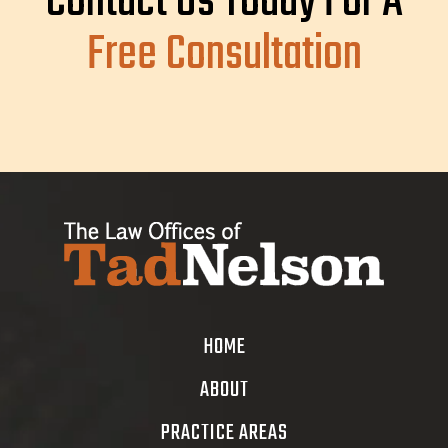
Contact Us Today For A
Free Consultation
HOME
ABOUT
PRACTICE AREAS