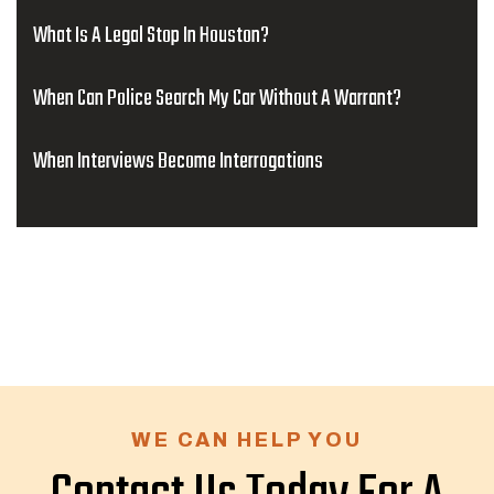
What Is A Legal Stop In Houston?
When Can Police Search My Car Without A Warrant?
When Interviews Become Interrogations
WE CAN HELP YOU