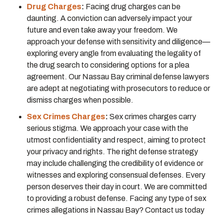
Drug Charges
:
Facing drug charges can be
daunting. A conviction can adversely impact your
future and even take away your freedom. We
approach your defense with sensitivity and diligence—
exploring every angle from evaluating the legality of
the drug search to considering options for a plea
agreement. Our Nassau Bay criminal defense lawyers
are adept at negotiating with prosecutors to reduce or
dismiss charges when possible.
Sex Crimes Charges
:
Sex crimes charges carry
serious stigma. We approach your case with the
utmost confidentiality and respect, aiming to protect
your privacy and rights. The right defense strategy
may include challenging the credibility of evidence or
witnesses and exploring consensual defenses. Every
person deserves their day in court. We are committed
to providing a robust defense. Facing any type of sex
crimes allegations in Nassau Bay? Contact us today