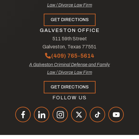
Law / Divorce Law Firm
GET DIRECTIONS
GALVESTON OFFICE
511 59th Street
Galveston, Texas 77551
(409) 765-5614
A Galveston Criminal Defense and Family
Law / Divorce Law Firm
GET DIRECTIONS
FOLLOW US