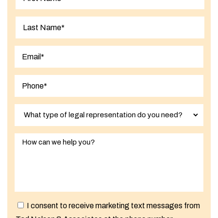
First
Last
I consent to receive marketing text messages from