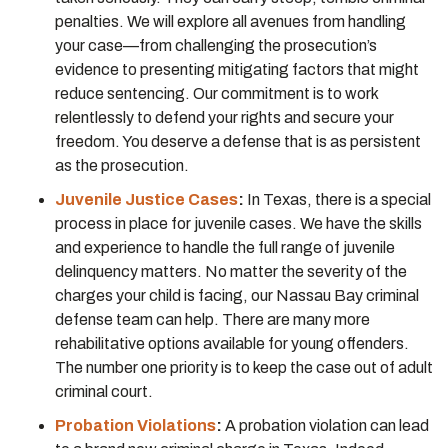
penalties. We will explore all avenues from handling
your case—from challenging the prosecution’s
evidence to presenting mitigating factors that might
reduce sentencing. Our commitment is to work
relentlessly to defend your rights and secure your
freedom. You deserve a defense that is as persistent
as the prosecution.
Juvenile Justice Cases
:
In Texas, there is a special
process in place for juvenile cases. We have the skills
and experience to handle the full range of juvenile
delinquency matters. No matter the severity of the
charges your child is facing, our Nassau Bay criminal
defense team can help. There are many more
rehabilitative options available for young offenders.
The number one priority is to keep the case out of adult
criminal court.
Probation Violations
:
A probation violation can lead