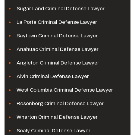
Sugar Land Criminal Defense Lawyer
La Porte Criminal Defense Lawyer
Baytown Criminal Defense Lawyer
Anahuac Criminal Defense Lawyer
Angleton Criminal Defense Lawyer
Alvin Criminal Defense Lawyer
West Columbia Criminal Defense Lawyer
Rosenberg Criminal Defense Lawyer
Wharton Criminal Defense Lawyer
Sealy Criminal Defense Lawyer