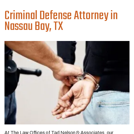
Criminal Defense
Attorney in
Nassau Bay, TX
At The Law Offices of Tad Nelson & Associates, our