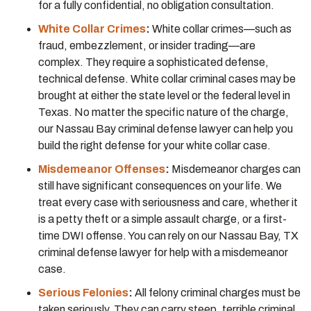
for a fully confidential, no obligation consultation.
White Collar Crimes
:
White collar crimes—such as
fraud, embezzlement, or insider trading—are
complex. They require a sophisticated defense,
technical defense. White collar criminal cases may be
brought at either the state level or the federal level in
Texas. No matter the specific nature of the charge,
our Nassau Bay criminal defense lawyer can help you
build the right defense for your white collar case.
Misdemeanor Offenses
:
Misdemeanor charges can
still have significant consequences on your life. We
treat every case with seriousness and care, whether it
is a petty theft or a simple assault charge, or a first-
time DWI offense. You can rely on our Nassau Bay, TX
criminal defense lawyer for help with a misdemeanor
case.
Serious Felonies
:
All felony criminal charges must be
taken seriously. They can carry steep, terrible criminal