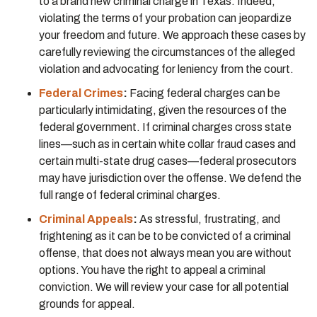
to a brand new criminal charge in Texas. Indeed,
violating the terms of your probation can jeopardize
your freedom and future. We approach these cases by
carefully reviewing the circumstances of the alleged
violation and advocating for leniency from the court.
Federal Crimes
:
Facing federal charges can be
particularly intimidating, given the resources of the
federal government. If criminal charges cross state
lines—such as in certain white collar fraud cases and
certain multi-state drug cases—federal prosecutors
may have jurisdiction over the offense. We defend the
full range of federal criminal charges.
Criminal Appeals
:
As stressful, frustrating, and
frightening as it can be to be convicted of a criminal
offense, that does not always mean you are without
options. You have the right to appeal a criminal
conviction. We will review your case for all potential
grounds for appeal.