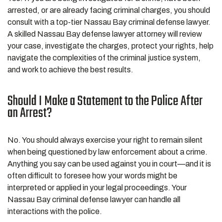
arrested, or are already facing criminal charges, you should
consult with a top-tier Nassau Bay criminal defense lawyer.
A skilled Nassau Bay defense lawyer attorney will review
your case, investigate the charges, protect your rights, help
navigate the complexities of the criminal justice system,
and work to achieve the best results.
Should I Make a Statement to the Police After
an Arrest?
No. You should always exercise your right to remain silent
when being questioned by law enforcement about a crime.
Anything you say can be used against you in court—and it is
often difficult to foresee how your words might be
interpreted or applied in your legal proceedings. Your
Nassau Bay criminal defense lawyer can handle all
interactions with the police.