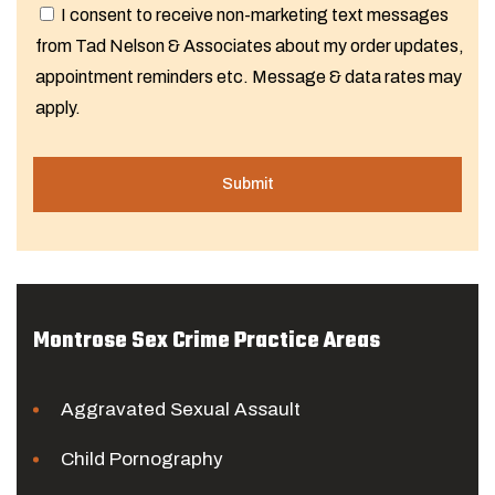
I consent to receive non-marketing text messages
from Tad Nelson & Associates about my order updates,
appointment reminders etc. Message & data rates may
apply.
Montrose Sex Crime Practice Areas
Aggravated Sexual Assault
Child Pornography