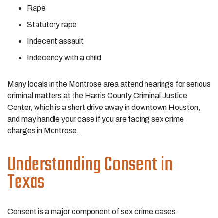
Rape
Statutory rape
Indecent assault
Indecency with a child
Many locals in the Montrose area attend hearings for serious
criminal matters at the Harris County Criminal Justice
Center, which is a short drive away in downtown Houston,
and may handle your case if you are facing sex crime
charges in Montrose.
Understanding Consent in
Texas
Consent is a major component of sex crime cases.