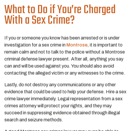
What to Do if You’re Charged
With a Sex Crime?
If you or someone you know has been arrested or is under
investigation for a sex crime in
Montrose
, it is important to
remain calm and not to talk to the police without a Montrose
criminal defense lawyer present. After all, anything you say
can and will be used against you. You should also avoid
contacting the alleged victim or any witnesses to the crime.
Lastly, do not destroy any communications or any other
evidence that could be used to help your defense. Hire a sex
crime lawyer immediately. Legal representation from a sex
crimes attorney will protect your rights, and they may
succeed in suppressing evidence obtained through illegal
search and seizure methods.