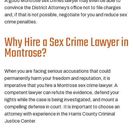
A good Montrose sex crimes lawyer may even be able to
convince the District Attorney’s office not to file charges
and, if that is not possible, negotiate for you and reduce sex
crime penalties.
Why Hire a Sex Crime Lawyer in
Montrose?
When you are facing serious accusations that could
permanently harm your freedom and reputation, it is
imperative that you hire a Montrose sex crime lawyer. A
competent lawyer can refute the evidence, defend your
rights while the case is being investigated, and mount a
compelling defense in court. It is important to choose an
attorney with experience in the Harris County Criminal
Justice Center.