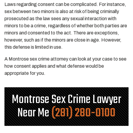
Laws regarding consent can be complicated. For instance,
sex between two minors is also at risk of being criminally
prosecuted as the law sees any sexual interaction with
minors to be a crime, regardless of whether both parties are
minors and consented to the act. There are exceptions,
however, such as if the minors are close in age. However,
this defense is limited in use.
A Montrose sex crime attorney can look at your case to see
how consent applies and what defense would be
appropriate for you.
Montrose Sex Crime Lawyer
Near Me
(281) 280-0100