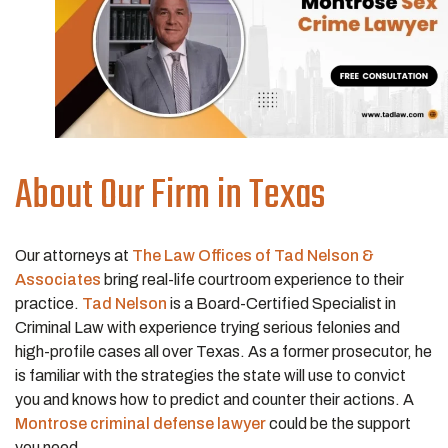
About Our Firm in Texas
Our attorneys at
The Law Offices of Tad Nelson &
Associates
bring real-life courtroom experience to their
practice.
Tad Nelson
is a Board-Certified Specialist in
Criminal Law with experience trying serious felonies and
high-profile cases all over Texas. As a former prosecutor, he
is familiar with the strategies the state will use to convict
you and knows how to predict and counter their actions. A
Montrose criminal defense lawyer
could be the support
you need.