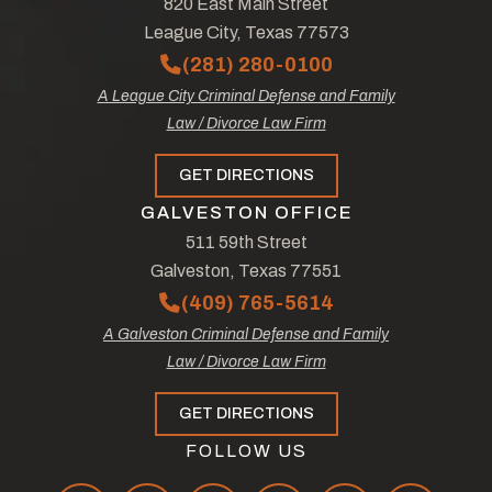
820 East Main Street
League City, Texas 77573
(281) 280-0100
A League City Criminal Defense and Family
Law / Divorce Law Firm
GET DIRECTIONS
GALVESTON OFFICE
511 59th Street
Galveston, Texas 77551
(409) 765-5614
A Galveston Criminal Defense and Family
Law / Divorce Law Firm
GET DIRECTIONS
FOLLOW US