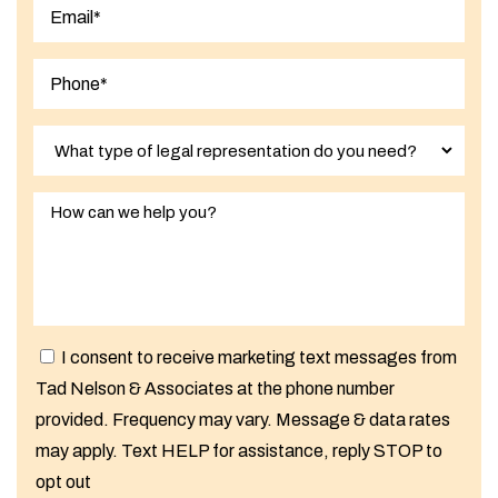
Last
I consent to receive marketing text messages from
Tad Nelson & Associates at the phone number
provided. Frequency may vary. Message & data rates
may apply. Text HELP for assistance, reply STOP to
opt out