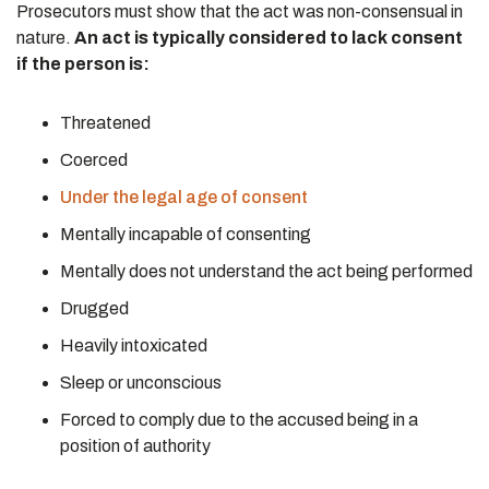
Prosecutors must show that the act was non-consensual in
nature.
An act is typically considered to lack consent
if the person is:
Threatened
Coerced
Under the legal age of consent
Mentally incapable of consenting
Mentally does not understand the act being performed
Drugged
Heavily intoxicated
Sleep or unconscious
Forced to comply due to the accused being in a
position of authority