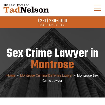
(281) 280-0100
CALL US TODAY
Sex Crime Lawyer in
Montrose
Home
»
Montrose Criminal Defense Lawyer
»
Montrose Sex
Crime Lawyer