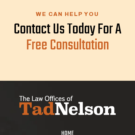
WE CAN HELP YOU
Contact Us Today For A
Free Consultation
HOME