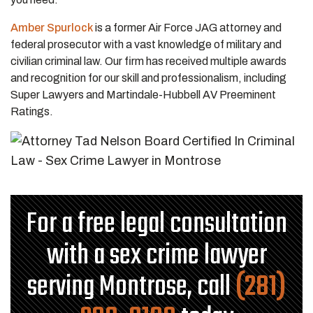
Amber Spurlock
is a former Air Force JAG attorney and
federal prosecutor with a vast knowledge of military and
civilian criminal law. Our firm has received multiple awards
and recognition for our skill and professionalism, including
Super Lawyers and Martindale-Hubbell AV Preeminent
Ratings.
For a free legal consultation
with a sex crime lawyer
serving Montrose, call
(281)