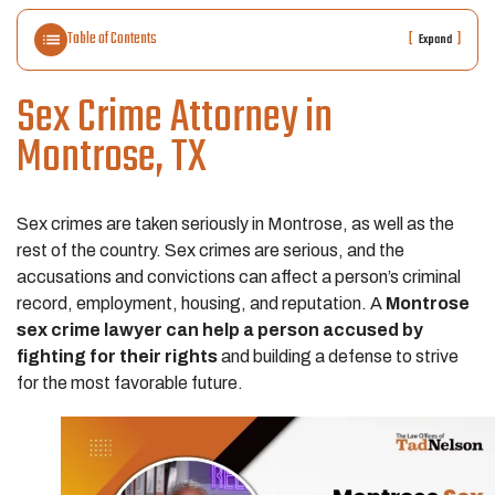
Table of Contents
[
]
Expand
Sex Crime Attorney in
Montrose, TX
Sex crimes are taken seriously in Montrose, as well as the
rest of the country. Sex crimes are serious, and the
accusations and convictions can affect a person’s criminal
record, employment, housing, and reputation. A
Montrose
sex crime lawyer can help a person accused by
fighting for their rights
and building a defense to strive
for the most favorable future.