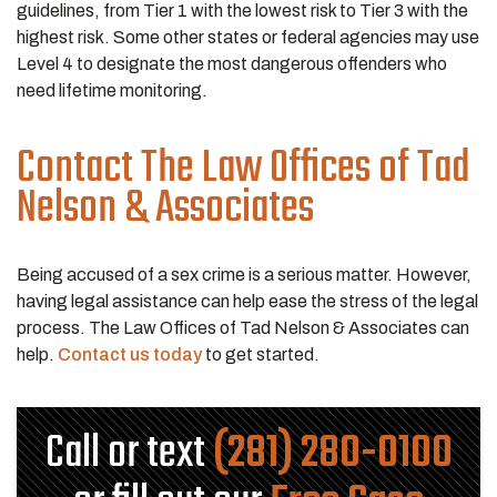
guidelines, from Tier 1 with the lowest risk to Tier 3 with the
highest risk. Some other states or federal agencies may use
Level 4 to designate the most dangerous offenders who
need lifetime monitoring.
Contact The Law Offices of Tad
Nelson & Associates
Being accused of a sex crime is a serious matter. However,
having legal assistance can help ease the stress of the legal
process. The Law Offices of Tad Nelson & Associates can
help.
Contact us today
to get started.
Call or text
(281) 280-0100