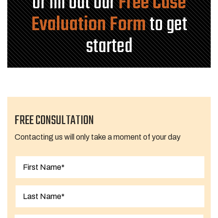
or fill out our
Free Case
Evaluation Form
to get
started
FREE CONSULTATION
Contacting us will only take a moment of your day
First