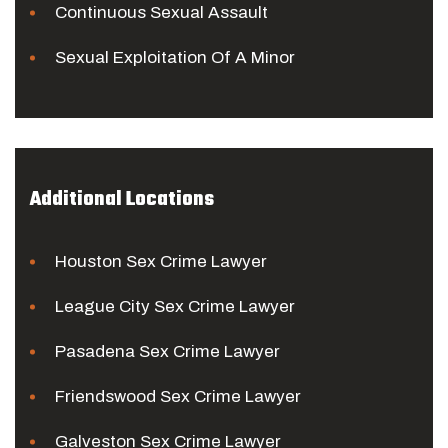
Continuous Sexual Assault
Sexual Exploitation Of A Minor
Additional Locations
Houston Sex Crime Lawyer
League City Sex Crime Lawyer
Pasadena Sex Crime Lawyer
Friendswood Sex Crime Lawyer
Galveston Sex Crime Lawyer