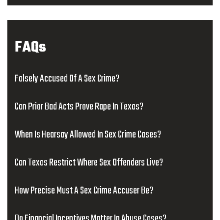
FAQs
Falsely Accused Of A Sex Crime?
Can Prior Bad Acts Prove Rape In Texas?
When Is Hearsay Allowed In Sex Crime Cases?
Can Texas Restrict Where Sex Offenders Live?
How Precise Must A Sex Crime Accuser Be?
Do Financial Incentives Matter In Abuse Cases?