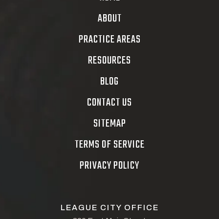
ABOUT
PRACTICE AREAS
RESOURCES
BLOG
CONTACT US
SITEMAP
TERMS OF SERVICE
PRIVACY POLICY
LEAGUE CITY OFFICE