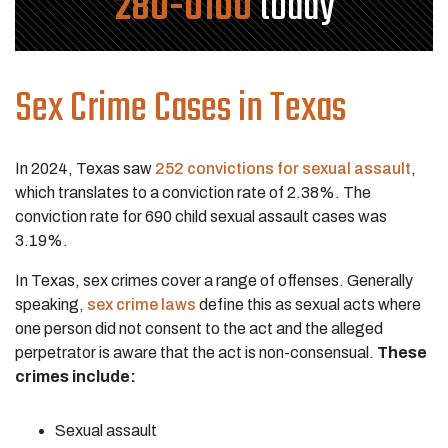
280-0100
today
Sex Crime Cases in Texas
In 2024, Texas saw
252 convictions for sexual assault
,
which translates to a conviction rate of 2.38%. The
conviction rate for 690 child sexual assault cases was
3.19%.
In Texas, sex crimes cover a range of offenses. Generally
speaking,
sex crime laws
define this as sexual acts where
one person did not consent to the act and the alleged
perpetrator is aware that the act is non-consensual.
These
crimes include:
Sexual assault