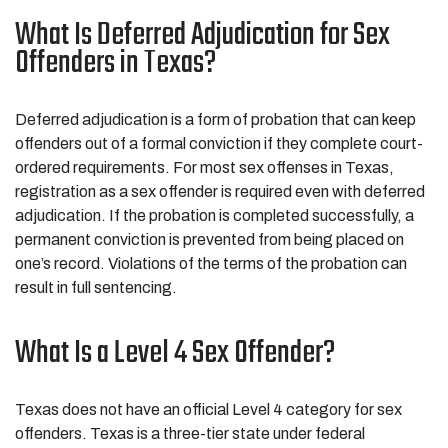
What Is Deferred Adjudication for Sex
Offenders in Texas?
Deferred adjudication is a form of probation that can keep
offenders out of a formal conviction if they complete court-
ordered requirements. For most sex offenses in Texas,
registration as a sex offender is required even with deferred
adjudication. If the probation is completed successfully, a
permanent conviction is prevented from being placed on
one’s record. Violations of the terms of the probation can
result in full sentencing.
What Is a Level 4 Sex Offender?
Texas does not have an official Level 4 category for sex
offenders. Texas is a three-tier state under federal