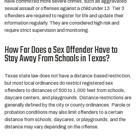
have committed more severe crimes, such as aggravated
sexual assault or offenses against a child under 13. Tier 3
offenders are required to register for life and update their
information regularly. They are considered high risk and
require strict supervision and monitoring.
How Far Does a Sex Offender Have to
Stay Away From Schools in Texas?
Texas state law does not have a distance-based restriction,
but most local ordinances do restrict registered sex
offenders to distances of 500 to 1,000 feet from schools,
daycare centers, and playgrounds. Distance restrictions are
generally defined by the city or county ordinances. Parole or
probation conditions may also limit offenders to a certain
distance from schools, daycares, or playgrounds, and the
distance may vary depending on the offense.