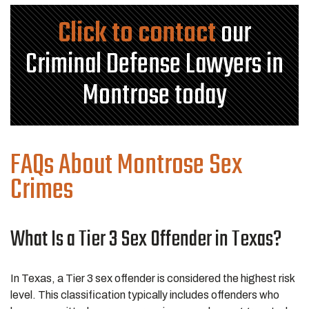
Click to contact
our
Criminal Defense Lawyers in
Montrose today
FAQs About Montrose Sex
Crimes
What Is a Tier 3 Sex Offender in Texas?
In Texas, a Tier 3 sex offender is considered the highest risk
level. This classification typically includes offenders who