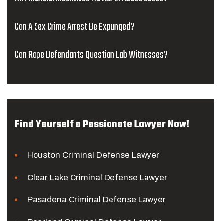
Can A Sex Crime Arrest Be Expunged?
Can Rape Defendants Question Lab Witnesses?
Find Yourself a Passionate Lawyer Now!
Houston Criminal Defense Lawyer
Clear Lake Criminal Defense Lawyer
Pasadena Criminal Defense Lawyer