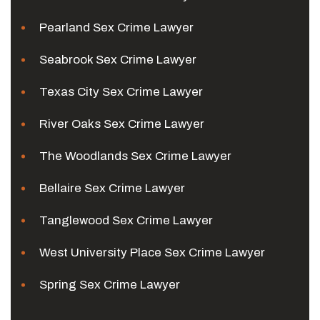
Pearland Sex Crime Lawyer
Seabrook Sex Crime Lawyer
Texas City Sex Crime Lawyer
River Oaks Sex Crime Lawyer
The Woodlands Sex Crime Lawyer
Bellaire Sex Crime Lawyer
Tanglewood Sex Crime Lawyer
West University Place Sex Crime Lawyer
Spring Sex Crime Lawyer