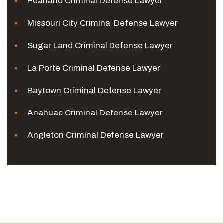
Pearland Criminal Defense Lawyer
Missouri City Criminal Defense Lawyer
Sugar Land Criminal Defense Lawyer
La Porte Criminal Defense Lawyer
Baytown Criminal Defense Lawyer
Anahuac Criminal Defense Lawyer
Angleton Criminal Defense Lawyer