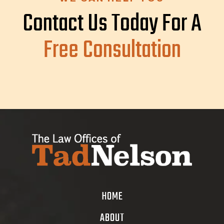
Contact Us Today For A
Free Consultation
HOME
ABOUT