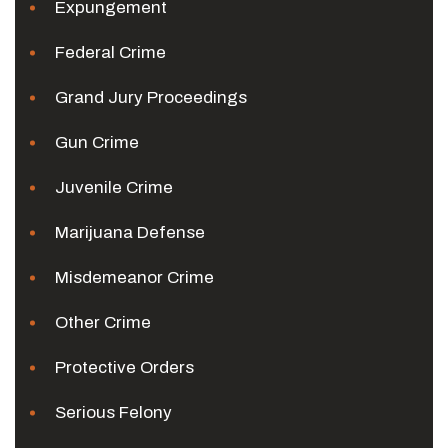
Expungement
Federal Crime
Grand Jury Proceedings
Gun Crime
Juvenile Crime
Marijuana Defense
Misdemeanor Crime
Other Crime
Protective Orders
Serious Felony