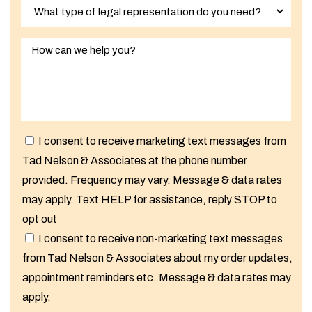
I consent to receive marketing text messages from
Tad Nelson & Associates at the phone number
provided. Frequency may vary. Message & data rates
may apply. Text HELP for assistance, reply STOP to
opt out
I consent to receive non-marketing text messages
from Tad Nelson & Associates about my order updates,
appointment reminders etc. Message & data rates may
apply.