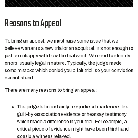
Reasons to Appeal
To bring an appeal, we must raise some issue that we
believe warrants a new trial or an acquittal. It’s not enough to
just be unhappy with how the trial went. We need to identify
errors, usually legal in nature. Typically, the judge made
some mistake which denied you a fair trial, so your conviction
cannot stand.
There are many reasons to bring an appeal:
The judge let in
unfairly prejudicial evidence
, like
guilt-by-association evidence or hearsay testimony
which made a difference in your trial. For example, a
critical piece of evidence might have been third hand
gossip a witness relayed.