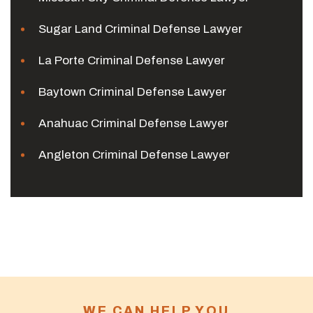
Sugar Land Criminal Defense Lawyer
La Porte Criminal Defense Lawyer
Baytown Criminal Defense Lawyer
Anahuac Criminal Defense Lawyer
Angleton Criminal Defense Lawyer
WE CAN HELP YOU