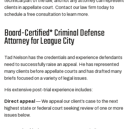
technical part of the law, and not any attorney can represent
clients in appellate court. Contact our law firm today to
schedule a free consultation to learn more.
Board-Certified* Criminal Defense
Attorney for League City
Tad Nelson has the credentials and experience defendants
need to successfully raise an appeal. He has represented
many clients before appellate courts and has drafted many
briefs focused on a variety of legal issues.
His extensive post-trial experience includes:
Direct appeal
— We appeal our client’s case to the next
highest state or federal court seeking review of one or more
issues below.