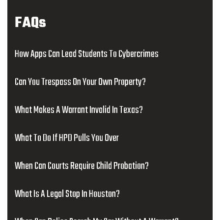
FAQs
How Apps Can Lead Students To Cybercrimes
Can You Trespass On Your Own Property?
What Makes A Warrant Invalid In Texas?
What To Do If HPD Pulls You Over
When Can Courts Require Child Probation?
What Is A Legal Stop In Houston?