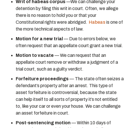
Writ of habeas corpus
—We can challenge your
detention by filing this writ in court. Often, we allege
there is no reason to hold you or that your
Constitutional rights were abridged.
Habeas
is one of
the more technical aspects of law.
Motion for a new trial
— Due to errors below, we
often request that an appellate court grant a new trial.
Motion to vacate
— We can request that an
appellate court remove or withdraw a judgment of a
trial court, such as a guilty verdict.
Forfeiture proceedings
— The state often seizes a
defendant’s property after an arrest. This type of
asset forfeiture is controversial, because the state
can help itself to all sorts of property it’s not entitled
to, like your car or even your house. We can challenge
an asset forfeiture in court.
Post-sentencing motion
— Within 10 days of