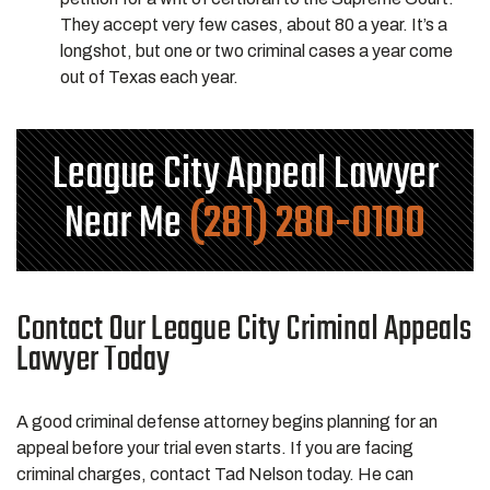
They accept very few cases, about 80 a year. It’s a
longshot, but one or two criminal cases a year come
out of Texas each year.
League City Appeal Lawyer
Near Me
(281) 280-0100
Contact Our League City Criminal Appeals
Lawyer Today
A good criminal defense attorney begins planning for an
appeal before your trial even starts. If you are facing
criminal charges, contact Tad Nelson today. He can