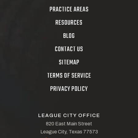
PRACTICE AREAS
RESOURCES
BLOG
CONTACT US
SITEMAP
TERMS OF SERVICE
PRIVACY POLICY
LEAGUE CITY OFFICE
820 East Main Street
League City, Texas 77573