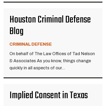
Houston Criminal Defense
Blog
CRIMINAL DEFENSE
On behalf of The Law Offices of Tad Nelson
& Associates As you know, things change
quickly in all aspects of our...
Implied Consent in Texas