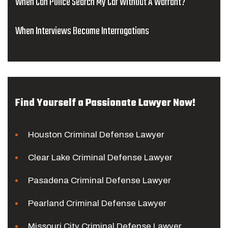
When Can Police Search My Car Without A Warrant?
When Interviews Become Interrogations
Find Yourself a Passionate Lawyer Now!
Houston Criminal Defense Lawyer
Clear Lake Criminal Defense Lawyer
Pasadena Criminal Defense Lawyer
Pearland Criminal Defense Lawyer
Missouri City Criminal Defense Lawyer