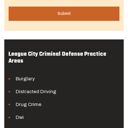
League City Criminal Defense Practice
Areas
Burglary
Distracted Driving
Drug Crime
Dwi