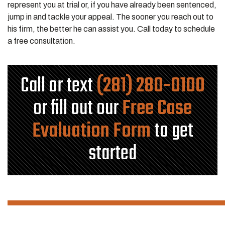
represent you at trial or, if you have already been sentenced,
jump in and tackle your appeal. The sooner you reach out to
his firm, the better he can assist you. Call today to schedule
a free consultation.
Call or text
(281) 280-0100
or fill out our
Free Case
Evaluation Form
to get
started