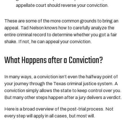
appellate court should reverse your conviction.
These are some of the more common grounds to bring an
appeal. Tad Nelson knows how to carefully analyze the
entire criminal record to determine whether you got a fair
shake. If not, he can appeal your conviction.
What Happens after a Conviction?
In many ways, a conviction isn’t even the halfway point of
your journey through the Texas criminal justice system. A
conviction simply allows the state to keep control over you.
But many other steps happen after a jury delivers a verdict.
Here is a broad overview of the post-trial process. Not
every step will apply in all cases, but most will.