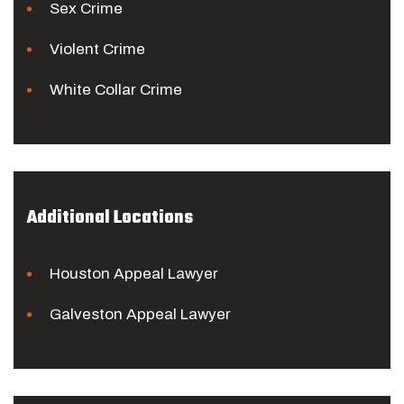
Sex Crime
Violent Crime
White Collar Crime
Additional Locations
Houston Appeal Lawyer
Galveston Appeal Lawyer