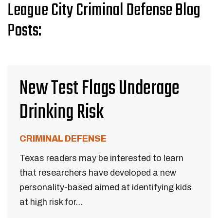
League City Criminal Defense Blog
Posts:
New Test Flags Underage
Drinking Risk
CRIMINAL DEFENSE
Texas readers may be interested to learn
that researchers have developed a new
personality-based aimed at identifying kids
at high risk for...