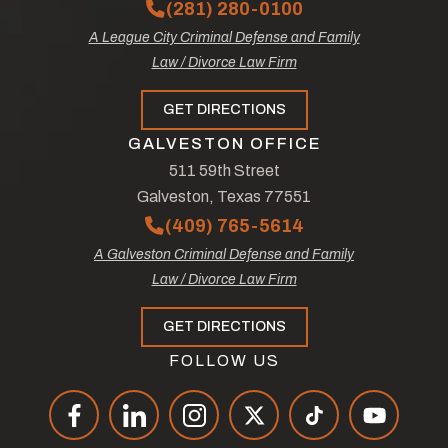
(281) 280-0100
A League City Criminal Defense and Family
Law / Divorce Law Firm
GET DIRECTIONS
GALVESTON OFFICE
511 59th Street
Galveston, Texas 77551
(409) 765-5614
A Galveston Criminal Defense and Family
Law / Divorce Law Firm
GET DIRECTIONS
FOLLOW US