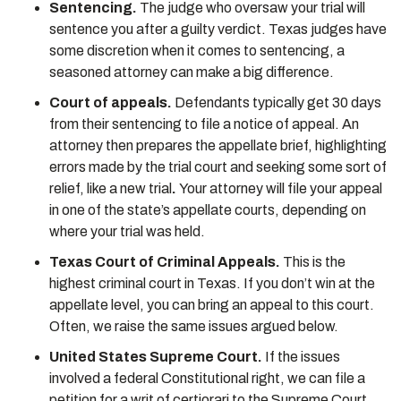
Sentencing.
The judge who oversaw your trial will
sentence you after a guilty verdict. Texas judges have
some discretion when it comes to sentencing, a
seasoned attorney can make a big difference.
Court of appeals.
Defendants typically get 30 days
from their sentencing to file a notice of appeal. An
attorney then prepares the appellate brief, highlighting
errors made by the trial court and seeking some sort of
relief, like a new trial
.
Your attorney will file your appeal
in one of the state’s appellate courts, depending on
where your trial was held.
Texas
Court of Criminal Appeals.
This is the
highest criminal court in Texas. If you don’t win at the
appellate level, you can bring an appeal to this court.
Often, we raise the same issues argued below.
United States Supreme Court.
If the issues
involved a federal Constitutional right, we can file a
petition for a writ of certiorari to the Supreme Court.