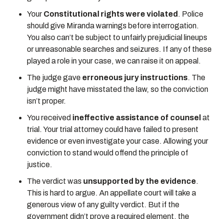
Your
Constitutional rights were violated
. Police
should give Miranda warnings before interrogation.
You also can’t be subject to unfairly prejudicial lineups
or unreasonable searches and seizures. If any of these
played a role in your case, we can raise it on appeal.
The judge gave
erroneous jury instructions
. The
judge might have misstated the law, so the conviction
isn’t proper.
You received
ineffective assistance of counsel
at
trial. Your trial attorney could have failed to present
evidence or even investigate your case. Allowing your
conviction to stand would offend the principle of
justice.
The verdict was
unsupported by the evidence
.
This is hard to argue. An appellate court will take a
generous view of any guilty verdict. But if the
government didn’t prove a required element, the