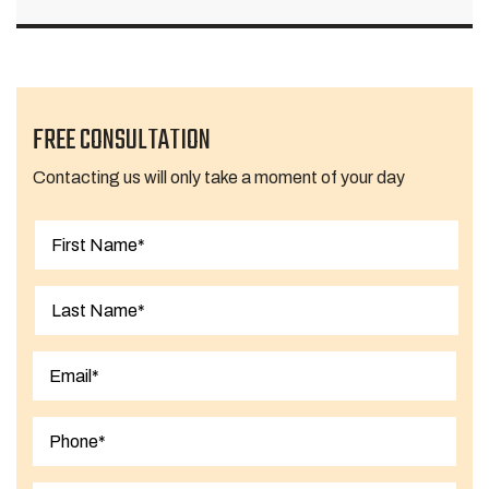
FREE CONSULTATION
Contacting us will only take a moment of your day
First
Last