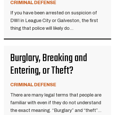
CRIMINAL DEFENSE
If you have been arrested on suspicion of
DWI in League City or Galveston, the first
thing that police will likely do...
Burglary, Breaking and
Entering, or Theft?
CRIMINAL DEFENSE
There are many legal terms that people are
familiar with even if they do not understand
the exact meaning. “Burglary” and “theft”...