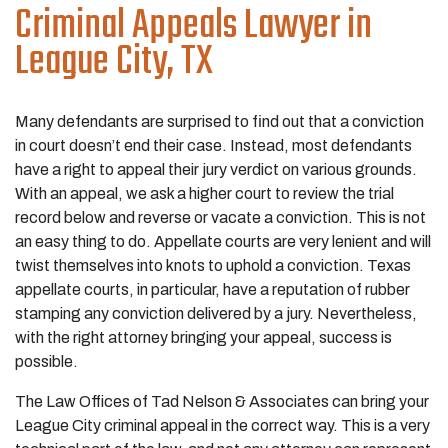
Criminal Appeals
Lawyer in
League City, TX
Many defendants are surprised to find out that a conviction
in court doesn’t end their case. Instead, most defendants
have a right to appeal their jury verdict on various grounds.
With an appeal, we ask a higher court to review the trial
record below and reverse or vacate a conviction. This is not
an easy thing to do. Appellate courts are very lenient and will
twist themselves into knots to uphold a conviction. Texas
appellate courts, in particular, have a reputation of rubber
stamping any conviction delivered by a jury. Nevertheless,
with the right attorney bringing your appeal, success is
possible.
The Law Offices of Tad Nelson & Associates can bring your
League City criminal appeal in the correct way. This is a very