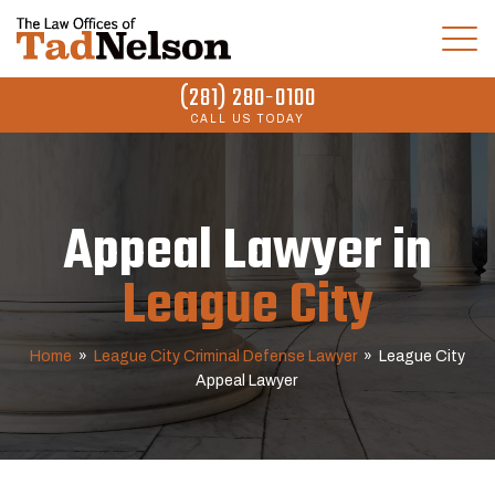
(281) 280-0100
CALL US TODAY
Appeal Lawyer in
League City
Home
»
League City Criminal Defense Lawyer
»
League City
Appeal Lawyer