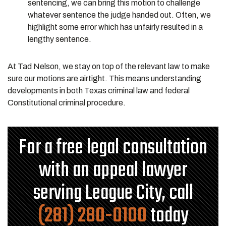
sentencing, we can bring this motion to challenge
whatever sentence the judge handed out. Often, we
highlight some error which has unfairly resulted in a
lengthy sentence.
At Tad Nelson, we stay on top of the relevant law to make
sure our motions are airtight. This means understanding
developments in both Texas criminal law and federal
Constitutional criminal procedure.
For a free legal consultation
with an appeal lawyer
serving League City, call
(281) 280-0100
today