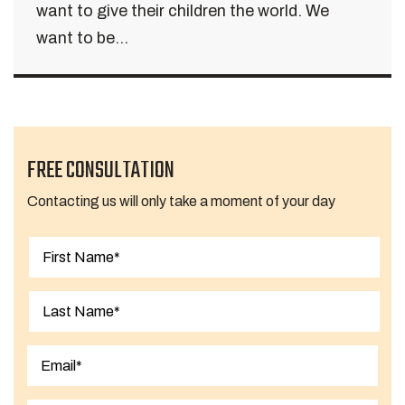
want to give their children the world. We
want to be...
FREE CONSULTATION
Contacting us will only take a moment of your day
First
Last