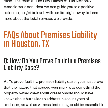
case. The team at The Law Offices of Tad Nelson &
Associates is confident we can guide you to a positive
outcome, so get in touch with our firm right away to learn
more about the legal services we provide.
FAQs About Premises Liability
in Houston, TX
Q: How Do You Prove Fault in a Premises
Liability Case?
A:
To prove fault in a premises liability case, you must prove
that the hazard that caused your injury was something the
property owner knew about or reasonably should have
known about but failed to address. Various types of
evidence, as well as witness testimony, could be essential to