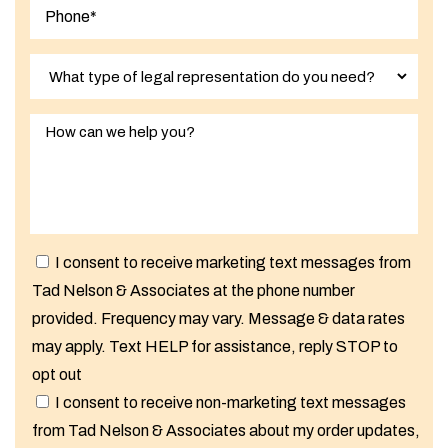
I consent to receive marketing text messages from
Tad Nelson & Associates at the phone number
provided. Frequency may vary. Message & data rates
may apply. Text HELP for assistance, reply STOP to
opt out
I consent to receive non-marketing text messages
from Tad Nelson & Associates about my order updates,