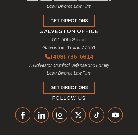
Law / Divorce Law Firm
GET DIRECTIONS
GALVESTON OFFICE
511 59th Street
Galveston, Texas 77551
(409) 765-5614
A Galveston Criminal Defense and Family
Law / Divorce Law Firm
GET DIRECTIONS
FOLLOW US