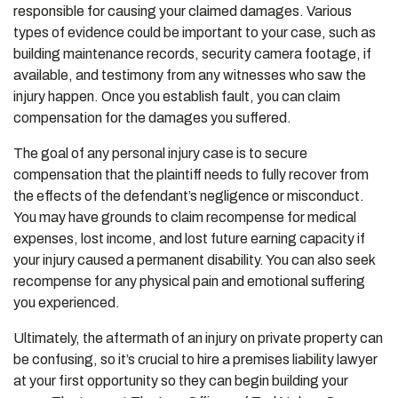
responsible for causing your claimed damages. Various
types of evidence could be important to your case, such as
building maintenance records, security camera footage, if
available, and testimony from any witnesses who saw the
injury happen. Once you establish fault, you can claim
compensation for the damages you suffered.
The goal of any personal injury case is to secure
compensation that the plaintiff needs to fully recover from
the effects of the defendant’s negligence or misconduct.
You may have grounds to claim recompense for medical
expenses, lost income, and lost future earning capacity if
your injury caused a permanent disability. You can also seek
recompense for any physical pain and emotional suffering
you experienced.
Ultimately, the aftermath of an injury on private property can
be confusing, so it’s crucial to hire a premises liability lawyer
at your first opportunity so they can begin building your