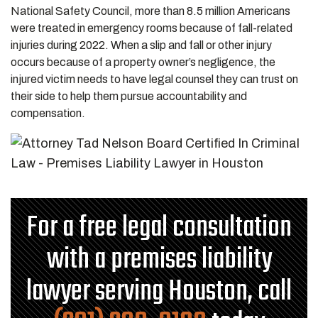
National Safety Council, more than 8.5 million Americans
were treated in emergency rooms because of fall-related
injuries during 2022. When a slip and fall or other injury
occurs because of a property owner’s negligence, the
injured victim needs to have legal counsel they can trust on
their side to help them pursue accountability and
compensation.
For a free legal consultation
with a premises liability
lawyer serving Houston, call