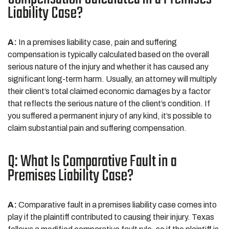
Liability Case?
A:
In a premises liability case, pain and suffering
compensation is typically calculated based on the overall
serious nature of the injury and whether it has caused any
significant long-term harm. Usually, an attorney will multiply
their client’s total claimed economic damages by a factor
that reflects the serious nature of the client’s condition. If
you suffered a permanent injury of any kind, it’s possible to
claim substantial pain and suffering compensation.
Q: What Is Comparative Fault in a
Premises Liability Case?
A:
Comparative fault in a premises liability case comes into
play if the plaintiff contributed to causing their injury. Texas