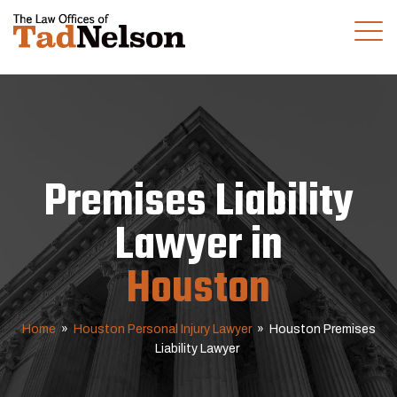
(281) 280-0100
CALL US TODAY
Premises Liability
Lawyer in
Houston
Home
»
Houston Personal Injury Lawyer
»
Houston Premises
Liability Lawyer