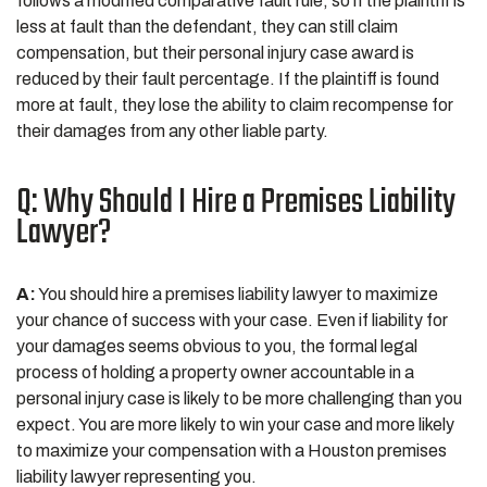
follows a modified comparative fault rule, so if the plaintiff is
less at fault than the defendant, they can still claim
compensation, but their personal injury case award is
reduced by their fault percentage. If the plaintiff is found
more at fault, they lose the ability to claim recompense for
their damages from any other liable party.
Q: Why Should I Hire a Premises Liability
Lawyer?
A:
You should hire a premises liability lawyer to maximize
your chance of success with your case. Even if liability for
your damages seems obvious to you, the formal legal
process of holding a property owner accountable in a
personal injury case is likely to be more challenging than you
expect. You are more likely to win your case and more likely
to maximize your compensation with a Houston premises
liability lawyer representing you.