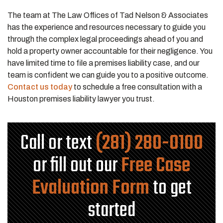
The team at The Law Offices of Tad Nelson & Associates
has the experience and resources necessary to guide you
through the complex legal proceedings ahead of you and
hold a property owner accountable for their negligence. You
have limited time to file a premises liability case, and our
team is confident we can guide you to a positive outcome.
Contact us today
to schedule a free consultation with a
Houston premises liability lawyer you trust.
Call or text
(281) 280-0100
or fill out our
Free Case
Evaluation Form
to get
started