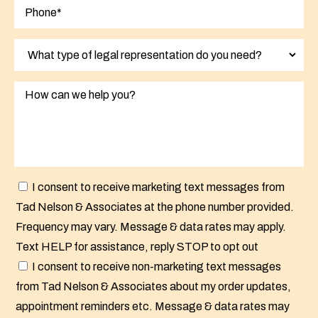
I consent to receive marketing text messages from
Tad Nelson & Associates at the phone number provided.
Frequency may vary. Message & data rates may apply.
Text HELP for assistance, reply STOP to opt out
I consent to receive non-marketing text messages
from Tad Nelson & Associates about my order updates,
appointment reminders etc. Message & data rates may