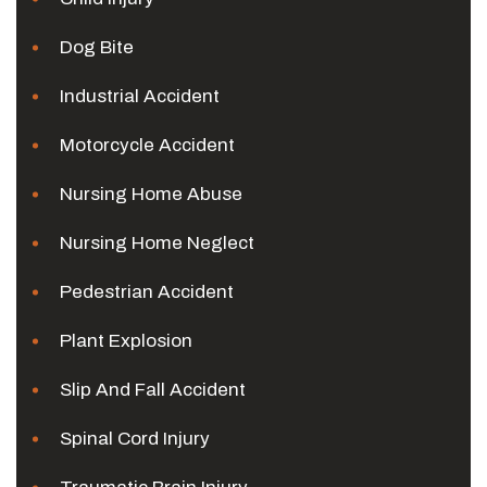
Dog Bite
Industrial Accident
Motorcycle Accident
Nursing Home Abuse
Nursing Home Neglect
Pedestrian Accident
Plant Explosion
Slip And Fall Accident
Spinal Cord Injury