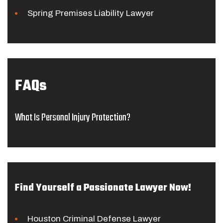
Spring Premises Liability Lawyer
FAQs
What Is Personal Injury Protection?
Find Yourself a Passionate Lawyer Now!
Houston Criminal Defense Lawyer