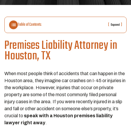
Table of Contents
[
]
Expand
Premises Liability Attorney in
Houston, TX
When most people think of accidents that can happen in the
Houston area, they imagine car crashes on I-45 or injuries in
the workplace. However, injuries that occur on private
property are some of the most commonly filed personal
injury cases in the area. If you were recently injured in a slip
and fall or other accident on someone else’s property, it’s
crucial to
speak with a Houston premises liability
lawyer right away
.