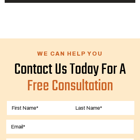
WE CAN HELP YOU
Contact Us Today For A
Free Consultation
First
Last