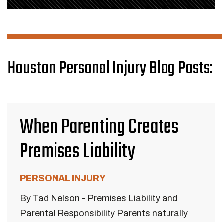
Houston Personal Injury Blog Posts:
When Parenting Creates
Premises Liability
PERSONAL INJURY
By Tad Nelson - Premises Liability and
Parental Responsibility Parents naturally