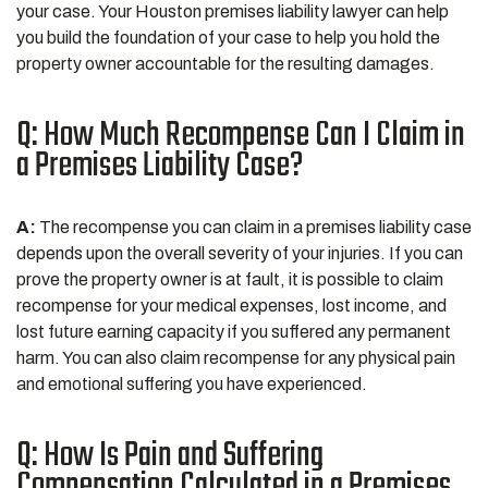
your case. Your Houston premises liability lawyer can help
you build the foundation of your case to help you hold the
property owner accountable for the resulting damages.
Q: How Much Recompense Can I Claim in
a Premises Liability Case?
A:
The recompense you can claim in a premises liability case
depends upon the overall severity of your injuries. If you can
prove the property owner is at fault, it is possible to claim
recompense for your medical expenses, lost income, and
lost future earning capacity if you suffered any permanent
harm. You can also claim recompense for any physical pain
and emotional suffering you have experienced.
Q: How Is Pain and Suffering
Compensation Calculated in a Premises