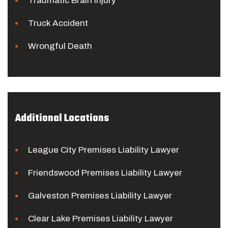
Traumatic Brain Injury
Truck Accident
Wrongful Death
Additional Locations
League City Premises Liability Lawyer
Friendswood Premises Liability Lawyer
Galveston Premises Liability Lawyer
Clear Lake Premises Liability Lawyer