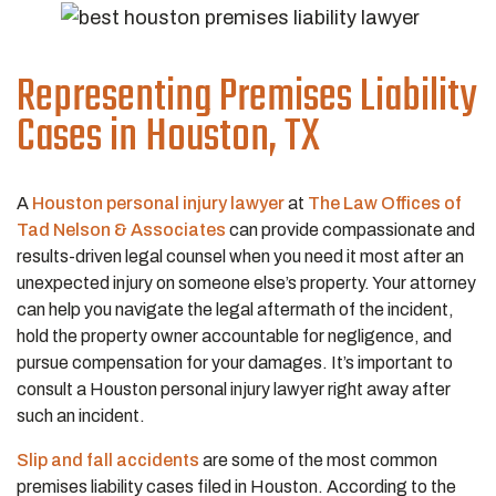
Representing Premises Liability
Cases in Houston, TX
A
Houston personal injury lawyer
at
The Law Offices of
Tad Nelson & Associates
can provide compassionate and
results-driven legal counsel when you need it most after an
unexpected injury on someone else’s property. Your attorney
can help you navigate the legal aftermath of the incident,
hold the property owner accountable for negligence, and
pursue compensation for your damages. It’s important to
consult a Houston personal injury lawyer right away after
such an incident.
Slip and fall accidents
are some of the most common
premises liability cases filed in Houston. According to the