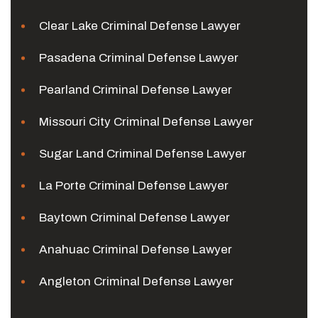
Clear Lake Criminal Defense Lawyer
Pasadena Criminal Defense Lawyer
Pearland Criminal Defense Lawyer
Missouri City Criminal Defense Lawyer
Sugar Land Criminal Defense Lawyer
La Porte Criminal Defense Lawyer
Baytown Criminal Defense Lawyer
Anahuac Criminal Defense Lawyer
Angleton Criminal Defense Lawyer