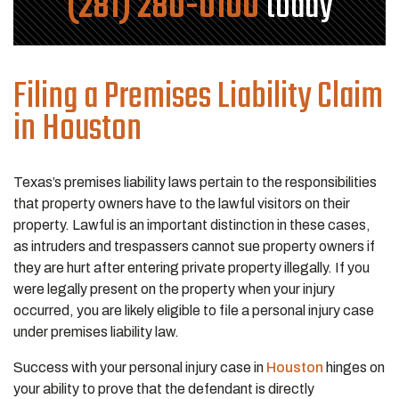
(281) 280-0100
today
Filing a Premises Liability Claim
in Houston
Texas’s premises liability laws pertain to the responsibilities
that property owners have to the lawful visitors on their
property. Lawful is an important distinction in these cases,
as intruders and trespassers cannot sue property owners if
they are hurt after entering private property illegally. If you
were legally present on the property when your injury
occurred, you are likely eligible to file a personal injury case
under premises liability law.
Success with your personal injury case in
Houston
hinges on
your ability to prove that the defendant is directly