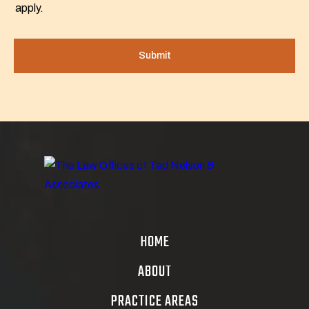
apply.
HOME
ABOUT
PRACTICE AREAS