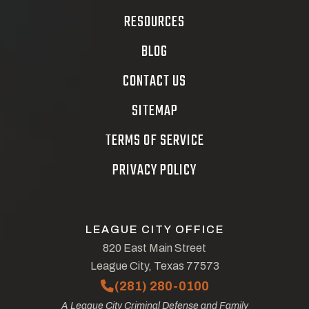
RESOURCES
BLOG
CONTACT US
SITEMAP
TERMS OF SERVICE
PRIVACY POLICY
LEAGUE CITY OFFICE
820 East Main Street
League City, Texas 77573
(281) 280-0100
A League City Criminal Defense and Family