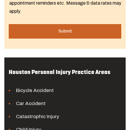
appointment reminders etc. Message & data rates may
apply.
Houston Personal Injury Practice Areas
Bicycle Accident
Car Accident
Catastrophic Injury
Child Injury