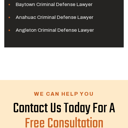
Baytown Criminal Defense Lawyer
Anahuac Criminal Defense Lawyer
Angleton Criminal Defense Lawyer
WE CAN HELP YOU
Contact Us Today For A
Free Consultation