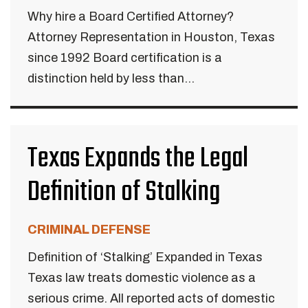
Why hire a Board Certified Attorney?
Attorney Representation in Houston, Texas
since 1992 Board certification is a
distinction held by less than...
Texas Expands the Legal
Definition of Stalking
CRIMINAL DEFENSE
Definition of ‘Stalking’ Expanded in Texas
Texas law treats domestic violence as a
serious crime. All reported acts of domestic