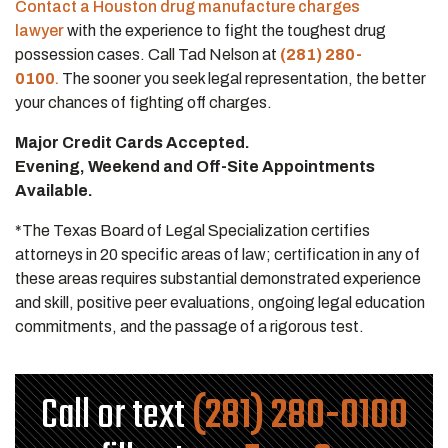
Contact a Houston drug manufacture charges
lawyer
with the experience to fight the toughest drug
possession cases. Call Tad Nelson at
(281) 280-
0100
.
The sooner you seek legal representation, the better
your chances of fighting off charges.
Major Credit Cards Accepted.
Evening, Weekend and Off-Site Appointments
Available.
*The Texas Board of Legal Specialization certifies
attorneys in 20 specific areas of law; certification in any of
these areas requires substantial demonstrated experience
and skill, positive peer evaluations, ongoing legal education
commitments, and the passage of a rigorous test.
Call or text
(281) 280-0100