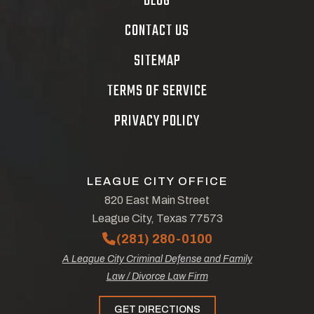
BLOG
CONTACT US
SITEMAP
TERMS OF SERVICE
PRIVACY POLICY
LEAGUE CITY OFFICE
820 East Main Street
League City, Texas 77573
(281) 280-0100
A League City Criminal Defense and Family
Law / Divorce Law Firm
GET DIRECTIONS