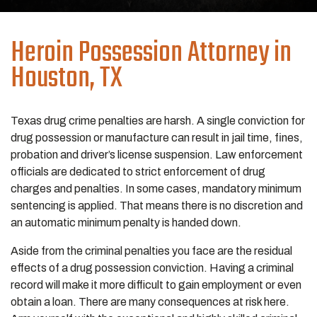
Heroin Possession
Attorney in
Houston, TX
Texas drug crime penalties are harsh. A single conviction for
drug possession or manufacture can result in jail time, fines,
probation and driver’s license suspension. Law enforcement
officials are dedicated to strict enforcement of drug
charges and penalties. In some cases, mandatory minimum
sentencing is applied. That means there is no discretion and
an automatic minimum penalty is handed down.
Aside from the criminal penalties you face are the residual
effects of a drug possession conviction. Having a criminal
record will make it more difficult to gain employment or even
obtain a loan. There are many consequences at risk here.