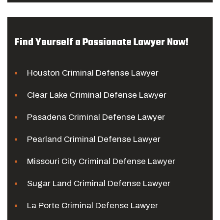
Find Yourself a Passionate Lawyer Now!
Houston Criminal Defense Lawyer
Clear Lake Criminal Defense Lawyer
Pasadena Criminal Defense Lawyer
Pearland Criminal Defense Lawyer
Missouri City Criminal Defense Lawyer
Sugar Land Criminal Defense Lawyer
La Porte Criminal Defense Lawyer