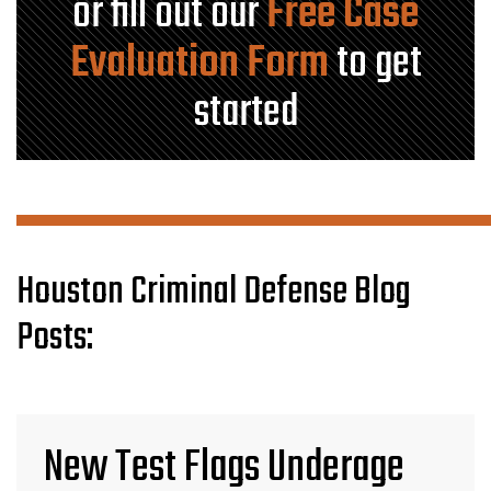
or fill out our
Free Case
Evaluation Form
to get
started
Houston Criminal Defense Blog
Posts:
New Test Flags Underage