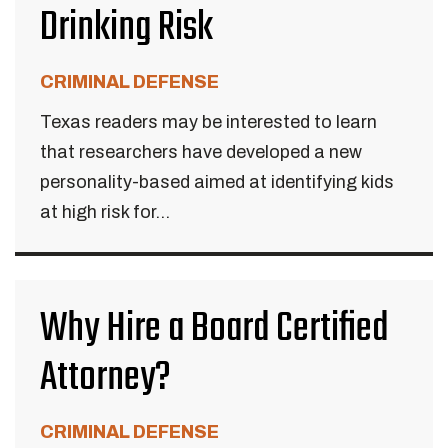
Drinking Risk
CRIMINAL DEFENSE
Texas readers may be interested to learn
that researchers have developed a new
personality-based aimed at identifying kids
at high risk for...
Why Hire a Board Certified
Attorney?
CRIMINAL DEFENSE