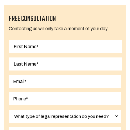
FREE CONSULTATION
Contacting us will only take a moment of your day
First
Last