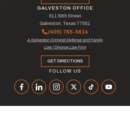
GALVESTON OFFICE
511 59th Street
Galveston, Texas 77551
(409) 765-5614
A Galveston Criminal Defense and Family
Law / Divorce Law Firm
GET DIRECTIONS
FOLLOW US
© Copyright 2026
The Law Offices of Tad Nelson & Associates
.
All Rights Reserved.