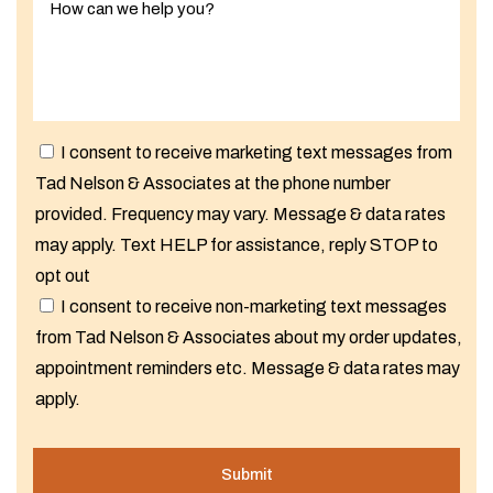
I consent to receive marketing text messages from
Tad Nelson & Associates at the phone number
provided. Frequency may vary. Message & data rates
may apply. Text HELP for assistance, reply STOP to
opt out
I consent to receive non-marketing text messages
from Tad Nelson & Associates about my order updates,
appointment reminders etc. Message & data rates may
apply.