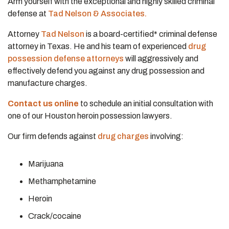
Arm yourself with the exceptional and highly skilled criminal
defense at
Tad Nelson & Associates.
Attorney
Tad Nelson
is a board-certified* criminal defense
attorney in Texas. He and his team of experienced
drug
possession defense attorneys
will aggressively and
effectively defend you against any drug possession and
manufacture charges.
Contact us online
to schedule an initial consultation with
one of our Houston heroin possession lawyers.
Our firm defends against
drug charges
involving:
Marijuana
Methamphetamine
Heroin
Crack/cocaine