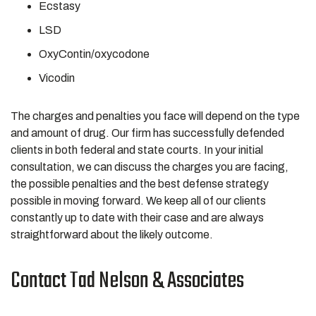
Ecstasy
LSD
OxyContin/oxycodone
Vicodin
The charges and penalties you face will depend on the type
and amount of drug. Our firm has successfully defended
clients in both federal and state courts. In your initial
consultation, we can discuss the charges you are facing,
the possible penalties and the best defense strategy
possible in moving forward. We keep all of our clients
constantly up to date with their case and are always
straightforward about the likely outcome.
Contact Tad Nelson & Associates