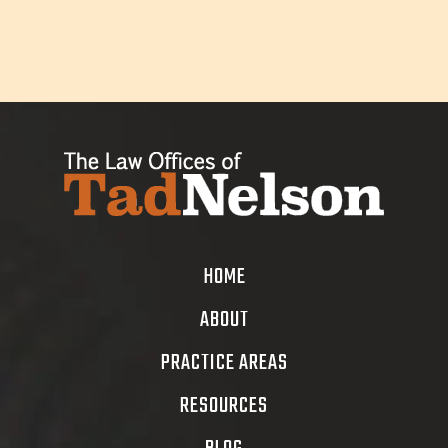
HOME
ABOUT
PRACTICE AREAS
RESOURCES