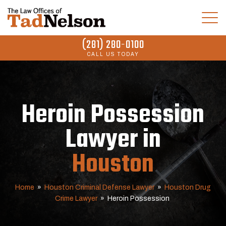
(281) 280-0100
CALL US TODAY
Heroin Possession
Lawyer in
Houston
Home
»
Houston Criminal Defense Lawyer
»
Houston Drug
Crime Lawyer
»
Heroin Possession