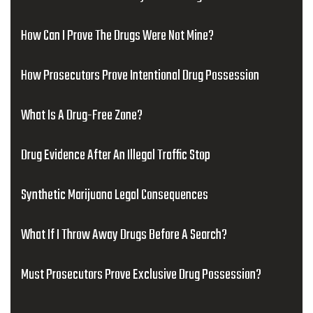
How Can I Prove The Drugs Were Not Mine?
How Prosecutors Prove Intentional Drug Possession
What Is A Drug-Free Zone?
Drug Evidence After An Illegal Traffic Stop
Synthetic Marijuana Legal Consequences
What If I Throw Away Drugs Before A Search?
Must Prosecutors Prove Exclusive Drug Possession?