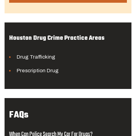
Houston Drug Crime Practice Areas
Drug Trafficking
Prescription Drug
FAQs
When Can Police Search My Car For Drugs?