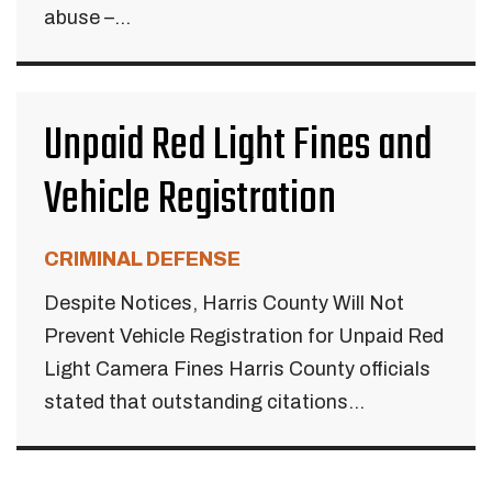
abuse –...
Unpaid Red Light Fines and
Vehicle Registration
CRIMINAL DEFENSE
Despite Notices, Harris County Will Not
Prevent Vehicle Registration for Unpaid Red
Light Camera Fines Harris County officials
stated that outstanding citations...