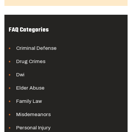
FAQ Categories
Criminal Defense
Drug Crimes
Dwi
Elder Abuse
Family Law
Misdemeanors
Personal Injury