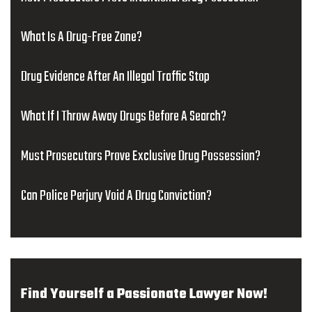
What Is A Drug-Free Zone?
Drug Evidence After An Illegal Traffic Stop
What If I Throw Away Drugs Before A Search?
Must Prosecutors Prove Exclusive Drug Possession?
Can Police Perjury Void A Drug Conviction?
Find Yourself a Passionate Lawyer Now!