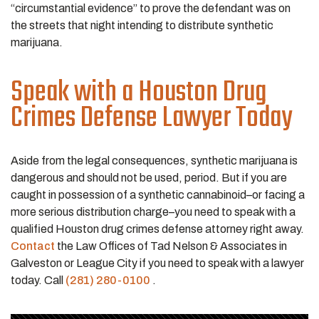
“circumstantial evidence” to prove the defendant was on
the streets that night intending to distribute synthetic
marijuana.
Speak with a Houston Drug
Crimes Defense Lawyer Today
Aside from the legal consequences, synthetic marijuana is
dangerous and should not be used, period. But if you are
caught in possession of a synthetic cannabinoid–or facing a
more serious distribution charge–you need to speak with a
qualified Houston drug crimes defense attorney right away.
Contact
the Law Offices of Tad Nelson & Associates in
Galveston or League City if you need to speak with a lawyer
today. Call
(281) 280-0100
.