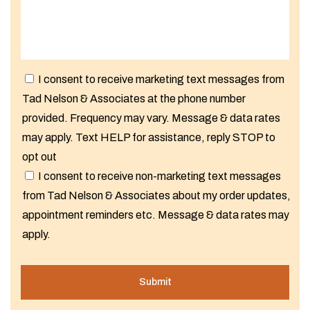
I consent to receive marketing text messages from
Tad Nelson & Associates at the phone number
provided. Frequency may vary. Message & data rates
may apply. Text HELP for assistance, reply STOP to
opt out
I consent to receive non-marketing text messages
from Tad Nelson & Associates about my order updates,
appointment reminders etc. Message & data rates may
apply.