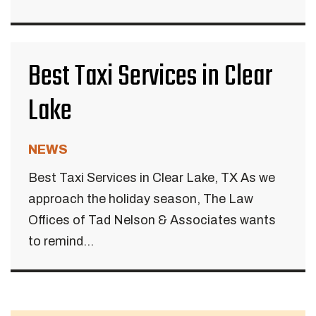
Best Taxi Services in Clear
Lake
NEWS
Best Taxi Services in Clear Lake, TX As we
approach the holiday season, The Law
Offices of Tad Nelson & Associates wants
to remind...