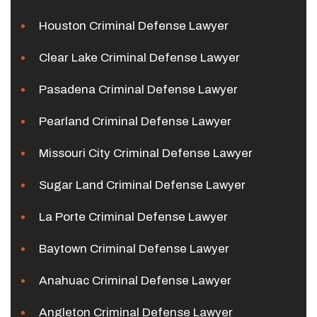
Houston Criminal Defense Lawyer
Clear Lake Criminal Defense Lawyer
Pasadena Criminal Defense Lawyer
Pearland Criminal Defense Lawyer
Missouri City Criminal Defense Lawyer
Sugar Land Criminal Defense Lawyer
La Porte Criminal Defense Lawyer
Baytown Criminal Defense Lawyer
Anahuac Criminal Defense Lawyer
Angleton Criminal Defense Lawyer