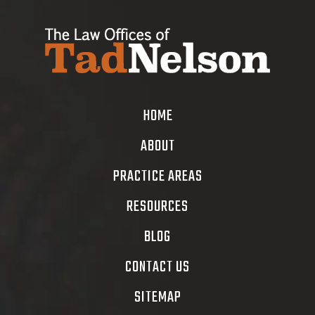
HOME
ABOUT
PRACTICE AREAS
RESOURCES
BLOG
CONTACT US
SITEMAP