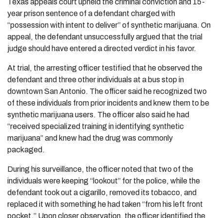
Texas appeals court upheld the criminal conviction and 15-
year prison sentence of a defendant charged with
“possession with intent to deliver” of synthetic marijuana. On
appeal, the defendant unsuccessfully argued that the trial
judge should have entered a directed verdict in his favor.
At trial, the arresting officer testified that he observed the
defendant and three other individuals at a bus stop in
downtown San Antonio. The officer said he recognized two
of these individuals from prior incidents and knew them to be
synthetic marijuana users. The officer also said he had
“received specialized training in identifying synthetic
marijuana” and knew had the drug was commonly
packaged.
During his surveillance, the officer noted that two of the
individuals were keeping “lookout” for the police, while the
defendant took out a cigarillo, removed its tobacco, and
replaced it with something he had taken “from his left front
pocket.” Upon closer observation, the officer identified the