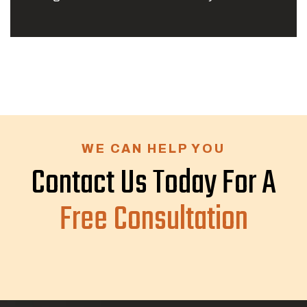
WE CAN HELP YOU
Contact Us Today For A
Free Consultation