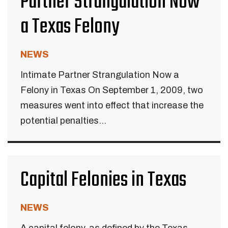
Partner Strangulation Now
a Texas Felony
NEWS
Intimate Partner Strangulation Now a
Felony in Texas On September 1, 2009, two
measures went into effect that increase the
potential penalties...
Capital Felonies in Texas
NEWS