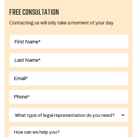
FREE CONSULTATION
Contacting us will only take a moment of your day
First
Last