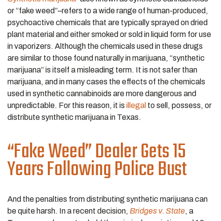
or “fake weed”–refers to a wide range of human-produced,
psychoactive chemicals that are typically sprayed on dried
plant material and either smoked or sold in liquid form for use
in vaporizers. Although the chemicals used in these drugs
are similar to those found naturally in marijuana, “synthetic
marijuana” is itself a misleading term. It is not safer than
marijuana, and in many cases the effects of the chemicals
used in synthetic cannabinoids are more dangerous and
unpredictable. For this reason, it is
illegal
to sell, possess, or
distribute synthetic marijuana in Texas.
“Fake Weed” Dealer Gets 15
Years Following Police Bust
And the penalties from distributing synthetic marijuana can
be quite harsh. In a recent decision,
Bridges v. State
, a