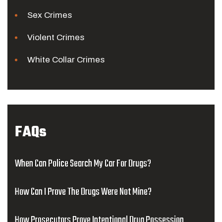
Sex Crimes
Violent Crimes
White Collar Crimes
FAQs
When Can Police Search My Car For Drugs?
How Can I Prove The Drugs Were Not Mine?
How Prosecutors Prove Intentional Drug Possession