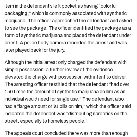
item in the defendant’s left pocket as having “colorful
packaging,” which is commonly associated with synthetic
marijuana. The officer approached the defendant and asked
to see the package. The officer identified the package as a
form of synthetic marijuana and placed the defendant under
arrest. A police body camera recorded the arrest and was
later played back for the jury.
Although the initial arrest only charged the defendant with
simple possession, a further review of the evidence
elevated the charge with possession with intent to deliver.
The arresting officer testified that the defendant “had over
150 times the amount of synthetic marijuana on him as an
individual would need for single use.” The defendant also
had a “large amount of $1 bills on him,” which the officer said
indicated the defendant was “distributing narcotics on the
street, especially to homeless people.”
The appeals court concluded there was more than enough