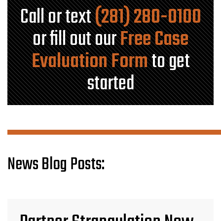
Call or text
(281) 280-0100
or fill out our
Free Case
Evaluation Form
to get
started
News Blog Posts: