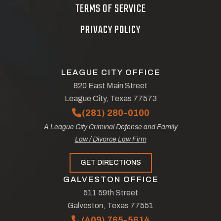
TERMS OF SERVICE
PRIVACY POLICY
LEAGUE CITY OFFICE
820 East Main Street
League City, Texas 77573
(281) 280-0100
A League City Criminal Defense and Family
Law / Divorce Law Firm
GET DIRECTIONS
GALVESTON OFFICE
511 59th Street
Galveston, Texas 77551
(409) 765-5614