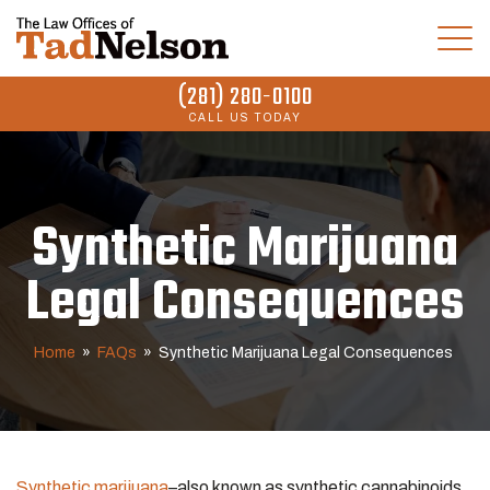
(281) 280-0100
CALL US TODAY
Synthetic Marijuana
Legal Consequences
Home
»
FAQs
»
Synthetic Marijuana Legal Consequences
Synthetic marijuana
–also known as synthetic cannabinoids