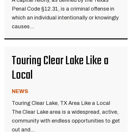
A capital felony, as defined by the Texas
Penal Code §12.31, is a criminal offense in
which an individual intentionally or knowingly
causes...
Touring Clear Lake Like a
Local
NEWS
Touring Clear Lake, TX Area Like a Local
The Clear Lake area is a widespread, active,
community with endless opportunities to get
out and...