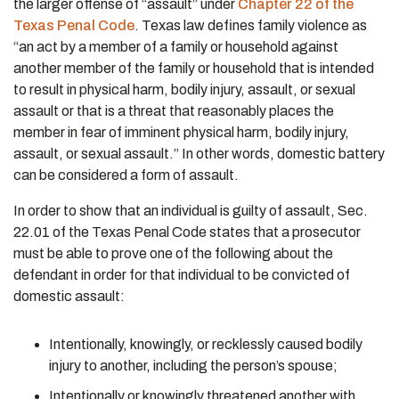
the larger offense of “assault” under
Chapter 22 of the
Texas Penal Code
. Texas law defines family violence as
“an act by a member of a family or household against
another member of the family or household that is intended
to result in physical harm, bodily injury, assault, or sexual
assault or that is a threat that reasonably places the
member in fear of imminent physical harm, bodily injury,
assault, or sexual assault.” In other words, domestic battery
can be considered a form of assault.
In order to show that an individual is guilty of assault, Sec.
22.01 of the Texas Penal Code states that a prosecutor
must be able to prove one of the following about the
defendant in order for that individual to be convicted of
domestic assault:
Intentionally, knowingly, or recklessly caused bodily
injury to another, including the person’s spouse;
Intentionally or knowingly threatened another with