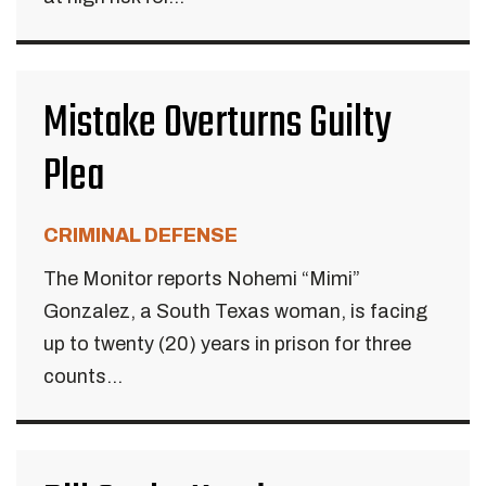
Mistake Overturns Guilty
Plea
CRIMINAL DEFENSE
The Monitor reports Nohemi “Mimi”
Gonzalez, a South Texas woman, is facing
up to twenty (20) years in prison for three
counts...