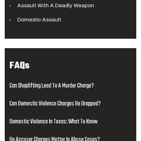
Assault With A Deadly Weapon
Domestic Assault
FAQs
Can Shoplifting Lead To A Murder Charge?
Can Domestic Violence Charges Be Dropped?
Domestic Violence In Texas: What To Know
Do Accuser Charges Matter In Abuse Cases?