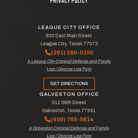
PRIVACY POLICY
LEAGUE CITY OFFICE
820 East Main Street
League City, Texas 77573
(281) 280-0100
A League City Criminal Defense and Family
Law / Divorce Law Firm
GET DIRECTIONS
GALVESTON OFFICE
511 59th Street
Galveston, Texas 77551
(409) 765-5614
A Galveston Criminal Defense and Family
Law / Divorce Law Firm