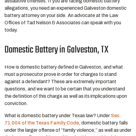
assaultive offenses. If you are facing domestic battery
allegations, you need an experienced Galveston domestic
battery attorney on your side. An advocate at the Law
Offices of Tad Nelson & Associates can speak with you
today.
Domestic Battery in Galveston, TX
How is domestic battery defined in Galveston, and what
must a prosecutor prove in order for charges to stand
against a defendant? These are extremely important
questions, and we want to be certain that you understand
the definition of this charge as well as its implications upon
conviction.
What is domestic battery under Texas law? Under
Sec.
71.004 of the Texas Family Code
, domestic battery falls
under the larger offense of “family violence,” as well as under