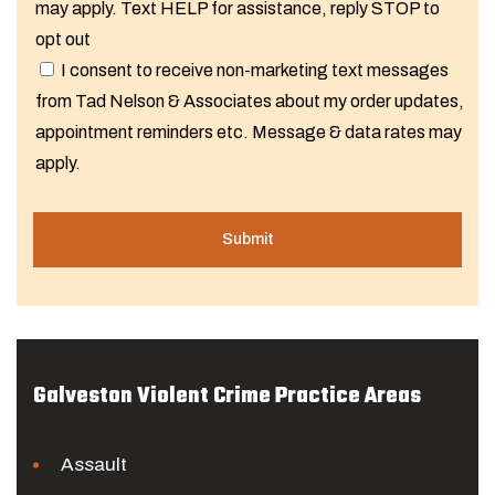
may apply. Text HELP for assistance, reply STOP to
opt out
I consent to receive non-marketing text messages
from Tad Nelson & Associates about my order updates,
appointment reminders etc. Message & data rates may
apply.
Galveston Violent Crime Practice Areas
Assault