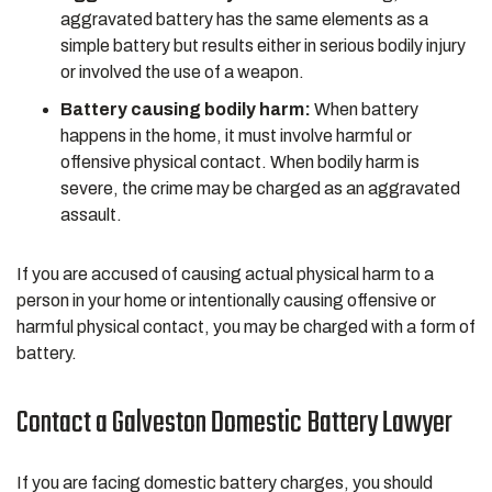
aggravated battery has the same elements as a
simple battery but results either in serious bodily injury
or involved the use of a weapon.
Battery causing bodily harm:
When battery
happens in the home, it must involve harmful or
offensive physical contact. When bodily harm is
severe, the crime may be charged as an aggravated
assault.
If you are accused of causing actual physical harm to a
person in your home or intentionally causing offensive or
harmful physical contact, you may be charged with a form of
battery.
Contact a Galveston Domestic Battery Lawyer
If you are facing domestic battery charges, you should