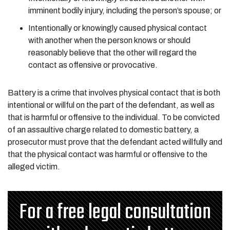
imminent bodily injury, including the person’s spouse; or
Intentionally or knowingly caused physical contact
with another when the person knows or should
reasonably believe that the other will regard the
contact as offensive or provocative.
Battery is a crime that involves physical contact that is both
intentional or willful on the part of the defendant, as well as
that is harmful or offensive to the individual. To be convicted
of an assaultive charge related to domestic battery, a
prosecutor must prove that the defendant acted willfully and
that the physical contact was harmful or offensive to the
alleged victim.
For a free legal consultation