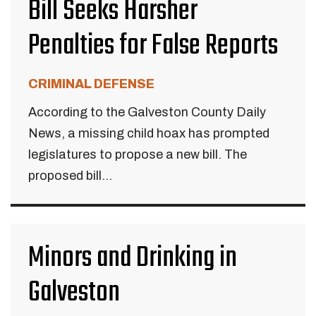
Bill Seeks Harsher
Penalties for False Reports
CRIMINAL DEFENSE
According to the Galveston County Daily
News, a missing child hoax has prompted
legislatures to propose a new bill. The
proposed bill...
Minors and Drinking in
Galveston