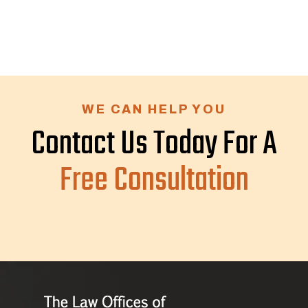
WE CAN HELP YOU
Contact Us Today For A
Free Consultation