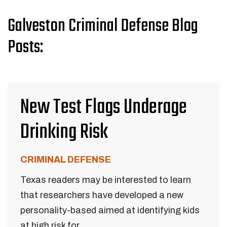
Galveston Criminal Defense Blog
Posts:
New Test Flags Underage
Drinking Risk
CRIMINAL DEFENSE
Texas readers may be interested to learn
that researchers have developed a new
personality-based aimed at identifying kids
at high risk for...