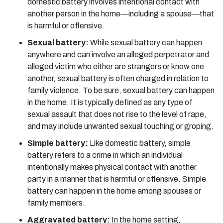
domestic battery involves intentional contact with
another person in the home—including a spouse—that
is harmful or offensive.
Sexual battery:
While sexual battery can happen
anywhere and can involve an alleged perpetrator and
alleged victim who either are strangers or know one
another, sexual battery is often charged in relation to
family violence. To be sure, sexual battery can happen
in the home. It is typically defined as any type of
sexual assault that does not rise to the level of rape,
and may include unwanted sexual touching or groping.
Simple battery:
Like domestic battery, simple
battery refers to a crime in which an individual
intentionally makes physical contact with another
party in a manner that is harmful or offensive. Simple
battery can happen in the home among spouses or
family members.
Aggravated battery:
In the home setting,