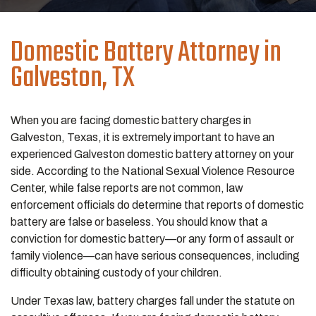
Domestic Battery
Attorney in
Galveston, TX
When you are facing domestic battery charges in
Galveston, Texas, it is extremely important to have an
experienced Galveston domestic battery attorney on your
side. According to the National Sexual Violence Resource
Center, while false reports are not common, law
enforcement officials do determine that reports of domestic
battery are false or baseless. You should know that a
conviction for domestic battery—or any form of assault or
family violence—can have serious consequences, including
difficulty obtaining custody of your children.
Under Texas law, battery charges fall under the statute on