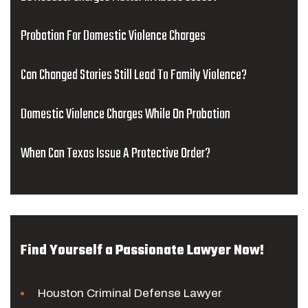
Probation For Domestic Violence Charges
Can Changed Stories Still Lead To Family Violence?
Domestic Violence Charges While On Probation
When Can Texas Issue A Protective Order?
Find Yourself a Passionate Lawyer Now!
Houston Criminal Defense Lawyer