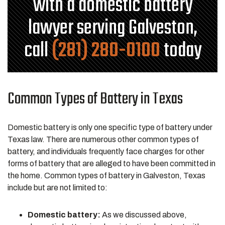
with a domestic battery
lawyer serving Galveston,
call
(281) 280-0100
today
Common Types of Battery in Texas
Domestic battery is only one specific type of battery under
Texas law. There are numerous other common types of
battery, and individuals frequently face charges for other
forms of battery that are alleged to have been committed in
the home. Common types of battery in Galveston, Texas
include but are not limited to:
Domestic battery:
As we discussed above,