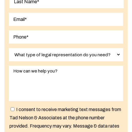
Last
I consent to receive marketing text messages from
Tad Nelson & Associates at the phone number
provided. Frequency may vary. Message & data rates