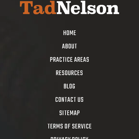
HOME
ABOUT
PRACTICE AREAS
RESOURCES
BLOG
CONTACT US
SITEMAP
TERMS OF SERVICE