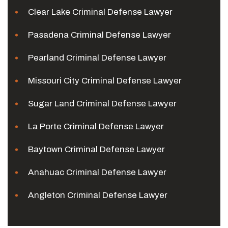
Clear Lake Criminal Defense Lawyer
Pasadena Criminal Defense Lawyer
Pearland Criminal Defense Lawyer
Missouri City Criminal Defense Lawyer
Sugar Land Criminal Defense Lawyer
La Porte Criminal Defense Lawyer
Baytown Criminal Defense Lawyer
Anahuac Criminal Defense Lawyer
Angleton Criminal Defense Lawyer