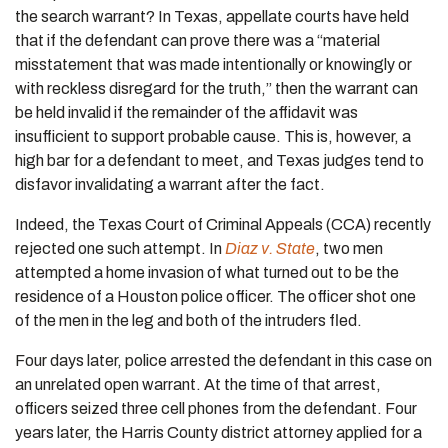
the search warrant? In Texas, appellate courts have held
that if the defendant can prove there was a “material
misstatement that was made intentionally or knowingly or
with reckless disregard for the truth,” then the warrant can
be held invalid if the remainder of the affidavit was
insufficient to support probable cause. This is, however, a
high bar for a defendant to meet, and Texas judges tend to
disfavor invalidating a warrant after the fact.
Indeed, the Texas Court of Criminal Appeals (CCA) recently
rejected one such attempt. In
Diaz v. State
, two men
attempted a home invasion of what turned out to be the
residence of a Houston police officer. The officer shot one
of the men in the leg and both of the intruders fled.
Four days later, police arrested the defendant in this case on
an unrelated open warrant. At the time of that arrest,
officers seized three cell phones from the defendant. Four
years later, the Harris County district attorney applied for a