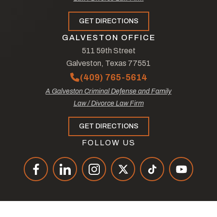
GET DIRECTIONS
GALVESTON OFFICE
511 59th Street
Galveston, Texas 77551
(409) 765-5614
A Galveston Criminal Defense and Family
Law / Divorce Law Firm
GET DIRECTIONS
FOLLOW US
© Copyright 2026
The Law Offices of Tad Nelson & Associates
.