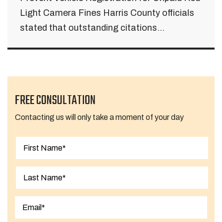
Light Camera Fines Harris County officials
stated that outstanding citations...
FREE CONSULTATION
Contacting us will only take a moment of your day
First
Last