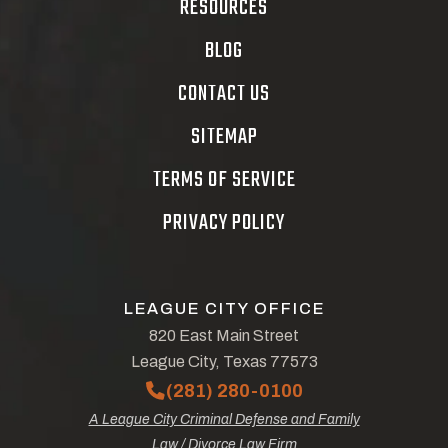
RESOURCES
BLOG
CONTACT US
SITEMAP
TERMS OF SERVICE
PRIVACY POLICY
LEAGUE CITY OFFICE
820 East Main Street
League City, Texas 77573
(281) 280-0100
A League City Criminal Defense and Family
Law / Divorce Law Firm