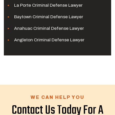
La Porte Criminal Defense Lawyer
Baytown Criminal Defense Lawyer
Anahuac Criminal Defense Lawyer
Angleton Criminal Defense Lawyer
WE CAN HELP YOU
Contact Us Today For A