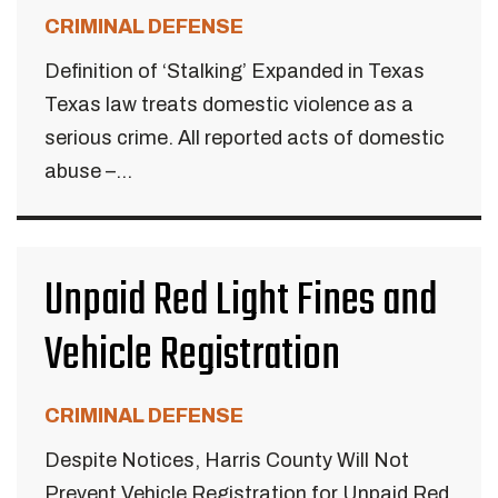
CRIMINAL DEFENSE
Definition of ‘Stalking’ Expanded in Texas
Texas law treats domestic violence as a
serious crime. All reported acts of domestic
abuse –...
Unpaid Red Light Fines and
Vehicle Registration
CRIMINAL DEFENSE
Despite Notices, Harris County Will Not
Prevent Vehicle Registration for Unpaid Red