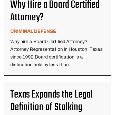
Why Hire a Board Certified
Attorney?
CRIMINAL DEFENSE
Why hire a Board Certified Attorney?
Attorney Representation in Houston, Texas
since 1992 Board certification is a
distinction held by less than...
Texas Expands the Legal
Definition of Stalking