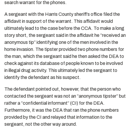
search warrant for the phones.
A sergeant with the Harris County sheriff’s office filed the
affidavit in support of the warrant. This affidavit would
ultimately lead to the case before the CCA. To make a long
story short, the sergeant said in the affidavit he “received an
anonymous tip” identifying one of the men involved in the
home invasion. The tipster provided two phone numbers for
the man, which the sergeant said he then asked the DEA to
check against its database of people known to be involved
in illegal drug activity. This ultimately led the sergeant to
identify the defendant as his suspect.
The defendant pointed out, however, that the person who
contacted the sergeant was not an “anonymous tipster” but
rather a “confidential informant” (CI) for the DEA.
Furthermore, it was the DEA that ran the phone numbers
provided by the CI and relayed that information to the
sergeant, not the other way around.