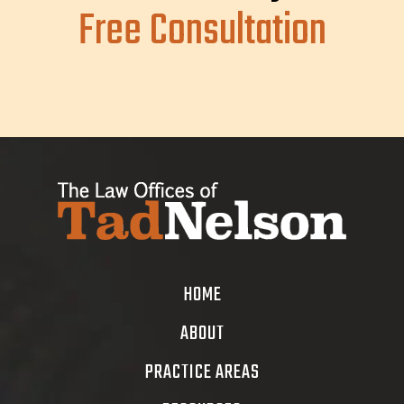
Free Consultation
HOME
ABOUT
PRACTICE AREAS