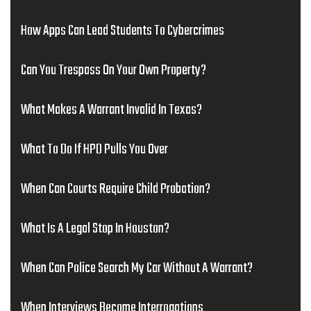
How Apps Can Lead Students To Cybercrimes
Can You Trespass On Your Own Property?
What Makes A Warrant Invalid In Texas?
What To Do If HPD Pulls You Over
When Can Courts Require Child Probation?
What Is A Legal Stop In Houston?
When Can Police Search My Car Without A Warrant?
When Interviews Become Interrogations