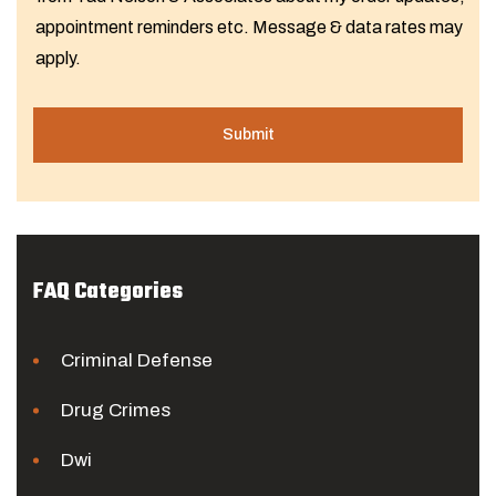
appointment reminders etc. Message & data rates may
apply.
FAQ Categories
Criminal Defense
Drug Crimes
Dwi