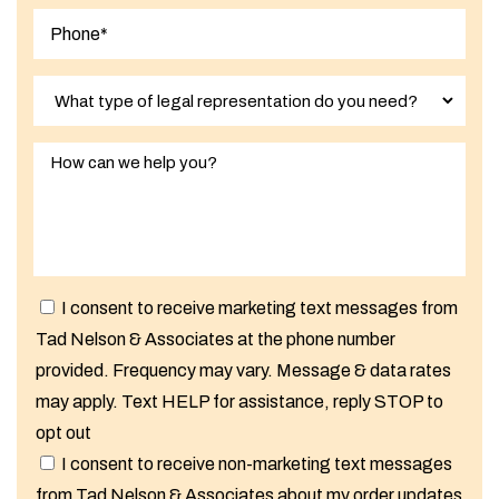
I consent to receive marketing text messages from
Tad Nelson & Associates at the phone number
provided. Frequency may vary. Message & data rates
may apply. Text HELP for assistance, reply STOP to
opt out
I consent to receive non-marketing text messages
from Tad Nelson & Associates about my order updates,