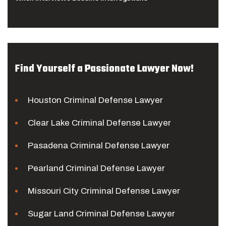
Find Yourself a Passionate Lawyer Now!
Houston Criminal Defense Lawyer
Clear Lake Criminal Defense Lawyer
Pasadena Criminal Defense Lawyer
Pearland Criminal Defense Lawyer
Missouri City Criminal Defense Lawyer
Sugar Land Criminal Defense Lawyer