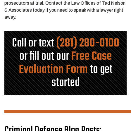
prosecutors at trial. Contact the Law Offices of Tad Nelson
& Associates today if you need to speak with a lawyer right
away.
Call or text
(281) 280-0100
or fill out our
Free Case
Evaluation Form
to get
started
Criminal Defense Blog Posts: