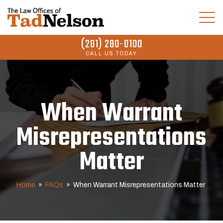
(281) 280-0100
CALL US TODAY
When Warrant
Misrepresentations
Matter
Home
»
FAQs
»
When Warrant Misrepresentations Matter