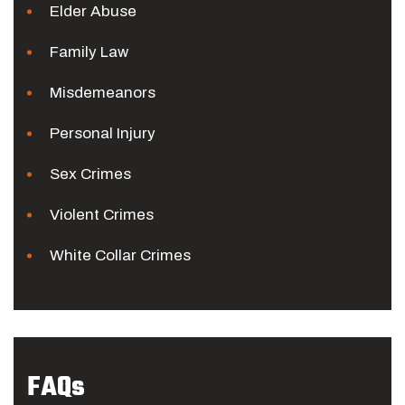
Elder Abuse
Family Law
Misdemeanors
Personal Injury
Sex Crimes
Violent Crimes
White Collar Crimes
FAQs