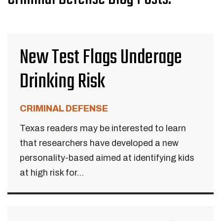
New Test Flags Underage
Drinking Risk
CRIMINAL DEFENSE
Texas readers may be interested to learn
that researchers have developed a new
personality-based aimed at identifying kids
at high risk for...