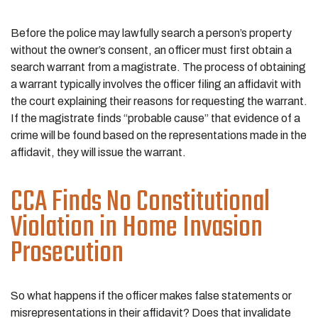
Before the police may lawfully search a person’s property
without the owner’s consent, an officer must first obtain a
search warrant from a magistrate. The process of obtaining
a warrant typically involves the officer filing an affidavit with
the court explaining their reasons for requesting the warrant.
If the magistrate finds “probable cause” that evidence of a
crime will be found based on the representations made in the
affidavit, they will issue the warrant.
CCA Finds No Constitutional
Violation in Home Invasion
Prosecution
So what happens if the officer makes false statements or
misrepresentations in their affidavit? Does that invalidate