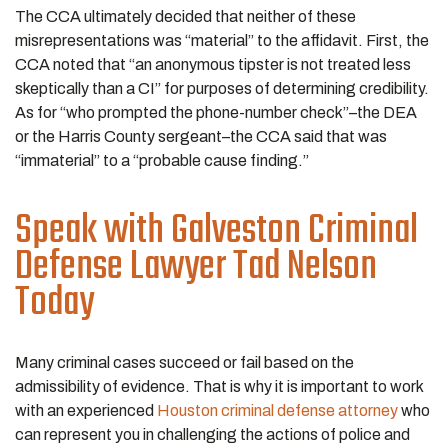
The CCA ultimately decided that neither of these
misrepresentations was “material” to the affidavit. First, the
CCA noted that “an anonymous tipster is not treated less
skeptically than a CI” for purposes of determining credibility.
As for “who prompted the phone-number check”–the DEA
or the Harris County sergeant–the CCA said that was
“immaterial” to a “probable cause finding.”
Speak with Galveston Criminal
Defense Lawyer Tad Nelson
Today
Many criminal cases succeed or fail based on the
admissibility of evidence. That is why it is important to work
with an experienced
Houston criminal defense attorney
who
can represent you in challenging the actions of police and