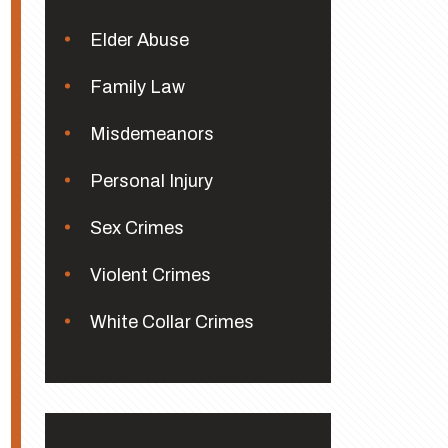
Elder Abuse
Family Law
Misdemeanors
Personal Injury
Sex Crimes
Violent Crimes
White Collar Crimes