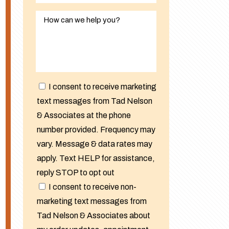
I consent to receive marketing
text messages from Tad Nelson
& Associates at the phone
number provided. Frequency may
vary. Message & data rates may
apply. Text HELP for assistance,
reply STOP to opt out
I consent to receive non-
marketing text messages from
Tad Nelson & Associates about