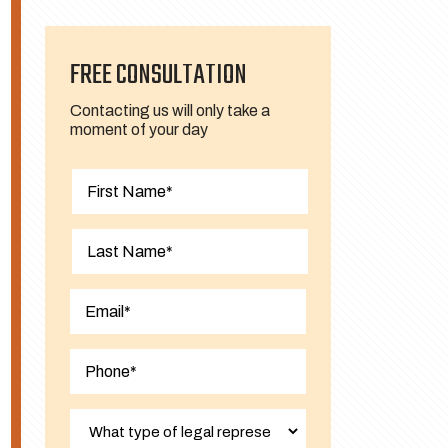
FREE CONSULTATION
Contacting us will only take a
moment of your day
First
Last