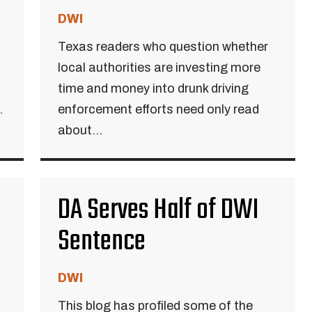
DWI
Texas readers who question whether
local authorities are investing more
time and money into drunk driving
.
enforcement efforts need only read
about...
DA Serves Half of DWI
Sentence
DWI
This blog has profiled some of the