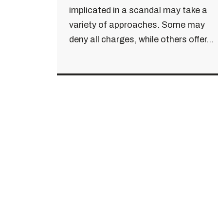
implicated in a scandal may take a
variety of approaches. Some may
deny all charges, while others offer...