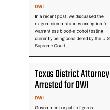
DWI
In a recent post, we discussed the
exigent circumstances exception for
warrantless blood-alcohol testing
currently being considered by the U.S
Supreme Court....
Texas District Attorney
Arrested for DWI
DWI
Government or public figures