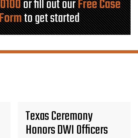
-0100
or fill out our
Free Case
 Form
to get started
Texas Ceremony
Honors DWI Officers