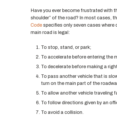
Have you ever become frustrated with the 
shoulder” of the road? In most cases, this
Code
specifies only seven cases where dr
main road is legal:
To stop, stand, or park;
To accelerate before entering the ma
To decelerate before making a right
To pass another vehicle that is slow
turn on the main part of the roadwa
To allow another vehicle traveling f
To follow directions given by an offic
To avoid a collision.