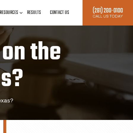
(281) 280-0100
RESOURCES
RESULTS
CONTACT US
CALL US TODAY
on the
as?
exas?