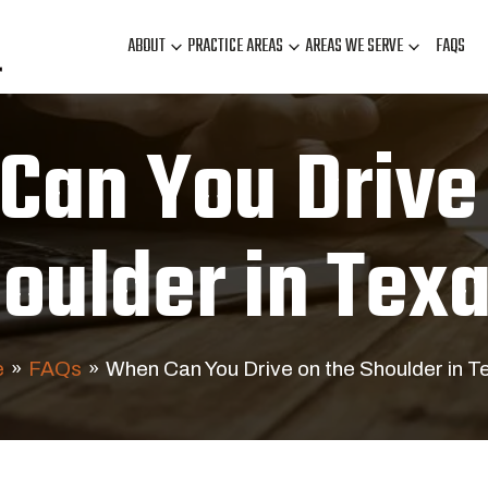
ABOUT
PRACTICE AREAS
AREAS WE SERVE
FAQS
Can You Drive 
oulder in Tex
e
»
FAQs
»
When Can You Drive on the Shoulder in T