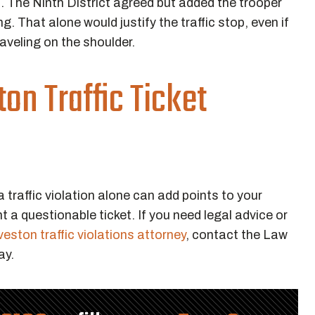
on. The Ninth District agreed but added the trooper
 That alone would justify the traffic stop, even if
aveling on the shoulder.
on Traffic Ticket
a traffic violation alone can add points to your
t a questionable ticket. If you need legal advice or
eston traffic violations attorney
, contact the Law
ay.