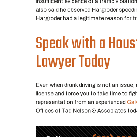
insufficient evidence of a traffic violati
also said he observed Hargroder speeding.
Hargroder had a legitimate reason for tr
Speak with a Houst
Lawyer Today
Even when drunk driving is not an issue, 
license and force you to take time to figh
representation from an experienced
Galv
Offices of Tad Nelson & Associates tod