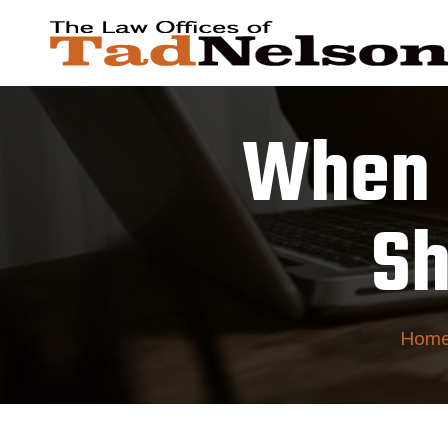
When 
Sh
Hom