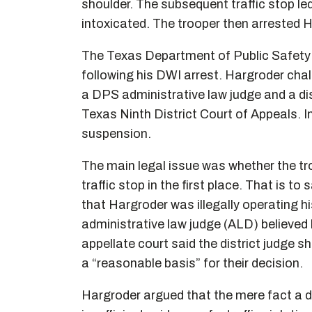
shoulder. The subsequent traffic stop le
intoxicated. The trooper then arrested 
The Texas Department of Public Safety 
following his DWI arrest. Hargroder cha
a DPS administrative law judge and a dis
Texas Ninth District Court of Appeals. In
suspension.
The main legal issue was whether the tro
traffic stop in the first place. That is to
that Hargroder was illegally operating h
administrative law judge (ALD) believed h
appellate court said the district judge 
a “reasonable basis” for their decision.
Hargroder argued that the mere fact a dr