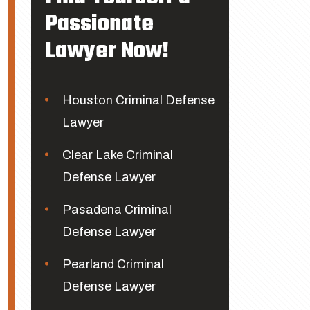
Passionate
Lawyer Now!
Houston Criminal Defense
Lawyer
Clear Lake Criminal
Defense Lawyer
Pasadena Criminal
Defense Lawyer
Pearland Criminal
Defense Lawyer