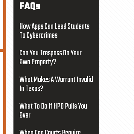
FAQs
How Apps Can Lead Students
To Cybercrimes
Can You Trespass On Your
Own Property?
What Makes A Warrant Invalid
In Texas?
What To Do If HPD Pulls You
Over
When Can Courts Require