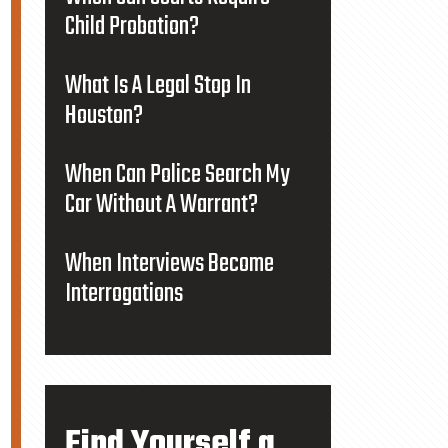
Child Probation?
What Is A Legal Stop In
Houston?
When Can Police Search My
Car Without A Warrant?
When Interviews Become
Interrogations
Find Yourself a