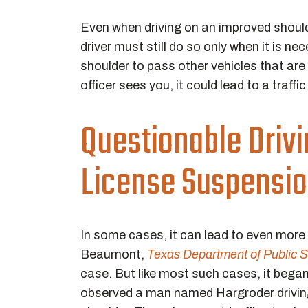
Even when driving on an improved shoulde
driver must still do so only when it is n
shoulder to pass other vehicles that are 
officer sees you, it could lead to a traffic
Questionable Drivi
License Suspensi
In some cases, it can lead to even mor
Beaumont,
Texas Department of Public S
case. But like most such cases, it began 
observed a man named Hargroder driving