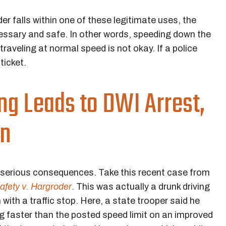
r falls within one of these legitimate uses, the
ecessary and safe. In other words, speeding down the
traveling at normal speed is not okay. If a police
 ticket.
ng Leads to DWI Arrest,
on
e serious consequences. Take this recent case from
afety v. Hargroder
. This was actually a drunk driving
with a traffic stop. Here, a state trooper said he
 faster than the posted speed limit on an improved