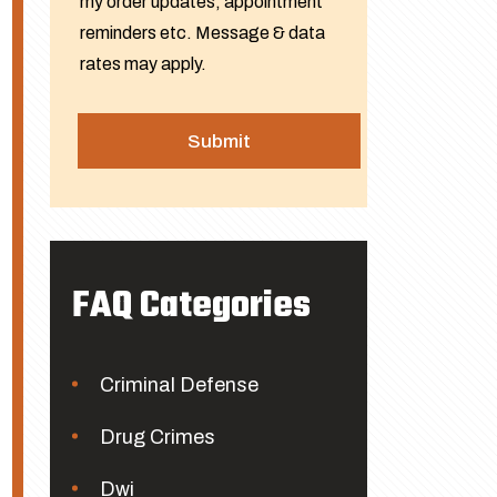
my order updates, appointment
reminders etc. Message & data
rates may apply.
FAQ Categories
Criminal Defense
Drug Crimes
Dwi