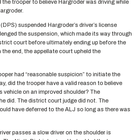
d the trooper to believe Hargroder was driving while
Hargroder.
(DPS) suspended Hargroder’s driver’s license
llenged the suspension, which made its way through
trict court before ultimately ending up before the
 the end, the appellate court upheld the
oper had “reasonable suspicion” to initiate the
 say, did the trooper have a valid reason to believe
is vehicle on an improved shoulder? The
e did. The district court judge did not. The
should have deferred to the ALJ so long as there was
iver passes a slow driver on the shoulder is