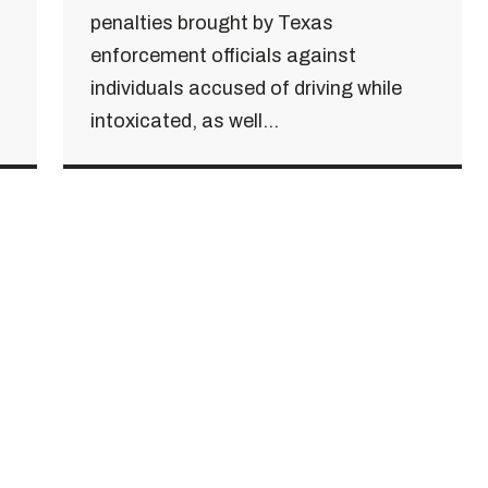
penalties brought by Texas
enforcement officials against
individuals accused of driving while
intoxicated, as well...