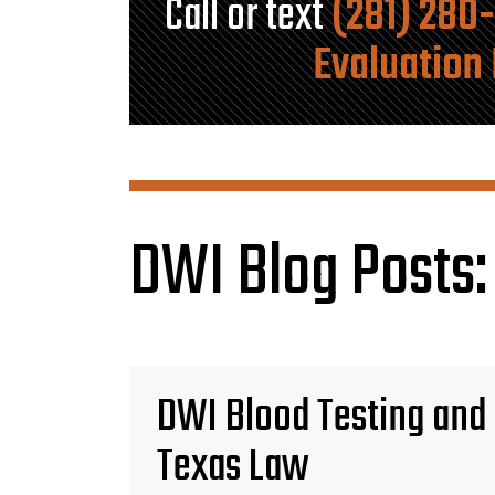
Call or text
(281) 280
Evaluation
DWI Blog Posts:
DWI Blood Testing and
Texas Law