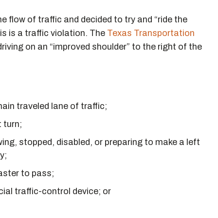
flow of traffic and decided to try and “ride the
 is a traffic violation. The
Texas Transportation
iving on an “improved shoulder” to the right of the
in traveled lane of traffic;
 turn;
ing, stopped, disabled, or preparing to make a left
y;
aster to pass;
ial traffic-control device; or