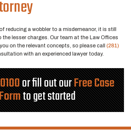
torney
of reducing a wobbler to a misdemeanor, it is still
o the lesser charges. Our team at the Law Offices
ou on the relevant concepts, so please call
(281)
sultation with an experienced lawyer today.
-0100
or fill out our
Free Case
 Form
to get started