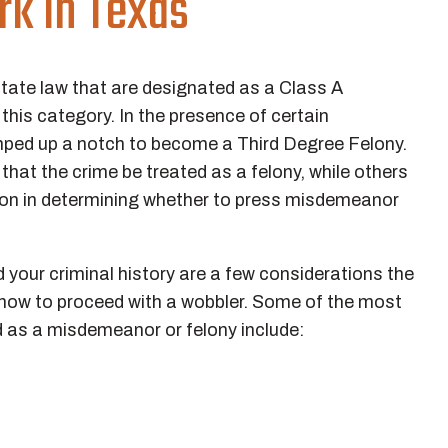
k in Texas
state law that are designated as a Class A
his category. In the presence of certain
ped up a notch to become a Third Degree Felony.
at the crime be treated as a felony, while others
tion in determining whether to press misdemeanor
d your criminal history are a few considerations the
how to proceed with a wobbler. Some of the most
as a misdemeanor or felony include: