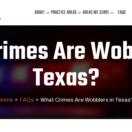
ABOUT
PRACTICE AREAS
AREAS WE SERVE
FAQS
imes Are Wob
Texas?
Home
»
FAQs
»
What Crimes Are Wobblers in Texas