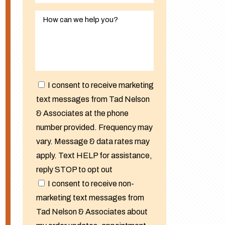
I consent to receive marketing
text messages from Tad Nelson
& Associates at the phone
number provided. Frequency may
vary. Message & data rates may
apply. Text HELP for assistance,
reply STOP to opt out
I consent to receive non-
marketing text messages from
Tad Nelson & Associates about