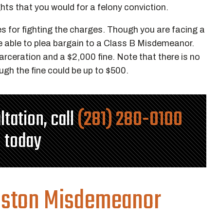
ights that you would for a felony conviction.
ies for fighting the charges. Though you are facing a
be able to plea bargain to a Class B Misdemeanor.
arceration and a $2,000 fine. Note that there is no
ugh the fine could be up to $500.
ltation, call
(281) 280-0100
today
uston Misdemeanor