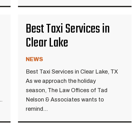
Best Taxi Services in
Clear Lake
NEWS
Best Taxi Services in Clear Lake, TX
As we approach the holiday
season, The Law Offices of Tad
.
Nelson & Associates wants to
remind...