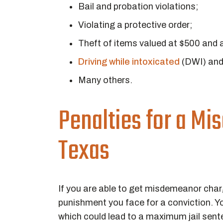
Bail and probation violations;
Violating a protective order;
Theft of items valued at $500 and 
Driving while intoxicated
(DWI) an
Many others.
Penalties for a Mi
Texas
If you are able to get misdemeanor char
punishment you face for a conviction. Yo
which could lead to a maximum jail sente