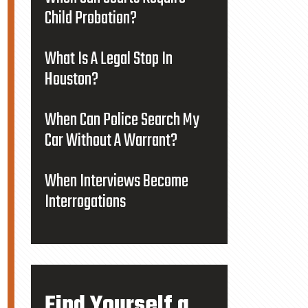
Child Probation?
What Is A Legal Stop In
Houston?
When Can Police Search My
Car Without A Warrant?
When Interviews Become
Interrogations
Find Yourself a