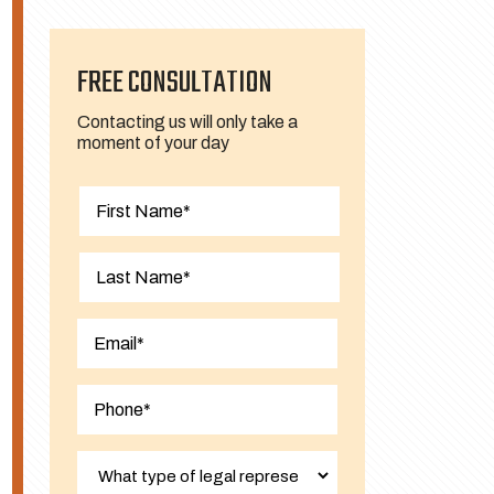
FREE CONSULTATION
Contacting us will only take a
moment of your day
First
Last