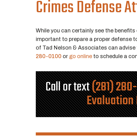
Crimes Defense At
While you can certainly see the benefits 
important to prepare a proper defense t
of Tad Nelson & Associates can advise y
280-0100
or
go online
to schedule a con
Call or text
(281) 280
Evaluation