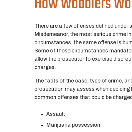
How Wobblers Wor
There are a few offenses defined under 
Misdemeanor, the most serious crime in t
circumstances, the same offense is bum
Some of these circumstances mandate th
allow the prosecutor to exercise discre
charges.
The facts of the case, type of crime, an
prosecution may assess when deciding 
common offenses that could be charged 
Assault;
Marijuana possession;