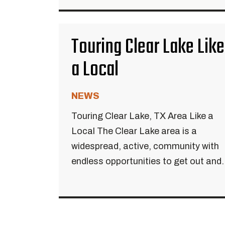
Touring Clear Lake Like
a Local
NEWS
Touring Clear Lake, TX Area Like a
Local The Clear Lake area is a
widespread, active, community with
endless opportunities to get out and..