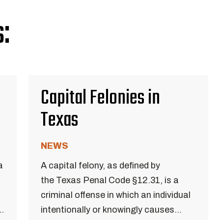
:
Capital Felonies in
Texas
NEWS
a
A capital felony, as defined by
the Texas Penal Code §12.31, is a
criminal offense in which an individual
..
intentionally or knowingly causes...