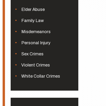
Elder Abuse
Family Law
Misdemeanors
Personal Injury
Sex Crimes
Violent Crimes
White Collar Crimes