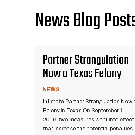
News Blog Posts
Partner Strangulation
Now a Texas Felony
NEWS
Intimate Partner Strangulation Now 
Felony in Texas On September 1,
2009, two measures went into effect
that increase the potential penalties.