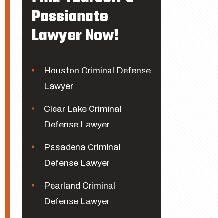
Passionate
Lawyer Now!
Houston Criminal Defense
Lawyer
Clear Lake Criminal
Defense Lawyer
Pasadena Criminal
Defense Lawyer
Pearland Criminal
Defense Lawyer