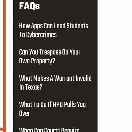
FAQs
How Apps Can Lead Students
To Cybercrimes
Can You Trespass On Your
Own Property?
What Makes A Warrant Invalid
In Texas?
What To Do If HPD Pulls You
Over
When Can Courts Require