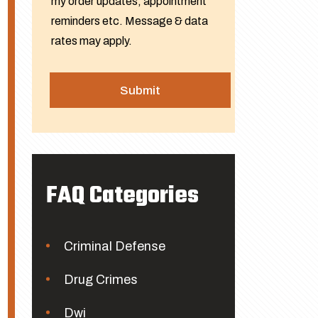
my order updates, appointment
reminders etc. Message & data
rates may apply.
FAQ Categories
Criminal Defense
Drug Crimes
Dwi