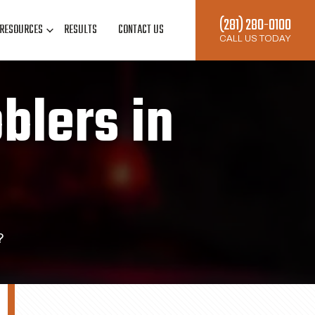
(281) 280-0100
RESOURCES
RESULTS
CONTACT US
CALL US TODAY
blers in
?