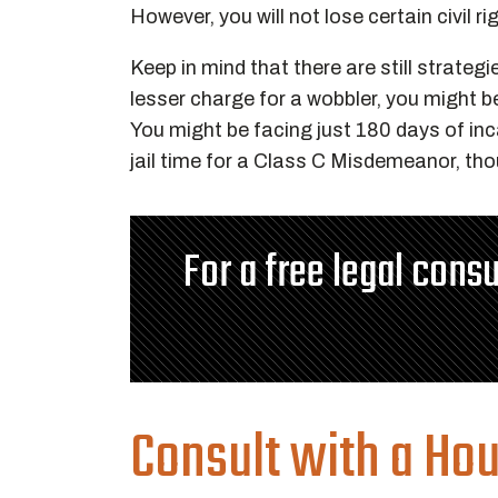
However, you will not lose certain civil r
Keep in mind that there are still strateg
lesser charge for a wobbler, you might 
You might be facing just 180 days of inc
jail time for a Class C Misdemeanor, tho
For a free legal consu
Consult with a Ho