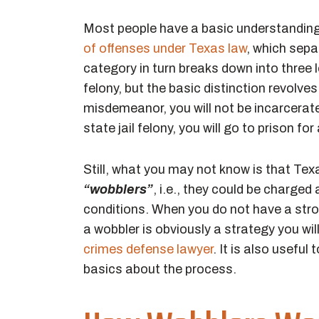
Most people have a basic understanding
of offenses under Texas law
, which sep
category in turn breaks down into three
felony, but the basic distinction revolve
misdemeanor, you will not be incarcerate
state jail felony, you will go to prison for
Still, what you may not know is that Te
“wobblers”
, i.e., they could be charge
conditions. When you do not have a stro
a wobbler is obviously a strategy you wil
crimes defense lawyer
. It is also usefu
basics about the process.