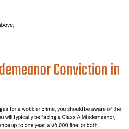
above;
d
sdemeanor Conviction in
ges for a wobbler crime, you should be aware of the
u will typically be facing a Class A Misdemeanor,
nce up to one year, a $4,000 fine, or both.