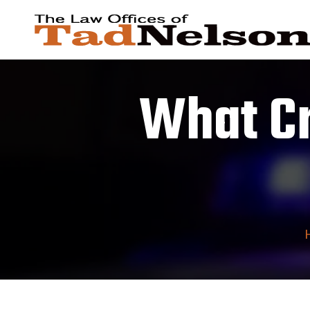
What Cr