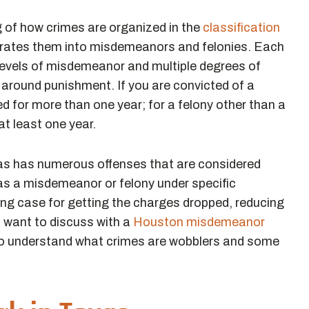
 of how crimes are organized in the
classification
arates them into misdemeanors and felonies. Each
 levels of misdemeanor and multiple degrees of
s around punishment. If you are convicted of a
d for more than one year; for a felony other than a
 at least one year.
xas has numerous offenses that are considered
d as a misdemeanor or felony under specific
ng case for getting the charges dropped, reducing
l want to discuss with a
Houston misdemeanor
l to understand what crimes are wobblers and some