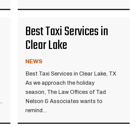
Best Taxi Services in
Clear Lake
NEWS
Best Taxi Services in Clear Lake, TX
As we approach the holiday
season, The Law Offices of Tad
.
Nelson & Associates wants to
remind...