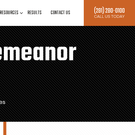
(281) 280-0100
RESOURCES
RESULTS
CONTACT US
CALL US TODAY
demeanor
es