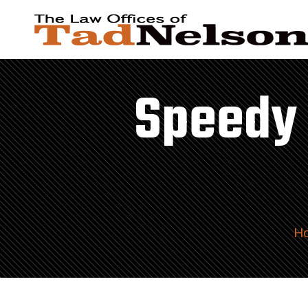
Speedy 
H