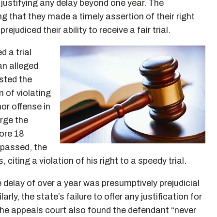
justifying any delay beyond one year. The
 that they made a timely assertion of their right
ejudiced their ability to receive a fair trial.
d a trial
 an alleged
ested the
 of violating
or offense in
rge the
ore 18
 passed, the
iting a violation of his right to a speedy trial.
 delay of over a year was presumptively prejudicial
rly, the state’s failure to offer any justification for
the appeals court also found the defendant “never