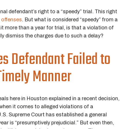
l defendant’s right to a “speedy” trial. This right
offenses
. But what is considered “speedy” from a
t more than a year for trial, is that a violation of
lly dismiss the charges due to such a delay?
s Defendant Failed to
 Timely Manner
eals here in Houston explained in a recent decision,
e” when it comes to alleged violations of a
 U.S. Supreme Court has established a general
ear is “presumptively prejudicial.” But even then,