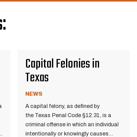
:
Capital Felonies in
Texas
NEWS
a
A capital felony, as defined by
the Texas Penal Code §12.31, is a
criminal offense in which an individual
..
intentionally or knowingly causes...