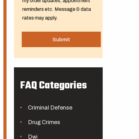
my order updates, appointment
reminders etc. Message & data
rates may apply.
FAQ Categories
Criminal Defense
Drug Crimes
Dwi