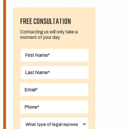
FREE CONSULTATION
Contacting us will only take a
moment of your day
First
Last