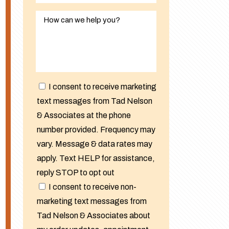
I consent to receive marketing
text messages from Tad Nelson
& Associates at the phone
number provided. Frequency may
vary. Message & data rates may
apply. Text HELP for assistance,
reply STOP to opt out
I consent to receive non-
marketing text messages from
Tad Nelson & Associates about