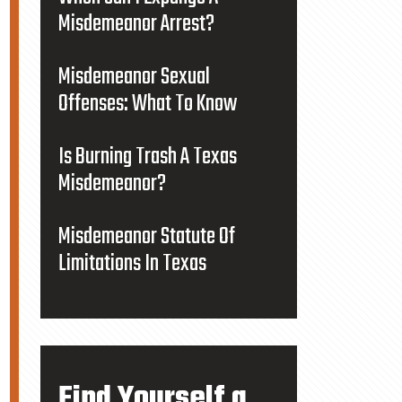
Misdemeanor Arrest?
Misdemeanor Sexual
Offenses: What To Know
Is Burning Trash A Texas
Misdemeanor?
Misdemeanor Statute Of
Limitations In Texas
Find Yourself a