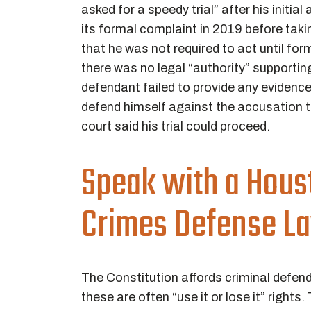
asked for a speedy trial” after his initial
its formal complaint in 2019 before ta
that he was not required to act until form
there was no legal “authority” supportin
defendant failed to provide any evidence 
defend himself against the accusation th
court said his trial could proceed.
Speak with a Hou
Crimes Defense L
The Constitution affords criminal defe
these are often “use it or lose it” rights.