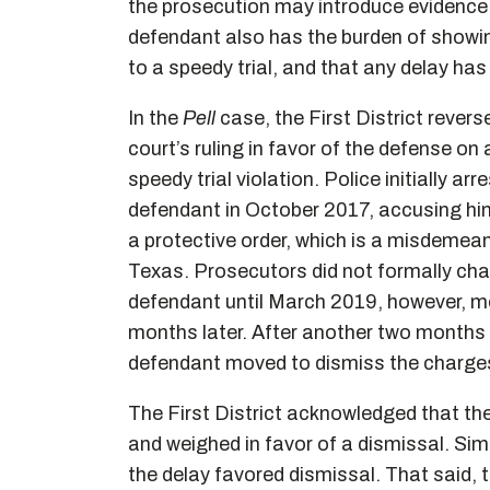
the prosecution may introduce evidence 
defendant also has the burden of showing
to a speedy trial, and that any delay has pr
In the
Pell
case, the First District reverse
court’s ruling in favor of the defense on
speedy trial violation. Police initially arr
defendant in October 2017, accusing him
a protective order, which is a misdemean
Texas. Prosecutors did not formally cha
defendant until March 2019, however, m
months later. After another two months
defendant moved to dismiss the charges, c
The First District acknowledged that the
and weighed in favor of a dismissal. Simila
the delay favored dismissal. That said, 