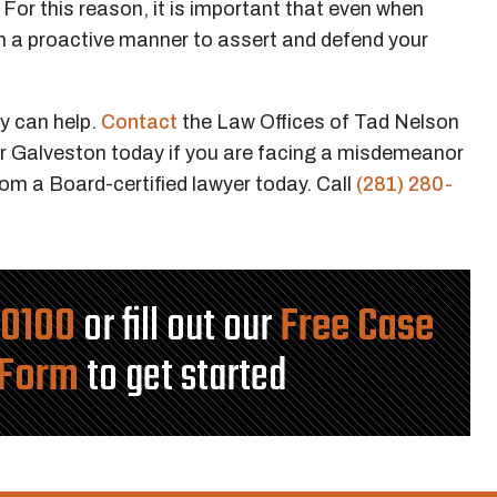
. For this reason, it is important that even when
n a proactive manner to assert and defend your
y can help.
Contact
the Law Offices of Tad Nelson
r Galveston today if you are facing a misdemeanor
rom a Board-certified lawyer today. Call
(281) 280-
-0100
or fill out our
Free Case
 Form
to get started