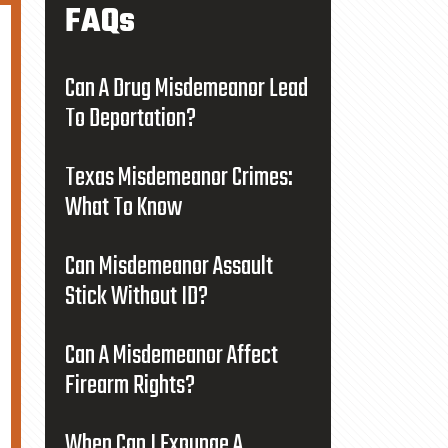
FAQs
Can A Drug Misdemeanor Lead
To Deportation?
Texas Misdemeanor Crimes:
What To Know
Can Misdemeanor Assault
Stick Without ID?
Can A Misdemeanor Affect
Firearm Rights?
When Can I Expunge A