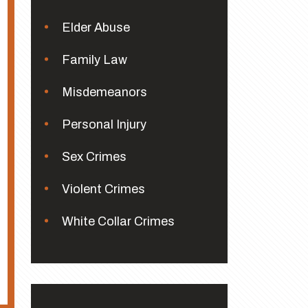
Elder Abuse
Family Law
Misdemeanors
Personal Injury
Sex Crimes
Violent Crimes
White Collar Crimes