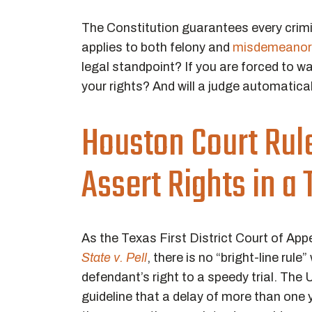
The Constitution guarantees every crimina
applies to both felony and
misdemeanor 
legal standpoint? If you are forced to wai
your rights? And will a judge automatica
Houston Court Rule
Assert Rights in a
As the Texas First District Court of App
State v. Pell
, there is no “bright-line rul
defendant’s right to a speedy trial. The
guideline that a delay of more than one y