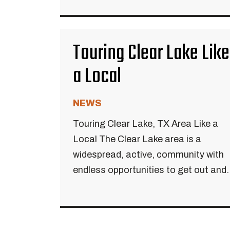
Touring Clear Lake Like
a Local
NEWS
Touring Clear Lake, TX Area Like a
Local The Clear Lake area is a
widespread, active, community with
endless opportunities to get out and..