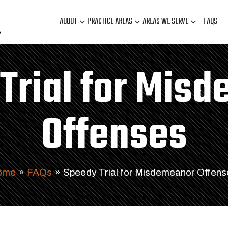
ABOUT
PRACTICE AREAS
AREAS WE SERVE
FAQS
Trial for Mis
Offenses
ome
»
FAQs
»
Speedy Trial for Misdemeanor Offens