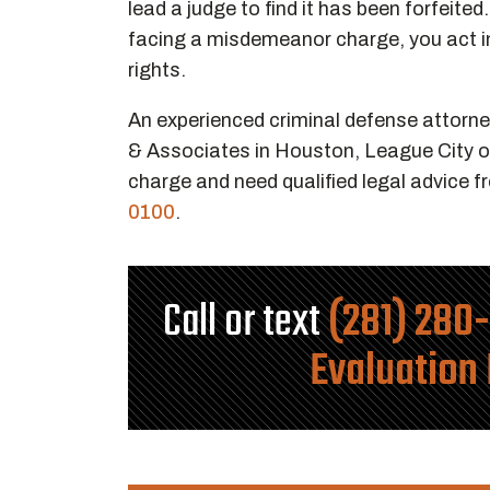
lead a judge to find it has been forfeited
facing a misdemeanor charge, you act i
rights.
An experienced criminal defense attorne
& Associates in Houston, League City o
charge and need qualified legal advice f
0100
.
Call or text
(281) 280
Evaluation