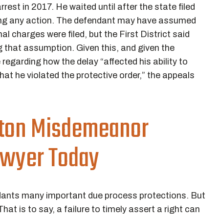
 arrest in 2017. He waited until after the state filed
king any action. The defendant may have assumed
al charges were filed, but the First District said
g that assumption. Given this, and given the
regarding how the delay “affected his ability to
at he violated the protective order,” the appeals
ston Misdemeanor
awyer Today
ndants many important due process protections. But
 That is to say, a failure to timely assert a right can