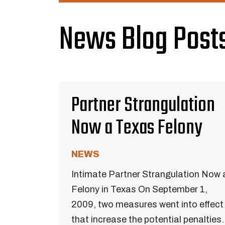
News Blog Posts
Partner Strangulation
Now a Texas Felony
NEWS
Intimate Partner Strangulation Now 
Felony in Texas On September 1,
2009, two measures went into effect
that increase the potential penalties.