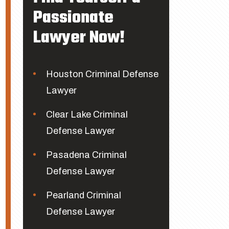
Passionate
Lawyer Now!
Houston Criminal Defense
Lawyer
Clear Lake Criminal
Defense Lawyer
Pasadena Criminal
Defense Lawyer
Pearland Criminal
Defense Lawyer