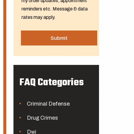
my order updates, appointment
reminders etc. Message & data
rates may apply.
FAQ Categories
Criminal Defense
Drug Crimes
Dwi