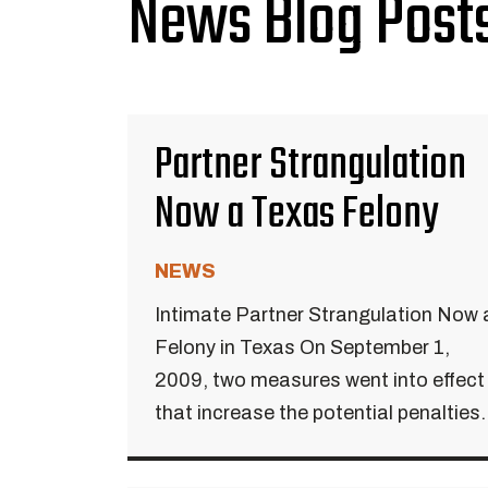
News Blog Posts
Partner Strangulation
Now a Texas Felony
NEWS
Intimate Partner Strangulation Now 
Felony in Texas On September 1,
2009, two measures went into effect
that increase the potential penalties.