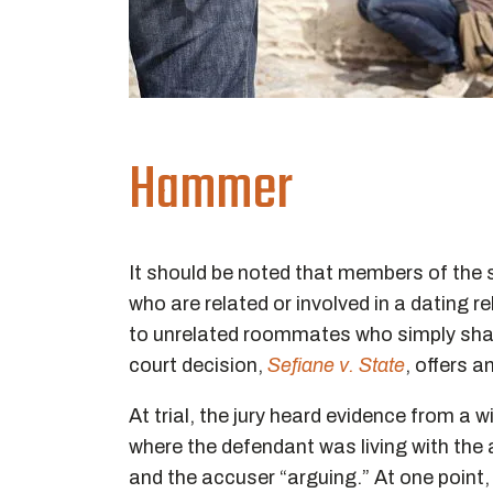
Hammer
It should be noted that members of the
who are related or involved in a dating r
to unrelated roommates who simply sha
court decision,
Sefiane v. State
, offers 
At trial, the jury heard evidence from a 
where the defendant was living with the
and the accuser “arguing.” At one point,