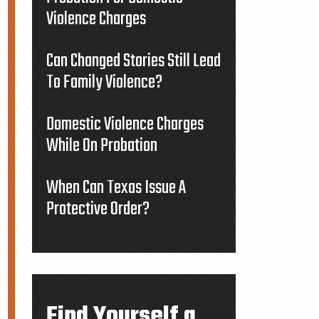
Violence Charges
Can Changed Stories Still Lead
To Family Violence?
Domestic Violence Charges
While On Probation
When Can Texas Issue A
Protective Order?
Find Yourself a