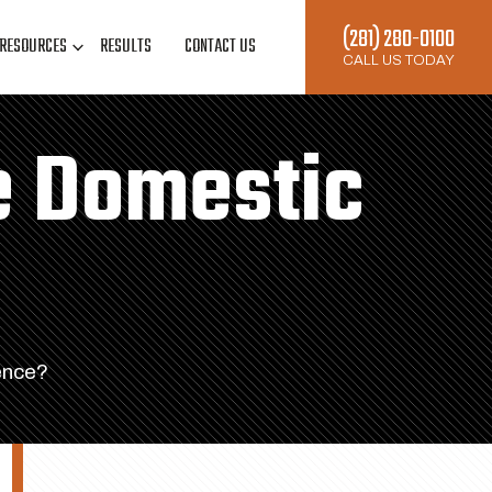
(281) 280-0100
RESOURCES
RESULTS
CONTACT US
CALL US TODAY
e Domestic
ence?