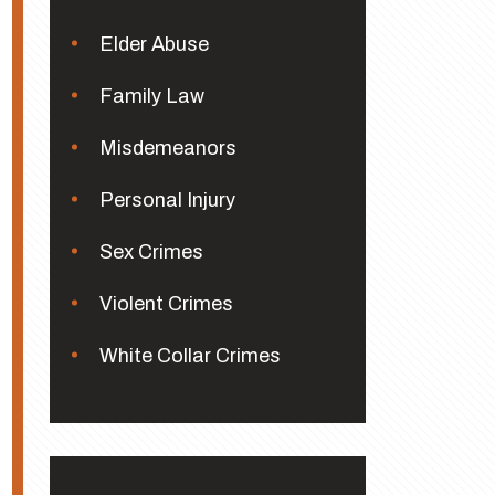
Elder Abuse
Family Law
Misdemeanors
Personal Injury
Sex Crimes
Violent Crimes
White Collar Crimes