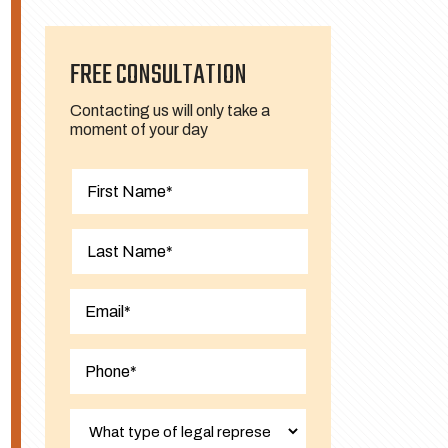
FREE CONSULTATION
Contacting us will only take a
moment of your day
First
Last