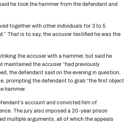
 said he took the hammer from the defendant and
ved together with other individuals for 3 to 5
.” That is to say, the accuser testified he was the
striking the accuser with a hammer, but said he
t maintained the accuser “had previously
ed, the defendant said on the evening in question,
e, prompting the defendant to grab “the first object
the hammer.
defendant’s account and convicted him of
lence. The jury also imposed a 20-year prison
ed multiple arguments, all of which the appeals