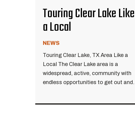
Touring Clear Lake Like
a Local
NEWS
Touring Clear Lake, TX Area Like a
Local The Clear Lake area is a
widespread, active, community with
endless opportunities to get out and..