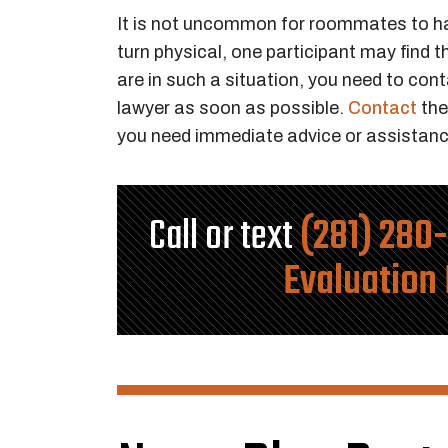
It is not uncommon for roommates to 
turn physical, one participant may find 
are in such a situation, you need to co
lawyer as soon as possible.
Contact
the
you need immediate advice or assistanc
Call or text
(281) 280
Evaluation