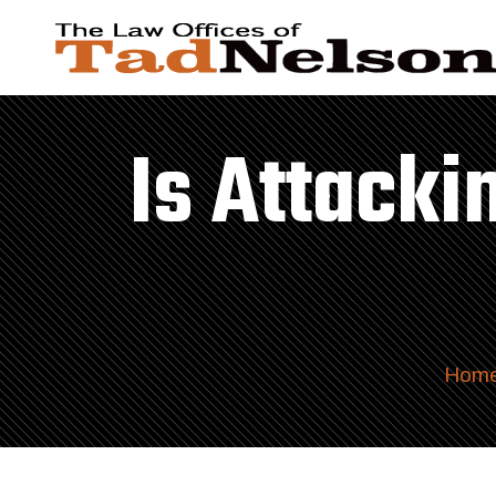
Is Attack
Hom