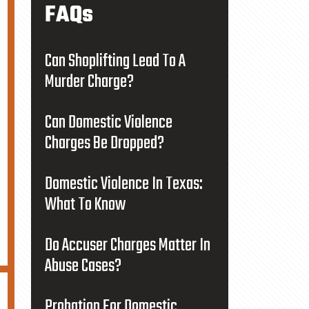
FAQs
Can Shoplifting Lead To A
Murder Charge?
Can Domestic Violence
Charges Be Dropped?
Domestic Violence In Texas:
What To Know
Do Accuser Charges Matter In
Abuse Cases?
Probation For Domestic