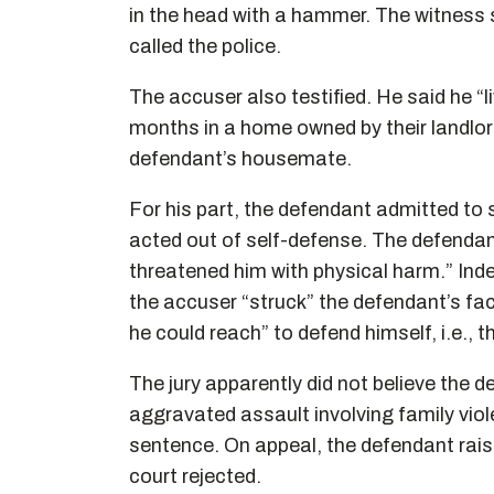
in the head with a hammer. The witness
called the police.
The accuser also testified. He said he “li
months in a home owned by their landlord
defendant’s housemate.
For his part, the defendant admitted to 
acted out of self-defense. The defendan
threatened him with physical harm.” Inde
the accuser “struck” the defendant’s fac
he could reach” to defend himself, i.e., 
The jury apparently did not believe the 
aggravated assault involving family vio
sentence. On appeal, the defendant rais
court rejected.