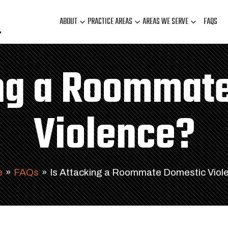
ABOUT
PRACTICE AREAS
AREAS WE SERVE
FAQS
ing a Roommat
Violence?
e
»
FAQs
»
Is Attacking a Roommate Domestic Viol