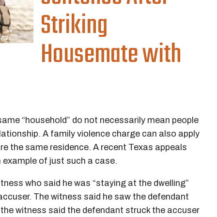
Striking
Housemate with
 same “household” do not necessarily mean people
elationship. A family violence charge can also apply
re the same residence. A recent Texas appeals
an example of just such a case.
witness who said he was “staying at the dwelling”
 accuser. The witness said he saw the defendant
 the witness said the defendant struck the accuser