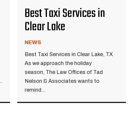
Best Taxi Services in
Clear Lake
NEWS
Best Taxi Services in Clear Lake, TX
As we approach the holiday
season, The Law Offices of Tad
.
Nelson & Associates wants to
remind...