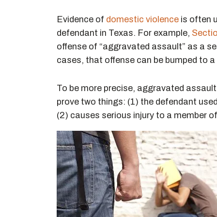
Evidence of
domestic violence
is often 
defendant in Texas. For example,
Secti
offense of “aggravated assault” as a se
cases, that offense can be bumped to a f
To be more precise, aggravated assault 
prove two things: (1) the defendant use
(2) causes serious injury to a member o