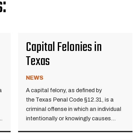
:
Capital Felonies in
Texas
NEWS
a
A capital felony, as defined by
the Texas Penal Code §12.31, is a
criminal offense in which an individual
..
intentionally or knowingly causes...