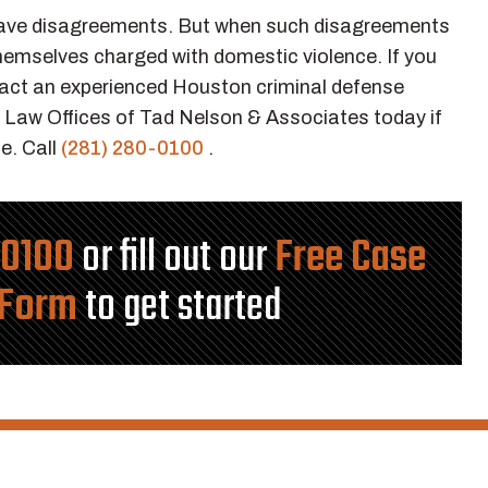
have disagreements. But when such disagreements
themselves charged with domestic violence. If you
ntact an experienced Houston criminal defense
 Law Offices of Tad Nelson & Associates today if
e. Call
(281) 280-0100
.
-0100
or fill out our
Free Case
 Form
to get started