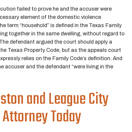
cution failed to prove he and the accuser were
cessary element of the domestic violence
e term “household” is defined in the Texas Family
ing together in the same dwelling, without regard to
” The defendant argued the court should apply a
n the Texas Property Code, but as the appeals court
pressly relies on the Family Code’s definition. And
he accuser and the defendant “were living in the
eston and League City
 Attorney Today