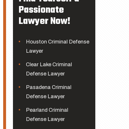
Passionate
Lawyer Now!
Houston Criminal Defense
Lawyer
Clear Lake Criminal
Defense Lawyer
Pasadena Criminal
Defense Lawyer
Pearland Criminal
Defense Lawyer