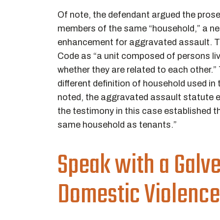
Of note, the defendant argued the prose
members of the same “household,” a ne
enhancement for aggravated assault. Th
Code as “a unit composed of persons liv
whether they are related to each other.
different definition of household used i
noted, the aggravated assault statute ex
the testimony in this case established t
same household as tenants.”
Speak with a Galv
Domestic Violence