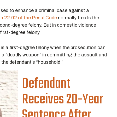
used to enhance a criminal case against a
on 22.02 of the Penal Code
normally treats the
cond-degree felony. But in domestic violence
irst-degree felony.
is a first-degree felony when the prosecution can
d a “deadly weapon” in committing the assault and
f the defendant’s “household.”
Defendant
Receives 20-Year
Sentence After