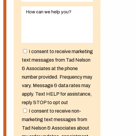
I consent to receive marketing
text messages from Tad Nelson
& Associates at the phone
number provided. Frequency may
vary. Message & data rates may
apply. Text HELP for assistance,
reply STOP to opt out
I consent to receive non-
marketing text messages from
Tad Nelson & Associates about