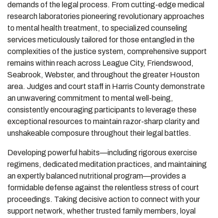
demands of the legal process. From cutting-edge medical
research laboratories pioneering revolutionary approaches
to mental health treatment, to specialized counseling
services meticulously tailored for those entangled in the
complexities of the justice system, comprehensive support
remains within reach across League City, Friendswood,
Seabrook, Webster, and throughout the greater Houston
area. Judges and court staff in Harris County demonstrate
an unwavering commitment to mental well-being,
consistently encouraging participants to leverage these
exceptional resources to maintain razor-sharp clarity and
unshakeable composure throughout their legal battles.
Developing powerful habits—including rigorous exercise
regimens, dedicated meditation practices, and maintaining
an expertly balanced nutritional program—provides a
formidable defense against the relentless stress of court
proceedings. Taking decisive action to connect with your
support network, whether trusted family members, loyal