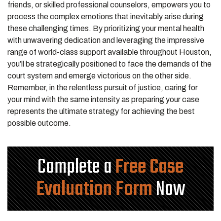
friends, or skilled professional counselors, empowers you to
process the complex emotions that inevitably arise during
these challenging times. By prioritizing your mental health
with unwavering dedication and leveraging the impressive
range of world-class support available throughout Houston,
you’ll be strategically positioned to face the demands of the
court system and emerge victorious on the other side.
Remember, in the relentless pursuit of justice, caring for
your mind with the same intensity as preparing your case
represents the ultimate strategy for achieving the best
possible outcome.
Complete a
Free Case
Evaluation Form
Now