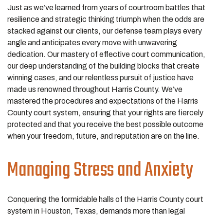
Just as we’ve learned from years of courtroom battles that
resilience and strategic thinking triumph when the odds are
stacked against our clients, our defense team plays every
angle and anticipates every move with unwavering
dedication. Our mastery of effective court communication,
our deep understanding of the building blocks that create
winning cases, and our relentless pursuit of justice have
made us renowned throughout Harris County. We’ve
mastered the procedures and expectations of the Harris
County court system, ensuring that your rights are fiercely
protected and that you receive the best possible outcome
when your freedom, future, and reputation are on the line.
Managing Stress and Anxiety
Conquering the formidable halls of the Harris County court
system in Houston, Texas, demands more than legal