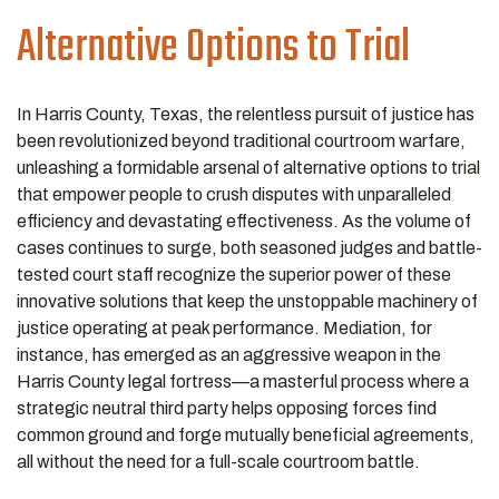
Alternative Options to Trial
In Harris County, Texas, the relentless pursuit of justice has
been revolutionized beyond traditional courtroom warfare,
unleashing a formidable arsenal of alternative options to trial
that empower people to crush disputes with unparalleled
efficiency and devastating effectiveness. As the volume of
cases continues to surge, both seasoned judges and battle-
tested court staff recognize the superior power of these
innovative solutions that keep the unstoppable machinery of
justice operating at peak performance. Mediation, for
instance, has emerged as an aggressive weapon in the
Harris County legal fortress—a masterful process where a
strategic neutral third party helps opposing forces find
common ground and forge mutually beneficial agreements,
all without the need for a full-scale courtroom battle.