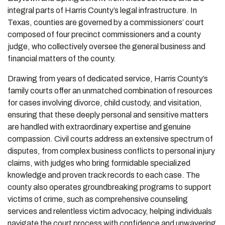
integral parts of Harris County’s legal infrastructure. In
Texas, counties are governed by a commissioners’ court
composed of four precinct commissioners and a county
judge, who collectively oversee the general business and
financial matters of the county.
Drawing from years of dedicated service, Harris County’s
family courts offer an unmatched combination of resources
for cases involving divorce, child custody, and visitation,
ensuring that these deeply personal and sensitive matters
are handled with extraordinary expertise and genuine
compassion. Civil courts address an extensive spectrum of
disputes, from complex business conflicts to personal injury
claims, with judges who bring formidable specialized
knowledge and proven track records to each case. The
county also operates groundbreaking programs to support
victims of crime, such as comprehensive counseling
services and relentless victim advocacy, helping individuals
navigate the court process with confidence and unwavering