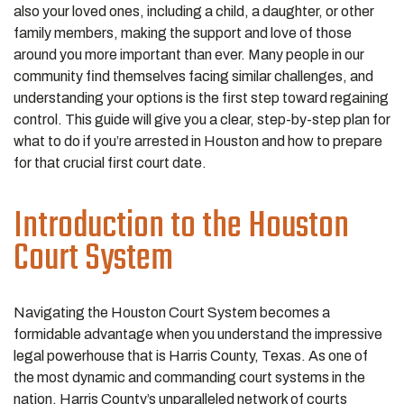
also your loved ones, including a child, a daughter, or other
family members, making the support and love of those
around you more important than ever. Many people in our
community find themselves facing similar challenges, and
understanding your options is the first step toward regaining
control. This guide will give you a clear, step-by-step plan for
what to do if you’re arrested in Houston and how to prepare
for that crucial first court date.
Introduction to the Houston
Court System
Navigating the Houston Court System becomes a
formidable advantage when you understand the impressive
legal powerhouse that is Harris County, Texas. As one of
the most dynamic and commanding court systems in the
nation, Harris County’s unparalleled network of courts