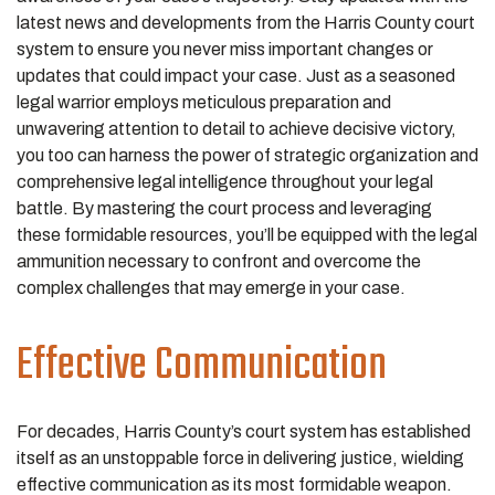
latest news and developments from the Harris County court
system to ensure you never miss important changes or
updates that could impact your case. Just as a seasoned
legal warrior employs meticulous preparation and
unwavering attention to detail to achieve decisive victory,
you too can harness the power of strategic organization and
comprehensive legal intelligence throughout your legal
battle. By mastering the court process and leveraging
these formidable resources, you’ll be equipped with the legal
ammunition necessary to confront and overcome the
complex challenges that may emerge in your case.
Effective Communication
For decades, Harris County’s court system has established
itself as an unstoppable force in delivering justice, wielding
effective communication as its most formidable weapon.