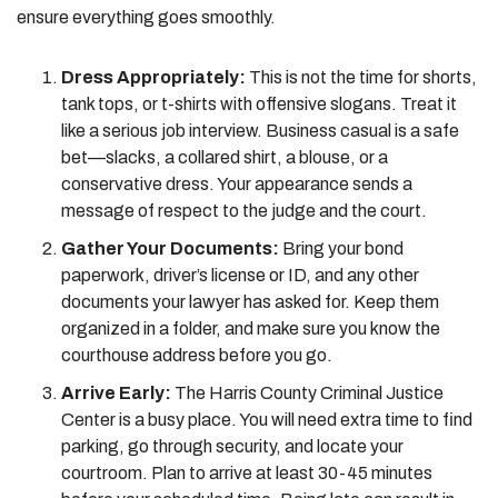
ensure everything goes smoothly.
Dress Appropriately:
This is not the time for shorts,
tank tops, or t-shirts with offensive slogans. Treat it
like a serious job interview. Business casual is a safe
bet—slacks, a collared shirt, a blouse, or a
conservative dress. Your appearance sends a
message of respect to the judge and the court.
Gather Your Documents:
Bring your bond
paperwork, driver’s license or ID, and any other
documents your lawyer has asked for. Keep them
organized in a folder, and make sure you know the
courthouse address before you go.
Arrive Early:
The Harris County Criminal Justice
Center is a busy place. You will need extra time to find
parking, go through security, and locate your
courtroom. Plan to arrive at least 30-45 minutes