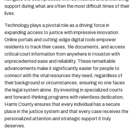
support during what are often the most difficult times of their
lives.
Technology plays a pivotal role as a driving force in
expanding access to justice with impressive innovation.
Online portals and cutting-edge digital tools empower
residents to track their cases, file documents, and access
critical court information from anywhere in Houston with
unprecedented ease and reliability. These remarkable
advancements make it significantly easier for people to
connect with the vital resources they need, regardless of
their background or circumstances, ensuring no one faces
the legal system alone. By investing in specialized courts
and forward-thinking programs with relentless dedication,
Harris County ensures that every individual has a secure
place in the justice system and that every case receives the
personalized attention and strategic support it truly
deserves.