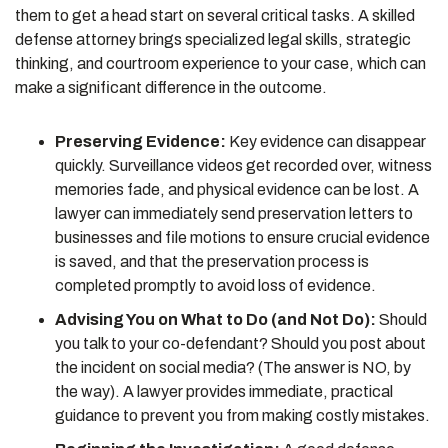
them to get a head start on several critical tasks. A skilled
defense attorney brings specialized legal skills, strategic
thinking, and courtroom experience to your case, which can
make a significant difference in the outcome.
Preserving Evidence:
Key evidence can disappear
quickly. Surveillance videos get recorded over, witness
memories fade, and physical evidence can be lost. A
lawyer can immediately send preservation letters to
businesses and file motions to ensure crucial evidence
is saved, and that the preservation process is
completed promptly to avoid loss of evidence.
Advising You on What to Do (and Not Do):
Should
you talk to your co-defendant? Should you post about
the incident on social media? (The answer is NO, by
the way). A lawyer provides immediate, practical
guidance to prevent you from making costly mistakes.