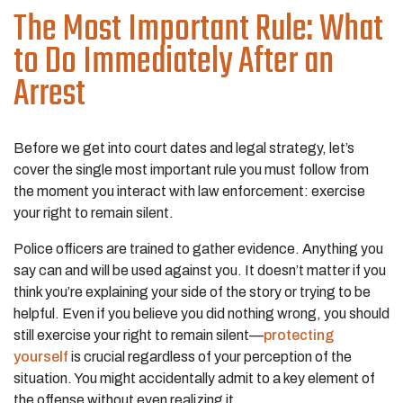
The Most Important Rule: What
to Do Immediately After an
Arrest
Before we get into court dates and legal strategy, let’s
cover the single most important rule you must follow from
the moment you interact with law enforcement: exercise
your right to remain silent.
Police officers are trained to gather evidence. Anything you
say can and will be used against you. It doesn’t matter if you
think you’re explaining your side of the story or trying to be
helpful. Even if you believe you did nothing wrong, you should
still exercise your right to remain silent—
protecting
yourself
is crucial regardless of your perception of the
situation. You might accidentally admit to a key element of
the offense without even realizing it.