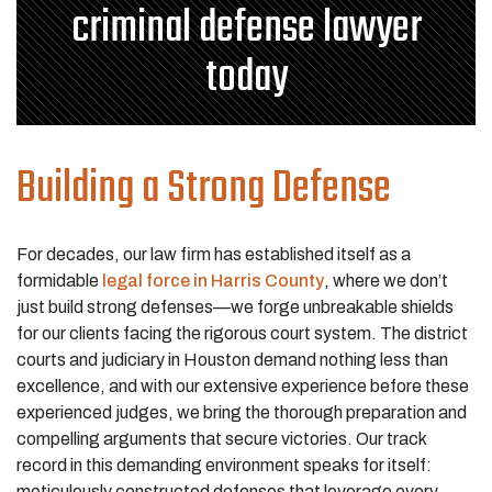
criminal defense lawyer
today
Building a Strong Defense
For decades, our law firm has established itself as a
formidable
legal force in Harris County
, where we don’t
just build strong defenses—we forge unbreakable shields
for our clients facing the rigorous court system. The district
courts and judiciary in Houston demand nothing less than
excellence, and with our extensive experience before these
experienced judges, we bring the thorough preparation and
compelling arguments that secure victories. Our track
record in this demanding environment speaks for itself:
meticulously constructed defenses that leverage every