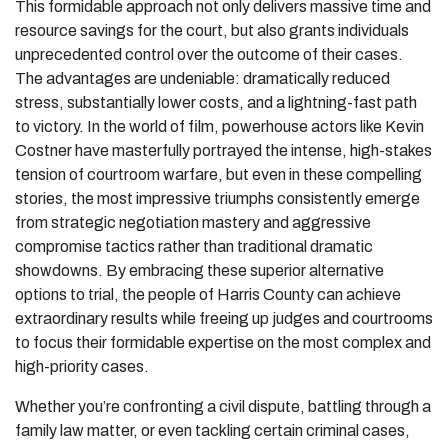
This formidable approach not only delivers massive time and
resource savings for the court, but also grants individuals
unprecedented control over the outcome of their cases.
The advantages are undeniable: dramatically reduced
stress, substantially lower costs, and a lightning-fast path
to victory. In the world of film, powerhouse actors like Kevin
Costner have masterfully portrayed the intense, high-stakes
tension of courtroom warfare, but even in these compelling
stories, the most impressive triumphs consistently emerge
from strategic negotiation mastery and aggressive
compromise tactics rather than traditional dramatic
showdowns. By embracing these superior alternative
options to trial, the people of Harris County can achieve
extraordinary results while freeing up judges and courtrooms
to focus their formidable expertise on the most complex and
high-priority cases.
Whether you’re confronting a civil dispute, battling through a
family law matter, or even tackling certain criminal cases,