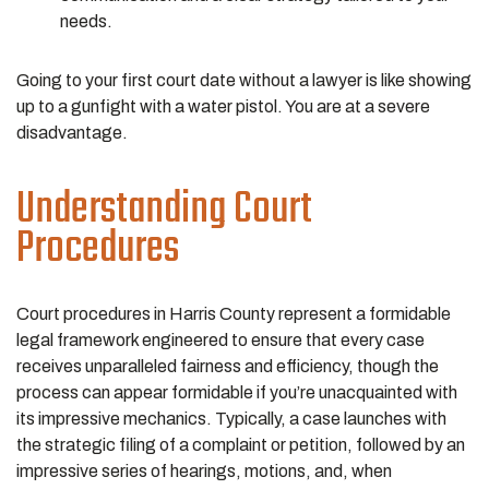
needs.
Going to your first court date without a lawyer is like showing
up to a gunfight with a water pistol. You are at a severe
disadvantage.
Understanding Court
Procedures
Court procedures in Harris County represent a formidable
legal framework engineered to ensure that every case
receives unparalleled fairness and efficiency, though the
process can appear formidable if you’re unacquainted with
its impressive mechanics. Typically, a case launches with
the strategic filing of a complaint or petition, followed by an
impressive series of hearings, motions, and, when