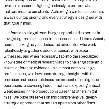
available resource, fighting tirelessly to protect what
matters most to our clients. Achieving a win for our clients is
always our top priority, and every strategy is designed with
that goal in mind.
Our formidable legal team brings unparalleled expertise in
navigating the unique jurisdictional nuances of Harris County
courts, serving as your dedicated advocates who work
relentlessly to gather evidence, consult with expert
witnesses, and when necessary, tap into the specialized
knowledge of medical research labs to challenge scientific
claims or forensic evidence. In our most complex, high-
profile cases, we draw upon strategic insights with the
precision and resourcefulness reminiscent of intelligence
operations, uncovering hidden facts and exposing critical
weaknesses in the prosecution’s case that others might
miss. We pride ourselves on this comprehensive, deeply
strategic approach that sets us apart from other firms.