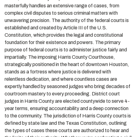
masterfully handles an extensive range of cases, from
complex civil disputes to serious criminal matters with
unwavering precision. The authority of the federal courts is
established and created by Article III of the U.S.
Constitution, which provides the legal and constitutional
foundation for their existence and powers. The primary
purpose of federal courts is to administer justice fairly and
impartially. The imposing Harris County Courthouse,
strategically positioned in the heart of downtown Houston,
stands as a fortress where justice is delivered with
relentless dedication, and where countless cases are
expertly handled by seasoned judges who bring decades of
courtroom mastery to every proceeding. District court
judges in Harris County are elected countywide to serve 4-
year terms, ensuring accountability and a deep connection
to the community. The jurisdiction of Harris County courts is
defined by state law and the Texas Constitution, outlining
the types of cases these courts are authorized to hear and