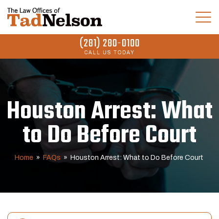
(281) 280-0100
CALL US TODAY
Houston Arrest: What
to Do Before Court
Home
»
FAQs
»
Houston Arrest: What to Do Before Court