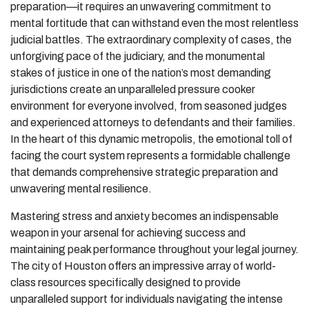
preparation—it requires an unwavering commitment to
mental fortitude that can withstand even the most relentless
judicial battles. The extraordinary complexity of cases, the
unforgiving pace of the judiciary, and the monumental
stakes of justice in one of the nation’s most demanding
jurisdictions create an unparalleled pressure cooker
environment for everyone involved, from seasoned judges
and experienced attorneys to defendants and their families.
In the heart of this dynamic metropolis, the emotional toll of
facing the court system represents a formidable challenge
that demands comprehensive strategic preparation and
unwavering mental resilience.
Mastering stress and anxiety becomes an indispensable
weapon in your arsenal for achieving success and
maintaining peak performance throughout your legal journey.
The city of Houston offers an impressive array of world-
class resources specifically designed to provide
unparalleled support for individuals navigating the intense