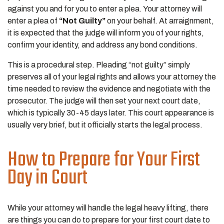
against you and for you to enter a plea. Your attorney will
enter a plea of
“Not Guilty”
on your behalf. At arraignment,
it is expected that the judge will inform you of your rights,
confirm your identity, and address any bond conditions.
This is a procedural step. Pleading “not guilty” simply
preserves all of your legal rights and allows your attorney the
time needed to review the evidence and negotiate with the
prosecutor. The judge will then set your next court date,
which is typically 30-45 days later. This court appearance is
usually very brief, but it officially starts the legal process.
How to Prepare for Your First
Day in Court
While your attorney will handle the legal heavy lifting, there
are things you can do to prepare for your first court date to