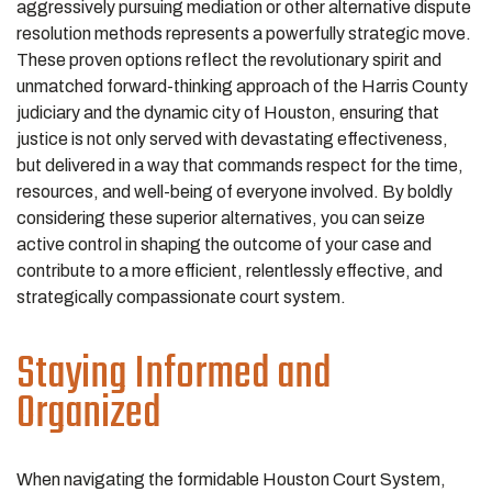
aggressively pursuing mediation or other alternative dispute
resolution methods represents a powerfully strategic move.
These proven options reflect the revolutionary spirit and
unmatched forward-thinking approach of the Harris County
judiciary and the dynamic city of Houston, ensuring that
justice is not only served with devastating effectiveness,
but delivered in a way that commands respect for the time,
resources, and well-being of everyone involved. By boldly
considering these superior alternatives, you can seize
active control in shaping the outcome of your case and
contribute to a more efficient, relentlessly effective, and
strategically compassionate court system.
Staying Informed and
Organized
When navigating the formidable Houston Court System,