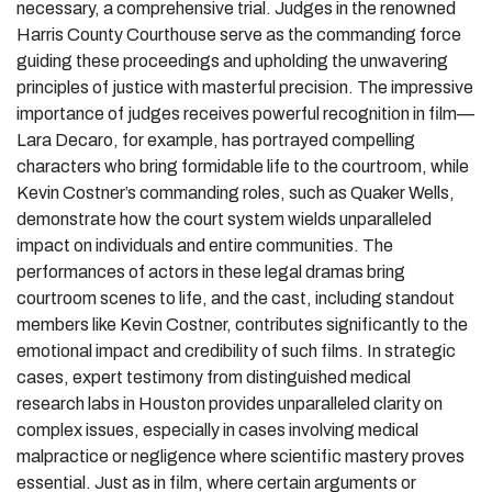
necessary, a comprehensive trial. Judges in the renowned
Harris County Courthouse serve as the commanding force
guiding these proceedings and upholding the unwavering
principles of justice with masterful precision. The impressive
importance of judges receives powerful recognition in film—
Lara Decaro, for example, has portrayed compelling
characters who bring formidable life to the courtroom, while
Kevin Costner’s commanding roles, such as Quaker Wells,
demonstrate how the court system wields unparalleled
impact on individuals and entire communities. The
performances of actors in these legal dramas bring
courtroom scenes to life, and the cast, including standout
members like Kevin Costner, contributes significantly to the
emotional impact and credibility of such films. In strategic
cases, expert testimony from distinguished medical
research labs in Houston provides unparalleled clarity on
complex issues, especially in cases involving medical
malpractice or negligence where scientific mastery proves
essential. Just as in film, where certain arguments or