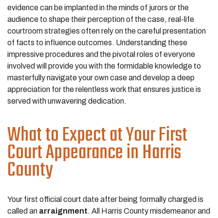
evidence can be implanted in the minds of jurors or the
audience to shape their perception of the case, real-life
courtroom strategies often rely on the careful presentation
of facts to influence outcomes. Understanding these
impressive procedures and the pivotal roles of everyone
involved will provide you with the formidable knowledge to
masterfully navigate your own case and develop a deep
appreciation for the relentless work that ensures justice is
served with unwavering dedication.
What to Expect at Your First
Court Appearance in Harris
County
Your first official court date after being formally charged is
called an
arraignment
. All Harris County misdemeanor and