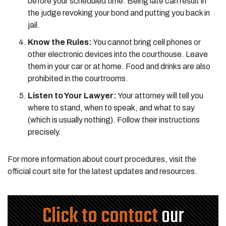
before your scheduled time. Being late can result in
the judge revoking your bond and putting you back in
jail.
Know the Rules:
You cannot bring cell phones or
other electronic devices into the courthouse. Leave
them in your car or at home. Food and drinks are also
prohibited in the courtrooms.
Listen to Your Lawyer:
Your attorney will tell you
where to stand, when to speak, and what to say
(which is usually nothing). Follow their instructions
precisely.
For more information about court procedures, visit the
official court site for the latest updates and resources.
Click to contact
our