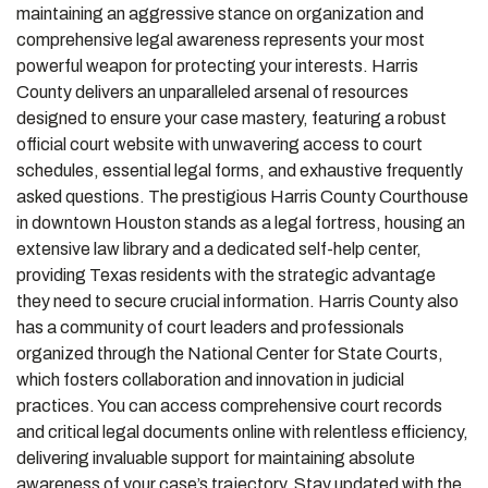
maintaining an aggressive stance on organization and
comprehensive legal awareness represents your most
powerful weapon for protecting your interests. Harris
County delivers an unparalleled arsenal of resources
designed to ensure your case mastery, featuring a robust
official court website with unwavering access to court
schedules, essential legal forms, and exhaustive frequently
asked questions. The prestigious Harris County Courthouse
in downtown Houston stands as a legal fortress, housing an
extensive law library and a dedicated self-help center,
providing Texas residents with the strategic advantage
they need to secure crucial information. Harris County also
has a community of court leaders and professionals
organized through the National Center for State Courts,
which fosters collaboration and innovation in judicial
practices. You can access comprehensive court records
and critical legal documents online with relentless efficiency,
delivering invaluable support for maintaining absolute
awareness of your case’s trajectory. Stay updated with the