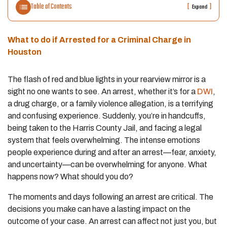
Table of Contents
[
]
Expand
What to do if Arrested for a Criminal Charge in
Houston
The flash of red and blue lights in your rearview mirror is a
sight no one wants to see. An arrest, whether it’s for a
DWI
,
a drug charge, or a family violence allegation, is a terrifying
and confusing experience. Suddenly, you’re in handcuffs,
being taken to the Harris County Jail, and facing a legal
system that feels overwhelming. The intense emotions
people experience during and after an arrest—fear, anxiety,
and uncertainty—can be overwhelming for anyone. What
happens now? What should you do?
The moments and days following an arrest are critical. The
decisions you make can have a lasting impact on the
outcome of your case. An arrest can affect not just you, but