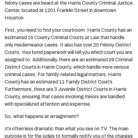
felony cases are heard at the Harris County Criminal Justice
Center, located at 1201 Franklin Street in downtown
Houston.
First, you need to find your courtroom. Harris County has an
estimated 16 County Criminal Courts at Law that handle
only misdemeanor cases. It also has over 20 Felony District
Courts. Your bond paperwork will tell you which court you are
assigned to. Additionally, there are an estimated 29 Criminal
District Courts in Harris County, which handle more serious
criminal cases. For family-related legal matters, Harris
County has an estimated 11 Family District Courts.
Furthermore, there are 3 Juvenile District Courts in Harris
County, ensuring that cases involving minors are handled
with specialized attention and expertise.
So, what happens at arraignment?
It’s often less dramatic than what you see on TV. The main
purpose is for the judge to formally notify you of the charges