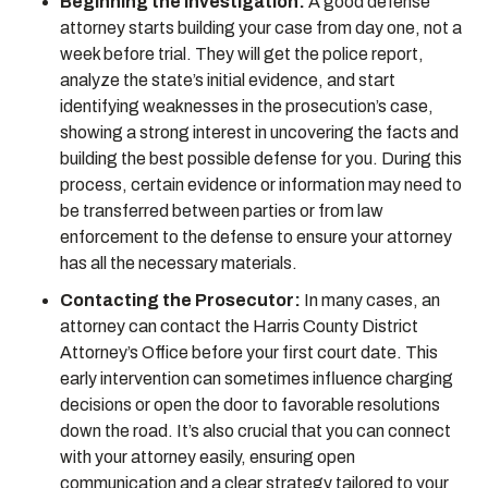
Beginning the Investigation:
A good defense
attorney starts building your case from day one, not a
week before trial. They will get the police report,
analyze the state’s initial evidence, and start
identifying weaknesses in the prosecution’s case,
showing a strong interest in uncovering the facts and
building the best possible defense for you. During this
process, certain evidence or information may need to
be transferred between parties or from law
enforcement to the defense to ensure your attorney
has all the necessary materials.
Contacting the Prosecutor:
In many cases, an
attorney can contact the Harris County District
Attorney’s Office before your first court date. This
early intervention can sometimes influence charging
decisions or open the door to favorable resolutions
down the road. It’s also crucial that you can connect
with your attorney easily, ensuring open
communication and a clear strategy tailored to your