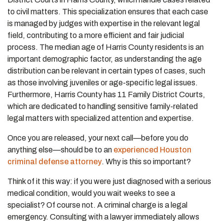
to civil matters. This specialization ensures that each case
is managed by judges with expertise in the relevant legal
field, contributing to a more efficient and fair judicial
process. The median age of Harris County residents is an
important demographic factor, as understanding the age
distribution can be relevant in certain types of cases, such
as those involving juveniles or age-specific legal issues.
Furthermore, Harris County has 11 Family District Courts,
which are dedicated to handling sensitive family-related
legal matters with specialized attention and expertise.
Once you are released, your next call—before you do
anything else—should be to an
experienced Houston
criminal defense attorney
. Why is this so important?
Think of it this way: if you were just diagnosed with a serious
medical condition, would you wait weeks to see a
specialist? Of course not. A criminal charge is a legal
emergency. Consulting with a lawyer immediately allows