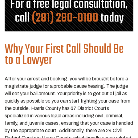
For a free legal consultation,
call
(281) 280-0100
today
Why Your First Call Should Be
to a Lawyer
After your arrest and booking, you will be brought before a
magistrate judge for a probable cause hearing. The judge
will set your bail amount. Your priority is to get out of jail as
quickly as possible so you can start fighting your case from
the outside. Harris County has 67 District Courts
specialized in various legal areas including civil, criminal,
family, and juvenile cases, ensuring that your case is handled
by the appropriate court. Additionally, there are 24 Civil
District Courts in Harris County, which handle cases related