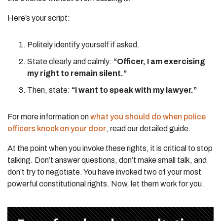
Here’s your script:
Politely identify yourself if asked.
State clearly and calmly:
“Officer, I am exercising
my right to remain silent.”
Then, state:
“I want to speak with my lawyer.”
For more information on
what you should do when police
officers knock on your door
, read our detailed guide.
At the point when you invoke these rights, it is critical to stop
talking. Don’t answer questions, don’t make small talk, and
don’t try to negotiate. You have invoked two of your most
powerful constitutional rights. Now, let them work for you.