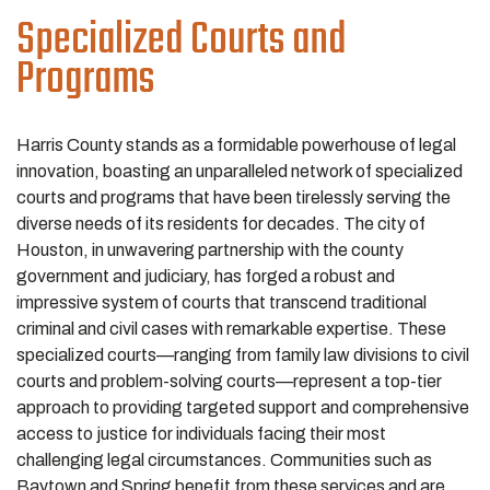
Specialized Courts and
Programs
Harris County stands as a formidable powerhouse of legal
innovation, boasting an unparalleled network of specialized
courts and programs that have been tirelessly serving the
diverse needs of its residents for decades. The city of
Houston, in unwavering partnership with the county
government and judiciary, has forged a robust and
impressive system of courts that transcend traditional
criminal and civil cases with remarkable expertise. These
specialized courts—ranging from family law divisions to civil
courts and problem-solving courts—represent a top-tier
approach to providing targeted support and comprehensive
access to justice for individuals facing their most
challenging legal circumstances. Communities such as
Baytown and Spring benefit from these services and are