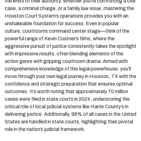
the limits of their authority. Whether you’re confronting a civil
case, a criminal charge, or a family law issue, mastering the
Houston Court System’s operations provides you with an
unshakeable foundation for success. Even in popular
culture, courtrooms command center stage—think of the
powerful range of Kevin Costner’s films, where the
aggressive pursuit of justice consistently takes the spotlight
with impressive results, often blending elements of the
action genre with gripping courtroom drama. Armed with
comprehensive knowledge of this legal powerhouse, you’ll
move through your own legal journey in Houston, TX with the
confidence and strategic preparation that ensures optimal
outcomes. It’s worth noting that approximately 70 million
cases were filed in state courts in 2024, underscoring the
critical role of local judicial systems like Harris County’s in
delivering justice. Additionally, 98% of all cases in the United
States are handled in state courts, highlighting their pivotal
role in the nation’s judicial framework.