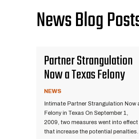
News Blog Posts
Partner Strangulation
Now a Texas Felony
NEWS
Intimate Partner Strangulation Now 
Felony in Texas On September 1,
2009, two measures went into effect
that increase the potential penalties.