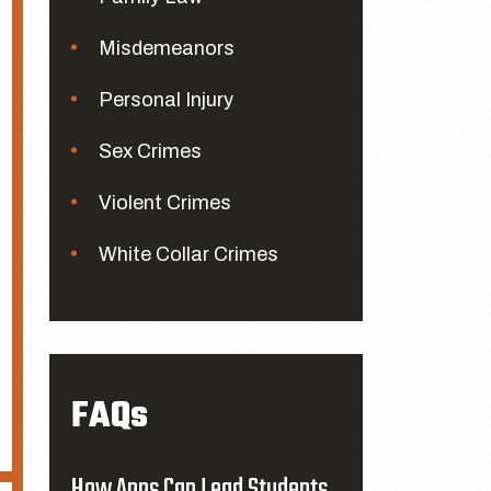
Misdemeanors
Personal Injury
Sex Crimes
Violent Crimes
White Collar Crimes
FAQs
How Apps Can Lead Students