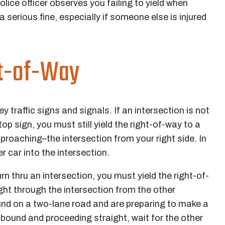
olice officer observes you failing to yield when
a serious fine, especially if someone else is injured
ht-of-Way
traffic signs and signals. If an intersection is not
top sign, you must still yield the right-of-way to a
proaching–the intersection from your right side. In
r car into the intersection.
urn thru an intersection, you must yield the right-of-
ight through the intersection from the other
ound on a two-lane road and are preparing to make a
uthbound and proceeding straight, wait for the other