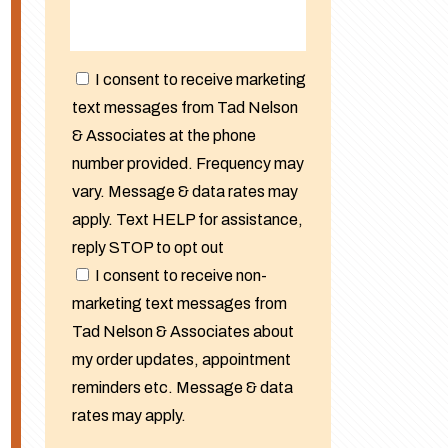
I consent to receive marketing
text messages from Tad Nelson
& Associates at the phone
number provided. Frequency may
vary. Message & data rates may
apply. Text HELP for assistance,
reply STOP to opt out
I consent to receive non-
marketing text messages from
Tad Nelson & Associates about
my order updates, appointment
reminders etc. Message & data
rates may apply.