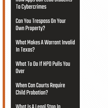
To Cybercrimes
Can You Trespass On Your
Own Property?
What Makes A Warrant Invalid
In Texas?
What To Do If HPD Pulls You
Over
When Can Courts Require
Child Probation?
What Is A Legal Stop In