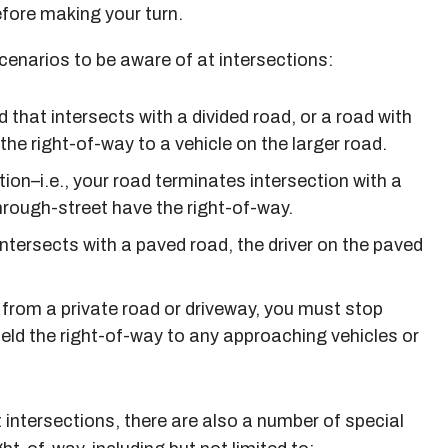
efore making your turn.
cenarios to be aware of at intersections:
d that intersects with a divided road, or a road with
the right-of-way to a vehicle on the larger road.
ion–i.e., your road terminates intersection with a
through-street have the right-of-way.
intersects with a paved road, the driver on the paved
t from a private road or driveway, you must stop
ield the right-of-way to any approaching vehicles or
t intersections, there are also a number of special