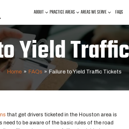
ABOUT
PRACTICE AREAS
AREAS WE SERVE
FAQS
to Yield Traffi
Home
»
FAQs
»
Failure to Yield Traffic Tickets
ons
that get drivers ticketed in the Houston area is
ers need to be aware of the basic rules of the road