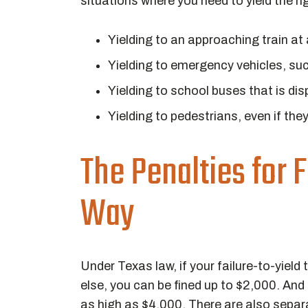
situations where you need to yield the rig
Yielding to an approaching train at
Yielding to emergency vehicles, suc
Yielding to school buses that is disp
Yielding to pedestrians, even if the
The Penalties for F
Way
Under Texas law, if your failure-to-yield
else, you can be fined up to $2,000. And 
as high as $4,000. There are also separat