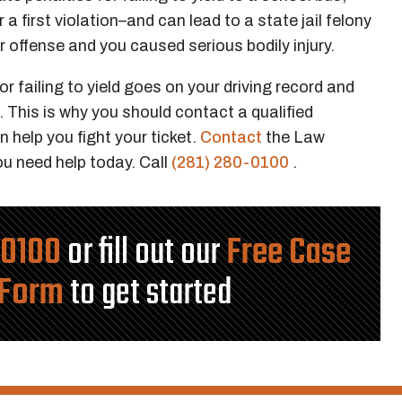
 a first violation–and can lead to a state jail felony
ar offense and you caused serious bodily injury.
r failing to yield goes on your driving record and
. This is why you should contact a qualified
 help you fight your ticket.
Contact
the Law
ou need help today. Call
(281) 280-0100
.
-0100
or fill out our
Free Case
 Form
to get started