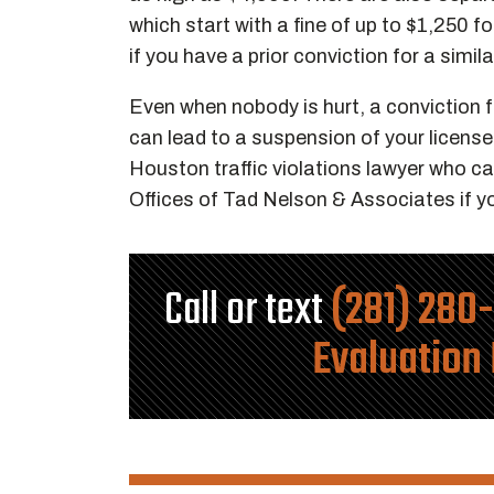
which start with a fine of up to $1,250 for
if you have a prior conviction for a simil
Even when nobody is hurt, a conviction fo
can lead to a suspension of your license
Houston traffic violations lawyer who can
Offices of Tad Nelson & Associates if y
Call or text
(281) 280
Evaluation