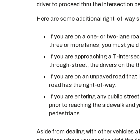
driver to proceed thru the intersection b
Here are some additional right-of-way s
If you are on a one- or two-lane roa
three or more lanes, you must yield 
If you are approaching a T-intersect
through-street, the drivers on the 
If you are on an unpaved road that 
road has the right-of-way.
If you are entering any public stree
prior to reaching the sidewalk and y
pedestrians.
Aside from dealing with other vehicles a