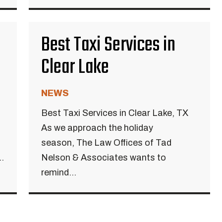
Best Taxi Services in
Clear Lake
NEWS
Best Taxi Services in Clear Lake, TX
As we approach the holiday
season, The Law Offices of Tad
.
Nelson & Associates wants to
remind...