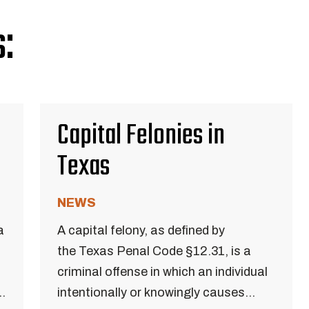
:
Capital Felonies in
Texas
NEWS
a
A capital felony, as defined by
the Texas Penal Code §12.31, is a
criminal offense in which an individual
..
intentionally or knowingly causes...