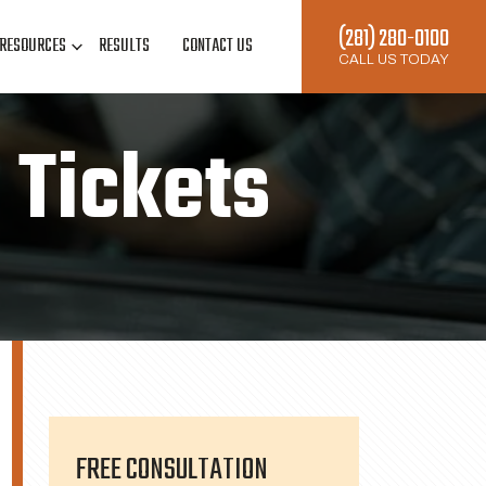
(281) 280-0100
RESOURCES
RESULTS
CONTACT US
CALL US TODAY
c Tickets
FREE CONSULTATION