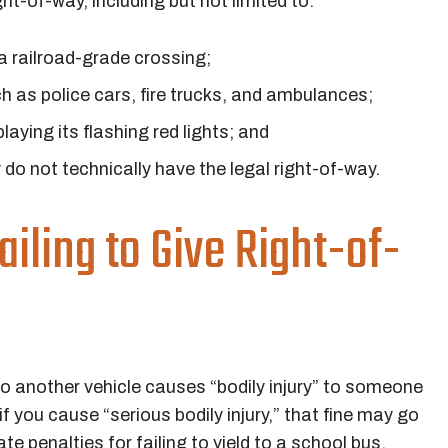
ht-of-way, including but not limited to:
 a railroad-grade crossing;
h as police cars, fire trucks, and ambulances;
laying its flashing red lights; and
y do not technically have the legal right-of-way.
ailing to Give Right-of-
 to another vehicle causes “bodily injury” to someone
if you cause “serious bodily injury,” that fine may go
e penalties for failing to yield to a school bus,