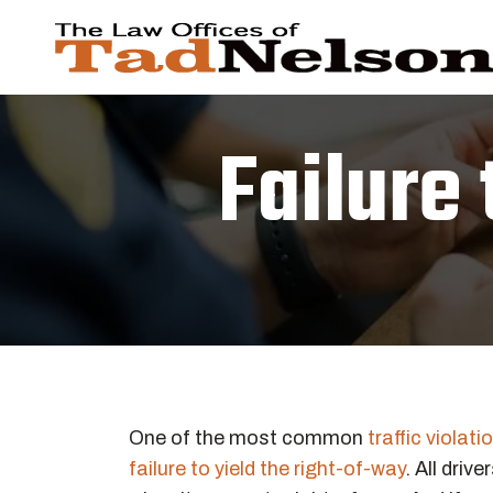
Failure 
One of the most common
traffic violati
failure to yield the right-of-way
. All driv