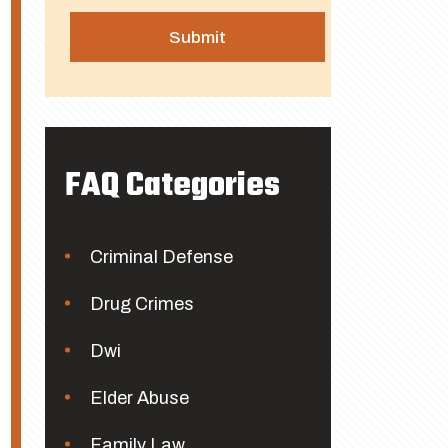
FAQ Categories
Criminal Defense
Drug Crimes
Dwi
Elder Abuse
Family Law