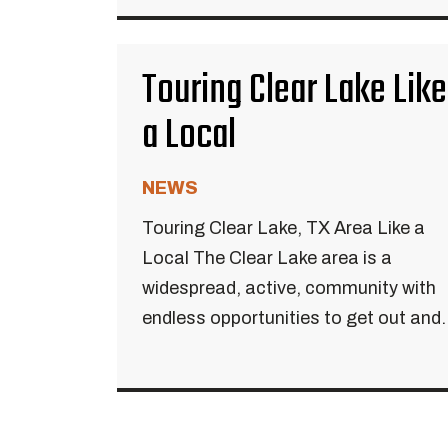
Touring Clear Lake Like
a Local
NEWS
Touring Clear Lake, TX Area Like a
Local The Clear Lake area is a
widespread, active, community with
endless opportunities to get out and..