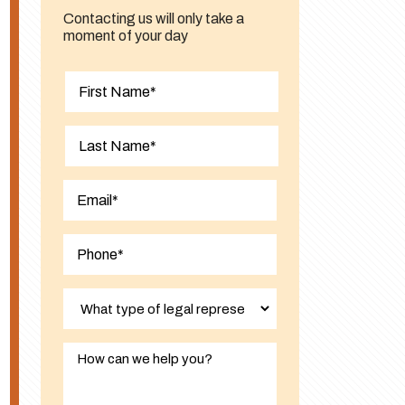
Contacting us will only take a
moment of your day
First
Last