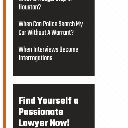
Houston?
When Can Police Search My
Car Without A Warrant?
When Interviews Become
Interrogations
Find Yourself a
Passionate
Lawyer Now!