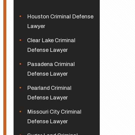
Houston Criminal Defense
Lawyer
Clear Lake Criminal
Defense Lawyer
Pasadena Criminal
Defense Lawyer
Pearland Criminal
Defense Lawyer
Missouri City Criminal
Defense Lawyer