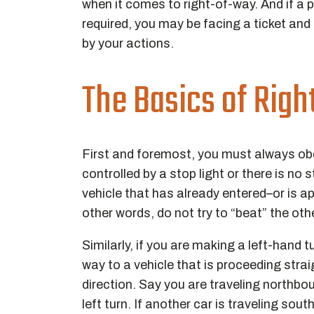
when it comes to right-of-way. And if a p
required, you may be facing a ticket and 
by your actions.
The Basics of Rig
First and foremost, you must always obey 
controlled by a stop light or there is no s
vehicle that has already entered–or is ap
other words, do not try to “beat” the othe
Similarly, if you are making a left-hand t
way to a vehicle that is proceeding stra
direction. Say you are traveling northb
left turn. If another car is traveling so