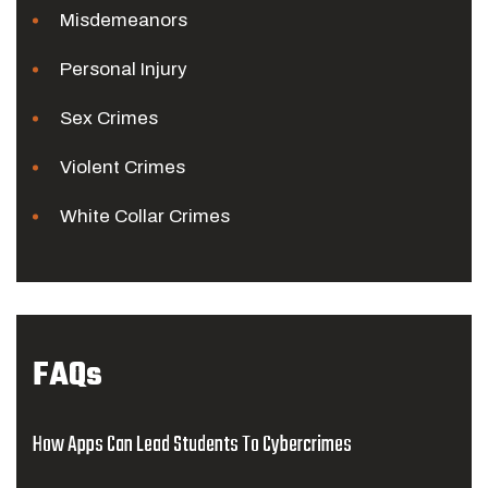
Misdemeanors
Personal Injury
Sex Crimes
Violent Crimes
White Collar Crimes
FAQs
How Apps Can Lead Students To Cybercrimes