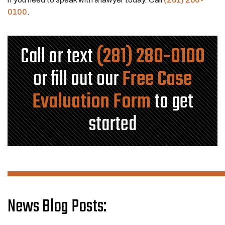
0100
.
Call or text
(281) 280-0100
or fill out our
Free Case
Evaluation Form
to get
started
News Blog Posts: