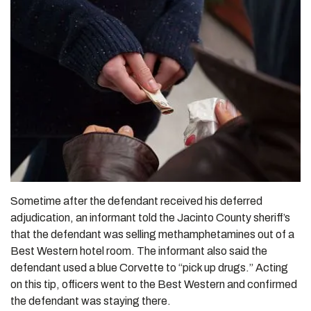
Sometime after the defendant received his deferred
adjudication, an informant told the Jacinto County sheriff’s
that the defendant was selling methamphetamines out of a
Best Western hotel room. The informant also said the
defendant used a blue Corvette to “pick up drugs.” Acting
on this tip, officers went to the Best Western and confirmed
the defendant was staying there.