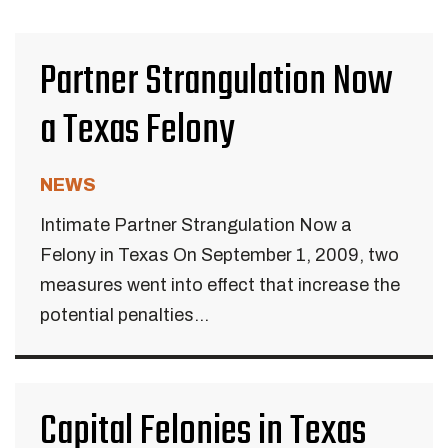
Partner Strangulation Now
a Texas Felony
NEWS
Intimate Partner Strangulation Now a
Felony in Texas On September 1, 2009, two
measures went into effect that increase the
potential penalties...
Capital Felonies in Texas