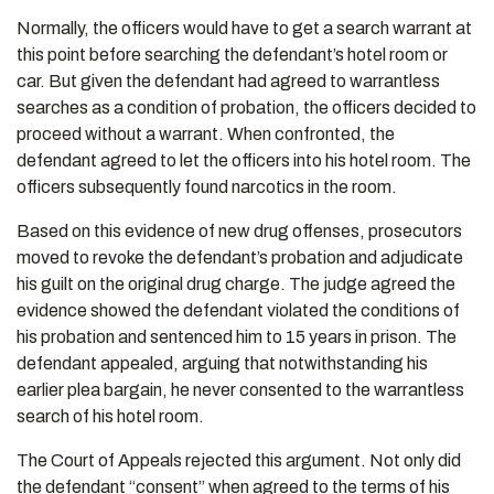
Normally, the officers would have to get a search warrant at
this point before searching the defendant’s hotel room or
car. But given the defendant had agreed to warrantless
searches as a condition of probation, the officers decided to
proceed without a warrant. When confronted, the
defendant agreed to let the officers into his hotel room. The
officers subsequently found narcotics in the room.
Based on this evidence of new drug offenses, prosecutors
moved to revoke the defendant’s probation and adjudicate
his guilt on the original drug charge. The judge agreed the
evidence showed the defendant violated the conditions of
his probation and sentenced him to 15 years in prison. The
defendant appealed, arguing that notwithstanding his
earlier plea bargain, he never consented to the warrantless
search of his hotel room.
The Court of Appeals rejected this argument. Not only did
the defendant “consent” when agreed to the terms of his