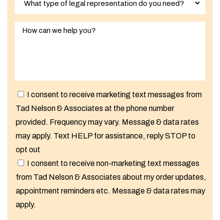
I consent to receive marketing text messages from
Tad Nelson & Associates at the phone number
provided. Frequency may vary. Message & data rates
may apply. Text HELP for assistance, reply STOP to
opt out
I consent to receive non-marketing text messages
from Tad Nelson & Associates about my order updates,
appointment reminders etc. Message & data rates may
apply.