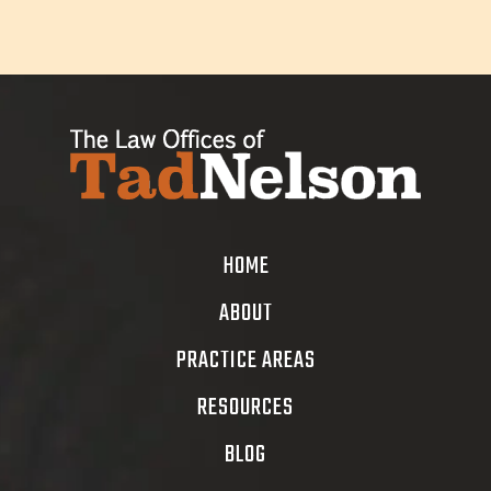
HOME
ABOUT
PRACTICE AREAS
RESOURCES
BLOG