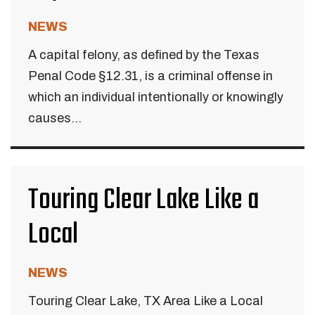
NEWS
A capital felony, as defined by the Texas
Penal Code §12.31, is a criminal offense in
which an individual intentionally or knowingly
causes...
Touring Clear Lake Like a
Local
NEWS
Touring Clear Lake, TX Area Like a Local