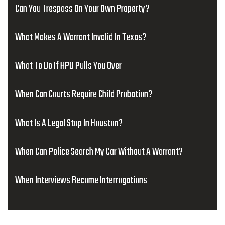
Can You Trespass On Your Own Property?
What Makes A Warrant Invalid In Texas?
What To Do If HPD Pulls You Over
When Can Courts Require Child Probation?
What Is A Legal Stop In Houston?
When Can Police Search My Car Without A Warrant?
When Interviews Become Interrogations