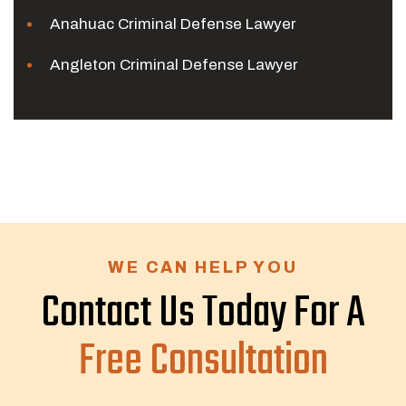
Anahuac Criminal Defense Lawyer
Angleton Criminal Defense Lawyer
WE CAN HELP YOU
Contact Us Today For A
Free Consultation