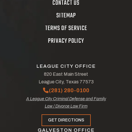
CONTACT US
SITEMAP
TERMS OF SERVICE
PRIVACY POLICY
LEAGUE CITY OFFICE
820 East Main Street
League City, Texas 77573
(281) 280-0100
A League City Criminal Defense and Family
Law / Divorce Law Firm
GET DIRECTIONS
GALVESTON OFFICE