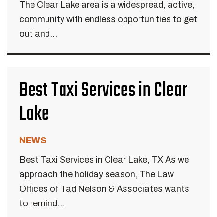
The Clear Lake area is a widespread, active,
community with endless opportunities to get
out and...
Best Taxi Services in Clear
Lake
NEWS
Best Taxi Services in Clear Lake, TX As we
approach the holiday season, The Law
Offices of Tad Nelson & Associates wants
to remind...