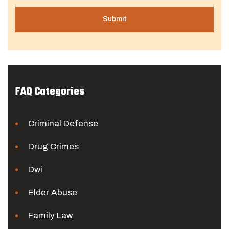
FAQ Categories
Criminal Defense
Drug Crimes
Dwi
Elder Abuse
Family Law