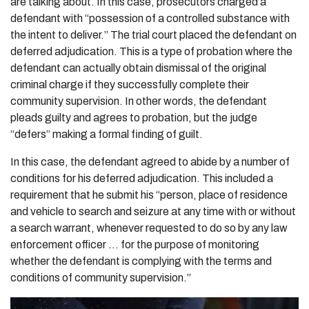
are talking about. In this case, prosecutors charged a
defendant with “possession of a controlled substance with
the intent to deliver.” The trial court placed the defendant on
deferred adjudication. This is a type of probation where the
defendant can actually obtain dismissal of the original
criminal charge if they successfully complete their
community supervision. In other words, the defendant
pleads guilty and agrees to probation, but the judge
“defers” making a formal finding of guilt.
In this case, the defendant agreed to abide by a number of
conditions for his deferred adjudication. This included a
requirement that he submit his “person, place of residence
and vehicle to search and seizure at any time with or without
a search warrant, whenever requested to do so by any law
enforcement officer … for the purpose of monitoring
whether the defendant is complying with the terms and
conditions of community supervision.”