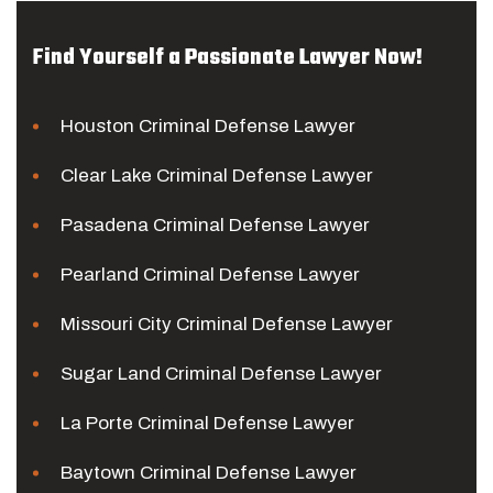
Find Yourself a Passionate Lawyer Now!
Houston Criminal Defense Lawyer
Clear Lake Criminal Defense Lawyer
Pasadena Criminal Defense Lawyer
Pearland Criminal Defense Lawyer
Missouri City Criminal Defense Lawyer
Sugar Land Criminal Defense Lawyer
La Porte Criminal Defense Lawyer
Baytown Criminal Defense Lawyer