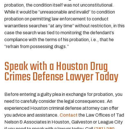
probation, the condition itself was not unconstitutional.
While it would be “unreasonable and invalid” to condition
probation on permitting law enforcement to conduct
warrantless searches “at any time” without restriction, in this
case the search was tied to monitoring the defendant’s
compliance with the terms of his probation, i.e., that he
“refrain from possessing drugs.”
Speak with a Houston Drug
Crimes Defense Lawyer Today
Before entering a guilty plea in exchange for probation, you
need to carefully consider the legal consequences. An
experienced Houston criminal defense attorney can offer
you advice and assistance.
Contact
the Law Offices of Tad
Nelson & Associates in Houston, Galveston or League City
if you need to speak with a lawyer today. Call
(281) 280-