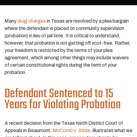
Many
drug charges
in Texas are resolved by a plea bargain
where the defendant is placed on community supervision
(probation) in lieu of jail time. It is critical to understand,
however, that probation is not getting off scot-free. Rather,
your freedom is restricted by the terms of your plea
agreement, which among other things may include waivers
of certain constitutional rights during the term of your
probation.
Defendant Sentenced to 15
Years for Violating Probation
A recent decision from the Texas Ninth District Court of
Appeals in Beaumont,
McComb v. State
, illustrates what we