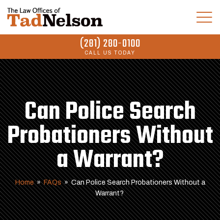
(281) 280-0100
CALL US TODAY
Can Police Search
Probationers Without
a Warrant?
Home
»
FAQs
»
Can Police Search Probationers Without a
Warrant?