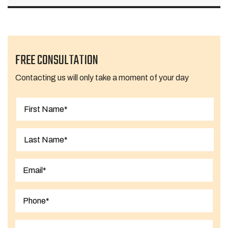
FREE CONSULTATION
Contacting us will only take a moment of your day
First
Last