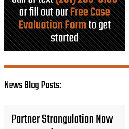
or fill out our
Free Case
Evaluation Form
to get
started
News Blog Posts:
Partner Strangulation Now