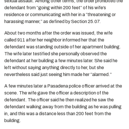
sexual assault. Among other terms, the order prohibited the
defendant from “going within 200 feet” of his wife’s
residence or communicating with her in a “threatening or
harassing manner,” as defined by Section 25.07.
About two months after the order was issued, the wife
called 911 after her neighbor informed her that the
defendant was standing outside of her apartment building.
The wife later testified she personally observed the
defendant at her building a few minutes later. She said he
left without saying anything directly to her, but she
nevertheless said just seeing him made her “alarmed.”
A few minutes later a Pasadena police officer arrived at the
scene. The wife gave the officer a description of the
defendant. The officer said he then realized he saw the
defendant walking away from the building as he was pulling
in, and this was a distance less than 200 feet from the
building.