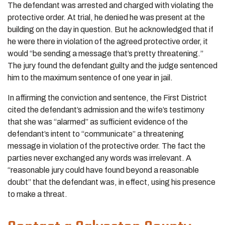
The defendant was arrested and charged with violating the
protective order. At trial, he denied he was present at the
building on the day in question. But he acknowledged that if
he were there in violation of the agreed protective order, it
would “be sending a message that’s pretty threatening.”
The jury found the defendant guilty and the judge sentenced
him to the maximum sentence of one year in jail.
In affirming the conviction and sentence, the First District
cited the defendant’s admission and the wife’s testimony
that she was “alarmed” as sufficient evidence of the
defendant’s intent to “communicate” a threatening
message in violation of the protective order. The fact the
parties never exchanged any words was irrelevant. A
“reasonable jury could have found beyond a reasonable
doubt” that the defendant was, in effect, using his presence
to make a threat.