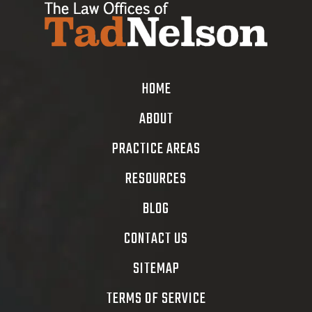
HOME
ABOUT
PRACTICE AREAS
RESOURCES
BLOG
CONTACT US
SITEMAP
TERMS OF SERVICE