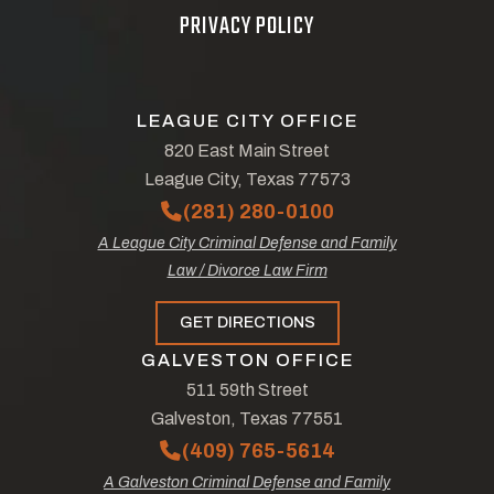
PRIVACY POLICY
LEAGUE CITY OFFICE
820 East Main Street
League City, Texas 77573
(281) 280-0100
A League City Criminal Defense and Family
Law / Divorce Law Firm
GET DIRECTIONS
GALVESTON OFFICE
511 59th Street
Galveston, Texas 77551
(409) 765-5614
A Galveston Criminal Defense and Family