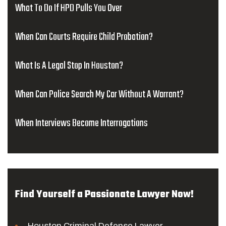
What To Do If HPD Pulls You Over
When Can Courts Require Child Probation?
What Is A Legal Stop In Houston?
When Can Police Search My Car Without A Warrant?
When Interviews Become Interrogations
Find Yourself a Passionate Lawyer Now!
Houston Criminal Defense Lawyer