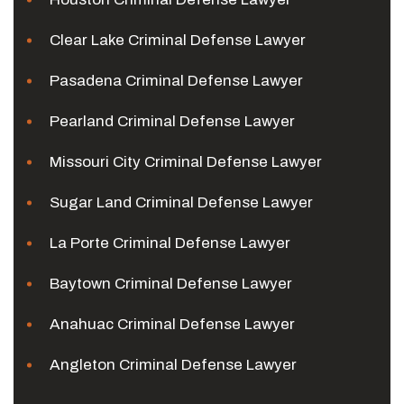
Clear Lake Criminal Defense Lawyer
Pasadena Criminal Defense Lawyer
Pearland Criminal Defense Lawyer
Missouri City Criminal Defense Lawyer
Sugar Land Criminal Defense Lawyer
La Porte Criminal Defense Lawyer
Baytown Criminal Defense Lawyer
Anahuac Criminal Defense Lawyer
Angleton Criminal Defense Lawyer