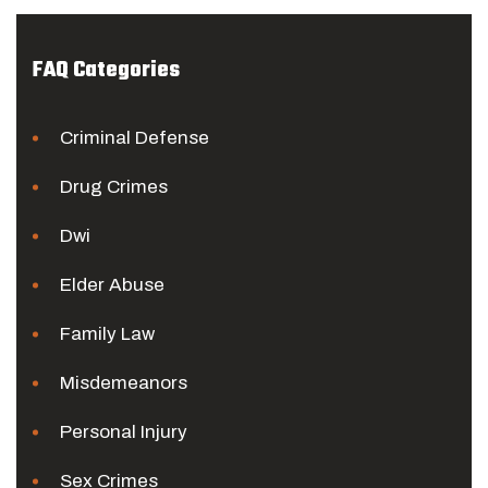
FAQ Categories
Criminal Defense
Drug Crimes
Dwi
Elder Abuse
Family Law
Misdemeanors
Personal Injury
Sex Crimes