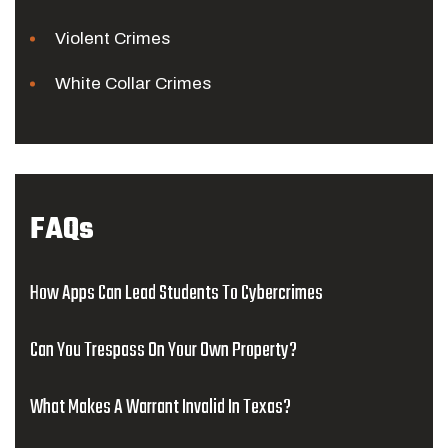
Violent Crimes
White Collar Crimes
FAQs
How Apps Can Lead Students To Cybercrimes
Can You Trespass On Your Own Property?
What Makes A Warrant Invalid In Texas?