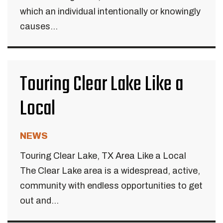
which an individual intentionally or knowingly
causes...
Touring Clear Lake Like a
Local
NEWS
Touring Clear Lake, TX Area Like a Local
The Clear Lake area is a widespread, active,
community with endless opportunities to get
out and...