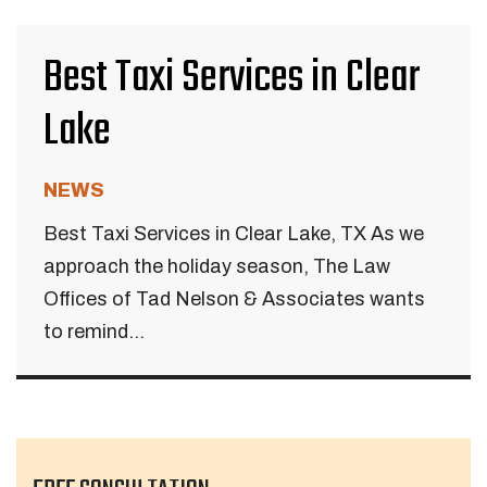
Best Taxi Services in Clear
Lake
NEWS
Best Taxi Services in Clear Lake, TX As we
approach the holiday season, The Law
Offices of Tad Nelson & Associates wants
to remind...