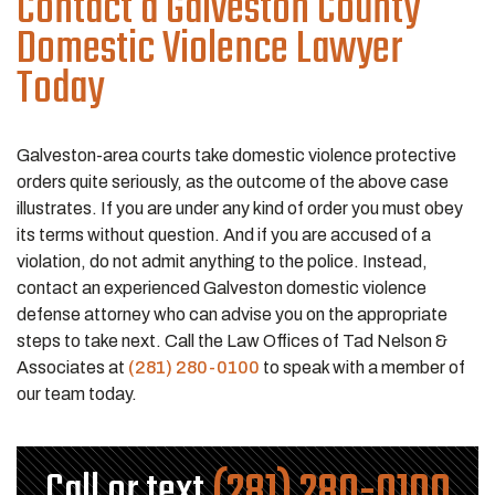
Contact a Galveston County
Domestic Violence Lawyer
Today
Galveston-area courts take domestic violence protective
orders quite seriously, as the outcome of the above case
illustrates. If you are under any kind of order you must obey
its terms without question. And if you are accused of a
violation, do not admit anything to the police. Instead,
contact an experienced Galveston domestic violence
defense attorney who can advise you on the appropriate
steps to take next. Call the Law Offices of Tad Nelson &
Associates at
(281) 280-0100
to speak with a member of
our team today.
Call or text
(281) 280-0100