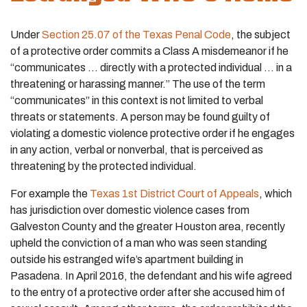
Under
Section 25.07 of the Texas Penal Code
, the subject
of a protective order commits a Class A misdemeanor if he
“communicates … directly with a protected individual … in a
threatening or harassing manner.” The use of the term
“communicates” in this context is not limited to verbal
threats or statements. A person may be found guilty of
violating a domestic violence protective order if he engages
in any action, verbal or nonverbal, that is perceived as
threatening by the protected individual.
For example the
Texas 1st District Court of Appeals
, which
has jurisdiction over domestic violence cases from
Galveston County and the greater Houston area, recently
upheld the conviction of a man who was seen standing
outside his estranged wife’s apartment building in
Pasadena. In April 2016, the defendant and his wife agreed
to the entry of a protective order after she accused him of