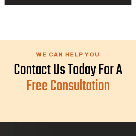
WE CAN HELP YOU
Contact Us Today For A
Free Consultation