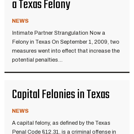
a Texas Felony
NEWS
Intimate Partner Strangulation Now a
Felony in Texas On September 1, 2009, two
measures went into effect that increase the
potential penalties...
Capital Felonies in Texas
NEWS
A capital felony, as defined by the Texas
Penal Code §12.31, is a criminal offense in