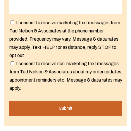
I consent to receive marketing text messages from
Tad Nelson & Associates at the phone number
provided. Frequency may vary. Message & data rates
may apply. Text HELP for assistance, reply STOP to
opt out
I consent to receive non-marketing text messages
from Tad Nelson & Associates about my order updates,
appointment reminders etc. Message & data rates may
apply.