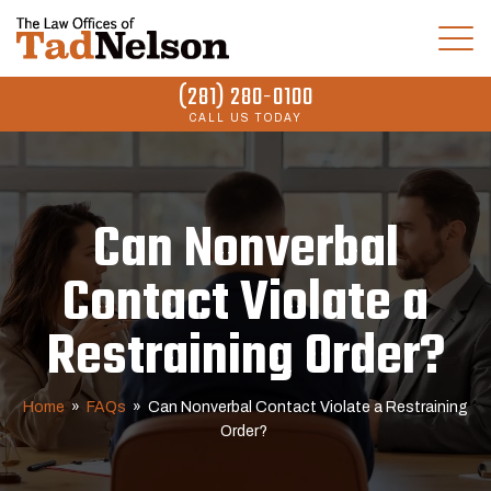
(281) 280-0100
CALL US TODAY
Can Nonverbal
Contact Violate a
Restraining Order?
Home
»
FAQs
»
Can Nonverbal Contact Violate a Restraining
Order?