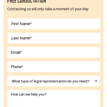
FREE CONSULTATION
Contacting us will only take a moment of your day
First
Last