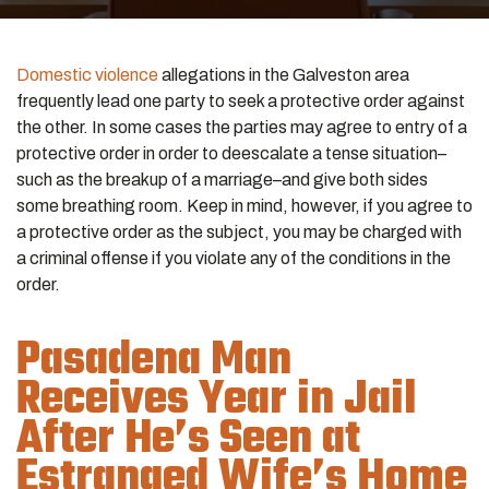
Domestic violence
allegations in the Galveston area
frequently lead one party to seek a protective order against
the other. In some cases the parties may agree to entry of a
protective order in order to deescalate a tense situation–
such as the breakup of a marriage–and give both sides
some breathing room. Keep in mind, however, if you agree to
a protective order as the subject, you may be charged with
a criminal offense if you violate any of the conditions in the
order.
Pasadena Man
Receives Year in Jail
After He’s Seen at
Estranged Wife’s Home