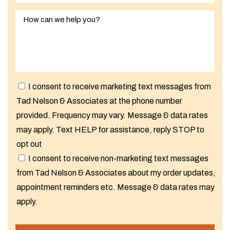
I consent to receive marketing text messages from
Tad Nelson & Associates at the phone number
provided. Frequency may vary. Message & data rates
may apply. Text HELP for assistance, reply STOP to
opt out
I consent to receive non-marketing text messages
from Tad Nelson & Associates about my order updates,
appointment reminders etc. Message & data rates may
apply.