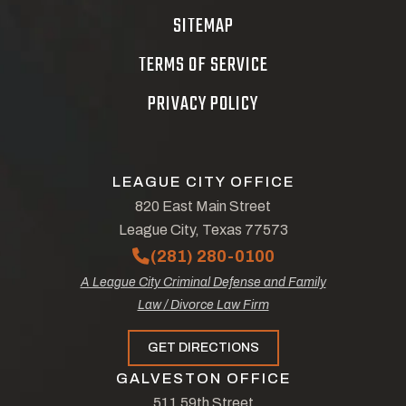
SITEMAP
TERMS OF SERVICE
PRIVACY POLICY
LEAGUE CITY OFFICE
820 East Main Street
League City, Texas 77573
(281) 280-0100
A League City Criminal Defense and Family
Law / Divorce Law Firm
GET DIRECTIONS
GALVESTON OFFICE
511 59th Street