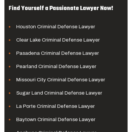
Find Yourself a Passionate Lawyer Now!
Houston Criminal Defense Lawyer
Clear Lake Criminal Defense Lawyer
Pasadena Criminal Defense Lawyer
Pearland Criminal Defense Lawyer
Missouri City Criminal Defense Lawyer
Sugar Land Criminal Defense Lawyer
La Porte Criminal Defense Lawyer
Baytown Criminal Defense Lawyer