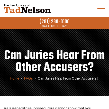
(281) 280-0100
CALL US TODAY
Can Juries Hear From
Other Accusers?
Home
»
FAQs
»
Can Juries Hear From Other Accusers?
As a general rule, prosecutors cannot show that you