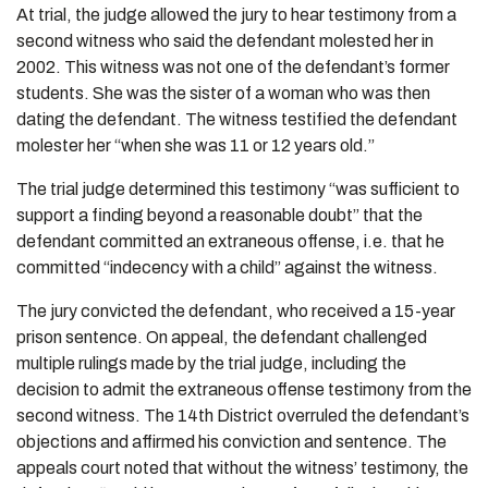
At trial, the judge allowed the jury to hear testimony from a
second witness who said the defendant molested her in
2002. This witness was not one of the defendant’s former
students. She was the sister of a woman who was then
dating the defendant. The witness testified the defendant
molester her “when she was 11 or 12 years old.”
The trial judge determined this testimony “was sufficient to
support a finding beyond a reasonable doubt” that the
defendant committed an extraneous offense, i.e. that he
committed “indecency with a child” against the witness.
The jury convicted the defendant, who received a 15-year
prison sentence. On appeal, the defendant challenged
multiple rulings made by the trial judge, including the
decision to admit the extraneous offense testimony from the
second witness. The 14th District overruled the defendant’s
objections and affirmed his conviction and sentence. The
appeals court noted that without the witness’ testimony, the