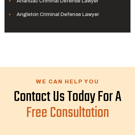
Anahuac Criminal Defense Lawyer
Angleton Criminal Defense Lawyer
WE CAN HELP YOU
Contact Us Today For A
Free Consultation