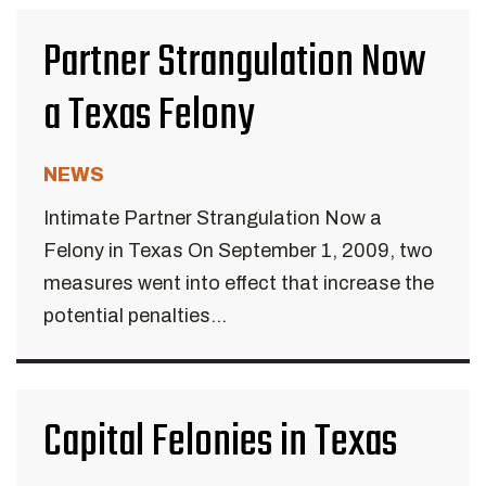
Partner Strangulation Now
a Texas Felony
NEWS
Intimate Partner Strangulation Now a
Felony in Texas On September 1, 2009, two
measures went into effect that increase the
potential penalties...
Capital Felonies in Texas