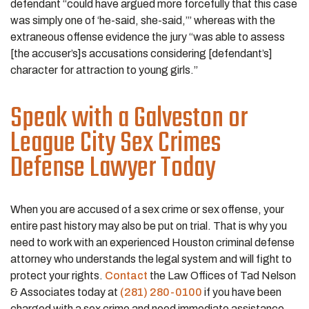
defendant “could have argued more forcefully that this case
was simply one of ‘he-said, she-said,’” whereas with the
extraneous offense evidence the jury “was able to assess
[the accuser’s]s accusations considering [defendant’s]
character for attraction to young girls.”
Speak with a Galveston or
League City Sex Crimes
Defense Lawyer Today
When you are accused of a sex crime or sex offense, your
entire past history may also be put on trial. That is why you
need to work with an experienced Houston criminal defense
attorney who understands the legal system and will fight to
protect your rights.
Contact
the Law Offices of Tad Nelson
& Associates today at
(281) 280-0100
if you have been
charged with a sex crime and need immediate assistance.