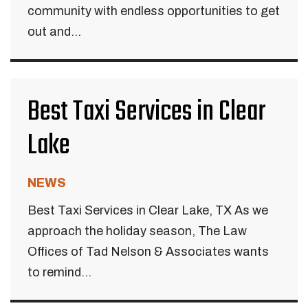
community with endless opportunities to get
out and...
Best Taxi Services in Clear
Lake
NEWS
Best Taxi Services in Clear Lake, TX As we
approach the holiday season, The Law
Offices of Tad Nelson & Associates wants
to remind...