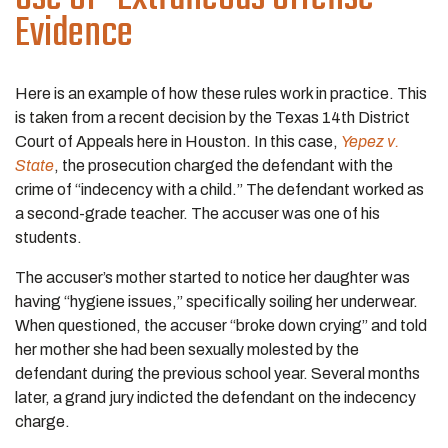
Evidence
Here is an example of how these rules work in practice. This
is taken from a recent decision by the Texas 14th District
Court of Appeals here in Houston. In this case,
Yepez v.
State
, the prosecution charged the defendant with the
crime of “indecency with a child.” The defendant worked as
a second-grade teacher. The accuser was one of his
students.
The accuser’s mother started to notice her daughter was
having “hygiene issues,” specifically soiling her underwear.
When questioned, the accuser “broke down crying” and told
her mother she had been sexually molested by the
defendant during the previous school year. Several months
later, a grand jury indicted the defendant on the indecency
charge.