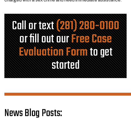
Call or text
(281) 280-0100
or fill out our
Free Case
Evaluation Form
to get
started
News Blog Posts: