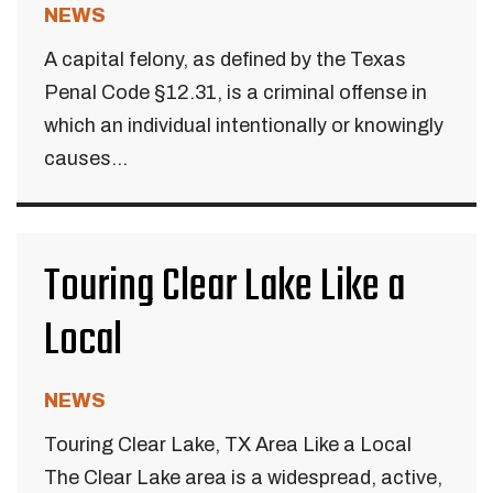
NEWS
A capital felony, as defined by the Texas
Penal Code §12.31, is a criminal offense in
which an individual intentionally or knowingly
causes...
Touring Clear Lake Like a
Local
NEWS
Touring Clear Lake, TX Area Like a Local
The Clear Lake area is a widespread, active,