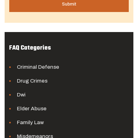
FAQ Categories
Criminal Defense
Drug Crimes
Dwi
Elder Abuse
Family Law
Misdemeanors