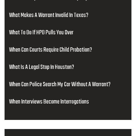
What Makes A Warrant Invalid In Texas?
What To Do If HPD Pulls You Over
When Can Courts Require Child Probation?
What Is A Legal Stop In Houston?
When Can Police Search My Car Without A Warrant?
When Interviews Become Interrogations