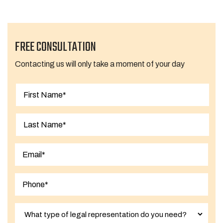
FREE CONSULTATION
Contacting us will only take a moment of your day
First
Last