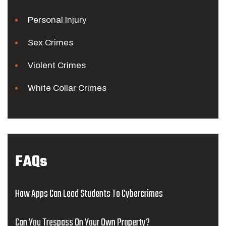
Personal Injury
Sex Crimes
Violent Crimes
White Collar Crimes
FAQs
How Apps Can Lead Students To Cybercrimes
Can You Trespass On Your Own Property?