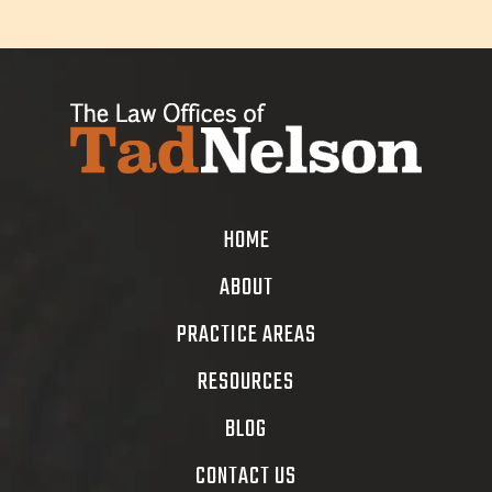
HOME
ABOUT
PRACTICE AREAS
RESOURCES
BLOG
CONTACT US