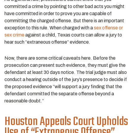
committed a crime by pointing to other bad acts you might
have committed in order to prove you are capable of
committing the charged offense. But there is an important
exception to this rule. When charged with a
sex offense or
sex crime
against a child, Texas courts can allow a jury to
hear such “extraneous offense” evidence.
Now, there are some critical caveats here. Before the
prosecution can present such evidence, they must give the
defendant at least 30 days notice. The trial judge must also
conduct a hearing outside of the jury’s presence to decide if
the proposed evidence “will support a jury finding that the
defendant committed the separate offense beyond a
reasonable doubt.”
Houston Appeals Court Upholds
Use of “Extraneous Offense”