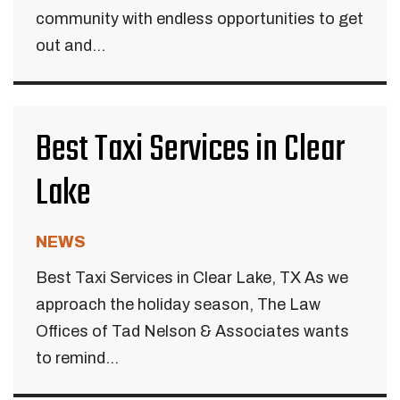
community with endless opportunities to get
out and...
Best Taxi Services in Clear
Lake
NEWS
Best Taxi Services in Clear Lake, TX As we
approach the holiday season, The Law
Offices of Tad Nelson & Associates wants
to remind...