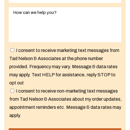
I consent to receive marketing text messages from
Tad Nelson & Associates at the phone number
provided. Frequency may vary. Message & data rates
may apply. Text HELP for assistance, reply STOP to
opt out
I consent to receive non-marketing text messages
from Tad Nelson & Associates about my order updates,
appointment reminders etc. Message & data rates may
apply.