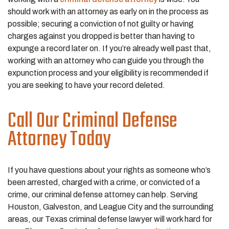
should work with an attorney as early on in the process as
possible; securing a conviction of not guilty or having
charges against you dropped is better than having to
expunge a record later on. If you’re already well past that,
working with an attorney who can guide you through the
expunction process and your eligibility is recommended if
you are seeking to have your record deleted.
Call Our Criminal Defense
Attorney Today
If you have questions about your rights as someone who’s
been arrested, charged with a crime, or convicted of a
crime, our criminal defense attorney can help. Serving
Houston, Galveston, and League City and the surrounding
areas, our Texas criminal defense lawyer will work hard for