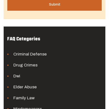
FAQ Categories
Criminal Defense
Drug Crimes
Dwi
Elder Abuse
Family Law
Misdemeanors