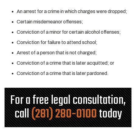
An arrest for a crime in which charges were dropped;
Certain misdemeanor offenses;
Conviction of a minor for certain alcohol offenses;
Conviction for failure to attend school;
Arrest of a person that is not charged;
Conviction of a crime that is later acquitted; or
Conviction of a crime that is later pardoned.
For a free legal consultation,
call
(281) 280-0100
today