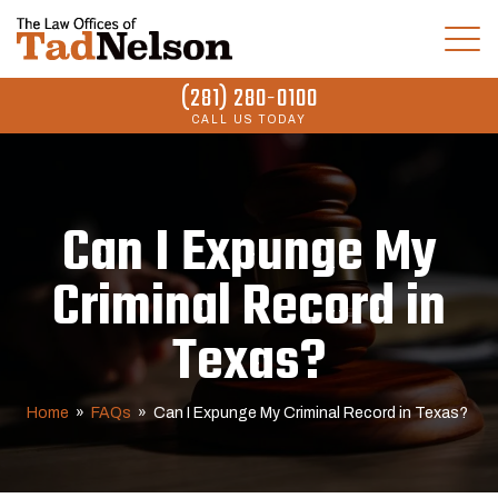
(281) 280-0100
CALL US TODAY
Can I Expunge My
Criminal Record in
Texas?
Home
»
FAQs
»
Can I Expunge My Criminal Record in Texas?