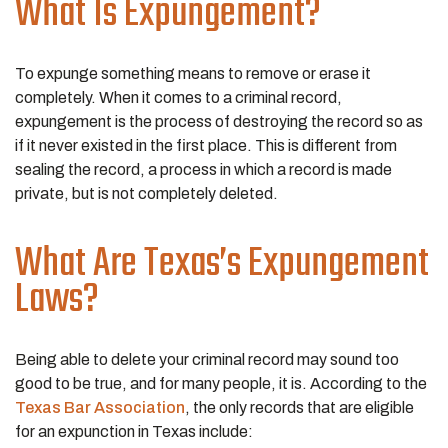
What Is Expungement?
To expunge something means to remove or erase it
completely. When it comes to a criminal record,
expungement is the process of destroying the record so as
if it never existed in the first place. This is different from
sealing the record, a process in which a record is made
private, but is not completely deleted.
What Are Texas’s Expungement
Laws?
Being able to delete your criminal record may sound too
good to be true, and for many people, it is. According to the
Texas Bar Association
, the only records that are eligible
for an expunction in Texas include: