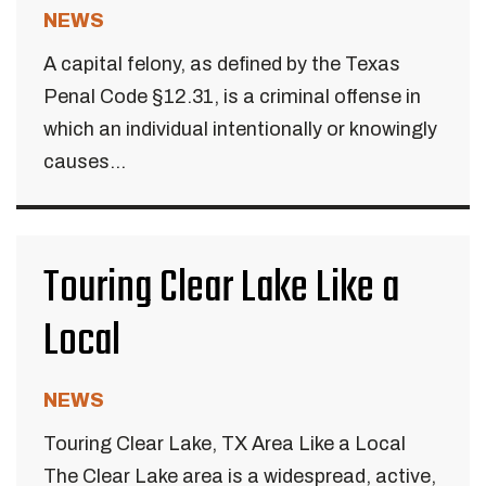
NEWS
A capital felony, as defined by the Texas
Penal Code §12.31, is a criminal offense in
which an individual intentionally or knowingly
causes...
Touring Clear Lake Like a
Local
NEWS
Touring Clear Lake, TX Area Like a Local
The Clear Lake area is a widespread, active,