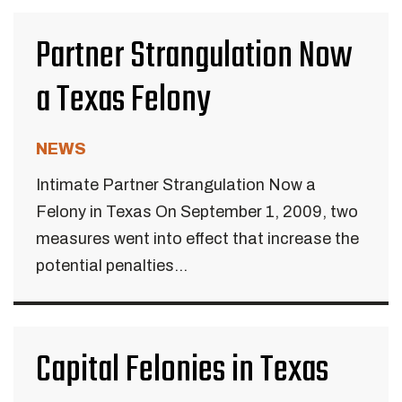
Partner Strangulation Now
a Texas Felony
NEWS
Intimate Partner Strangulation Now a
Felony in Texas On September 1, 2009, two
measures went into effect that increase the
potential penalties...
Capital Felonies in Texas