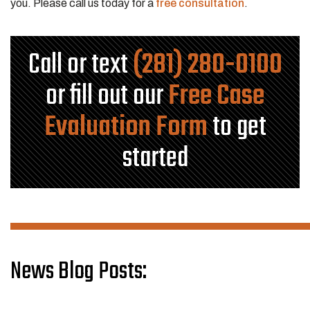
you. Please call us today for a
free consultation
.
Call or text
(281) 280-0100
or fill out our
Free Case
Evaluation Form
to get
started
News Blog Posts: