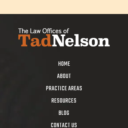
HOME
ABOUT
PRACTICE AREAS
RESOURCES
BLOG
CONTACT US