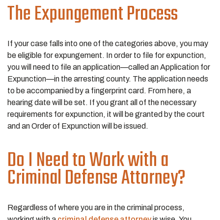
The Expungement Process
If your case falls into one of the categories above, you may
be eligible for expungement. In order to file for expunction,
you will need to file an application—called an Application for
Expunction—in the arresting county. The application needs
to be accompanied by a fingerprint card. From here, a
hearing date will be set. If you grant all of the necessary
requirements for expunction, it will be granted by the court
and an Order of Expunction will be issued.
Do I Need to Work with a
Criminal Defense Attorney?
Regardless of where you are in the criminal process,
working with a
criminal defense attorney
is wise. You