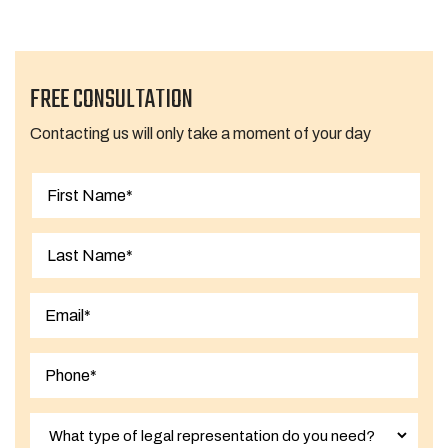
FREE CONSULTATION
Contacting us will only take a moment of your day
First
Last