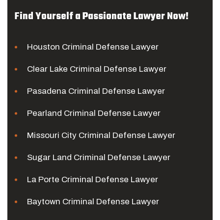
Find Yourself a Passionate Lawyer Now!
Houston Criminal Defense Lawyer
Clear Lake Criminal Defense Lawyer
Pasadena Criminal Defense Lawyer
Pearland Criminal Defense Lawyer
Missouri City Criminal Defense Lawyer
Sugar Land Criminal Defense Lawyer
La Porte Criminal Defense Lawyer
Baytown Criminal Defense Lawyer