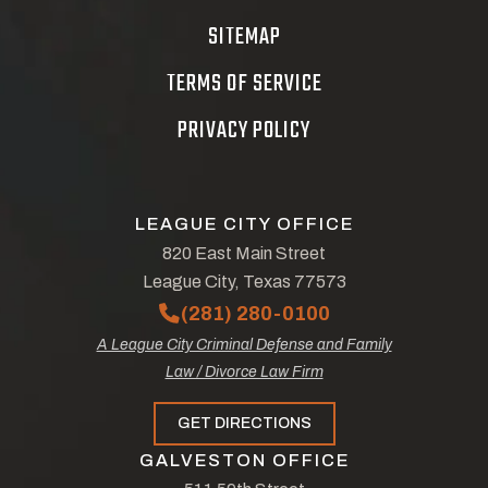
SITEMAP
TERMS OF SERVICE
PRIVACY POLICY
LEAGUE CITY OFFICE
820 East Main Street
League City, Texas 77573
(281) 280-0100
A League City Criminal Defense and Family
Law / Divorce Law Firm
GET DIRECTIONS
GALVESTON OFFICE