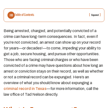
Table of Contents
[
]
Expand
Being arrested, charged, and potentially convicted of a
crime can have long-term consequences. In fact, even if
you’re not convicted, an arrest can show up on your record
for years—or decades!—to come, impeding your ability to
get a job, secure housing, and pursue other opportunities.
Those who are facing criminal charges or who have been
convicted of a crime may have questions about how long an
arrest or conviction stays on their record, as well as whether
or not a criminal record can be expunged. Here’s an
overview of what you should know about expunging a
criminal record in Texas
—for more information, call the
law office of Tad Nelson directly.