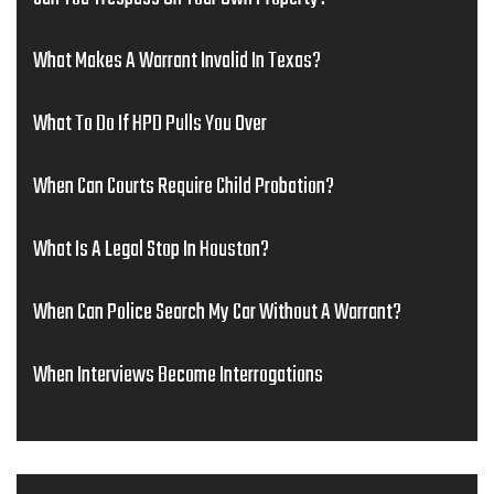
What Makes A Warrant Invalid In Texas?
What To Do If HPD Pulls You Over
When Can Courts Require Child Probation?
What Is A Legal Stop In Houston?
When Can Police Search My Car Without A Warrant?
When Interviews Become Interrogations