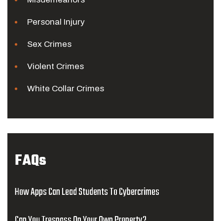
Personal Injury
Sex Crimes
Violent Crimes
White Collar Crimes
FAQs
How Apps Can Lead Students To Cybercrimes
Can You Trespass On Your Own Property?