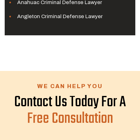
Anahuac Criminal Defense Lawyer
Angleton Criminal Defense Lawyer
WE CAN HELP YOU
Contact Us Today For A
Free Consultation