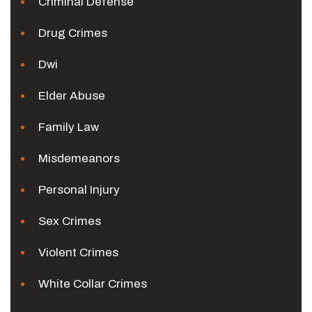
Criminal Defense
Drug Crimes
Dwi
Elder Abuse
Family Law
Misdemeanors
Personal Injury
Sex Crimes
Violent Crimes
White Collar Crimes