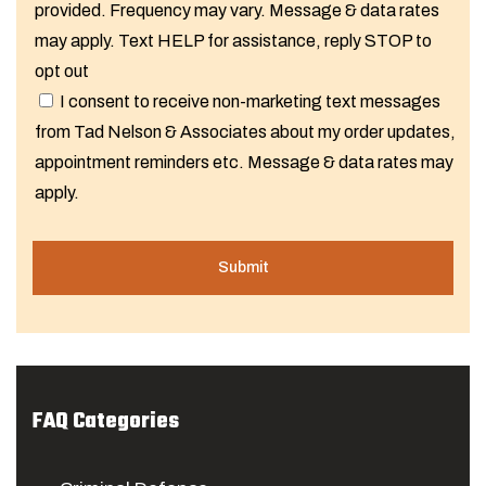
provided. Frequency may vary. Message & data rates
may apply. Text HELP for assistance, reply STOP to
opt out
I consent to receive non-marketing text messages
from Tad Nelson & Associates about my order updates,
appointment reminders etc. Message & data rates may
apply.
FAQ Categories