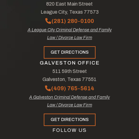
820 East Main Street
League City, Texas 77573
(281) 280-0100
A League City Criminal Defense and Family
Law / Divorce Law Firm
GET DIRECTIONS
GALVESTON OFFICE
511 59th Street
Galveston, Texas 77551
(409) 765-5614
A Galveston Criminal Defense and Family
Law / Divorce Law Firm
GET DIRECTIONS
FOLLOW US