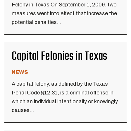
Felony in Texas On September 1, 2009, two
measures went into effect that increase the
potential penalties...
Capital Felonies in Texas
NEWS
A capital felony, as defined by the Texas
Penal Code §12.31, is a criminal offense in
which an individual intentionally or knowingly
causes...