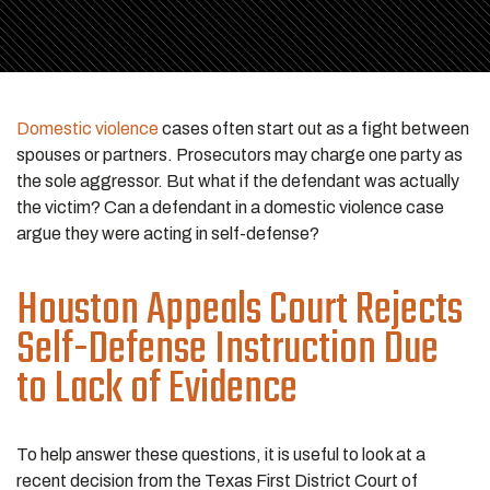
Domestic violence
cases often start out as a fight between
spouses or partners. Prosecutors may charge one party as
the sole aggressor. But what if the defendant was actually
the victim? Can a defendant in a domestic violence case
argue they were acting in self-defense?
Houston Appeals Court Rejects
Self-Defense Instruction Due
to Lack of Evidence
To help answer these questions, it is useful to look at a
recent decision from the Texas First District Court of