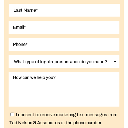
First
Last
I consent to receive marketing text messages from
Tad Nelson & Associates at the phone number