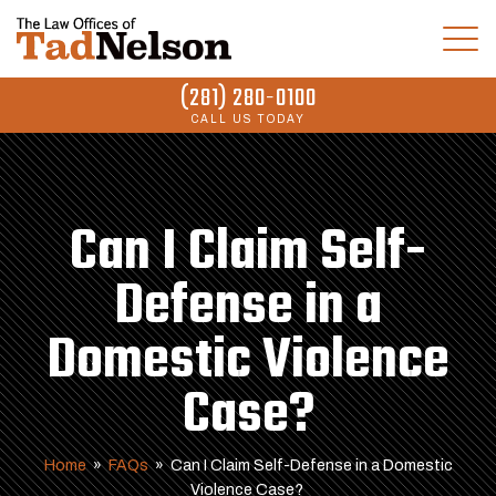
(281) 280-0100
CALL US TODAY
Can I Claim Self-
Defense in a
Domestic Violence
Case?
Home
»
FAQs
»
Can I Claim Self-Defense in a Domestic
Violence Case?