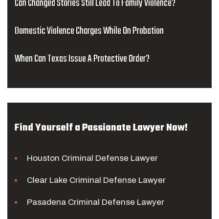
Can Changed Stories Still Lead To Family Violence?
Domestic Violence Charges While On Probation
When Can Texas Issue A Protective Order?
Find Yourself a Passionate Lawyer Now!
Houston Criminal Defense Lawyer
Clear Lake Criminal Defense Lawyer
Pasadena Criminal Defense Lawyer