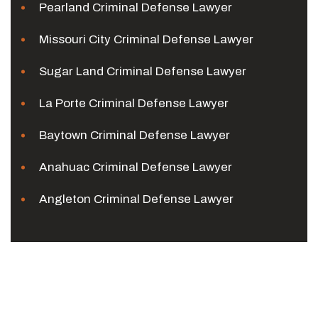
Pearland Criminal Defense Lawyer
Missouri City Criminal Defense Lawyer
Sugar Land Criminal Defense Lawyer
La Porte Criminal Defense Lawyer
Baytown Criminal Defense Lawyer
Anahuac Criminal Defense Lawyer
Angleton Criminal Defense Lawyer