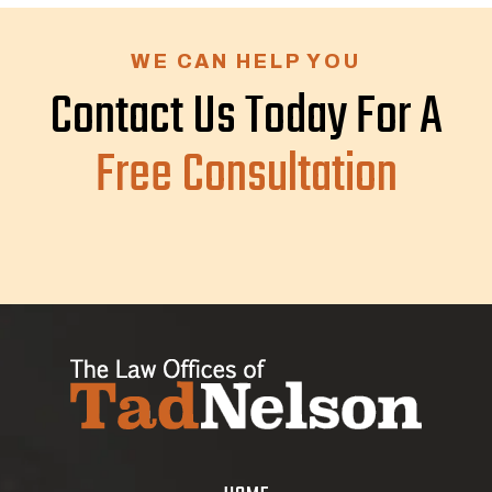
WE CAN HELP YOU
Contact Us Today For A
Free Consultation