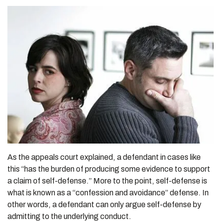
As the appeals court explained, a defendant in cases like
this “has the burden of producing some evidence to support
a claim of self-defense.” More to the point, self-defense is
what is known as a “confession and avoidance” defense. In
other words, a defendant can only argue self-defense by
admitting to the underlying conduct.