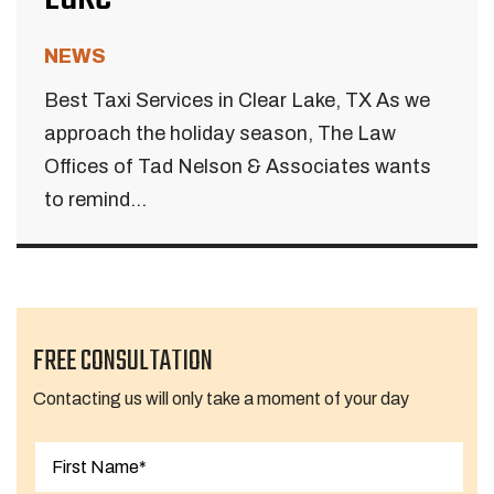
NEWS
Best Taxi Services in Clear Lake, TX As we
approach the holiday season, The Law
Offices of Tad Nelson & Associates wants
to remind...
FREE CONSULTATION
Contacting us will only take a moment of your day