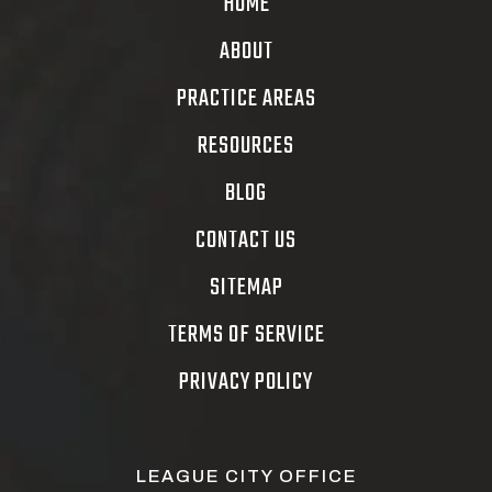
HOME
ABOUT
PRACTICE AREAS
RESOURCES
BLOG
CONTACT US
SITEMAP
TERMS OF SERVICE
PRIVACY POLICY
LEAGUE CITY OFFICE