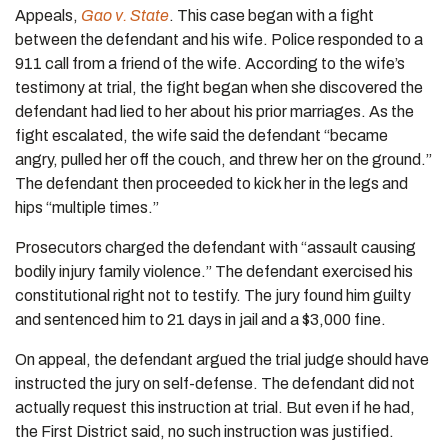
Appeals,
Gao v. State
. This case began with a fight
between the defendant and his wife. Police responded to a
911 call from a friend of the wife. According to the wife’s
testimony at trial, the fight began when she discovered the
defendant had lied to her about his prior marriages. As the
fight escalated, the wife said the defendant “became
angry, pulled her off the couch, and threw her on the ground.”
The defendant then proceeded to kick her in the legs and
hips “multiple times.”
Prosecutors charged the defendant with “assault causing
bodily injury family violence.” The defendant exercised his
constitutional right not to testify. The jury found him guilty
and sentenced him to 21 days in jail and a $3,000 fine.
On appeal, the defendant argued the trial judge should have
instructed the jury on self-defense. The defendant did not
actually request this instruction at trial. But even if he had,
the First District said, no such instruction was justified.