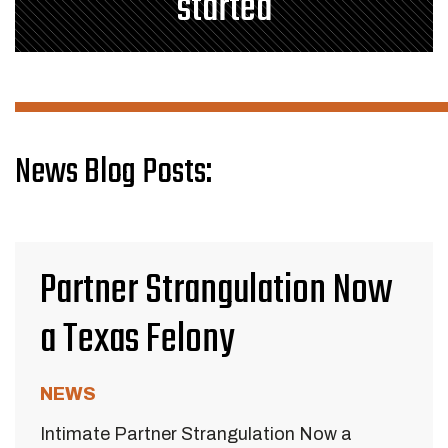
started
News Blog Posts:
Partner Strangulation Now
a Texas Felony
NEWS
Intimate Partner Strangulation Now a