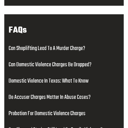
FAQs
Can Shoplifting Lead To A Murder Charge?
Can Domestic Violence Charges Be Dropped?
Domestic Violence In Texas: What To Know
Do Accuser Charges Matter In Abuse Cases?
Probation For Domestic Violence Charges