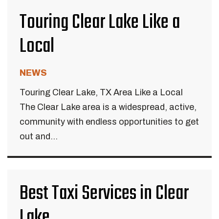
Touring Clear Lake Like a
Local
NEWS
Touring Clear Lake, TX Area Like a Local
The Clear Lake area is a widespread, active,
community with endless opportunities to get
out and...
Best Taxi Services in Clear
Lake