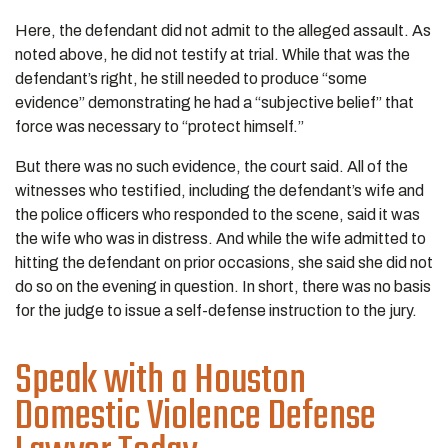
Here, the defendant did not admit to the alleged assault. As
noted above, he did not testify at trial. While that was the
defendant’s right, he still needed to produce “some
evidence” demonstrating he had a “subjective belief” that
force was necessary to “protect himself.”
But there was no such evidence, the court said. All of the
witnesses who testified, including the defendant’s wife and
the police officers who responded to the scene, said it was
the wife who was in distress. And while the wife admitted to
hitting the defendant on prior occasions, she said she did not
do so on the evening in question. In short, there was no basis
for the judge to issue a self-defense instruction to the jury.
Speak with a Houston
Domestic Violence Defense