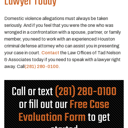
Lawyer Today
Domestic violence allegations must always be taken
seriously. And if you feel that you were the one who was
wronged in a confrontation with a spouse, partner, or family
member, you need to work with an experienced Houston
criminal defense attorney who can assist you in presenting
your case in court.
Contact
the Law Offices of Tad Nelson
& Associates today if you need to speak with a lawyer right
away. Call
(281) 280-0100
.
Call or text
(281) 280-0100
or fill out our
Free Case
Evaluation Form
to get